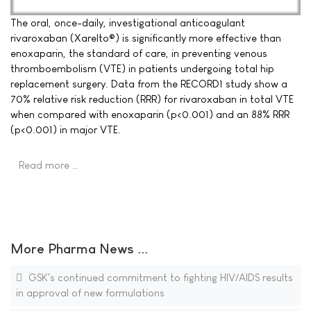
The oral, once-daily, investigational anticoagulant
rivaroxaban (Xarelto®) is significantly more effective than
enoxaparin, the standard of care, in preventing venous
thromboembolism (VTE) in patients undergoing total hip
replacement surgery. Data from the RECORD1 study show a
70% relative risk reduction (RRR) for rivaroxaban in total VTE
when compared with enoxaparin (p<0.001) and an 88% RRR
(p<0.001) in major VTE.
Read more …
More Pharma News ...
GSK's continued commitment to fighting HIV/AIDS results
in approval of new formulations