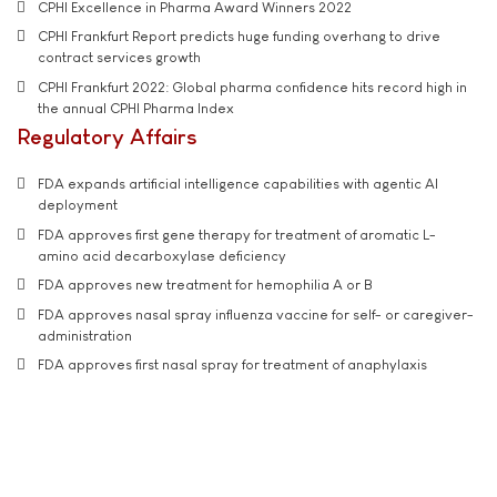
CPHI Excellence in Pharma Award Winners 2022
CPHI Frankfurt Report predicts huge funding overhang to drive
contract services growth
CPHI Frankfurt 2022: Global pharma confidence hits record high in
the annual CPHI Pharma Index
Regulatory Affairs
FDA expands artificial intelligence capabilities with agentic AI
deployment
FDA approves first gene therapy for treatment of aromatic L-
amino acid decarboxylase deficiency
FDA approves new treatment for hemophilia A or B
FDA approves nasal spray influenza vaccine for self- or caregiver-
administration
FDA approves first nasal spray for treatment of anaphylaxis