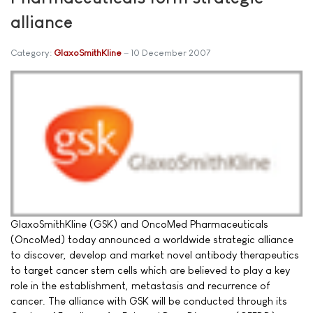
alliance
Category:
GlaxoSmithKline
10 December 2007
GlaxoSmithKline (GSK) and OncoMed Pharmaceuticals
(OncoMed) today announced a worldwide strategic alliance
to discover, develop and market novel antibody therapeutics
to target cancer stem cells which are believed to play a key
role in the establishment, metastasis and recurrence of
cancer. The alliance with GSK will be conducted through its