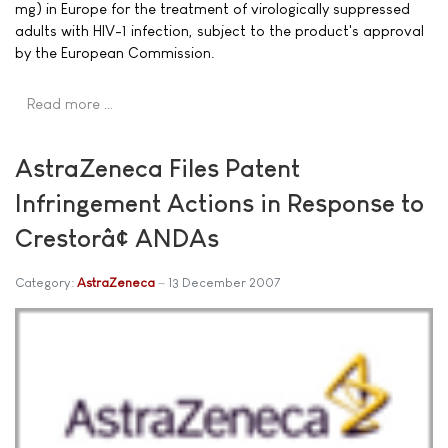
mg) in Europe for the treatment of virologically suppressed
adults with HIV-1 infection, subject to the product's approval
by the European Commission.
Read more …
AstraZeneca Files Patent
Infringement Actions in Response to
Crestorâ¢ ANDAs
Category:
AstraZeneca
13 December 2007