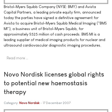
Bristol-Myers Squibb Company (NYSE: BMY) and Avista
Capital Partners, a leading private equity firm, announced
today the parties have signed a definitive agreement for
Avista to acquire Bristol-Myers Squibb Medical Imaging ("BMS
MI"), a business unit of Bristol-Myers Squibb, for
approximately $525 million of cash proceeds. BMS MI is a
leading supplier of medical imaging products for nuclear and
ultrasound cardiovascular diagnostic imaging procedures.
Read more …
Novo Nordisk licenses global rights
to potential new haemostasis
therapy
Category:
Novo Nordisk
17 December 2007