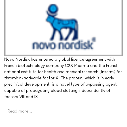
Novo Nordisk has entered a global licence agreement with
French biotechnology company C2X Pharma and the French
national institute for health and medical research (Inserm) for
thrombin-activable factor X. The protein, which is in early
preclinical development, is a novel type of bypassing agent,
capable of propagating blood clotting independently of
factors VIII and IX.
Read more …