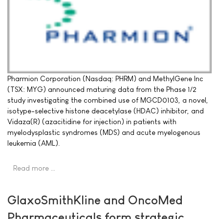
Pharmion Corporation (Nasdaq: PHRM) and MethylGene Inc
(TSX: MYG) announced maturing data from the Phase 1/2
study investigating the combined use of MGCD0103, a novel,
isotype-selective histone deacetylase (HDAC) inhibitor, and
Vidaza(R) (azacitidine for injection) in patients with
myelodysplastic syndromes (MDS) and acute myelogenous
leukemia (AML).
Read more …
GlaxoSmithKline and OncoMed
Pharmaceuticals form strategic