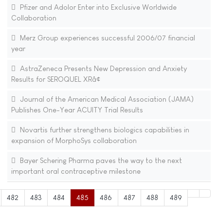
Pfizer and Adolor Enter into Exclusive Worldwide
Collaboration
Merz Group experiences successful 2006/07 financial
year
AstraZeneca Presents New Depression and Anxiety
Results for SEROQUEL XRâ¢
Journal of the American Medical Association (JAMA)
Publishes One-Year ACUITY Trial Results
Novartis further strengthens biologics capabilities in
expansion of MorphoSys collaboration
Bayer Schering Pharma paves the way to the next
important oral contraceptive milestone
482
483
484
485
486
487
488
489