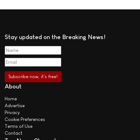
Stay updated on the Breaking News!
About
Home
Advertise
Privacy
Cookie Preferences
Terms of Use
Contact