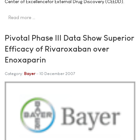
Center of Excellencefor External Drug Discovery (CEEDD).
Read more …
Pivotal Phase III Data Show Superior
Efficacy of Rivaroxaban over
Enoxaparin
Category:
Bayer
10 December 2007