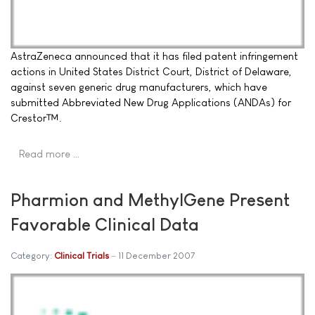
AstraZeneca announced that it has filed patent infringement
actions in United States District Court, District of Delaware,
against seven generic drug manufacturers, which have
submitted Abbreviated New Drug Applications (ANDAs) for
Crestor™.
Read more …
Pharmion and MethylGene Present
Favorable Clinical Data
Category:
Clinical Trials
11 December 2007