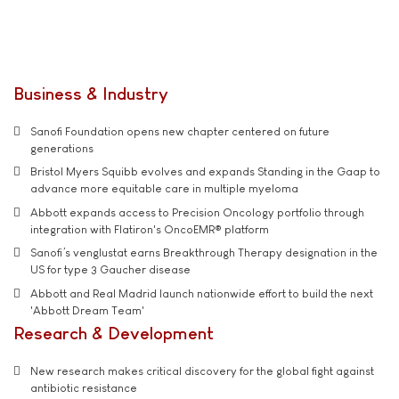
Business & Industry
Sanofi Foundation opens new chapter centered on future
generations
Bristol Myers Squibb evolves and expands Standing in the Gaap to
advance more equitable care in multiple myeloma
Abbott expands access to Precision Oncology portfolio through
integration with Flatiron's OncoEMR® platform
Sanofi’s venglustat earns Breakthrough Therapy designation in the
US for type 3 Gaucher disease
Abbott and Real Madrid launch nationwide effort to build the next
'Abbott Dream Team'
Research & Development
New research makes critical discovery for the global fight against
antibiotic resistance