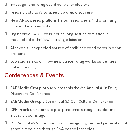
Investigational drug could control cholesterol
Feeding data to AI to speed up drug discovery
New AI-powered platform helps researchers find promising
cancer therapies faster
Engineered CAR-T cells induce long-lasting remission in
rheumatoid arthritis with a single infusion
AI reveals unexpected source of antibiotic candidates in prion
proteins
Lab studies explain how new cancer drug works as it enters
patient testing
Conferences & Events
SAE Media Group proudly presents the 4th Annual AI in Drug
Discovery Conference
SAE Media Group's 6th annual 3D Cell Culture Conference
CPHI Frankfurt returns to pre-pandemic strength as pharma
industry booms again
14th Annual RNA Therapeutics: Investigating the next generation of
genetic medicine through RNA based therapies