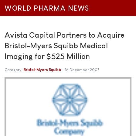
WORLD PHARMA NEWS
Avista Capital Partners to Acquire
Bristol-Myers Squibb Medical
Imaging for $525 Million
Category:
Bristol-Myers Squibb
18 December 2007