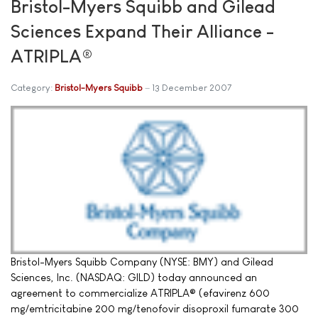
Bristol-Myers Squibb and Gilead
Sciences Expand Their Alliance -
ATRIPLA®
Category:
Bristol-Myers Squibb
13 December 2007
Bristol-Myers Squibb Company (NYSE: BMY) and Gilead
Sciences, Inc. (NASDAQ: GILD) today announced an
agreement to commercialize ATRIPLA® (efavirenz 600
mg/emtricitabine 200 mg/tenofovir disoproxil fumarate 300