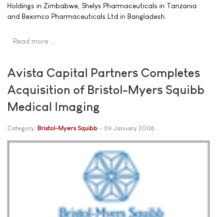
Holdings in Zimbabwe, Shelys Pharmaceuticals in Tanzania
and Beximco Pharmaceuticals Ltd in Bangladesh.
Read more …
Avista Capital Partners Completes
Acquisition of Bristol-Myers Squibb
Medical Imaging
Category:
Bristol-Myers Squibb
09 January 2008