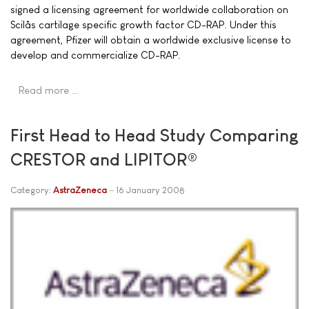
signed a licensing agreement for worldwide collaboration on
Scilâs cartilage specific growth factor CD-RAP. Under this
agreement, Pfizer will obtain a worldwide exclusive license to
develop and commercialize CD-RAP.
Read more …
First Head to Head Study Comparing
CRESTOR and LIPITOR®
Category:
AstraZeneca
16 January 2008