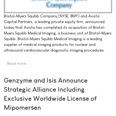
Bristol-Myers Squibb Company (NYSE: BMY) and Avista
Capital Partners, a leading private equity firm, announced
today that Avista has completed its acquisition of Bristol-
Myers Squibb Medical Imaging, a business unit of Bristol-Myers
Squibb. Bristol-Myers Squibb Medical Imaging is a leading
supplier of medical imaging products for nuclear and
ultrasound cardiovascular diagnostic imaging procedures.
Read more …
Genzyme and Isis Announce
Strategic Alliance Including
Exclusive Worldwide License of
Mipomersen