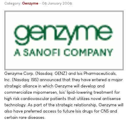
Category:
Genzyme
08 January 2008
Genzyme Corp. (Nasdaq: GENZ) and Isis Pharmaceuticals,
Inc. (Nasdaq: ISIS) announced that they have entered a major
strategic alliance in which Genzyme will develop and
commercialize mipomersen, Isis' lipid-lowering treatment for
high risk cardiovascular patients that utilizes novel antisense
technology. As part of the strategic relationship, Genzyme will
also have preferred access to future Isis drugs for CNS and
certain rare diseases.