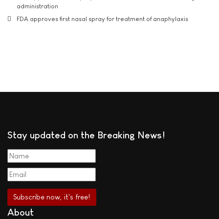
administration
FDA approves first nasal spray for treatment of anaphylaxis
Stay updated on the Breaking News!
About