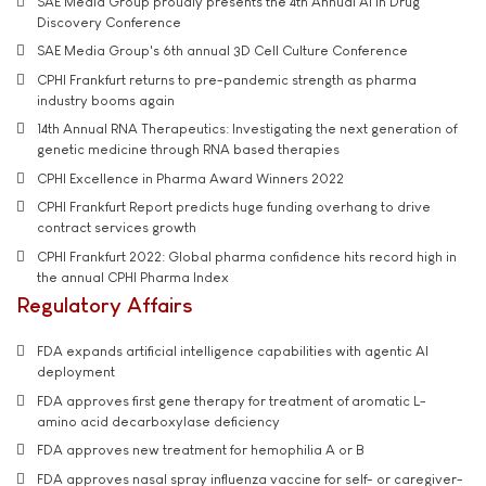
SAE Media Group proudly presents the 4th Annual AI in Drug
Discovery Conference
SAE Media Group's 6th annual 3D Cell Culture Conference
CPHI Frankfurt returns to pre-pandemic strength as pharma
industry booms again
14th Annual RNA Therapeutics: Investigating the next generation of
genetic medicine through RNA based therapies
CPHI Excellence in Pharma Award Winners 2022
CPHI Frankfurt Report predicts huge funding overhang to drive
contract services growth
CPHI Frankfurt 2022: Global pharma confidence hits record high in
the annual CPHI Pharma Index
Regulatory Affairs
FDA expands artificial intelligence capabilities with agentic AI
deployment
FDA approves first gene therapy for treatment of aromatic L-
amino acid decarboxylase deficiency
FDA approves new treatment for hemophilia A or B
FDA approves nasal spray influenza vaccine for self- or caregiver-