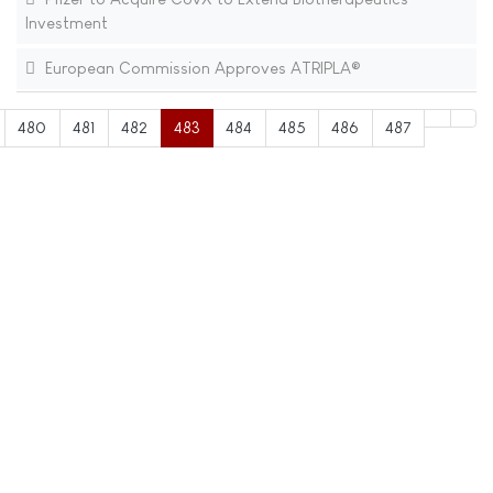
Investment
European Commission Approves ATRIPLA®
480
481
482
483
484
485
486
487