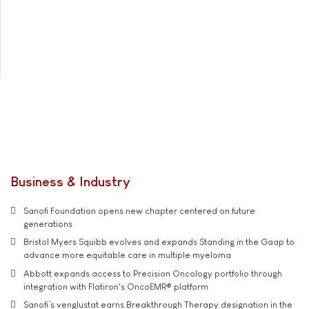
Business & Industry
Sanofi Foundation opens new chapter centered on future
generations
Bristol Myers Squibb evolves and expands Standing in the Gaap to
advance more equitable care in multiple myeloma
Abbott expands access to Precision Oncology portfolio through
integration with Flatiron's OncoEMR® platform
Sanofi’s venglustat earns Breakthrough Therapy designation in the