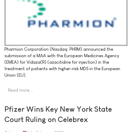
Pharmion Corporation (Nasdaq: PHRM) announced the
submission of a MAA with the European Medicines Agency
(EMEA) for Vidaza(R) (azacitidine for injection) in the
treatment of patients with higher-risk MDS in the European
Union (EU).
Read more …
Pfizer Wins Key New York State
Court Ruling on Celebrex