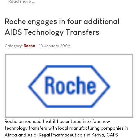
Read more …
Roche engages in four additional
AIDS Technology Transfers
Category:
Roche
10 January 2008
Roche announced that it has entered into four new
technology transfers with local manufacturing companies in
Africa and Asia; Regal Pharmaceuticals in Kenya, CAPS