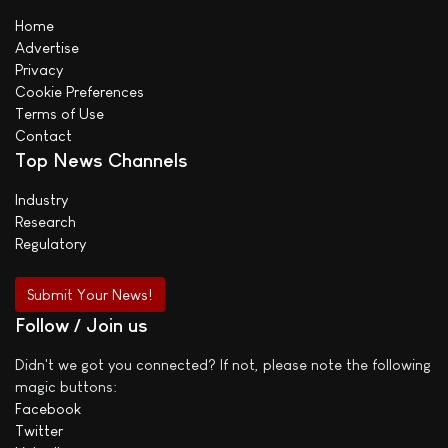
Home
Advertise
Privacy
Cookie Preferences
Terms of Use
Contact
Top News Channels
Industry
Research
Regulatory
Submit Your News!
Follow / Join us
Didn't we got you connected? If not, please note the following
magic buttons:
Facebook
Twitter