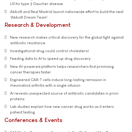
US for type 3 Gaucher disease
Abbott and Real Madrid launch nationwide effort to build the next
'Abbott Dream Team'
Research & Development
New research makes critical discovery for the global fight against
antibiotic resistance
Investigational drug could control cholesterol
Feeding data to AI to speed up drug discovery
New AI-powered platform helps researchers find promising
cancer therapies faster
Engineered CAR-T cells induce long-lasting remission in
rheumatoid arthritis with a single infusion
AI reveals unexpected source of antibiotic candidates in prion
proteins
Lab studies explain how new cancer drug works as it enters
patient testing
Conferences & Events