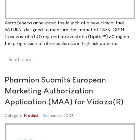
AstraZeneca announced the launch of a new clinical trial,
SATURN, designed to measure the impact of CRESTOR™
(rosuvastatin) 40 mg and atorvastatin (Lipitor®) 80 mg on
the progression of atherosclerosis in high risk patients.
Read more …
Pharmion Submits European
Marketing Authorization
Application (MAA) for Vidaza(R)
Category:
Product
15 January 2008