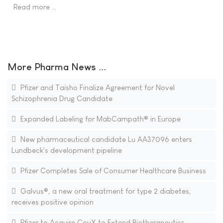
Read more …
More Pharma News ...
Pfizer and Taisho Finalize Agreement for Novel
Schizophrenia Drug Candidate
Expanded Labeling for MabCampath® in Europe
New pharmaceutical candidate Lu AA37096 enters
Lundbeck's development pipeline
Pfizer Completes Sale of Consumer Healthcare Business
Galvus®, a new oral treatment for type 2 diabetes,
receives positive opinion
Pfizer to Acquire CovX to Extend Biotherapeutics