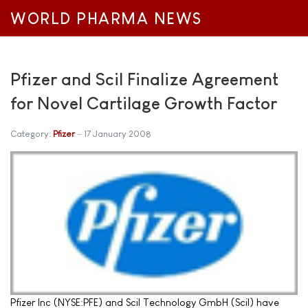
WORLD PHARMA NEWS
Pfizer and Scil Finalize Agreement
for Novel Cartilage Growth Factor
Category:
Pfizer
17 January 2008
Pfizer Inc (NYSE:PFE) and Scil Technology GmbH (Scil) have