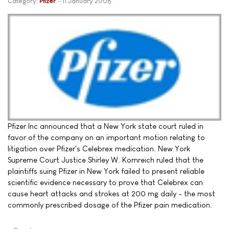
Category:
Pfizer
11 January 2008
Pfizer Inc announced that a New York state court ruled in
favor of the company on an important motion relating to
litigation over Pfizer's Celebrex medication. New York
Supreme Court Justice Shirley W. Kornreich ruled that the
plaintiffs suing Pfizer in New York failed to present reliable
scientific evidence necessary to prove that Celebrex can
cause heart attacks and strokes at 200 mg daily - the most
commonly prescribed dosage of the Pfizer pain medication.