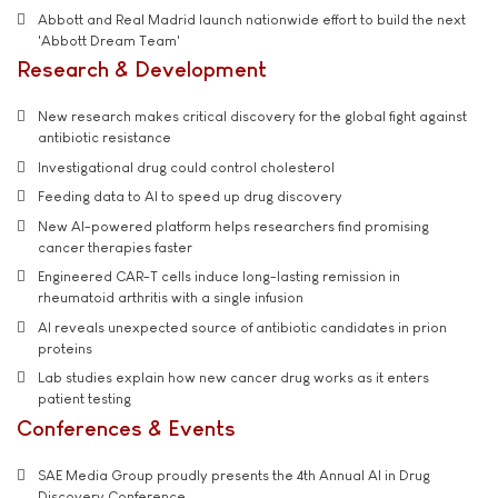
Abbott and Real Madrid launch nationwide effort to build the next
'Abbott Dream Team'
Research & Development
New research makes critical discovery for the global fight against
antibiotic resistance
Investigational drug could control cholesterol
Feeding data to AI to speed up drug discovery
New AI-powered platform helps researchers find promising
cancer therapies faster
Engineered CAR-T cells induce long-lasting remission in
rheumatoid arthritis with a single infusion
AI reveals unexpected source of antibiotic candidates in prion
proteins
Lab studies explain how new cancer drug works as it enters
patient testing
Conferences & Events
SAE Media Group proudly presents the 4th Annual AI in Drug
Discovery Conference