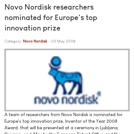
Novo Nordisk researchers
nominated for Europe's top
innovation prize
Category:
Novo Nordisk
05 May 2008
A team of researchers from Novo Nordisk is nominated for
Europe's top innovation prize, Inventor of the Year 2008
Award, that will be presented at a ceremony in Ljubljana,