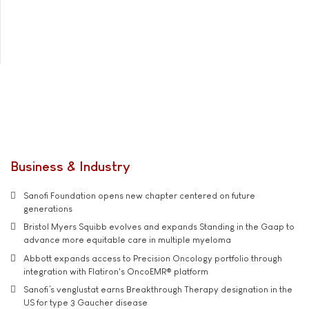
Business & Industry
Sanofi Foundation opens new chapter centered on future
generations
Bristol Myers Squibb evolves and expands Standing in the Gaap to
advance more equitable care in multiple myeloma
Abbott expands access to Precision Oncology portfolio through
integration with Flatiron's OncoEMR® platform
Sanofi’s venglustat earns Breakthrough Therapy designation in the
US for type 3 Gaucher disease