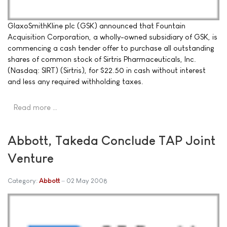
GlaxoSmithKline plc (GSK) announced that Fountain
Acquisition Corporation, a wholly-owned subsidiary of GSK, is
commencing a cash tender offer to purchase all outstanding
shares of common stock of Sirtris Pharmaceuticals, Inc.
(Nasdaq: SIRT) (Sirtris), for $22.50 in cash without interest
and less any required withholding taxes.
Read more …
Abbott, Takeda Conclude TAP Joint
Venture
Category:
Abbott
02 May 2008