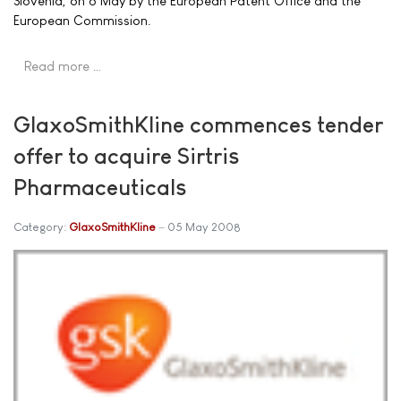
Slovenia, on 6 May by the European Patent Office and the
European Commission.
Read more …
GlaxoSmithKline commences tender
offer to acquire Sirtris
Pharmaceuticals
Category:
GlaxoSmithKline
05 May 2008