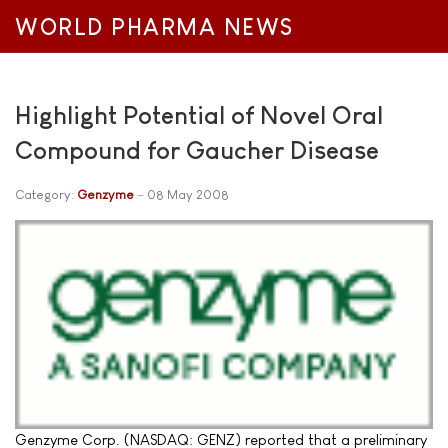
WORLD PHARMA NEWS
Highlight Potential of Novel Oral
Compound for Gaucher Disease
Category:
Genzyme
08 May 2008
Genzyme Corp. (NASDAQ: GENZ) reported that a preliminary