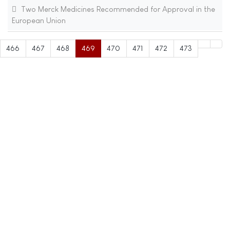
Two Merck Medicines Recommended for Approval in the
European Union
466
467
468
469
470
471
472
473