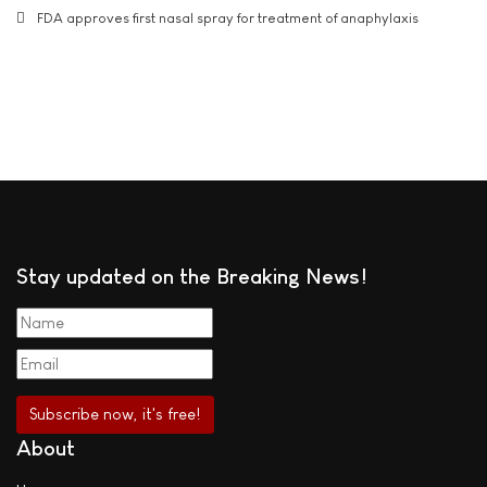
FDA approves first nasal spray for treatment of anaphylaxis
Stay updated on the Breaking News!
About