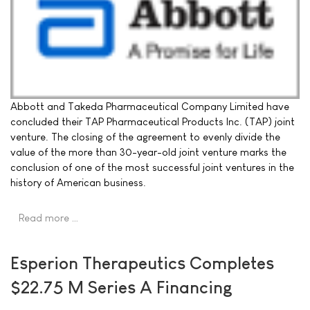
Abbott and Takeda Pharmaceutical Company Limited have
concluded their TAP Pharmaceutical Products Inc. (TAP) joint
venture. The closing of the agreement to evenly divide the
value of the more than 30-year-old joint venture marks the
conclusion of one of the most successful joint ventures in the
history of American business.
Read more …
Esperion Therapeutics Completes
$22.75 M Series A Financing