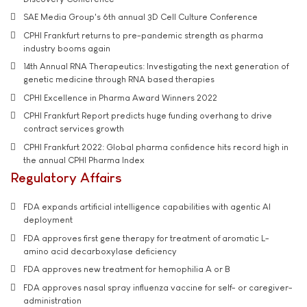
SAE Media Group's 6th annual 3D Cell Culture Conference
CPHI Frankfurt returns to pre-pandemic strength as pharma
industry booms again
14th Annual RNA Therapeutics: Investigating the next generation of
genetic medicine through RNA based therapies
CPHI Excellence in Pharma Award Winners 2022
CPHI Frankfurt Report predicts huge funding overhang to drive
contract services growth
CPHI Frankfurt 2022: Global pharma confidence hits record high in
the annual CPHI Pharma Index
Regulatory Affairs
FDA expands artificial intelligence capabilities with agentic AI
deployment
FDA approves first gene therapy for treatment of aromatic L-
amino acid decarboxylase deficiency
FDA approves new treatment for hemophilia A or B
FDA approves nasal spray influenza vaccine for self- or caregiver-
administration