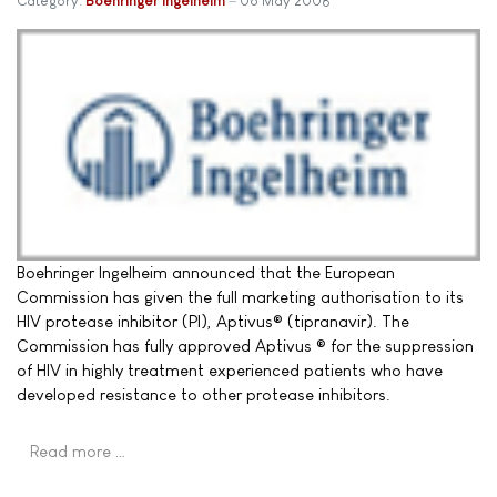
Category:
Boehringer Ingelheim
06 May 2008
Boehringer Ingelheim announced that the European
Commission has given the full marketing authorisation to its
HIV protease inhibitor (PI), Aptivus® (tipranavir). The
Commission has fully approved Aptivus ® for the suppression
of HIV in highly treatment experienced patients who have
developed resistance to other protease inhibitors.
Read more …