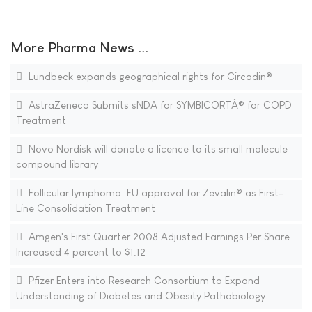
More Pharma News ...
Lundbeck expands geographical rights for Circadin®
AstraZeneca Submits sNDA for SYMBICORTÂ® for COPD
Treatment
Novo Nordisk will donate a licence to its small molecule
compound library
Follicular lymphoma: EU approval for Zevalin® as First-
Line Consolidation Treatment
Amgen's First Quarter 2008 Adjusted Earnings Per Share
Increased 4 percent to $1.12
Pfizer Enters into Research Consortium to Expand
Understanding of Diabetes and Obesity Pathobiology