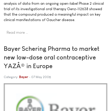
analysis of data from an ongoing open-label Phase 2 clinical
trial of its investigational oral therapy Genz-112638 showed
that the compound produced a meaningful impact on key
clinical manifestations of Gaucher disease.
Read more …
Bayer Schering Pharma to market
new low-dose oral contraceptive
YAZÂ® in Europe
Category:
Bayer
07 May 2008