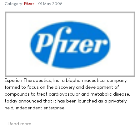
Category:
Pfizer
01 May 2008
Esperion Therapeutics, Inc. a biopharmaceutical company
formed to focus on the discovery and development of
compounds to treat cardiovascular and metabolic disease,
today announced that it has been launched as a privately
held, independent enterprise.
Read more …