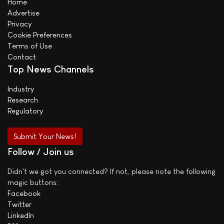
Home
Advertise
Privacy
Cookie Preferences
Terms of Use
Contact
Top News Channels
Industry
Research
Regulatory
Submit Your News!
Follow / Join us
Didn't we got you connected? If not, please note the following
magic buttons:
Facebook
Twitter
LinkedIn