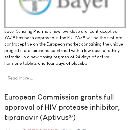
Bayer Schering Pharma's new low-dose oral contraceptive
YAZ® has been approved in the EU. YAZ® will be the first oral
contraceptive on the European market containing the unique
progestin drospirenone combined with a low dose of ethinyl
estradiol in a new dosing regimen of 24 days of active
hormone tablets and four days of placebo.
Read more …
European Commission grants full
approval of HIV protease inhibitor,
tipranavir (Aptivus®)