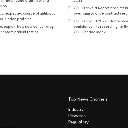
in rheumatoid arthritis with a
2022
usion
CPHI Frankfurt Report predicts h
s unexpected source of antibiotic
overhang to drive contract serv
s in prion proteins
CPHI Frankfurt 2022: Global ph
es explain how new cancer drug
confidence hits record high in t
t enters patient testing
CPHI Pharma Index
Top News Channels
Industry
Research
Regulatory