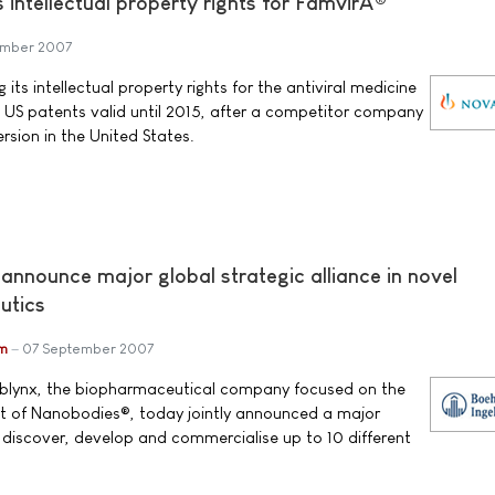
s intellectual property rights for FamvirÂ®
ember 2007
 its intellectual property rights for the antiviral medicine
 US patents valid until 2015, after a competitor company
rsion in the United States.
announce major global strategic alliance in novel
utics
im
07 September 2007
Ablynx, the biopharmaceutical company focused on the
 of Nanobodies®, today jointly announced a major
o discover, develop and commercialise up to 10 different