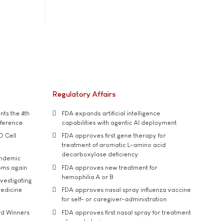
Regulatory Affairs
ts the 4th
FDA expands artificial intelligence
nference
capabilities with agentic AI deployment
D Cell
FDA approves first gene therapy for
treatment of aromatic L-amino acid
decarboxylase deficiency
andemic
oms again
FDA approves new treatment for
hemophilia A or B
vestigating
medicine
FDA approves nasal spray influenza vaccine
for self- or caregiver-administration
rd Winners
FDA approves first nasal spray for treatment