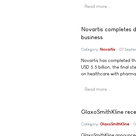
Read more …
Novartis completes d
business
Category:
Novartis
07 Septe
Novartis has completed the
USD 5.5 billion, the final 
on healthcare with pharmac
Read more …
GlaxoSmithKline rece
Category:
GlaxoSmithKline
0
GlaxoSmithKline announced 