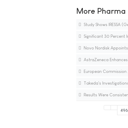
More Pharma N
Study Shows IRESSA (Ge
Significant 30 Percent 
Novo Nordisk Appoints
AstraZeneca Enhances C
European Commission Ap
Takeda's Investigation
Results Were Consisten
49