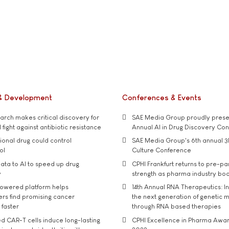
& Development
Conferences & Events
rch makes critical discovery for
SAE Media Group proudly presen
 fight against antibiotic resistance
Annual AI in Drug Discovery Co
tional drug could control
SAE Media Group's 6th annual 3
ol
Culture Conference
ata to AI to speed up drug
CPHI Frankfurt returns to pre-p
y
strength as pharma industry bo
owered platform helps
14th Annual RNA Therapeutics: In
rs find promising cancer
the next generation of genetic 
 faster
through RNA based therapies
d CAR-T cells induce long-lasting
CPHI Excellence in Pharma Awa