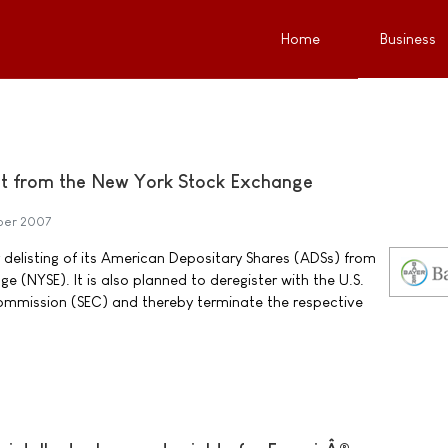
Home
Business
ist from the New York Stock Exchange
ber 2007
r delisting of its American Depositary Shares (ADSs) from
 (NYSE). It is also planned to deregister with the U.S.
ommission (SEC) and thereby terminate the respective