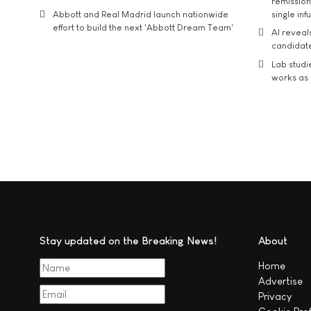
remission 
Abbott and Real Madrid launch nationwide
single inf
effort to build the next 'Abbott Dream Team'
AI reveal
candidate
Lab studi
works as i
Stay updated on the Breaking News!
About
Home
Advertise
Privacy