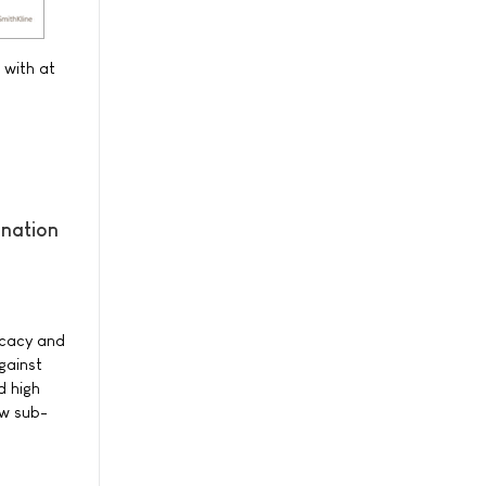
 with at
ination
ficacy and
gainst
d high
ew sub-