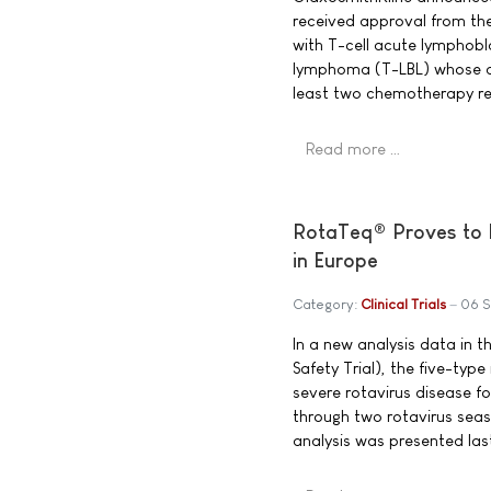
received approval from th
with T-cell acute lymphobl
lymphoma (T-LBL) whose di
least two chemotherapy re
Read more …
RotaTeq® Proves to M
in Europe
Category:
Clinical Trials
06 
In a new analysis data in t
Safety Trial), the five-ty
severe rotavirus disease fo
through two rotavirus seas
analysis was presented las