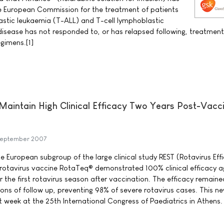
e European Commission for the treatment of patients
astic leukaemia (T-ALL) and T-cell lymphoblastic
sease has not responded to, or has relapsed following, treatment
gimens.[1]
aintain High Clinical Efficacy Two Years Post-Vacc
September 2007
he European subgroup of the large clinical study REST (Rotavirus Ef
pe rotavirus vaccine RotaTeq® demonstrated 100% clinical efficacy a
r the first rotavirus season after vaccination. The efficacy remaine
ons of follow up, preventing 98% of severe rotavirus cases. This n
t week at the 25th International Congress of Paediatrics in Athens.