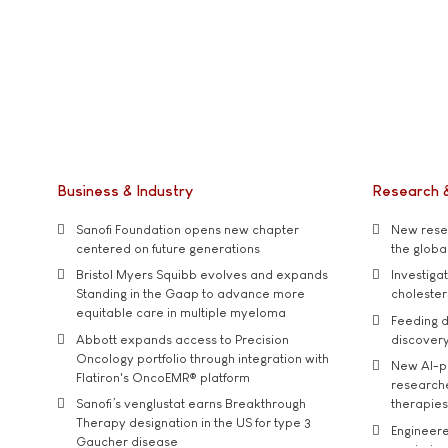
Business & Industry
Research 
Sanofi Foundation opens new chapter
New resea
centered on future generations
the global
Bristol Myers Squibb evolves and expands
Investiga
Standing in the Gaap to advance more
cholester
equitable care in multiple myeloma
Feeding d
Abbott expands access to Precision
discover
Oncology portfolio through integration with
New AI-p
Flatiron's OncoEMR® platform
researche
Sanofi’s venglustat earns Breakthrough
therapies
Therapy designation in the US for type 3
Engineere
Gaucher disease