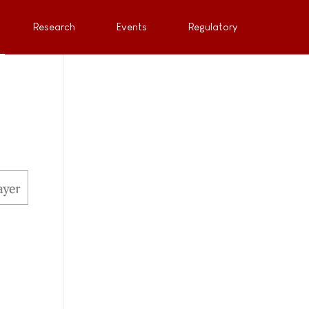
Research
Events
Regulatory