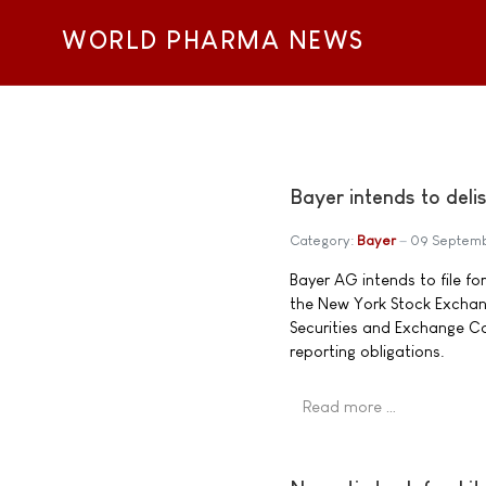
WORLD PHARMA NEWS
Bayer intends to del
Category:
Bayer
09 Septem
Bayer AG intends to file fo
the New York Stock Exchange
Securities and Exchange C
reporting obligations.
Read more …