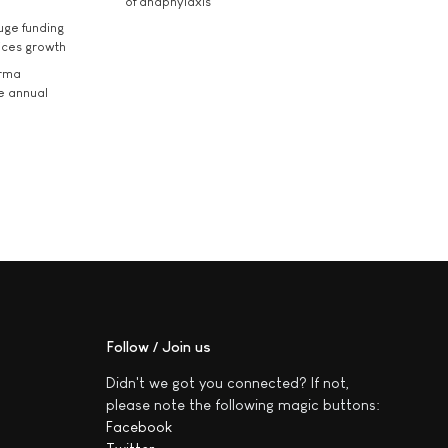
of anaphylaxis
uge funding
ices growth
arma
he annual
Follow / Join us
Didn't we got you connected? If not,
please note the following magic buttons:
Facebook