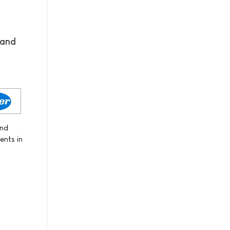
 and
and
ents in