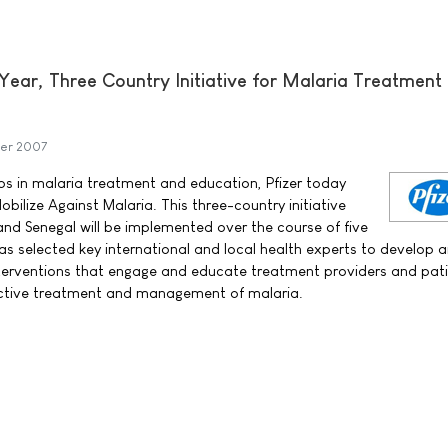
Year, Three Country Initiative for Malaria Treatment
er 2007
aps in malaria treatment and education, Pfizer today
ilize Against Malaria. This three-country initiative
d Senegal will be implemented over the course of five
has selected key international and local health experts to develop 
terventions that engage and educate treatment providers and pati
fective treatment and management of malaria.