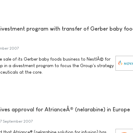
ivestment program with transfer of Gerber baby fo
mber 2007
 sale of its Gerber baby foods business to NestlÃ© for
step in a divestment program to focus the Group's strategy
euticals at the core.
ives approval for AtrianceÂ® (nelarabine) in Europe
7 September 2007
that Atriance® (nelarabine solution for infusion) has