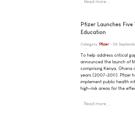
Read more …
Pfizer Launches Five 
Education
Category:
Pfizer
06 Septemb
To help address critical g
announced the launch of Mob
comprising Kenya, Ghana an
years (2007-2011). Pfizer 
implement public health in
high-risk areas for the ef
Read more …