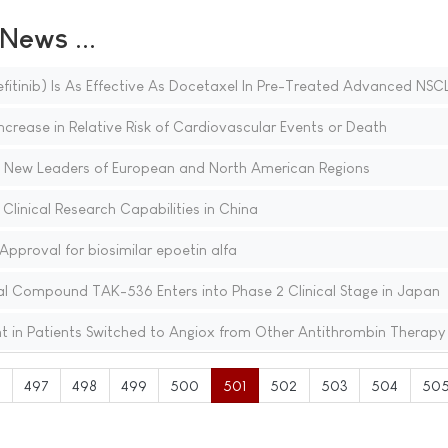
ews ...
fitinib) Is As Effective As Docetaxel In Pre-Treated Advanced NSC
Increase in Relative Risk of Cardiovascular Events or Death
 New Leaders of European and North American Regions
linical Research Capabilities in China
proval for biosimilar epoetin alfa
al Compound TAK-536 Enters into Phase 2 Clinical Stage in Japan
t in Patients Switched to Angiox from Other Antithrombin Therapy
6
497
498
499
500
501
502
503
504
50