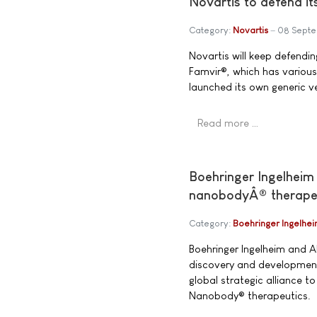
Novartis to defend it
Category:
Novartis
08 Sept
Novartis will keep defending
Famvir®, which has various
launched its own generic ve
Read more …
Boehringer Ingelheim 
nanobodyÂ® therape
Category:
Boehringer Ingelhe
Boehringer Ingelheim and 
discovery and development
global strategic alliance t
Nanobody® therapeutics.