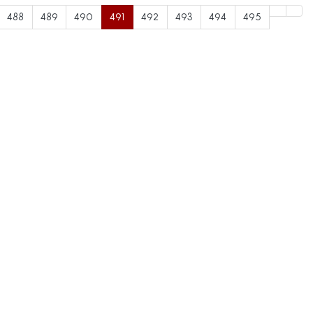
488
489
490
491
492
493
494
495