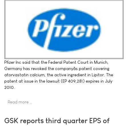
Pfizer Inc said that the Federal Patent Court in Munich,
Germany has revoked the companyâs patent covering
atorvastatin calcium, the active ingredient in Lipitor. The
patent at issue in the lawsuit (EP 409,281) expires in July
2010.
Read more …
GSK reports third quarter EPS of