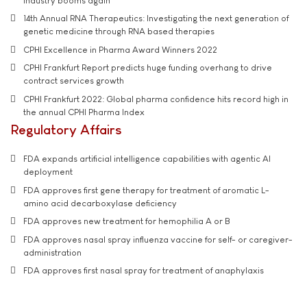
industry booms again
14th Annual RNA Therapeutics: Investigating the next generation of
genetic medicine through RNA based therapies
CPHI Excellence in Pharma Award Winners 2022
CPHI Frankfurt Report predicts huge funding overhang to drive
contract services growth
CPHI Frankfurt 2022: Global pharma confidence hits record high in
the annual CPHI Pharma Index
Regulatory Affairs
FDA expands artificial intelligence capabilities with agentic AI
deployment
FDA approves first gene therapy for treatment of aromatic L-
amino acid decarboxylase deficiency
FDA approves new treatment for hemophilia A or B
FDA approves nasal spray influenza vaccine for self- or caregiver-
administration
FDA approves first nasal spray for treatment of anaphylaxis