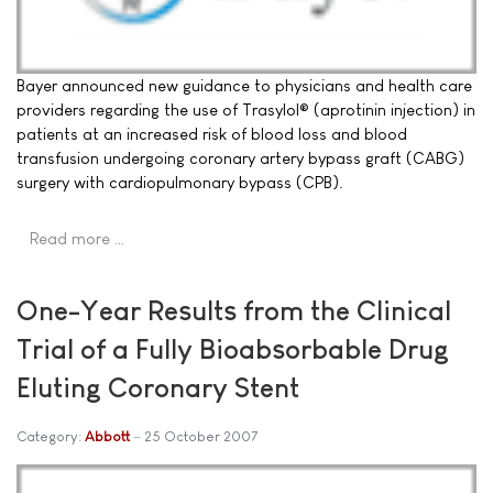
Bayer announced new guidance to physicians and health care
providers regarding the use of Trasylol® (aprotinin injection) in
patients at an increased risk of blood loss and blood
transfusion undergoing coronary artery bypass graft (CABG)
surgery with cardiopulmonary bypass (CPB).
Read more …
One-Year Results from the Clinical
Trial of a Fully Bioabsorbable Drug
Eluting Coronary Stent
Category:
Abbott
25 October 2007