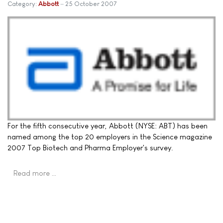
Category:
Abbott
25 October 2007
For the fifth consecutive year, Abbott (NYSE: ABT) has been
named among the top 20 employers in the Science magazine
2007 Top Biotech and Pharma Employer's survey.
Read more …