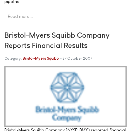
pipeline.
Read more …
Bristol-Myers Squibb Company
Reports Financial Results
Category:
Bristol-Myers Squibb
27 October 2007
Bristol-Myers Squibb Company (NYSE: BMY) reported financial