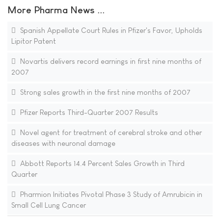
More Pharma News ...
Spanish Appellate Court Rules in Pfizer's Favor, Upholds
Lipitor Patent
Novartis delivers record earnings in first nine months of
2007
Strong sales growth in the first nine months of 2007
Pfizer Reports Third-Quarter 2007 Results
Novel agent for treatment of cerebral stroke and other
diseases with neuronal damage
Abbott Reports 14.4 Percent Sales Growth in Third
Quarter
Pharmion Initiates Pivotal Phase 3 Study of Amrubicin in
Small Cell Lung Cancer