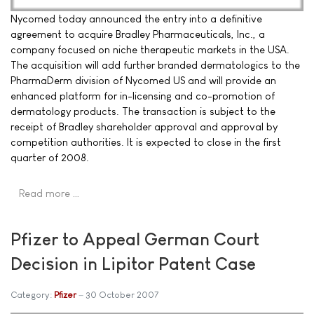
Nycomed today announced the entry into a definitive
agreement to acquire Bradley Pharmaceuticals, Inc., a
company focused on niche therapeutic markets in the USA.
The acquisition will add further branded dermatologics to the
PharmaDerm division of Nycomed US and will provide an
enhanced platform for in-licensing and co-promotion of
dermatology products. The transaction is subject to the
receipt of Bradley shareholder approval and approval by
competition authorities. It is expected to close in the first
quarter of 2008.
Read more …
Pfizer to Appeal German Court
Decision in Lipitor Patent Case
Category:
Pfizer
30 October 2007