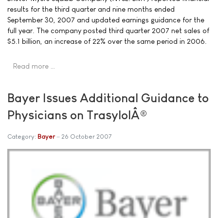
results for the third quarter and nine months ended
September 30, 2007 and updated earnings guidance for the
full year. The company posted third quarter 2007 net sales of
$5.1 billion, an increase of 22% over the same period in 2006.
Read more …
Bayer Issues Additional Guidance to
Physicians on TrasylolÂ®
Category:
Bayer
26 October 2007