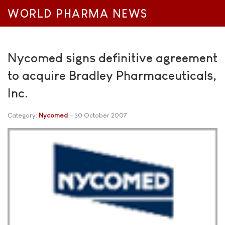
WORLD PHARMA NEWS
Nycomed signs definitive agreement
to acquire Bradley Pharmaceuticals,
Inc.
Category:
Nycomed
30 October 2007