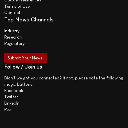
Terms of Use
Contact
Top News Channels
Industry
Research
Regulatory
Submit Your News!
Follow / Join us
Didn't we got you connected? If not, please note the following
magic buttons:
Facebook
Twitter
LinkedIn
RSS