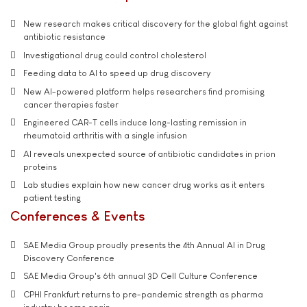
New research makes critical discovery for the global fight against
antibiotic resistance
Investigational drug could control cholesterol
Feeding data to AI to speed up drug discovery
New AI-powered platform helps researchers find promising
cancer therapies faster
Engineered CAR-T cells induce long-lasting remission in
rheumatoid arthritis with a single infusion
AI reveals unexpected source of antibiotic candidates in prion
proteins
Lab studies explain how new cancer drug works as it enters
patient testing
Conferences & Events
SAE Media Group proudly presents the 4th Annual AI in Drug
Discovery Conference
SAE Media Group's 6th annual 3D Cell Culture Conference
CPHI Frankfurt returns to pre-pandemic strength as pharma