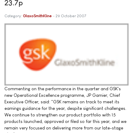
23.7p
Category:
GlaxoSmithKline
29 October 2007
Commenting on the performance in the quarter and GSK's
new Operational Excellence programme, JP Garnier, Chief
Executive Officer, said: "GSK remains on track to meet its
earnings guidance for the year, despite significant challenges.
We continue to strengthen our product portfolio with 15
products launched, approved or filed so far this year, and we
remain very focused on delivering more from our late-stage