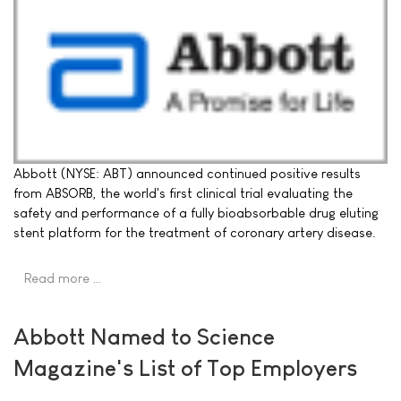
Abbott (NYSE: ABT) announced continued positive results
from ABSORB, the world's first clinical trial evaluating the
safety and performance of a fully bioabsorbable drug eluting
stent platform for the treatment of coronary artery disease.
Read more …
Abbott Named to Science
Magazine's List of Top Employers