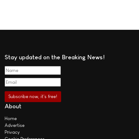
Stay updated on the Breaking News!
About
Home
Advertise
Privacy
Cookie Preferences