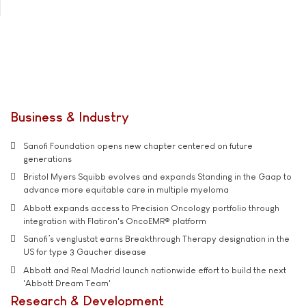
Business & Industry
Sanofi Foundation opens new chapter centered on future
generations
Bristol Myers Squibb evolves and expands Standing in the Gaap to
advance more equitable care in multiple myeloma
Abbott expands access to Precision Oncology portfolio through
integration with Flatiron's OncoEMR® platform
Sanofi’s venglustat earns Breakthrough Therapy designation in the
US for type 3 Gaucher disease
Abbott and Real Madrid launch nationwide effort to build the next
'Abbott Dream Team'
Research & Development