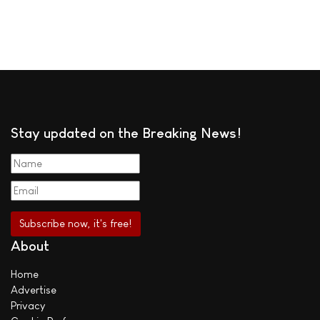
Stay updated on the Breaking News!
About
Home
Advertise
Privacy