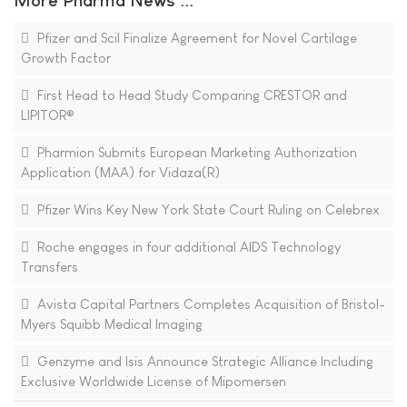
More Pharma News ...
Pfizer and Scil Finalize Agreement for Novel Cartilage
Growth Factor
First Head to Head Study Comparing CRESTOR and
LIPITOR®
Pharmion Submits European Marketing Authorization
Application (MAA) for Vidaza(R)
Pfizer Wins Key New York State Court Ruling on Celebrex
Roche engages in four additional AIDS Technology
Transfers
Avista Capital Partners Completes Acquisition of Bristol-
Myers Squibb Medical Imaging
Genzyme and Isis Announce Strategic Alliance Including
Exclusive Worldwide License of Mipomersen