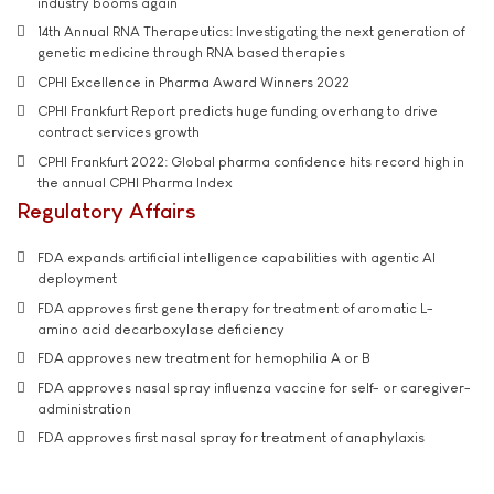
industry booms again
14th Annual RNA Therapeutics: Investigating the next generation of
genetic medicine through RNA based therapies
CPHI Excellence in Pharma Award Winners 2022
CPHI Frankfurt Report predicts huge funding overhang to drive
contract services growth
CPHI Frankfurt 2022: Global pharma confidence hits record high in
the annual CPHI Pharma Index
Regulatory Affairs
FDA expands artificial intelligence capabilities with agentic AI
deployment
FDA approves first gene therapy for treatment of aromatic L-
amino acid decarboxylase deficiency
FDA approves new treatment for hemophilia A or B
FDA approves nasal spray influenza vaccine for self- or caregiver-
administration
FDA approves first nasal spray for treatment of anaphylaxis