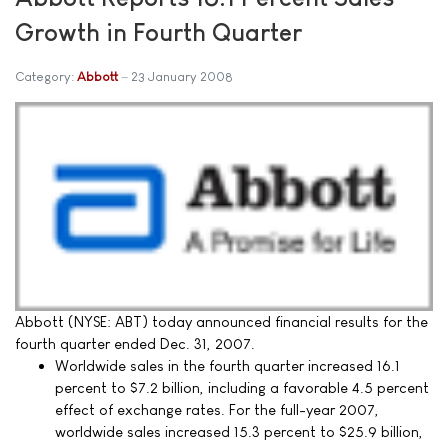
Growth in Fourth Quarter
Category:
Abbott
23 January 2008
Abbott (NYSE: ABT) today announced financial results for the
fourth quarter ended Dec. 31, 2007.
Worldwide sales in the fourth quarter increased 16.1
percent to $7.2 billion, including a favorable 4.5 percent
effect of exchange rates. For the full-year 2007,
worldwide sales increased 15.3 percent to $25.9 billion,