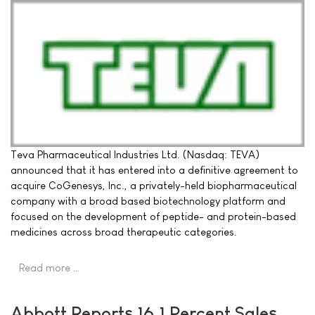
Teva Pharmaceutical Industries Ltd. (Nasdaq: TEVA)
announced that it has entered into a definitive agreement to
acquire CoGenesys, Inc., a privately-held biopharmaceutical
company with a broad based biotechnology platform and
focused on the development of peptide- and protein-based
medicines across broad therapeutic categories.
Read more …
Abbott Reports 16.1 Percent Sales