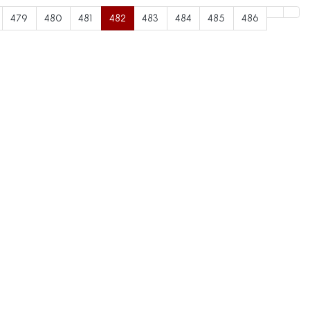
479
480
481
482
483
484
485
486