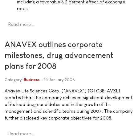
including a favorable 3.2 percent effect of exchange
rates.
Read more …
ANAVEX outlines corporate
milestones, drug advancement
plans for 2008
Category:
Business
23 January 2008
Anavex Life Sciences Corp. ("ANAVEX") (OTCBB: AVXL)
reported that the company achieved significant development
of its lead drug candidates and in the growth of its
management and scientific teams during 2007. The company
further disclosed key corporate objectives for 2008.
Read more …