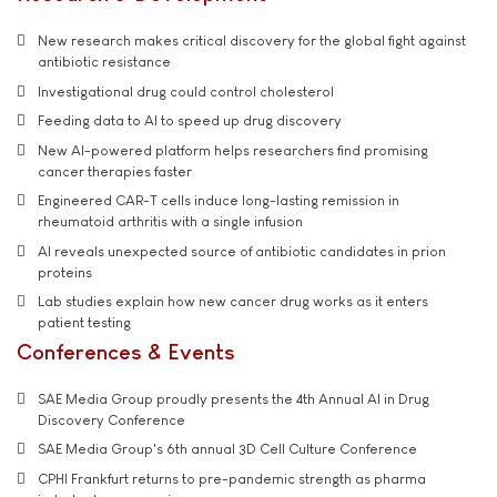
New research makes critical discovery for the global fight against
antibiotic resistance
Investigational drug could control cholesterol
Feeding data to AI to speed up drug discovery
New AI-powered platform helps researchers find promising
cancer therapies faster
Engineered CAR-T cells induce long-lasting remission in
rheumatoid arthritis with a single infusion
AI reveals unexpected source of antibiotic candidates in prion
proteins
Lab studies explain how new cancer drug works as it enters
patient testing
Conferences & Events
SAE Media Group proudly presents the 4th Annual AI in Drug
Discovery Conference
SAE Media Group's 6th annual 3D Cell Culture Conference
CPHI Frankfurt returns to pre-pandemic strength as pharma