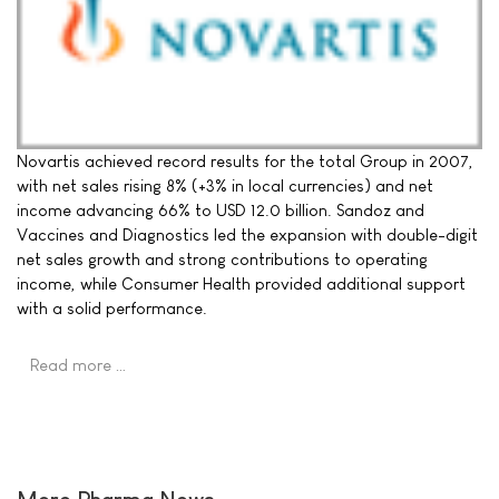
Novartis achieved record results for the total Group in 2007,
with net sales rising 8% (+3% in local currencies) and net
income advancing 66% to USD 12.0 billion. Sandoz and
Vaccines and Diagnostics led the expansion with double-digit
net sales growth and strong contributions to operating
income, while Consumer Health provided additional support
with a solid performance.
Read more …