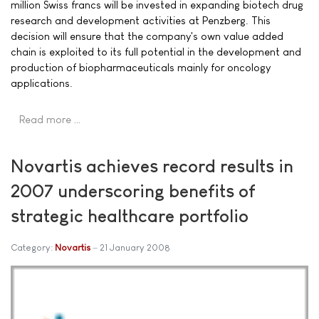
million Swiss francs will be invested in expanding biotech drug
research and development activities at Penzberg. This
decision will ensure that the company's own value added
chain is exploited to its full potential in the development and
production of biopharmaceuticals mainly for oncology
applications.
Read more …
Novartis achieves record results in
2007 underscoring benefits of
strategic healthcare portfolio
Category:
Novartis
21 January 2008