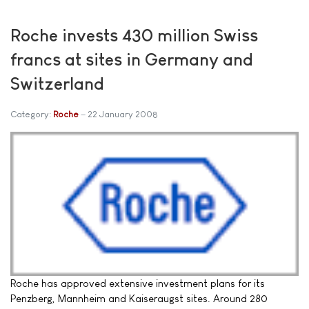
Roche invests 430 million Swiss
francs at sites in Germany and
Switzerland
Category:
Roche
22 January 2008
Roche has approved extensive investment plans for its
Penzberg, Mannheim and Kaiseraugst sites. Around 280