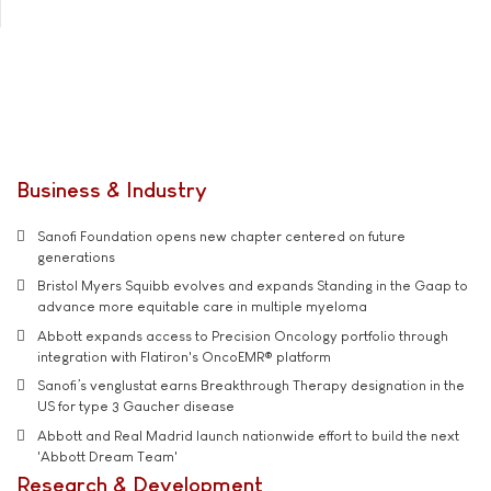
Business & Industry
Sanofi Foundation opens new chapter centered on future
generations
Bristol Myers Squibb evolves and expands Standing in the Gaap to
advance more equitable care in multiple myeloma
Abbott expands access to Precision Oncology portfolio through
integration with Flatiron's OncoEMR® platform
Sanofi’s venglustat earns Breakthrough Therapy designation in the
US for type 3 Gaucher disease
Abbott and Real Madrid launch nationwide effort to build the next
'Abbott Dream Team'
Research & Development