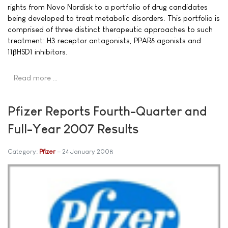
rights from Novo Nordisk to a portfolio of drug candidates
being developed to treat metabolic disorders. This portfolio is
comprised of three distinct therapeutic approaches to such
treatment: H3 receptor antagonists, PPARδ agonists and
11βHSD1 inhibitors.
Read more …
Pfizer Reports Fourth-Quarter and
Full-Year 2007 Results
Category:
Pfizer
24 January 2008