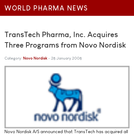
WORLD PHARMA NEWS
TransTech Pharma, Inc. Acquires
Three Programs from Novo Nordisk
Category:
Novo Nordisk
28 January 2008
Novo Nordisk A/S announced that TransTech has acquired all