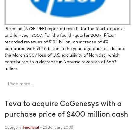
Pfizer Inc (NYSE: PFE) reported results for the fourth-quarter
and full-year 2007. For the fourth-quarter 2007, Pfizer
recorded revenues of $13.1 billion, an increase of 4%
compared with $12.6 billion in the year-ago quarter, despite
the March 2007 loss of U.S. exclusivity of Norvasc, which
contributed to a decrease in Norvasc revenues of $667
million.
Read more …
Teva to acquire CoGenesys with a
purchase price of $400 million cash
Category:
Financial
23 January 2008