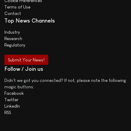
Cookie Preferences
Terms of Use
Contact
Top News Channels
Industry
Research
Regulatory
Submit Your News!
Follow / Join us
Didn't we got you connected? If not, please note the following
magic buttons:
Facebook
Twitter
LinkedIn
RSS