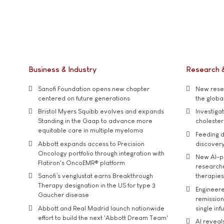
Business & Industry
Research 
Sanofi Foundation opens new chapter
New resea
centered on future generations
the global
Bristol Myers Squibb evolves and expands
Investiga
Standing in the Gaap to advance more
cholester
equitable care in multiple myeloma
Feeding d
Abbott expands access to Precision
discover
Oncology portfolio through integration with
New AI-p
Flatiron's OncoEMR® platform
researche
Sanofi’s venglustat earns Breakthrough
therapies
Therapy designation in the US for type 3
Engineere
Gaucher disease
remission 
Abbott and Real Madrid launch nationwide
single inf
effort to build the next 'Abbott Dream Team'
AI reveal