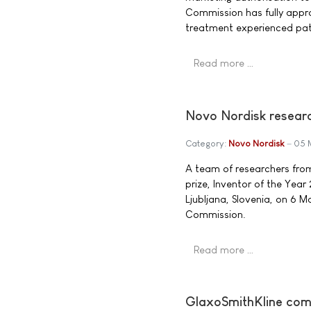
Commission has fully appro
treatment experienced pati
Read more …
Novo Nordisk researc
Category:
Novo Nordisk
05 
A team of researchers fro
prize, Inventor of the Yea
Ljubljana, Slovenia, on 6 
Commission.
Read more …
GlaxoSmithKline comm