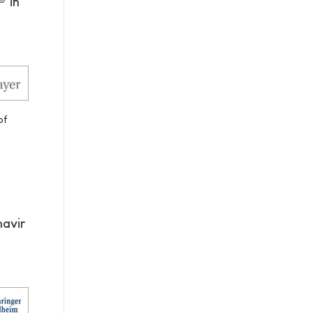
® in
of
navir