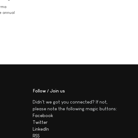
arma
he annual
Follow / Join us
Didn't we got you connected? If not,
please note the following magic buttons:
Facebook
Twitter
LinkedIn
RSS