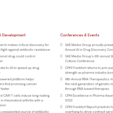
& Development
Conferences & Events
rch makes critical discovery for
SAE Media Group proudly presen
 fight against antibiotic resistance
Annual AI in Drug Discovery Co
tional drug could control
SAE Media Group's 6th annual 3
ol
Culture Conference
ata to AI to speed up drug
CPHI Frankfurt returns to pre-p
y
strength as pharma industry bo
owered platform helps
14th Annual RNA Therapeutics: In
rs find promising cancer
the next generation of genetic 
 faster
through RNA based therapies
d CAR-T cells induce long-lasting
CPHI Excellence in Pharma Awa
in rheumatoid arthritis with a
2022
usion
CPHI Frankfurt Report predicts h
s unexpected source of antibiotic
overhang to drive contract serv