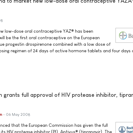
ma to market new low-dose oral contraceptive YAZÂ
08
ew low-dose oral contraceptive YAZ® has been
ill be the first oral contraceptive on the European
que progestin drospirenone combined with a low dose of
 dosing regimen of 24 days of active hormone tablets and four days 
rants full approval of HIV protease inhibitor, tipra
im
06 May 2008
unced that the European Commission has given the full
its HIV protease inhibitor (PI), Aptivus® (tipranavir). The