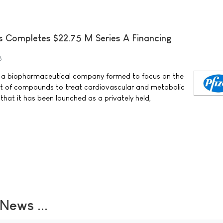
s Completes $22.75 M Series A Financing
8
c. a biopharmaceutical company formed to focus on the
t of compounds to treat cardiovascular and metabolic
hat it has been launched as a privately held,
ews ...