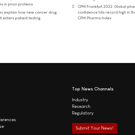
s in prion proteins
CPHI Frankfurt 2022: Global ph
es explain how new cancer drug
confidence hits record high in t
t enters patient testing
CPHI Pharma Index
Top News Channels
Industry
Research
Regulatory
ferences
se
Submit Your News!