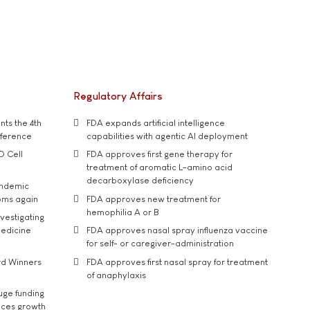
Regulatory Affairs
ts the 4th
FDA expands artificial intelligence
nference
capabilities with agentic AI deployment
D Cell
FDA approves first gene therapy for
treatment of aromatic L-amino acid
decarboxylase deficiency
andemic
oms again
FDA approves new treatment for
hemophilia A or B
vestigating
medicine
FDA approves nasal spray influenza vaccine
for self- or caregiver-administration
rd Winners
FDA approves first nasal spray for treatment
of anaphylaxis
uge funding
ices growth