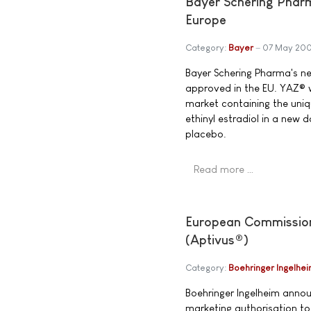
Bayer Schering Phar
Europe
Category:
Bayer
07 May 20
Bayer Schering Pharma's n
approved in the EU. YAZ® w
market containing the uni
ethinyl estradiol in a new
placebo.
Read more …
European Commission g
(Aptivus®)
Category:
Boehringer Ingelhe
Boehringer Ingelheim anno
marketing authorisation to 