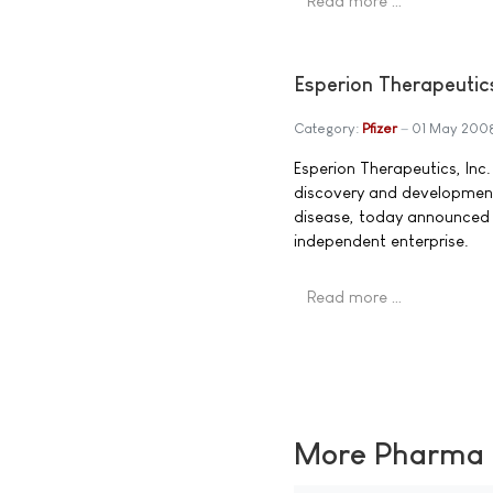
Read more …
Esperion Therapeutic
Category:
Pfizer
01 May 200
Esperion Therapeutics, In
discovery and developmen
disease, today announced t
independent enterprise.
Read more …
More Pharma N