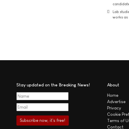
candidate
Lab studi
works as i
Stay updated on the Breaking News!
About
Home
Advertise
Privacy
Cookie Pre
Terms of U
Contact