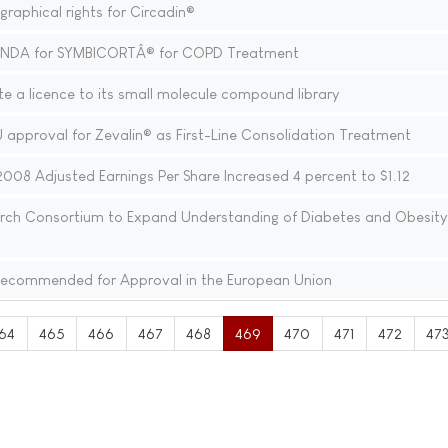
aphical rights for Circadin®
sNDA for SYMBICORTÂ® for COPD Treatment
e a licence to its small molecule compound library
 approval for Zevalin® as First-Line Consolidation Treatment
008 Adjusted Earnings Per Share Increased 4 percent to $1.12
earch Consortium to Expand Understanding of Diabetes and Obesity
ecommended for Approval in the European Union
64
465
466
467
468
469
470
471
472
47