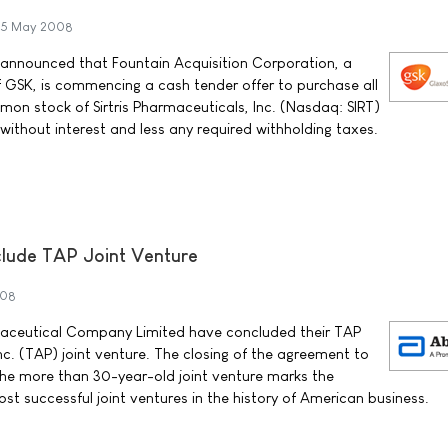
5 May 2008
 announced that Fountain Acquisition Corporation, a
 GSK, is commencing a cash tender offer to purchase all
on stock of Sirtris Pharmaceuticals, Inc. (Nasdaq: SIRT)
h without interest and less any required withholding taxes.
lude TAP Joint Venture
008
ceutical Company Limited have concluded their TAP
c. (TAP) joint venture. The closing of the agreement to
 the more than 30-year-old joint venture marks the
st successful joint ventures in the history of American business.