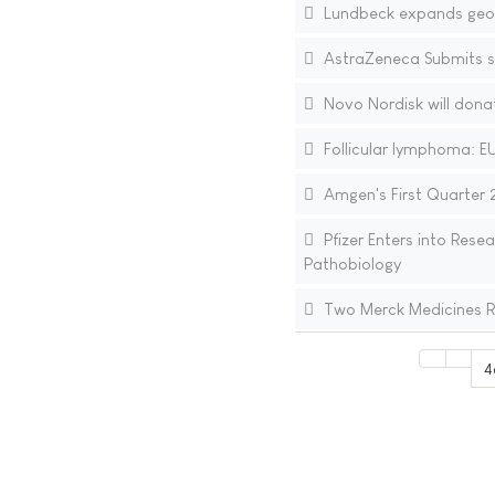
Lundbeck expands geogr
AstraZeneca Submits 
Novo Nordisk will donat
Follicular lymphoma: EU
Amgen's First Quarter 2
Pfizer Enters into Res
Pathobiology
Two Merck Medicines R
4