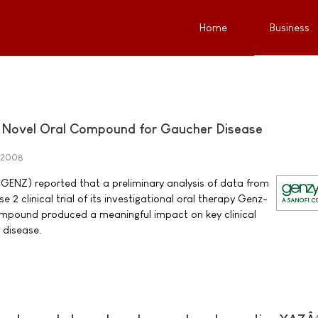
Home
Business
of Novel Oral Compound for Gaucher Disease
 2008
NZ) reported that a preliminary analysis of data from
 2 clinical trial of its investigational oral therapy Genz-
mpound produced a meaningful impact on key clinical
 disease.