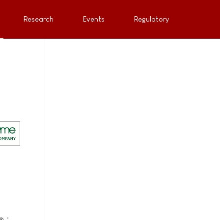
Research
Events
Regulatory