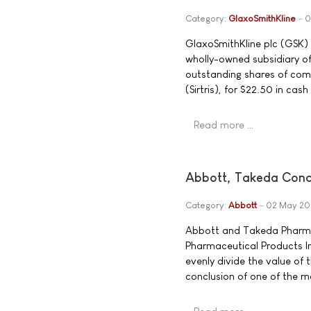
Category:
GlaxoSmithKline
0
GlaxoSmithKline plc (GSK)
wholly-owned subsidiary of
outstanding shares of comm
(Sirtris), for $22.50 in cas
Read more …
Abbott, Takeda Conc
Category:
Abbott
02 May 2
Abbott and Takeda Pharma
Pharmaceutical Products In
evenly divide the value of
conclusion of one of the mo