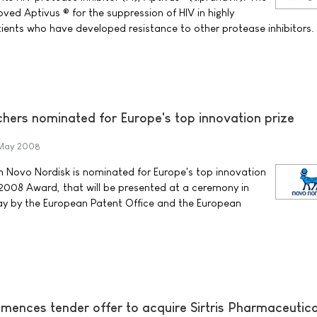
ved Aptivus ® for the suppression of HIV in highly
ents who have developed resistance to other protease inhibitors.
hers nominated for Europe's top innovation prize
May 2008
m Novo Nordisk is nominated for Europe's top innovation
r 2008 Award, that will be presented at a ceremony in
May by the European Patent Office and the European
ences tender offer to acquire Sirtris Pharmaceutica