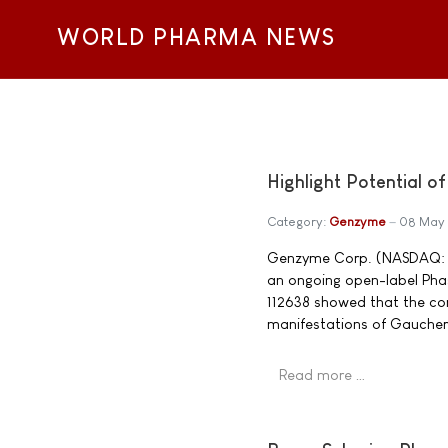
WORLD PHARMA NEWS
Highlight Potential 
Category:
Genzyme
08 May
Genzyme Corp. (NASDAQ: GE
an ongoing open-label Phase
112638 showed that the co
manifestations of Gaucher
Read more …