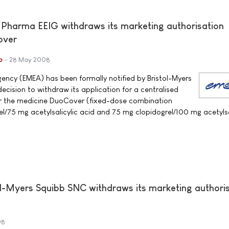
 Pharma EEIG withdraws its marketing authorisation
over
b
28 May 2008
ncy (EMEA) has been formally notified by Bristol-Myers
ecision to withdraw its application for a centralised
or the medicine DuoCover (fixed-dose combination
el/75 mg acetylsalicylic acid and 75 mg clopidogrel/100 mg acetylsa
l-Myers Squibb SNC withdraws its marketing authori
08