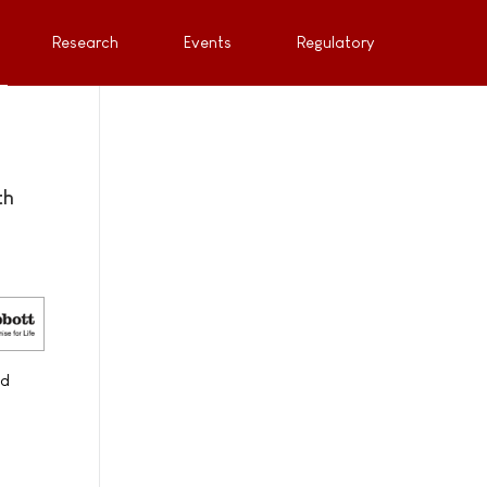
Research
Events
Regulatory
th
nd