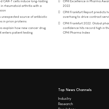
d CAR-T cells induce long-lasting
CPHI Excellence in Pharma Awa
in rheumatoid arthritis with a
2022
usion
CPHI Frankfurt Report predicts h
s unexpected source of antibiotic
overhang to drive contract serv
s in prion proteins
CPHI Frankfurt 2022: Global ph
es explain how new cancer drug
confidence hits record high in t
t enters patient testing
CPHI Pharma Index
Top News Channels
Industry
Research