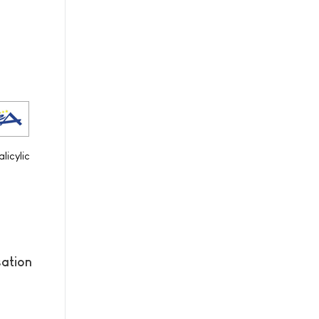
licylic
sation