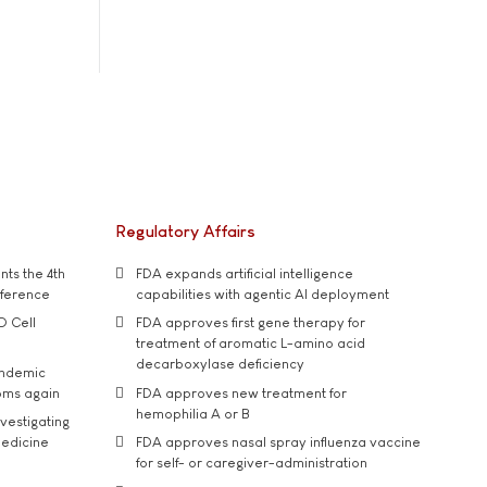
Regulatory Affairs
ts the 4th
FDA expands artificial intelligence
nference
capabilities with agentic AI deployment
D Cell
FDA approves first gene therapy for
treatment of aromatic L-amino acid
decarboxylase deficiency
andemic
oms again
FDA approves new treatment for
hemophilia A or B
vestigating
medicine
FDA approves nasal spray influenza vaccine
for self- or caregiver-administration