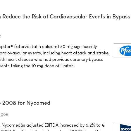
n Reduce the Risk of Cardiovascular Events in Bypass
8
ipitor® (atorvastatin calcium) 80 mg significantly
ardiovascular events, including heart attack and stroke,
with heart disease who had previous coronary bypass
ents taking the 10 mg dose of Lipitor.
nto 2008 for Nycomed
 2008
08, Nycomedâs adjusted EBITDA increased by 6.2% to €