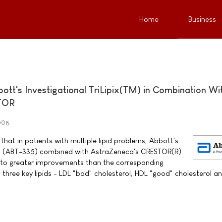
Home
Business
bott's Investigational TriLipix(TM) in Combination Wi
TOR
008
hat in patients with multiple lipid problems, Abbott's
TM) (ABT-335) combined with AstraZeneca's CRESTOR(R)
d to greater improvements than the corresponding
 three key lipids - LDL "bad" cholesterol, HDL "good" cholesterol a