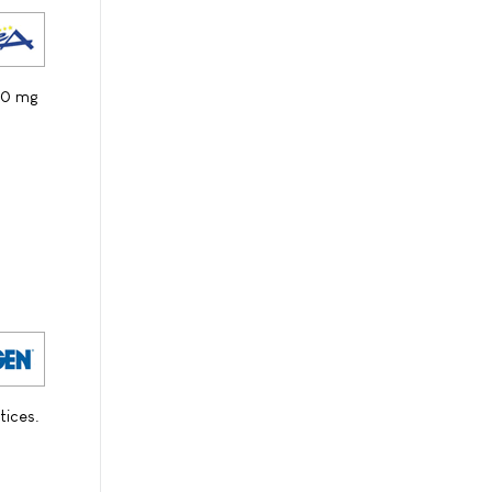
100 mg
tices.