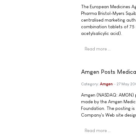
The European Medicines Ag
Pharma Bristol-Myers Squibb
centralised marketing auth
combination tablets of 75 
acetylsalicylic acid).
Read more …
Amgen Posts Medical
Category:
Amgen
27 May 20
Amgen (NASDAQ: AMGN) po
made by the Amgen Medic
Foundation. The posting is
Company's Web site design
Read more …