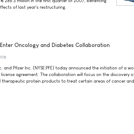
 286.3 million in the first quarter of 2007, benefiting
fects of last year's restructuring.
 Enter Oncology and Diabetes Collaboration
2008
c. and Pfizer Inc. (NYSE:PFE) today announced the initiation of a w
 license agreement. The collaboration will focus on the discovery o
 therapeutic protein products to treat certain areas of cancer an