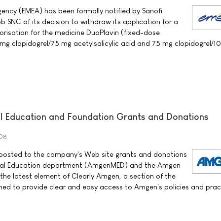
ency (EMEA) has been formally notified by Sanofi
 SNC of its decision to withdraw its application for a
orisation for the medicine DuoPlavin (fixed-dose
mg clopidogrel/75 mg acetylsalicylic acid and 75 mg clopidogrel/
 Education and Foundation Grants and Donations
08
sted to the company's Web site grants and donations
al Education department (AmgenMED) and the Amgen
 the latest element of Clearly Amgen, a section of the
ed to provide clear and easy access to Amgen's policies and prac