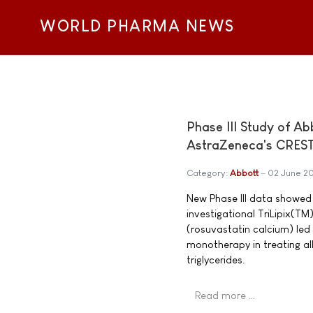
WORLD PHARMA NEWS
Phase III Study of Ab
AstraZeneca's CRES
Category:
Abbott
02 June 2
New Phase III data showed t
investigational TriLipix(
(rosuvastatin calcium) le
monotherapy in treating all
triglycerides.
Read more …