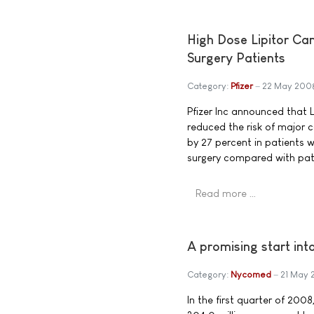
High Dose Lipitor Ca
Surgery Patients
Category:
Pfizer
22 May 200
Pfizer Inc announced that L
reduced the risk of major c
by 27 percent in patients 
surgery compared with pati
Read more …
A promising start i
Category:
Nycomed
21 May
In the first quarter of 20