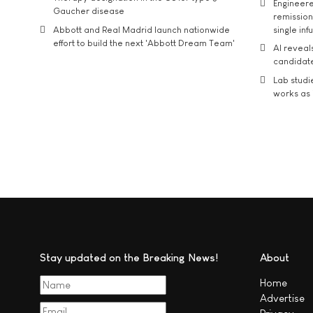
Engineere
Gaucher disease
remission 
Abbott and Real Madrid launch nationwide
single inf
effort to build the next 'Abbott Dream Team'
AI reveal
candidate
Lab studi
works as i
Stay updated on the Breaking News!
About
Home
Advertise