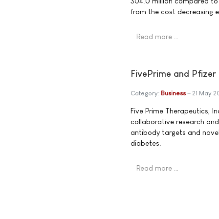
304.0 million compared to €
from the cost decreasing ef
Read more …
FivePrime and Pfizer
Category:
Business
21 May 
Five Prime Therapeutics, In
collaborative research and
antibody targets and novel
diabetes.
Read more …