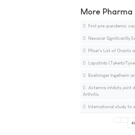
More Pharma N
First pre-pandemic vac
Nexavar Significantly E
Pfiser's List of Grants
Lapatinib (Tykerb/Tyver
Boehringer Ingelheim a
Actemra inhibits joint
Arthritis
International study to e
4