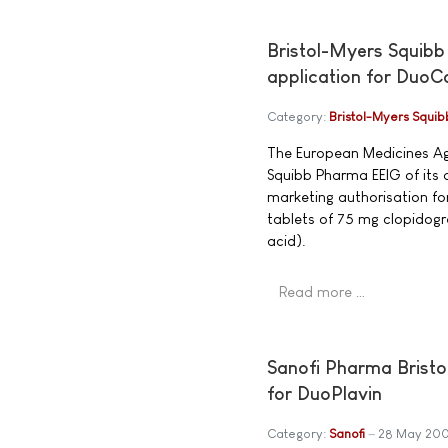
Bristol-Myers Squibb
application for DuoC
Category:
Bristol-Myers Squib
The European Medicines Age
Squibb Pharma EEIG of its d
marketing authorisation f
tablets of 75 mg clopidogr
acid).
Read more …
Sanofi Pharma Bristo
for DuoPlavin
Category:
Sanofi
28 May 20