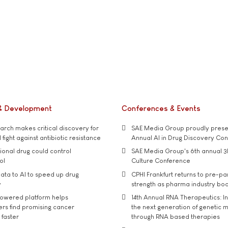
& Development
Conferences & Events
rch makes critical discovery for
SAE Media Group proudly presen
 fight against antibiotic resistance
Annual AI in Drug Discovery Co
tional drug could control
SAE Media Group's 6th annual 3
ol
Culture Conference
ata to AI to speed up drug
CPHI Frankfurt returns to pre-p
y
strength as pharma industry bo
owered platform helps
14th Annual RNA Therapeutics: In
rs find promising cancer
the next generation of genetic 
 faster
through RNA based therapies