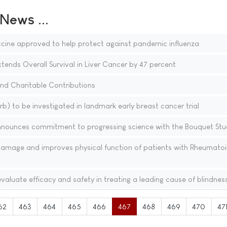
ews ...
cine approved to help protect against pandemic influenza
xtends Overall Survival in Liver Cancer by 47 percent
 and Charitable Contributions
b) to be investigated in landmark early breast cancer trial
nnounces commitment to progressing science with the Bouquet Stu
 damage and improves physical function of patients with Rheumato
valuate efficacy and safety in treating a leading cause of blindnes
62
463
464
465
466
467
468
469
470
47