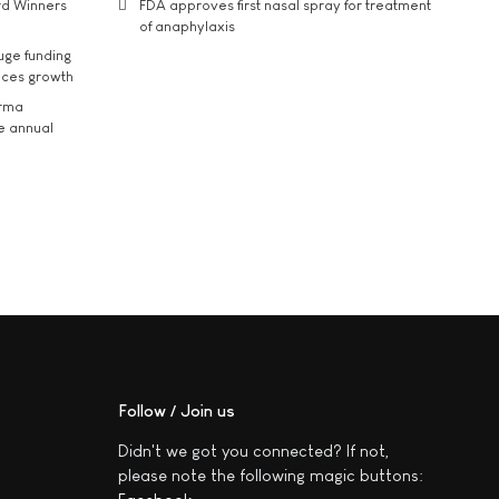
rd Winners
FDA approves first nasal spray for treatment
of anaphylaxis
uge funding
ices growth
arma
he annual
Follow / Join us
Didn't we got you connected? If not,
please note the following magic buttons: