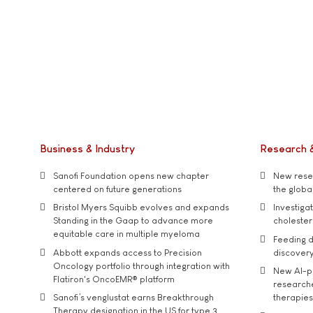
Business & Industry
Research 
Sanofi Foundation opens new chapter
New resea
centered on future generations
the global
Bristol Myers Squibb evolves and expands
Investiga
Standing in the Gaap to advance more
cholester
equitable care in multiple myeloma
Feeding d
Abbott expands access to Precision
discover
Oncology portfolio through integration with
New AI-p
Flatiron's OncoEMR® platform
researche
Sanofi’s venglustat earns Breakthrough
therapies
Therapy designation in the US for type 3