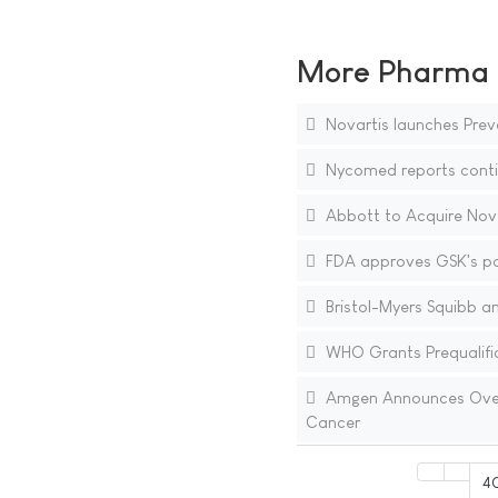
More Pharma N
Novartis launches Prev
Nycomed reports contin
Abbott to Acquire Novel
FDA approves GSK's pa
Bristol-Myers Squibb a
WHO Grants Prequalifica
Amgen Announces Overall
Cancer
4