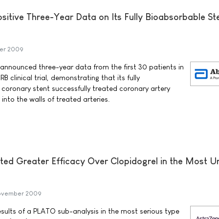
itive Three-Year Data on Its Fully Bioabsorbable St
er 2009
announced three-year data from the first 30 patients in
B clinical trial, demonstrating that its fully
 coronary stent successfully treated coronary artery
nto the walls of treated arteries.
d Greater Efficacy Over Clopidogrel in the Most U
November 2009
ults of a PLATO sub-analysis in the most serious type