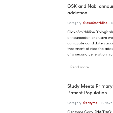
GSK and Nabi announ
addiction
Category:
GlaxoSmithKline
1
GlaxoSmithKline Biologica
announcedan exclusive wor
conjugate candidate vaccin
treatment of nicotine addi
of a second generation nic
Read more …
Study Meets Primary 
Patient Population
Category:
Genzyme
18 Nov
Genzyme Corp. (NASDAQ: GE