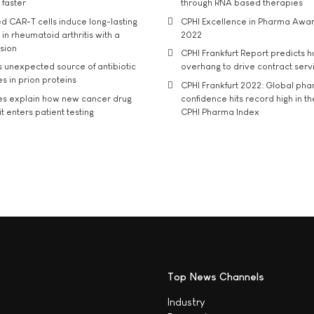
 faster
through RNA based therapies
d CAR-T cells induce long-lasting
CPHI Excellence in Pharma Awa
in rheumatoid arthritis with a
2022
usion
CPHI Frankfurt Report predicts h
s unexpected source of antibiotic
overhang to drive contract serv
s in prion proteins
CPHI Frankfurt 2022: Global ph
es explain how new cancer drug
confidence hits record high in t
t enters patient testing
CPHI Pharma Index
Top News Channels
Industry