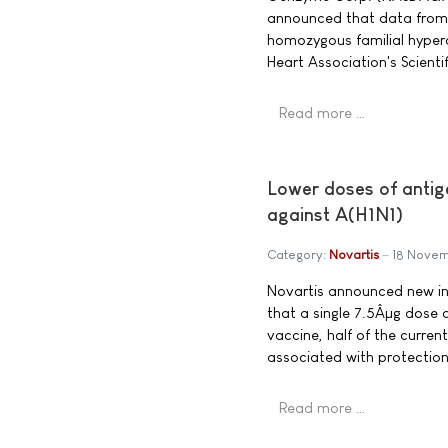
announced that data from 
homozygous familial hyper
Heart Association's Scientif
Read more …
Lower doses of antig
against A(H1N1)
Category:
Novartis
18 Nove
Novartis announced new int
that a single 7.5Âµg dose
vaccine, half of the curren
associated with protection 
Read more …