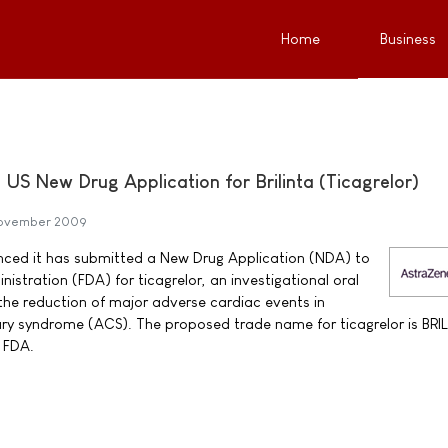
Home
Business
US New Drug Application for Brilinta (Ticagrelor)
November 2009
ced it has submitted a New Drug Application (NDA) to
stration (FDA) for ticagrelor, an investigational oral
 the reduction of major adverse cardiac events in
ry syndrome (ACS). The proposed trade name for ticagrelor is BRI
 FDA.