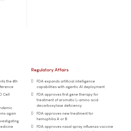
Regulatory Affairs
ts the 4th
FDA expands artificial intelligence
nference
capabilities with agentic AI deployment
D Cell
FDA approves first gene therapy for
treatment of aromatic L-amino acid
decarboxylase deficiency
andemic
oms again
FDA approves new treatment for
hemophilia A or B
vestigating
medicine
FDA approves nasal spray influenza vaccine