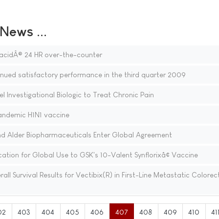
ews ...
acidÂ® 24 HR over-the-counter
ued satisfactory performance in the third quarter 2009
 Investigational Biologic to Treat Chronic Pain
ndemic H1N1 vaccine
nd Alder Biopharmaceuticals Enter Global Agreement
tion for Global Use to GSK's 10-Valent Synflorixâ¢ Vaccine
 Survival Results for Vectibix(R) in First-Line Metastatic Colorec
02
403
404
405
406
407
408
409
410
41