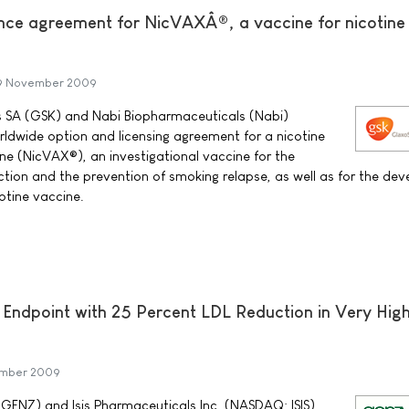
ce agreement for NicVAXÂ®, a vaccine for nicotine
9 November 2009
ls SA (GSK) and Nabi Biopharmaceuticals (Nabi)
ldwide option and licensing agreement for a nicotine
e (NicVAX®), an investigational vaccine for the
ction and the prevention of smoking relapse, as well as for the de
otine vaccine.
Endpoint with 25 Percent LDL Reduction in Very High
ember 2009
NZ) and Isis Pharmaceuticals Inc. (NASDAQ: ISIS)