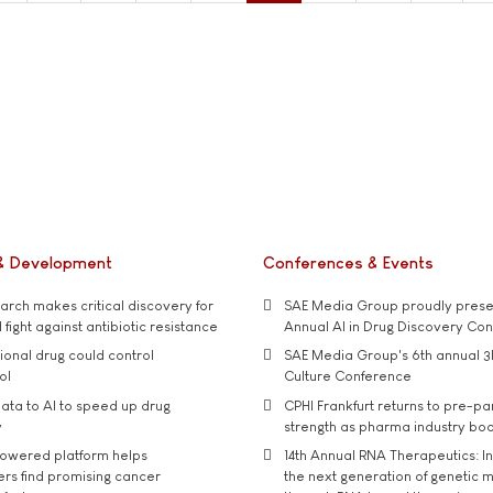
& Development
Conferences & Events
rch makes critical discovery for
SAE Media Group proudly presen
 fight against antibiotic resistance
Annual AI in Drug Discovery Co
tional drug could control
SAE Media Group's 6th annual 3
ol
Culture Conference
ata to AI to speed up drug
CPHI Frankfurt returns to pre-p
y
strength as pharma industry bo
owered platform helps
14th Annual RNA Therapeutics: In
rs find promising cancer
the next generation of genetic 