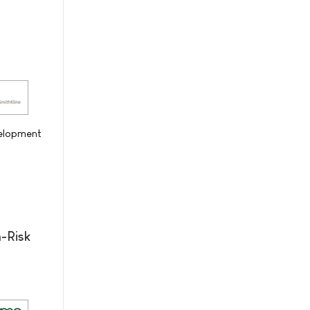
velopment
-Risk