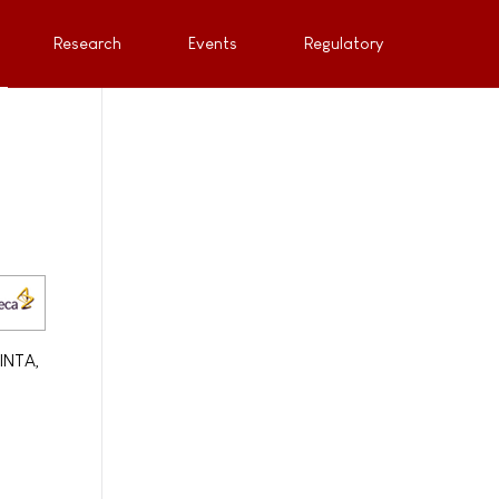
Research
Events
Regulatory
LINTA,