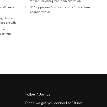
for self- or caregiver-administration
rd Winners
FDA approves first nasal spray for treatment
of anaphylaxis
uge funding
ices growth
arma
he annual
Follow / Join us
Didn't we got you connected? If not,