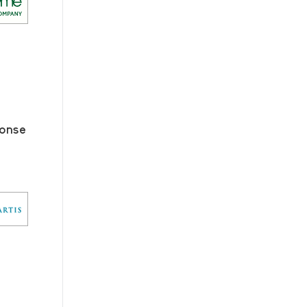
ponse