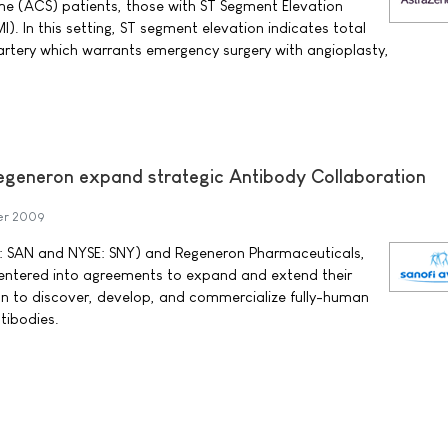
e (ACS) patients, those with ST Segment Elevation
I). In this setting, ST segment elevation indicates total
artery which warrants emergency surgery with angioplasty,
egeneron expand strategic Antibody Collaboration
er 2009
: SAN and NYSE: SNY) and Regeneron Pharmaceuticals,
entered into agreements to expand and extend their
ion to discover, develop, and commercialize fully-human
tibodies.