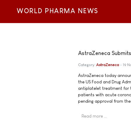
WORLD PHARMA NEWS
AstraZeneca Submits 
Category:
AstraZeneca
19 
AstraZeneca today announ
the US Food and Drug Admini
antiplatelet treatment for
patients with acute corona
pending approval from the
Read more …