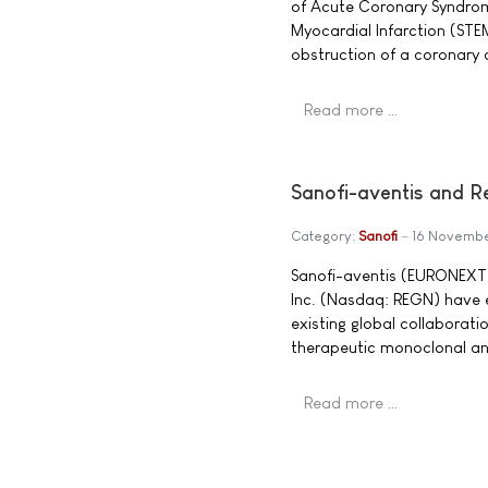
of Acute Coronary Syndrom
Myocardial Infarction (STEM
obstruction of a coronary 
Read more …
Sanofi-aventis and R
Category:
Sanofi
16 Novemb
Sanofi-aventis (EURONEXT
Inc. (Nasdaq: REGN) have 
existing global collaborat
therapeutic monoclonal an
Read more …