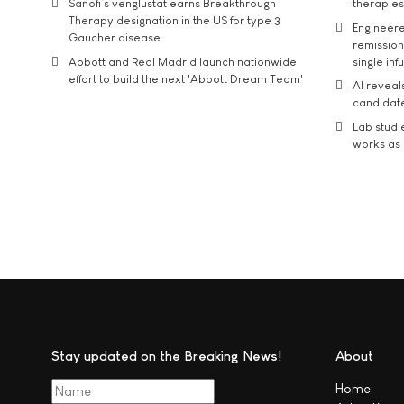
Sanofi’s venglustat earns Breakthrough
therapies
Therapy designation in the US for type 3
Engineere
Gaucher disease
remission 
Abbott and Real Madrid launch nationwide
single inf
effort to build the next 'Abbott Dream Team'
AI reveal
candidate
Lab studi
works as i
Stay updated on the Breaking News!
About
Home