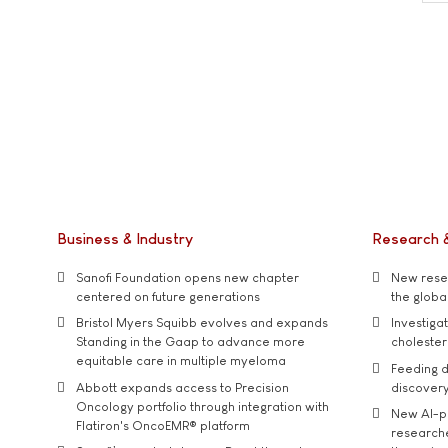
Business & Industry
Research 
Sanofi Foundation opens new chapter
New resea
centered on future generations
the global
Bristol Myers Squibb evolves and expands
Investiga
Standing in the Gaap to advance more
cholester
equitable care in multiple myeloma
Feeding d
Abbott expands access to Precision
discover
Oncology portfolio through integration with
New AI-p
Flatiron's OncoEMR® platform
researche