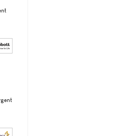
ent
rgent