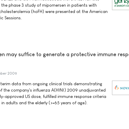
the phase 3 study of mipomersen in patients with
cholesterolemia (hoFH) were presented at the American
ic Sessions.
en may suffice to generate a protective immune res
mber 2009
erim data from ongoing clinical trials demonstrating
 of the company's influenza A(H1N1) 2009 unadjuvanted
tly-approved US dose, fulfilled immune response criteria
in adults and the elderly (>=65 years of age).