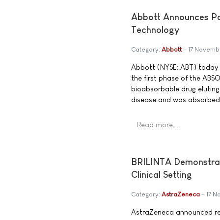
Abbott Announces Pos
Technology
Category:
Abbott
17 Novemb
Abbott (NYSE: ABT) today 
the first phase of the ABSOR
bioabsorbable drug eluting
disease and was absorbed i
Read more …
BRILINTA Demonstrate
Clinical Setting
Category:
AstraZeneca
17 
AstraZeneca announced res