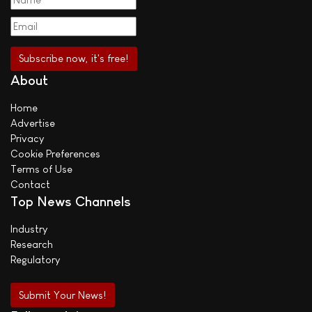
About
Home
Advertise
Privacy
Cookie Preferences
Terms of Use
Contact
Top News Channels
Industry
Research
Regulatory
Submit Your News!