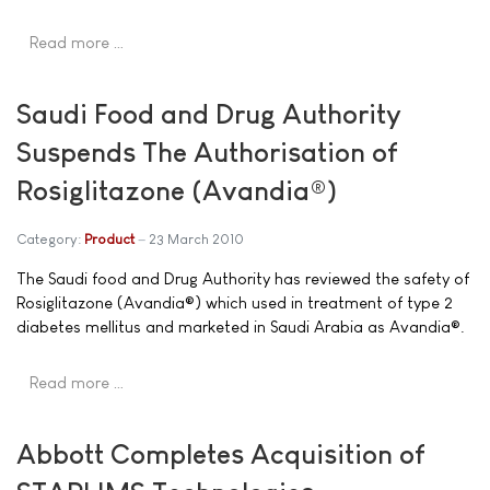
Read more …
Saudi Food and Drug Authority
Suspends The Authorisation of
Rosiglitazone (Avandia®)
Category:
Product
23 March 2010
The Saudi food and Drug Authority has reviewed the safety of
Rosiglitazone (Avandia®) which used in treatment of type 2
diabetes mellitus and marketed in Saudi Arabia as Avandia®.
Read more …
Abbott Completes Acquisition of