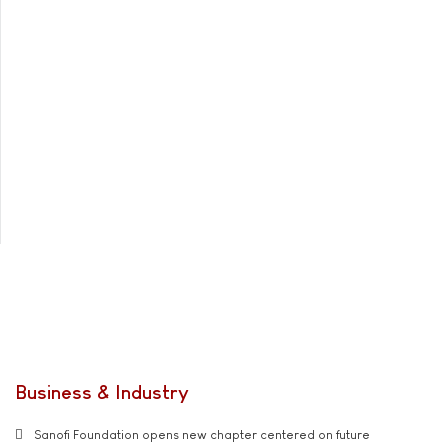
Business & Industry
Sanofi Foundation opens new chapter centered on future