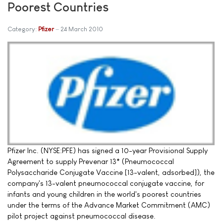
Poorest Countries
Category:
Pfizer
24 March 2010
Pfizer Inc. (NYSE:PFE) has signed a 10-year Provisional Supply
Agreement to supply Prevenar 13* (Pneumococcal
Polysaccharide Conjugate Vaccine [13-valent, adsorbed]), the
company's 13-valent pneumococcal conjugate vaccine, for
infants and young children in the world's poorest countries
under the terms of the Advance Market Commitment (AMC)
pilot project against pneumococcal disease.