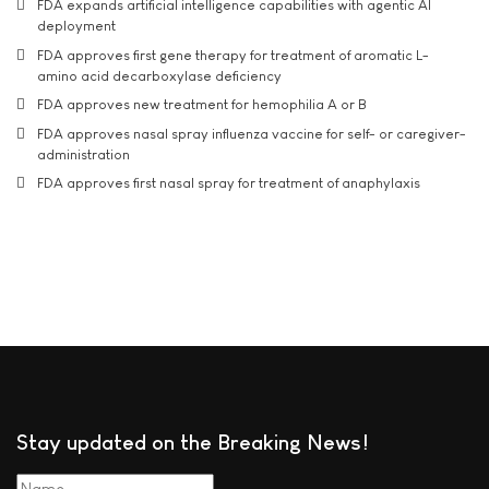
FDA expands artificial intelligence capabilities with agentic AI
deployment
FDA approves first gene therapy for treatment of aromatic L-
amino acid decarboxylase deficiency
FDA approves new treatment for hemophilia A or B
FDA approves nasal spray influenza vaccine for self- or caregiver-
administration
FDA approves first nasal spray for treatment of anaphylaxis
Stay updated on the Breaking News!