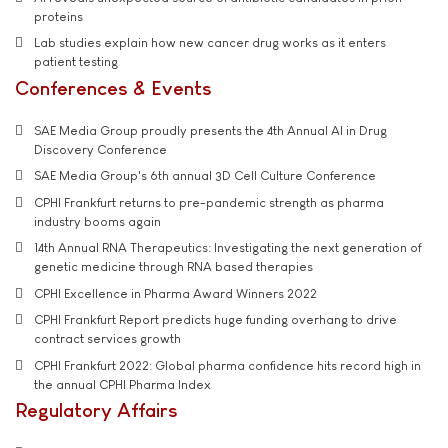
proteins
Lab studies explain how new cancer drug works as it enters
patient testing
Conferences & Events
SAE Media Group proudly presents the 4th Annual AI in Drug
Discovery Conference
SAE Media Group's 6th annual 3D Cell Culture Conference
CPHI Frankfurt returns to pre-pandemic strength as pharma
industry booms again
14th Annual RNA Therapeutics: Investigating the next generation of
genetic medicine through RNA based therapies
CPHI Excellence in Pharma Award Winners 2022
CPHI Frankfurt Report predicts huge funding overhang to drive
contract services growth
CPHI Frankfurt 2022: Global pharma confidence hits record high in
the annual CPHI Pharma Index
Regulatory Affairs