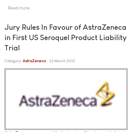
Read more …
Jury Rules In Favour of AstraZeneca
in First US Seroquel Product Liability
Trial
Category:
AstraZeneca
23 March 2010