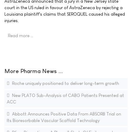
AstraZeneca announced that a jury in a New Jersey state
court in the US ruled in favour of AstraZeneca by rejecting a
Louisiana plaintiff's claims that SEROQUEL caused his alleged
injuries.
Read more …
More Pharma News ...
Roche uniquely positioned to deliver long-term growth
New PLATO Sub-Analysis of CABG Patients Presented at
ACC
Abbott Announces Positive Data From ABSORB Trial on
Its Bioresorbable Vascular Scaffold Technology