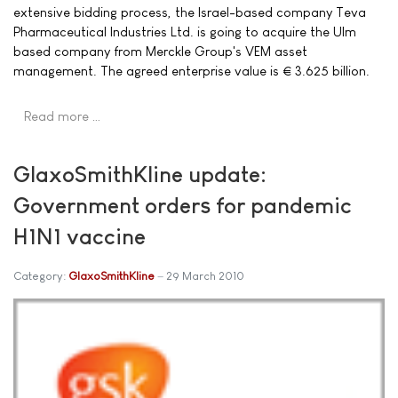
extensive bidding process, the Israel-based company Teva
Pharmaceutical Industries Ltd. is going to acquire the Ulm
based company from Merckle Group's VEM asset
management. The agreed enterprise value is € 3.625 billion.
Read more …
GlaxoSmithKline update:
Government orders for pandemic
H1N1 vaccine
Category:
GlaxoSmithKline
29 March 2010