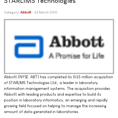
STARLIMS Technologies
Category:
Abbott
23 March 2010
Abbott (NYSE: ABT) has completed its $123 million acquisition
of STARLIMS Technologies Ltd., a leader in laboratory
information management systems. The acquisition provides
Abbott with leading products and expertise to build its
position in laboratory informatics, an emerging and rapidly
growing field focused on helping to manage the increasing
amount of data generated in laboratories.