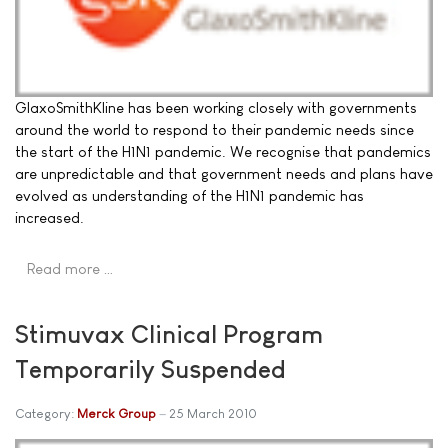
GlaxoSmithKline has been working closely with governments
around the world to respond to their pandemic needs since
the start of the H1N1 pandemic. We recognise that pandemics
are unpredictable and that government needs and plans have
evolved as understanding of the H1N1 pandemic has
increased.
Read more …
Stimuvax Clinical Program
Temporarily Suspended
Category:
Merck Group
25 March 2010