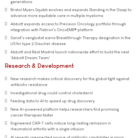
generations
Bristol Myers Squibb evolves and expands Standing in the Gaap to
advance more equitable care in multiple myeloma
Abbott expands access to Precision Oncology portfolio through
integration with Flatiron's OncoEMR® platform
Sanofi’s venglustat earns Breakthrough Therapy designation in the
US for type 3 Gaucher disease
Abbott and Real Madrid launch nationwide effort to build the next
'Abbott Dream Team'
Research & Development
New research makes critical discovery for the global fight against
antibiotic resistance
Investigational drug could control cholesterol
Feeding data to AI to speed up drug discovery
New AI-powered platform helps researchers find promising
cancer therapies faster
Engineered CAR-T cells induce long-lasting remission in
rheumatoid arthritis with a single infusion
AI reveals unexpected source of antibiotic candidates in prion