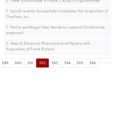
Pfizer Discontinues A Phase 3 Study Of Figitumumab
Sanofi-aventis Successfully Completes the Acquisition of
Chattem, Inc.
Roche and Biogen Idec decide to suspend Ocrelizumab
treatment
Abbott Enhances Pharmaceutical Pipeline with
Acquisition of Facet Biotech
389
390
391
392
393
394
395
396