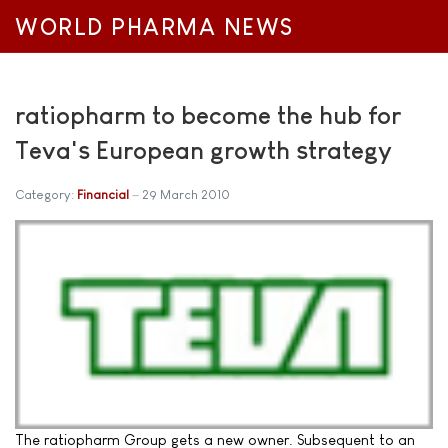
WORLD PHARMA NEWS
ratiopharm to become the hub for
Teva's European growth strategy
Category:
Financial
29 March 2010
The ratiopharm Group gets a new owner. Subsequent to an