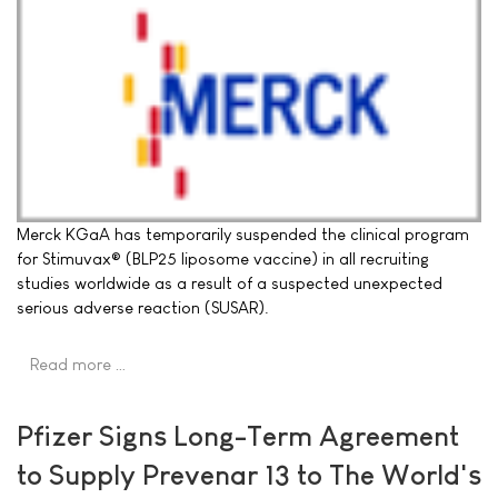
Merck KGaA has temporarily suspended the clinical program
for Stimuvax® (BLP25 liposome vaccine) in all recruiting
studies worldwide as a result of a suspected unexpected
serious adverse reaction (SUSAR).
Read more …
Pfizer Signs Long-Term Agreement
to Supply Prevenar 13 to The World's