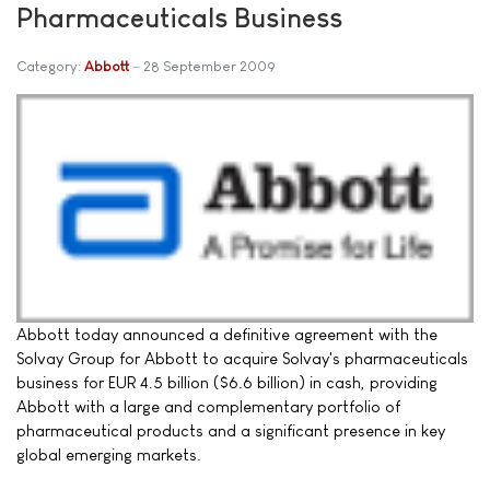
Pharmaceuticals Business
Category:
Abbott
28 September 2009
Abbott today announced a definitive agreement with the
Solvay Group for Abbott to acquire Solvay's pharmaceuticals
business for EUR 4.5 billion ($6.6 billion) in cash, providing
Abbott with a large and complementary portfolio of
pharmaceutical products and a significant presence in key
global emerging markets.