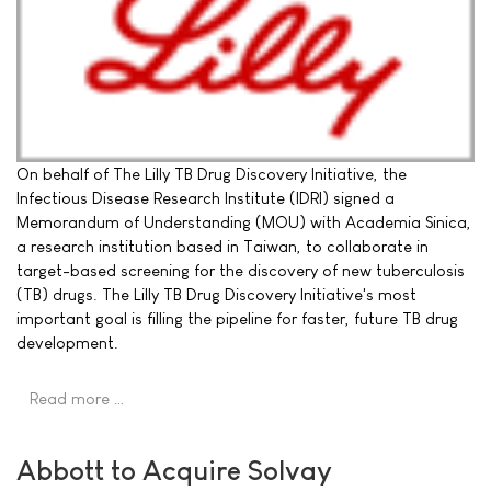
On behalf of The Lilly TB Drug Discovery Initiative, the
Infectious Disease Research Institute (IDRI) signed a
Memorandum of Understanding (MOU) with Academia Sinica,
a research institution based in Taiwan, to collaborate in
target-based screening for the discovery of new tuberculosis
(TB) drugs. The Lilly TB Drug Discovery Initiative's most
important goal is filling the pipeline for faster, future TB drug
development.
Read more …
Abbott to Acquire Solvay