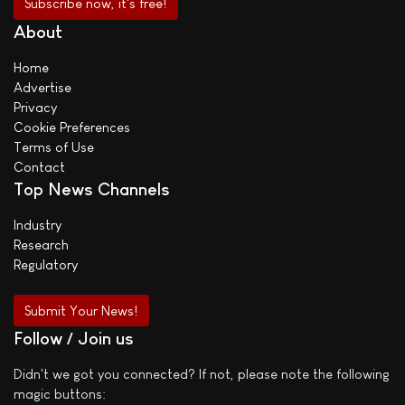
About
Home
Advertise
Privacy
Cookie Preferences
Terms of Use
Contact
Top News Channels
Industry
Research
Regulatory
Submit Your News!
Follow / Join us
Didn't we got you connected? If not, please note the following
magic buttons: