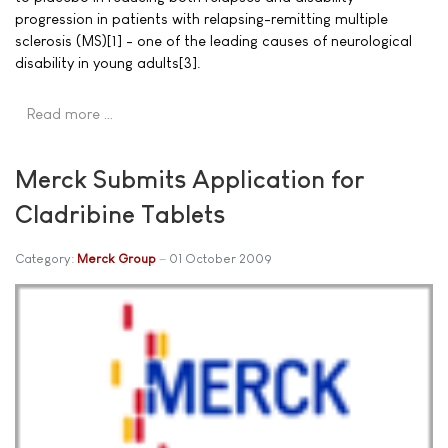
progression in patients with relapsing-remitting multiple
sclerosis (MS)[1] - one of the leading causes of neurological
disability in young adults[3].
Read more …
Merck Submits Application for
Cladribine Tablets
Category:
Merck Group
01 October 2009