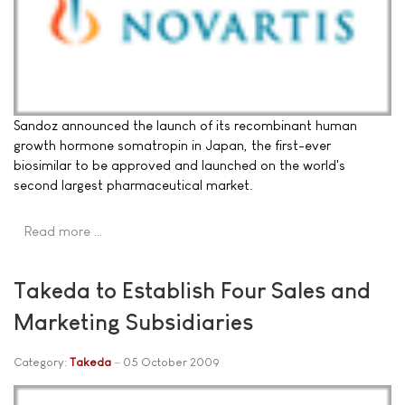
Sandoz announced the launch of its recombinant human
growth hormone somatropin in Japan, the first-ever
biosimilar to be approved and launched on the world's
second largest pharmaceutical market.
Read more …
Takeda to Establish Four Sales and
Marketing Subsidiaries
Category:
Takeda
05 October 2009