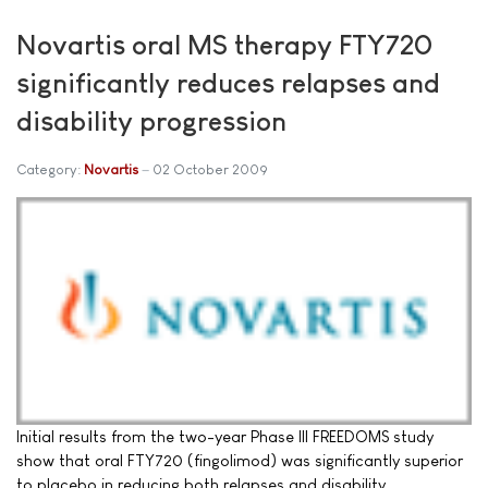
Novartis oral MS therapy FTY720
significantly reduces relapses and
disability progression
Category:
Novartis
02 October 2009
Initial results from the two-year Phase III FREEDOMS study
show that oral FTY720 (fingolimod) was significantly superior
to placebo in reducing both relapses and disability