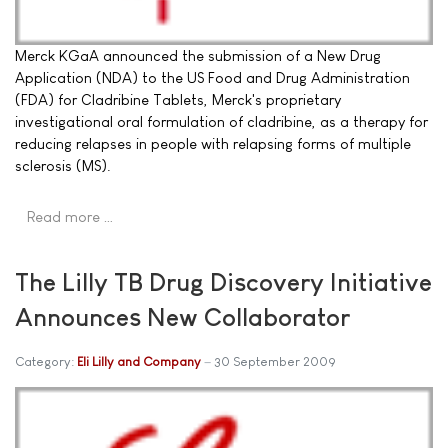
Merck KGaA announced the submission of a New Drug
Application (NDA) to the US Food and Drug Administration
(FDA) for Cladribine Tablets, Merck's proprietary
investigational oral formulation of cladribine, as a therapy for
reducing relapses in people with relapsing forms of multiple
sclerosis (MS).
Read more …
The Lilly TB Drug Discovery Initiative
Announces New Collaborator
Category:
Eli Lilly and Company
30 September 2009