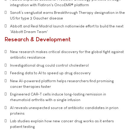
integration with Flatiron's OncoEMR® platform
Sanofi’s venglustat earns Breakthrough Therapy designation in the
US for type 3 Gaucher disease
Abbott and Real Madrid launch nationwide effort to build the next
'Abbott Dream Team'
Research & Development
New research makes critical discovery for the global fight against
antibiotic resistance
Investigational drug could control cholesterol
Feeding data to AI to speed up drug discovery
New AI-powered platform helps researchers find promising
cancer therapies faster
Engineered CAR-T cells induce long-lasting remission in
rheumatoid arthritis with a single infusion
AI reveals unexpected source of antibiotic candidates in prion
proteins
Lab studies explain how new cancer drug works as it enters
patient testing