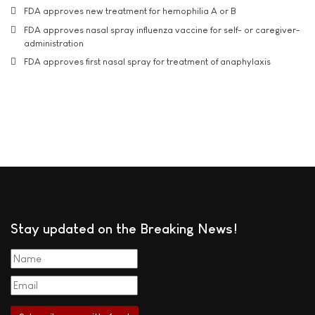
FDA approves new treatment for hemophilia A or B
FDA approves nasal spray influenza vaccine for self- or caregiver-
administration
FDA approves first nasal spray for treatment of anaphylaxis
Stay updated on the Breaking News!