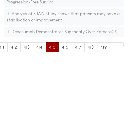
Progression-Free Survival
Analysis of BRAIN study shows that patients may have a
stabilisation or improvement
Denosumab Demonstrates Superiority Over Zometa(R)
411
412
413
414
415
416
417
418
419