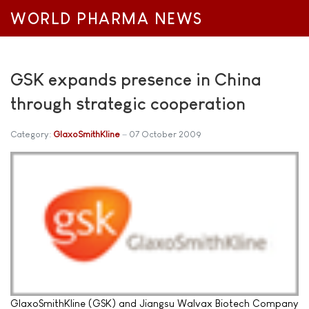
WORLD PHARMA NEWS
GSK expands presence in China
through strategic cooperation
Category:
GlaxoSmithKline
07 October 2009
GlaxoSmithKline (GSK) and Jiangsu Walvax Biotech Company