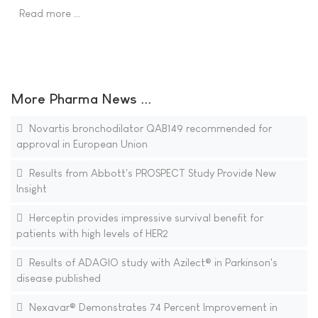
Read more …
More Pharma News ...
Novartis bronchodilator QAB149 recommended for
approval in European Union
Results from Abbott's PROSPECT Study Provide New
Insight
Herceptin provides impressive survival benefit for
patients with high levels of HER2
Results of ADAGIO study with Azilect® in Parkinson's
disease published
Nexavar® Demonstrates 74 Percent Improvement in