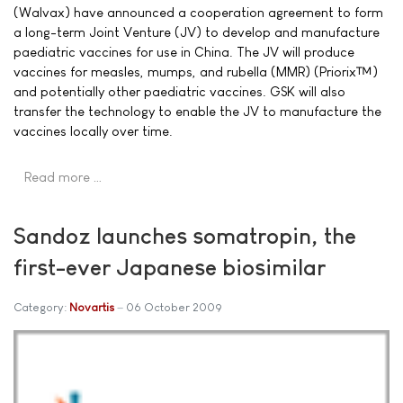
(Walvax) have announced a cooperation agreement to form
a long-term Joint Venture (JV) to develop and manufacture
paediatric vaccines for use in China. The JV will produce
vaccines for measles, mumps, and rubella (MMR) (Priorix™)
and potentially other paediatric vaccines. GSK will also
transfer the technology to enable the JV to manufacture the
vaccines locally over time.
Read more …
Sandoz launches somatropin, the
first-ever Japanese biosimilar
Category:
Novartis
06 October 2009