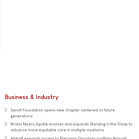
Business & Industry
Sanofi Foundation opens new chapter centered on future
generations
Bristol Myers Squibb evolves and expands Standing in the Gaap to
advance more equitable care in multiple myeloma
Abbott expands access to Precision Oncology portfolio through