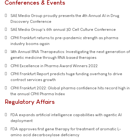
Conferences & Events
SAE Media Group proudly presents the 4th Annual AI in Drug
Discovery Conference
SAE Media Group's 6th annual 3D Cell Culture Conference
CPHI Frankfurt returns to pre-pandemic strength as pharma
industry booms again
14th Annual RNA Therapeutics: Investigating the next generation of
genetic medicine through RNA based therapies
CPHI Excellence in Pharma Award Winners 2022
CPHI Frankfurt Report predicts huge funding overhang to drive
contract services growth
CPHI Frankfurt 2022: Global pharma confidence hits record high in
the annual CPHI Pharma Index
Regulatory Affairs
FDA expands artificial intelligence capabilities with agentic AI
deployment
FDA approves first gene therapy for treatment of aromatic L-
amino acid decarboxylase deficiency