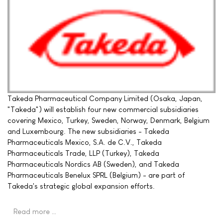
Takeda Pharmaceutical Company Limited (Osaka, Japan,
"Takeda") will establish four new commercial subsidiaries
covering Mexico, Turkey, Sweden, Norway, Denmark, Belgium
and Luxembourg. The new subsidiaries - Takeda
Pharmaceuticals Mexico, S.A. de C.V., Takeda
Pharmaceuticals Trade, LLP (Turkey), Takeda
Pharmaceuticals Nordics AB (Sweden), and Takeda
Pharmaceuticals Benelux SPRL (Belgium) - are part of
Takeda's strategic global expansion efforts.
Read more …