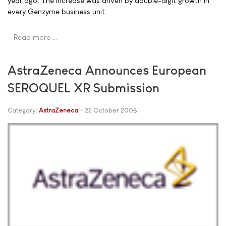
year ago. The increase was driven by double-digit growth in
every Genzyme business unit.
Read more …
AstraZeneca Announces European
SEROQUEL XR Submission
Category:
AstraZeneca
22 October 2008