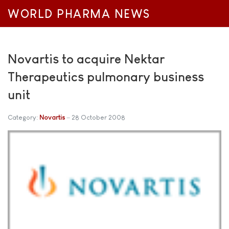
WORLD PHARMA NEWS
Novartis to acquire Nektar
Therapeutics pulmonary business
unit
Category:
Novartis
28 October 2008