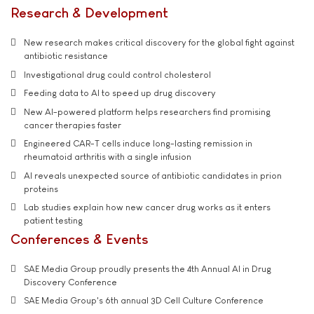
Research & Development
New research makes critical discovery for the global fight against
antibiotic resistance
Investigational drug could control cholesterol
Feeding data to AI to speed up drug discovery
New AI-powered platform helps researchers find promising
cancer therapies faster
Engineered CAR-T cells induce long-lasting remission in
rheumatoid arthritis with a single infusion
AI reveals unexpected source of antibiotic candidates in prion
proteins
Lab studies explain how new cancer drug works as it enters
patient testing
Conferences & Events
SAE Media Group proudly presents the 4th Annual AI in Drug
Discovery Conference
SAE Media Group's 6th annual 3D Cell Culture Conference