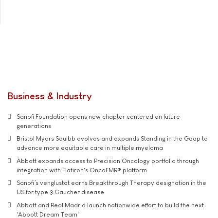
Business & Industry
Sanofi Foundation opens new chapter centered on future
generations
Bristol Myers Squibb evolves and expands Standing in the Gaap to
advance more equitable care in multiple myeloma
Abbott expands access to Precision Oncology portfolio through
integration with Flatiron's OncoEMR® platform
Sanofi’s venglustat earns Breakthrough Therapy designation in the
US for type 3 Gaucher disease
Abbott and Real Madrid launch nationwide effort to build the next
'Abbott Dream Team'