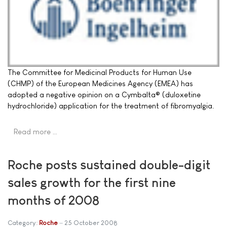
The Committee for Medicinal Products for Human Use
(CHMP) of the European Medicines Agency (EMEA) has
adopted a negative opinion on a Cymbalta® (duloxetine
hydrochloride) application for the treatment of fibromyalgia.
Read more …
Roche posts sustained double-digit
sales growth for the first nine
months of 2008
Category:
Roche
25 October 2008