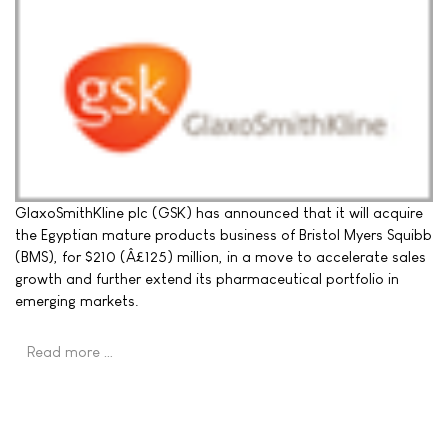
GlaxoSmithKline plc (GSK) has announced that it will acquire
the Egyptian mature products business of Bristol Myers Squibb
(BMS), for $210 (Â£125) million, in a move to accelerate sales
growth and further extend its pharmaceutical portfolio in
emerging markets.
Read more …