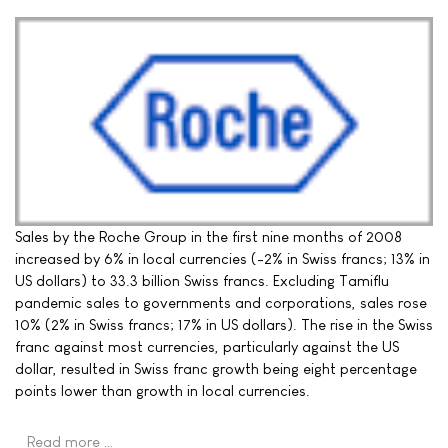
Sales by the Roche Group in the first nine months of 2008
increased by 6% in local currencies (-2% in Swiss francs; 13% in
US dollars) to 33.3 billion Swiss francs. Excluding Tamiflu
pandemic sales to governments and corporations, sales rose
10% (2% in Swiss francs; 17% in US dollars). The rise in the Swiss
franc against most currencies, particularly against the US
dollar, resulted in Swiss franc growth being eight percentage
points lower than growth in local currencies.
Read more …