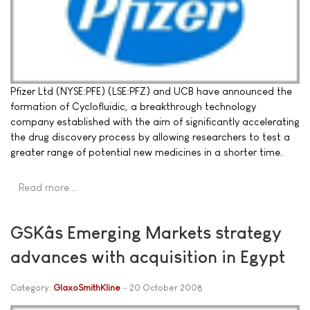
Pfizer Ltd (NYSE:PFE) (LSE:PFZ) and UCB have announced the
formation of Cyclofluidic, a breakthrough technology
company established with the aim of significantly accelerating
the drug discovery process by allowing researchers to test a
greater range of potential new medicines in a shorter time.
Read more …
GSKâs Emerging Markets strategy
advances with acquisition in Egypt
Category:
GlaxoSmithKline
20 October 2008