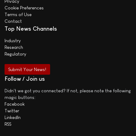
Privacy
Cookie Preferences
Terms of Use
Contact
Top News Channels
Industry
Research
Regulatory
Submit Your News!
Follow / Join us
Didn't we got you connected? If not, please note the following
magic buttons:
Facebook
Twitter
LinkedIn
RSS