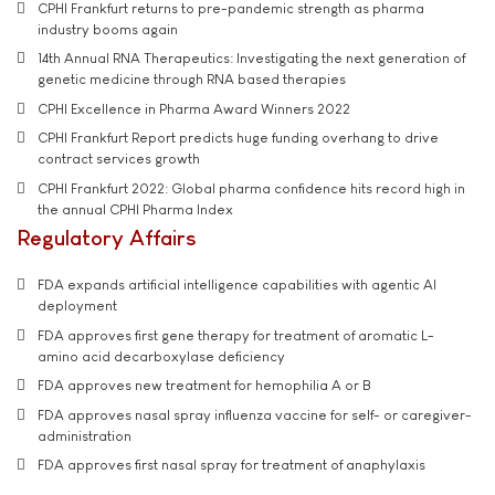
CPHI Frankfurt returns to pre-pandemic strength as pharma
industry booms again
14th Annual RNA Therapeutics: Investigating the next generation of
genetic medicine through RNA based therapies
CPHI Excellence in Pharma Award Winners 2022
CPHI Frankfurt Report predicts huge funding overhang to drive
contract services growth
CPHI Frankfurt 2022: Global pharma confidence hits record high in
the annual CPHI Pharma Index
Regulatory Affairs
FDA expands artificial intelligence capabilities with agentic AI
deployment
FDA approves first gene therapy for treatment of aromatic L-
amino acid decarboxylase deficiency
FDA approves new treatment for hemophilia A or B
FDA approves nasal spray influenza vaccine for self- or caregiver-
administration
FDA approves first nasal spray for treatment of anaphylaxis