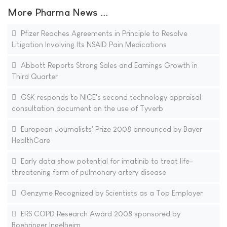
More Pharma News ...
Pfizer Reaches Agreements in Principle to Resolve
Litigation Involving Its NSAID Pain Medications
Abbott Reports Strong Sales and Earnings Growth in
Third Quarter
GSK responds to NICE's second technology appraisal
consultation document on the use of Tyverb
European Journalists' Prize 2008 announced by Bayer
HealthCare
Early data show potential for imatinib to treat life-
threatening form of pulmonary artery disease
Genzyme Recognized by Scientists as a Top Employer
ERS COPD Research Award 2008 sponsored by
Boehringer Ingelheim