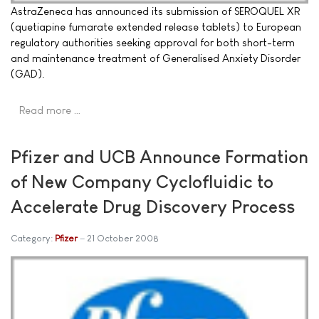
AstraZeneca has announced its submission of SEROQUEL XR
(quetiapine fumarate extended release tablets) to European
regulatory authorities seeking approval for both short-term
and maintenance treatment of Generalised Anxiety Disorder
(GAD).
Read more …
Pfizer and UCB Announce Formation
of New Company Cyclofluidic to
Accelerate Drug Discovery Process
Category:
Pfizer
21 October 2008