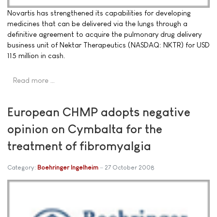
Novartis has strengthened its capabilities for developing
medicines that can be delivered via the lungs through a
definitive agreement to acquire the pulmonary drug delivery
business unit of Nektar Therapeutics (NASDAQ: NKTR) for USD
115 million in cash.
Read more …
European CHMP adopts negative
opinion on Cymbalta for the
treatment of fibromyalgia
Category:
Boehringer Ingelheim
27 October 2008