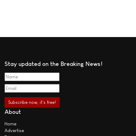
Stay updated on the Breaking News!
About
Home
Advertise