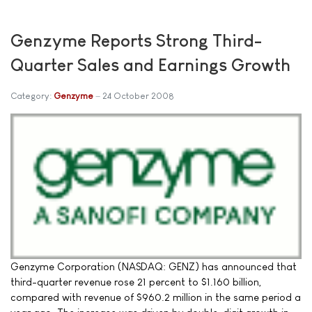
Genzyme Reports Strong Third-
Quarter Sales and Earnings Growth
Category:
Genzyme
24 October 2008
Genzyme Corporation (NASDAQ: GENZ) has announced that
third-quarter revenue rose 21 percent to $1.160 billion,
compared with revenue of $960.2 million in the same period a