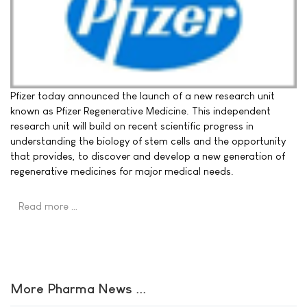
Pfizer today announced the launch of a new research unit
known as Pfizer Regenerative Medicine. This independent
research unit will build on recent scientific progress in
understanding the biology of stem cells and the opportunity
that provides, to discover and develop a new generation of
regenerative medicines for major medical needs.
Read more …
More Pharma News ...