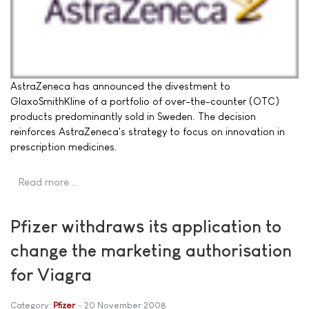
AstraZeneca has announced the divestment to
GlaxoSmithKline of a portfolio of over-the-counter (OTC)
products predominantly sold in Sweden. The decision
reinforces AstraZeneca's strategy to focus on innovation in
prescription medicines.
Read more …
Pfizer withdraws its application to
change the marketing authorisation
for Viagra
Category:
Pfizer
20 November 2008