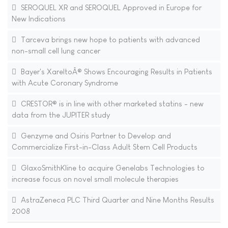
SEROQUEL XR and SEROQUEL Approved in Europe for
New Indications
Tarceva brings new hope to patients with advanced
non-small cell lung cancer
Bayer's XareltoÂ® Shows Encouraging Results in Patients
with Acute Coronary Syndrome
CRESTOR® is in line with other marketed statins - new
data from the JUPITER study
Genzyme and Osiris Partner to Develop and
Commercialize First-in-Class Adult Stem Cell Products
GlaxoSmithKline to acquire Genelabs Technologies to
increase focus on novel small molecule therapies
AstraZeneca PLC Third Quarter and Nine Months Results
2008