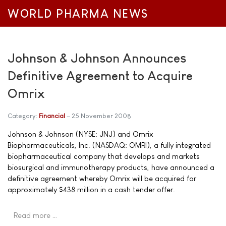
WORLD PHARMA NEWS
Johnson & Johnson Announces
Definitive Agreement to Acquire
Omrix
Category:
Financial
25 November 2008
Johnson & Johnson (NYSE: JNJ) and Omrix
Biopharmaceuticals, Inc. (NASDAQ: OMRI), a fully integrated
biopharmaceutical company that develops and markets
biosurgical and immunotherapy products, have announced a
definitive agreement whereby Omrix will be acquired for
approximately $438 million in a cash tender offer.
Read more …