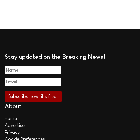
Stay updated on the Breaking News!
About
Home
Advertise
Privacy
Cookie Preferences