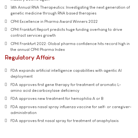
14th Annual RNA Therapeutics: Investigating the next generation of
genetic medicine through RNA based therapies
CPHI Excellence in Pharma Award Winners 2022
CPHI Frankfurt Report predicts huge funding overhang to drive
contract services growth
CPHI Frankfurt 2022: Global pharma confidence hits record high in
the annual CPHI Pharma Index
Regulatory Affairs
FDA expands artificial intelligence capabilities with agentic AI
deployment
FDA approves first gene therapy for treatment of aromatic L-
amino acid decarboxylase deficiency
FDA approves new treatment for hemophilia A or B
FDA approves nasal spray influenza vaccine for self- or caregiver-
administration
FDA approves first nasal spray for treatment of anaphylaxis