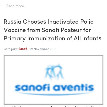
Read more …
Russia Chooses Inactivated Polio
Vaccine from Sanofi Pasteur for
Primary Immunization of All Infants
Category:
Sanofi
19 November 2008