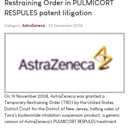
Restraining Order in PULMICORT
RESPULES patent litigation
Category:
AstraZeneca
20 November 2008
On 19 November 2008, AstraZeneca was granted a
Temporary Restraining Order (TRO) by the United States
District Court for the District of New Jersey, halting sales of
Teva's budesonide inhalation suspension product, a generic
version of AstraZeneca's PULMICORT RESPULES treatment.