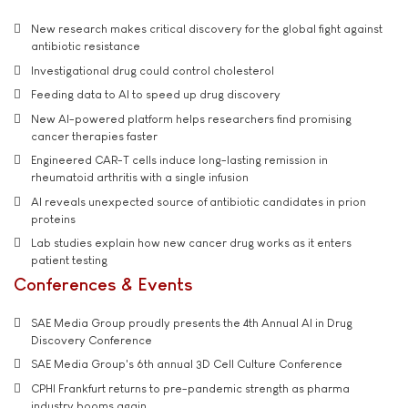
New research makes critical discovery for the global fight against
antibiotic resistance
Investigational drug could control cholesterol
Feeding data to AI to speed up drug discovery
New AI-powered platform helps researchers find promising
cancer therapies faster
Engineered CAR-T cells induce long-lasting remission in
rheumatoid arthritis with a single infusion
AI reveals unexpected source of antibiotic candidates in prion
proteins
Lab studies explain how new cancer drug works as it enters
patient testing
Conferences & Events
SAE Media Group proudly presents the 4th Annual AI in Drug
Discovery Conference
SAE Media Group's 6th annual 3D Cell Culture Conference
CPHI Frankfurt returns to pre-pandemic strength as pharma
industry booms again