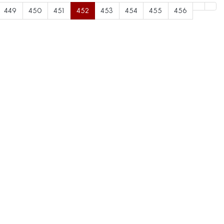
449
450
451
452
453
454
455
456