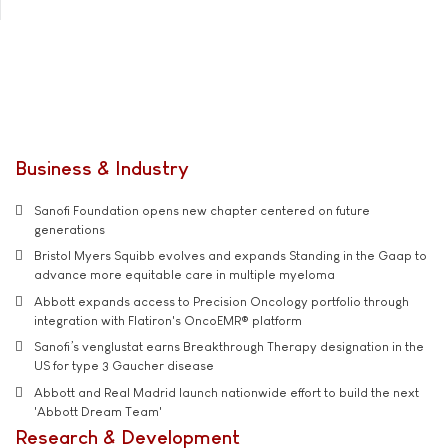
Business & Industry
Sanofi Foundation opens new chapter centered on future
generations
Bristol Myers Squibb evolves and expands Standing in the Gaap to
advance more equitable care in multiple myeloma
Abbott expands access to Precision Oncology portfolio through
integration with Flatiron's OncoEMR® platform
Sanofi’s venglustat earns Breakthrough Therapy designation in the
US for type 3 Gaucher disease
Abbott and Real Madrid launch nationwide effort to build the next
'Abbott Dream Team'
Research & Development