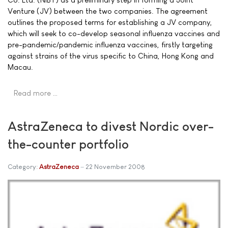
Venture (JV) between the two companies. The agreement
outlines the proposed terms for establishing a JV company,
which will seek to co-develop seasonal influenza vaccines and
pre-pandemic/pandemic influenza vaccines, firstly targeting
against strains of the virus specific to China, Hong Kong and
Macau.
Read more …
AstraZeneca to divest Nordic over-
the-counter portfolio
Category:
AstraZeneca
22 November 2008