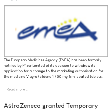
The European Medicines Agency (EMEA) has been formally
notified by Pfizer Limited of its decision to withdraw its
application for a change to the marketing authorisation for
the medicine Viagra (sildenafil) 50 mg film-coated tablets.
Read more …
AstraZeneca granted Temporary