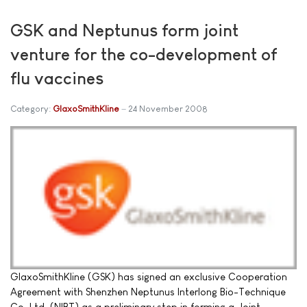
GSK and Neptunus form joint
venture for the co-development of
flu vaccines
Category:
GlaxoSmithKline
24 November 2008
GlaxoSmithKline (GSK) has signed an exclusive Cooperation
Agreement with Shenzhen Neptunus Interlong Bio-Technique
Co. Ltd. (NIBT) as a preliminary step in forming a Joint