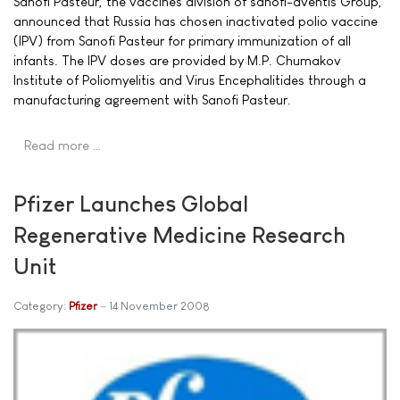
Sanofi Pasteur, the vaccines division of sanofi-aventis Group,
announced that Russia has chosen inactivated polio vaccine
(IPV) from Sanofi Pasteur for primary immunization of all
infants. The IPV doses are provided by M.P. Chumakov
Institute of Poliomyelitis and Virus Encephalitides through a
manufacturing agreement with Sanofi Pasteur.
Read more …
Pfizer Launches Global
Regenerative Medicine Research
Unit
Category:
Pfizer
14 November 2008