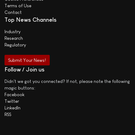
Terms of Use
Contact
Top News Channels
Industry
Research
Regulatory
Submit Your News!
Follow / Join us
Didn't we got you connected? If not, please note the following
magic buttons:
Facebook
Twitter
LinkedIn
RSS