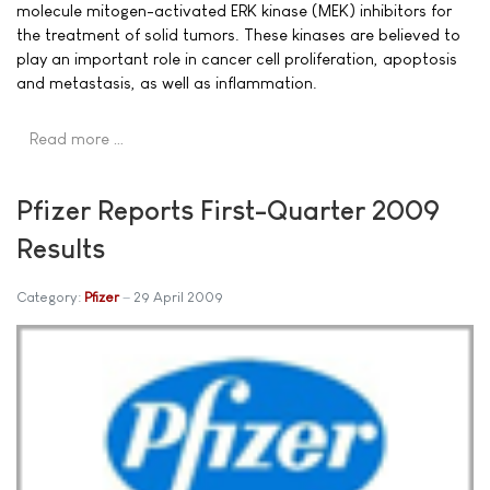
molecule mitogen-activated ERK kinase (MEK) inhibitors for
the treatment of solid tumors. These kinases are believed to
play an important role in cancer cell proliferation, apoptosis
and metastasis, as well as inflammation.
Read more …
Pfizer Reports First-Quarter 2009
Results
Category:
Pfizer
29 April 2009