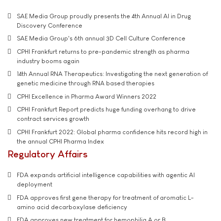
SAE Media Group proudly presents the 4th Annual AI in Drug
Discovery Conference
SAE Media Group's 6th annual 3D Cell Culture Conference
CPHI Frankfurt returns to pre-pandemic strength as pharma
industry booms again
14th Annual RNA Therapeutics: Investigating the next generation of
genetic medicine through RNA based therapies
CPHI Excellence in Pharma Award Winners 2022
CPHI Frankfurt Report predicts huge funding overhang to drive
contract services growth
CPHI Frankfurt 2022: Global pharma confidence hits record high in
the annual CPHI Pharma Index
Regulatory Affairs
FDA expands artificial intelligence capabilities with agentic AI
deployment
FDA approves first gene therapy for treatment of aromatic L-
amino acid decarboxylase deficiency
FDA approves new treatment for hemophilia A or B