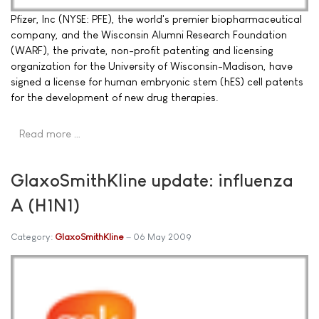
Pfizer, Inc (NYSE: PFE), the world's premier biopharmaceutical
company, and the Wisconsin Alumni Research Foundation
(WARF), the private, non-profit patenting and licensing
organization for the University of Wisconsin-Madison, have
signed a license for human embryonic stem (hES) cell patents
for the development of new drug therapies.
Read more …
GlaxoSmithKline update: influenza
A (H1N1)
Category:
GlaxoSmithKline
06 May 2009