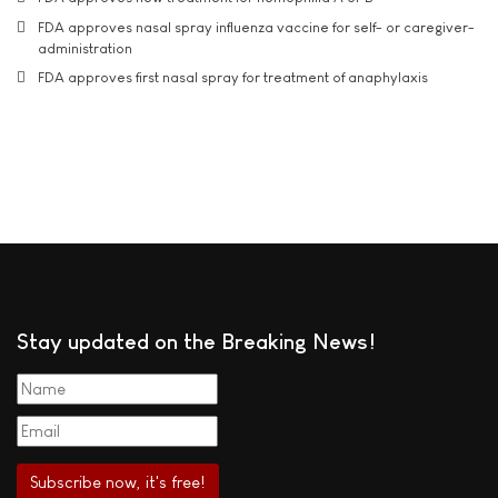
FDA approves nasal spray influenza vaccine for self- or caregiver-
administration
FDA approves first nasal spray for treatment of anaphylaxis
Stay updated on the Breaking News!