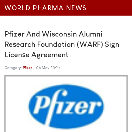
WORLD PHARMA NEWS
Pfizer And Wisconsin Alumni
Research Foundation (WARF) Sign
License Agreement
Category:
Pfizer
06 May 2009