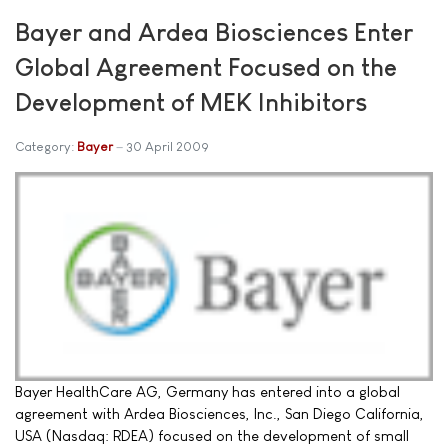
Bayer and Ardea Biosciences Enter
Global Agreement Focused on the
Development of MEK Inhibitors
Category:
Bayer
30 April 2009
Bayer HealthCare AG, Germany has entered into a global
agreement with Ardea Biosciences, Inc., San Diego California,
USA (Nasdaq: RDEA) focused on the development of small