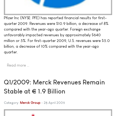
Pfizer Inc (NYSE: PFE) has reported financial results for first-
quarter 2009. Revenues were $10.9 billion, a decrease of 8%
compared with the year-ago quarter. Foreign exchange
unfavorably impacted revenues by approximately $640
million or 5%. For first-quarter 2009, U.S. revenues were $5.0
billion, a decrease of 10% compared with the year-ago
quarter.
Read more …
Q1/2009: Merck Revenues Remain
Stable at € 1.9 Billion
Category:
Merck Group
28 April 2009