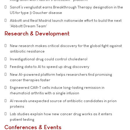
Sanofi’s venglustat earns Breakthrough Therapy designation in the
US for type 3 Gaucher disease
Abbott and Real Madrid launch nationwide effort to build the next
'Abbott Dream Team'
Research & Development
New research makes critical discovery for the global fight against
antibiotic resistance
Investigational drug could control cholesterol
Feeding data to AI to speed up drug discovery
New AI-powered platform helps researchers find promising
cancer therapies faster
Engineered CAR-T cells induce long-lasting remission in
rheumatoid arthritis with a single infusion
AI reveals unexpected source of antibiotic candidates in prion
proteins
Lab studies explain how new cancer drug works as it enters
patient testing
Conferences & Events