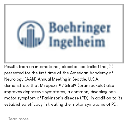
Results from an international, placebo-controlled trial,(1)
presented for the first time at the American Academy of
Neurology (AAN) Annual Meeting in Seattle, U.S.A.
demonstrate that Mirapexin® / Sifrol® (pramipexole) also
improves depressive symptoms, a common, disabling non-
motor symptom of Parkinson's disease (PD), in addition to its
established efficacy in treating the motor symptoms of PD.
Read more …