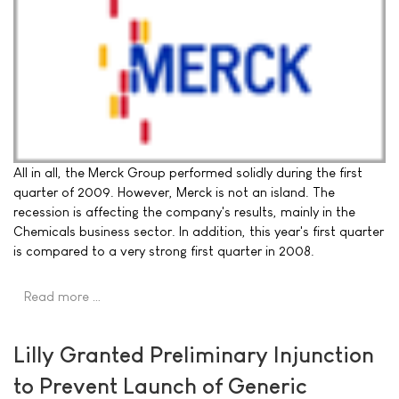
All in all, the Merck Group performed solidly during the first
quarter of 2009. However, Merck is not an island. The
recession is affecting the company's results, mainly in the
Chemicals business sector. In addition, this year's first quarter
is compared to a very strong first quarter in 2008.
Read more …
Lilly Granted Preliminary Injunction
to Prevent Launch of Generic