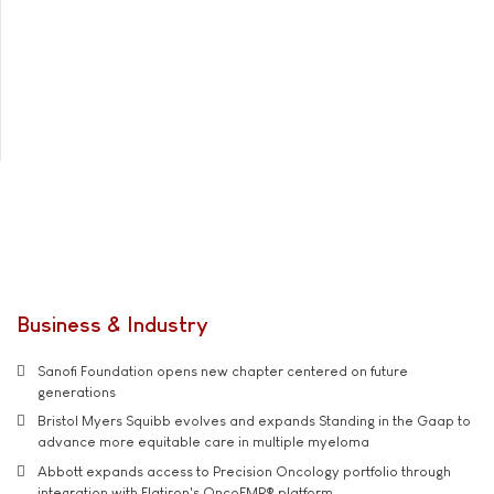
Business & Industry
Sanofi Foundation opens new chapter centered on future
generations
Bristol Myers Squibb evolves and expands Standing in the Gaap to
advance more equitable care in multiple myeloma
Abbott expands access to Precision Oncology portfolio through
integration with Flatiron's OncoEMR® platform