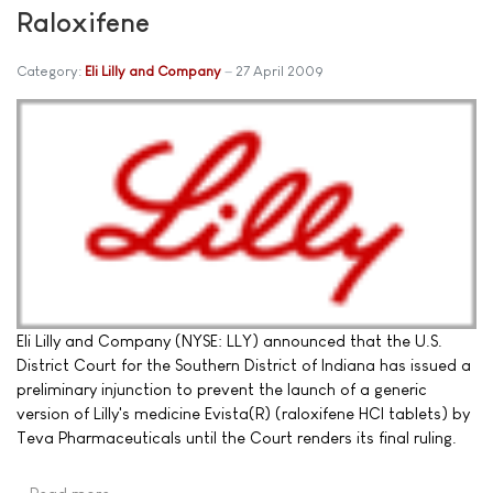
Raloxifene
Category:
Eli Lilly and Company
27 April 2009
Eli Lilly and Company (NYSE: LLY) announced that the U.S.
District Court for the Southern District of Indiana has issued a
preliminary injunction to prevent the launch of a generic
version of Lilly's medicine Evista(R) (raloxifene HCl tablets) by
Teva Pharmaceuticals until the Court renders its final ruling.