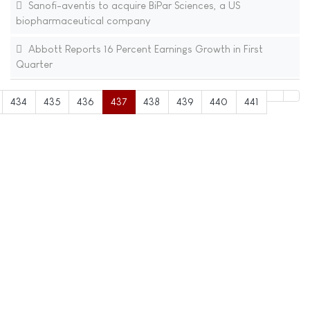
Sanofi-aventis to acquire BiPar Sciences, a US
biopharmaceutical company
Abbott Reports 16 Percent Earnings Growth in First
Quarter
434
435
436
437
438
439
440
441