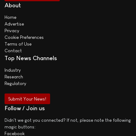
About
Home
Advertise
Privacy
Cookie Preferences
Terms of Use
Contact
Top News Channels
Industry
Research
Regulatory
Submit Your News!
Follow / Join us
Didn't we got you connected? If not, please note the following
magic buttons:
Facebook