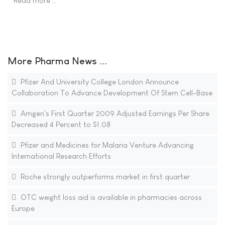
Read more …
More Pharma News ...
Pfizer And University College London Announce
Collaboration To Advance Development Of Stem Cell-Base
Amgen's First Quarter 2009 Adjusted Earnings Per Share
Decreased 4 Percent to $1.08
Pfizer and Medicines for Malaria Venture Advancing
International Research Efforts
Roche strongly outperforms market in first quarter
OTC weight loss aid is available in pharmacies across
Europe