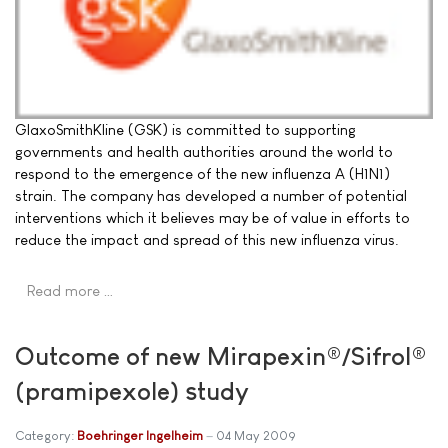
GlaxoSmithKline (GSK) is committed to supporting
governments and health authorities around the world to
respond to the emergence of the new influenza A (H1N1)
strain. The company has developed a number of potential
interventions which it believes may be of value in efforts to
reduce the impact and spread of this new influenza virus.
Read more …
Outcome of new Mirapexin®/Sifrol®
(pramipexole) study
Category:
Boehringer Ingelheim
04 May 2009