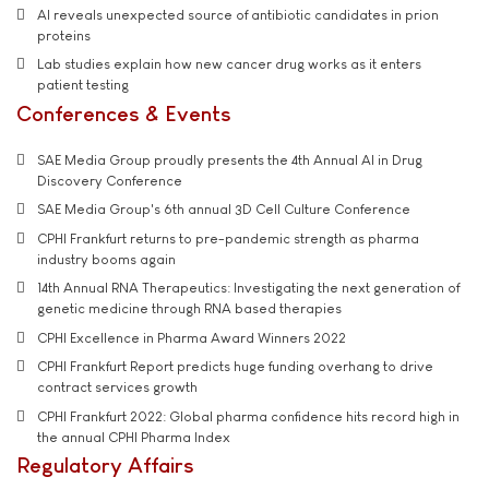
AI reveals unexpected source of antibiotic candidates in prion
proteins
Lab studies explain how new cancer drug works as it enters
patient testing
Conferences & Events
SAE Media Group proudly presents the 4th Annual AI in Drug
Discovery Conference
SAE Media Group's 6th annual 3D Cell Culture Conference
CPHI Frankfurt returns to pre-pandemic strength as pharma
industry booms again
14th Annual RNA Therapeutics: Investigating the next generation of
genetic medicine through RNA based therapies
CPHI Excellence in Pharma Award Winners 2022
CPHI Frankfurt Report predicts huge funding overhang to drive
contract services growth
CPHI Frankfurt 2022: Global pharma confidence hits record high in
the annual CPHI Pharma Index
Regulatory Affairs