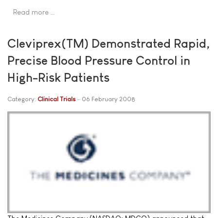
Read more …
Cleviprex(TM) Demonstrated Rapid,
Precise Blood Pressure Control in
High-Risk Patients
Category:
Clinical Trials
06 February 2008