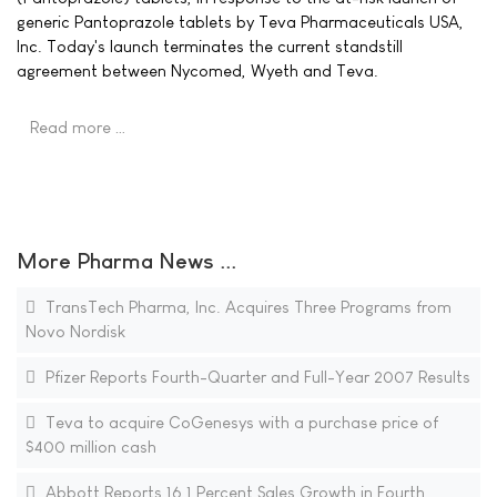
generic Pantoprazole tablets by Teva Pharmaceuticals USA,
Inc. Today's launch terminates the current standstill
agreement between Nycomed, Wyeth and Teva.
Read more …
More Pharma News ...
TransTech Pharma, Inc. Acquires Three Programs from
Novo Nordisk
Pfizer Reports Fourth-Quarter and Full-Year 2007 Results
Teva to acquire CoGenesys with a purchase price of
$400 million cash
Abbott Reports 16.1 Percent Sales Growth in Fourth