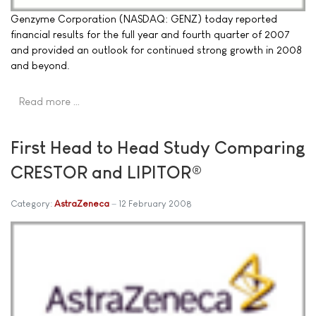
Genzyme Corporation (NASDAQ: GENZ) today reported
financial results for the full year and fourth quarter of 2007
and provided an outlook for continued strong growth in 2008
and beyond.
Read more …
First Head to Head Study Comparing
CRESTOR and LIPITOR®
Category:
AstraZeneca
12 February 2008