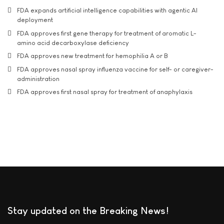
FDA expands artificial intelligence capabilities with agentic AI
deployment
FDA approves first gene therapy for treatment of aromatic L-
amino acid decarboxylase deficiency
FDA approves new treatment for hemophilia A or B
FDA approves nasal spray influenza vaccine for self- or caregiver-
administration
FDA approves first nasal spray for treatment of anaphylaxis
Stay updated on the Breaking News!