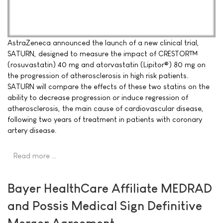
AstraZeneca announced the launch of a new clinical trial,
SATURN, designed to measure the impact of CRESTOR™
(rosuvastatin) 40 mg and atorvastatin (Lipitor®) 80 mg on
the progression of atherosclerosis in high risk patients.
SATURN will compare the effects of these two statins on the
ability to decrease progression or induce regression of
atherosclerosis, the main cause of cardiovascular disease,
following two years of treatment in patients with coronary
artery disease.
Read more …
Bayer HealthCare Affiliate MEDRAD
and Possis Medical Sign Definitive
Merger Agreement