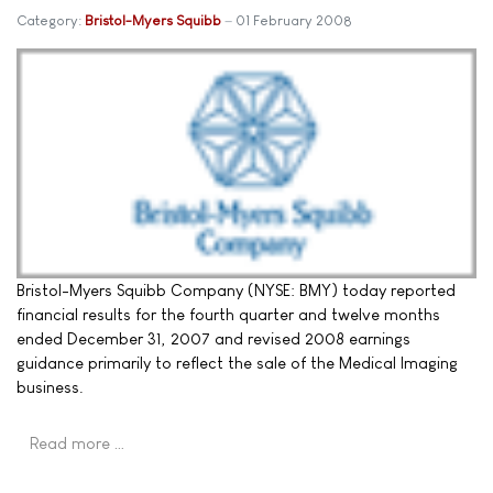
Category:
Bristol-Myers Squibb
01 February 2008
Bristol-Myers Squibb Company (NYSE: BMY) today reported
financial results for the fourth quarter and twelve months
ended December 31, 2007 and revised 2008 earnings
guidance primarily to reflect the sale of the Medical Imaging
business.
Read more …