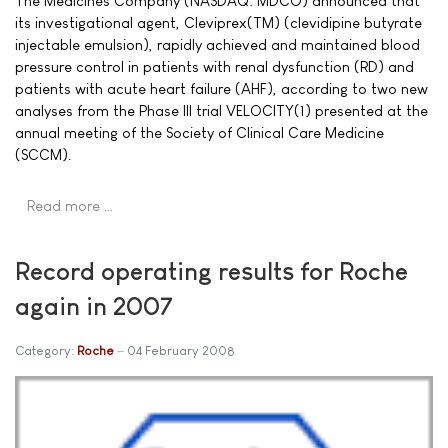
The Medicines Company (NASDAQ: MDCO) announced that
its investigational agent, Cleviprex(TM) (clevidipine butyrate
injectable emulsion), rapidly achieved and maintained blood
pressure control in patients with renal dysfunction (RD) and
patients with acute heart failure (AHF), according to two new
analyses from the Phase III trial VELOCITY(1) presented at the
annual meeting of the Society of Clinical Care Medicine
(SCCM).
Read more …
Record operating results for Roche
again in 2007
Category:
Roche
04 February 2008