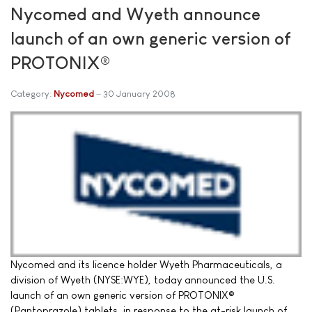
Nycomed and Wyeth announce
launch of an own generic version of
PROTONIX®
Category:
Nycomed
30 January 2008
Nycomed and its licence holder Wyeth Pharmaceuticals, a
division of Wyeth (NYSE:WYE), today announced the U.S.
launch of an own generic version of PROTONIX®
(Pantoprazole) tablets, in response to the at-risk launch of