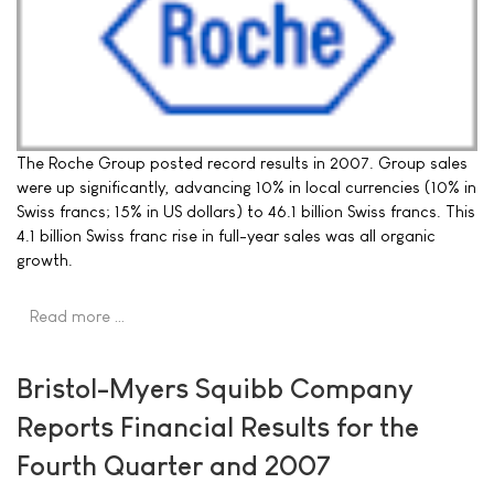
The Roche Group posted record results in 2007. Group sales
were up significantly, advancing 10% in local currencies (10% in
Swiss francs; 15% in US dollars) to 46.1 billion Swiss francs. This
4.1 billion Swiss franc rise in full-year sales was all organic
growth.
Read more …
Bristol-Myers Squibb Company
Reports Financial Results for the
Fourth Quarter and 2007