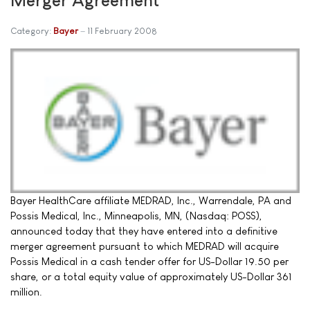
Category:
Bayer
11 February 2008
Bayer HealthCare affiliate MEDRAD, Inc., Warrendale, PA and
Possis Medical, Inc., Minneapolis, MN, (Nasdaq: POSS),
announced today that they have entered into a definitive
merger agreement pursuant to which MEDRAD will acquire
Possis Medical in a cash tender offer for US-Dollar 19.50 per
share, or a total equity value of approximately US-Dollar 361
million.