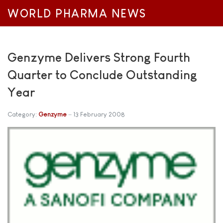
WORLD PHARMA NEWS
Genzyme Delivers Strong Fourth
Quarter to Conclude Outstanding
Year
Category:
Genzyme
13 February 2008