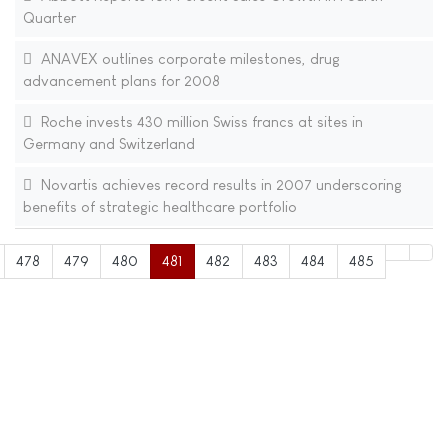
Quarter
ANAVEX outlines corporate milestones, drug
advancement plans for 2008
Roche invests 430 million Swiss francs at sites in
Germany and Switzerland
Novartis achieves record results in 2007 underscoring
benefits of strategic healthcare portfolio
478
479
480
481
482
483
484
485