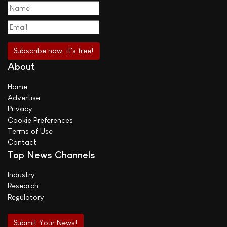
About
Home
Advertise
Privacy
Cookie Preferences
Terms of Use
Contact
Top News Channels
Industry
Research
Regulatory
Submit Your News!