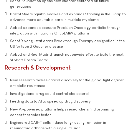
Sanofi Foundation opens new chapter centered on future
generations
Bristol Myers Squibb evolves and expands Standing in the Gaap to
advance more equitable care in multiple myeloma
Abbott expands access to Precision Oncology portfolio through
integration with Flatiron's OncoEMR® platform
Sanofi’s venglustat earns Breakthrough Therapy designation in the
US for type 3 Gaucher disease
Abbott and Real Madrid launch nationwide effort to build the next
'Abbott Dream Team'
Research & Development
New research makes critical discovery for the global fight against
antibiotic resistance
Investigational drug could control cholesterol
Feeding data to AI to speed up drug discovery
New AI-powered platform helps researchers find promising
cancer therapies faster
Engineered CAR-T cells induce long-lasting remission in
rheumatoid arthritis with a single infusion