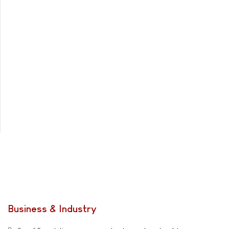
Business & Industry