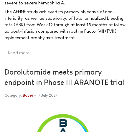
severe to severe hemophilia A.
The AFFINE study achieved its primary objective of non-
inferiority, as well as superiority, of total annualized bleeding
rate (ABR) from Week 12 through at least 15 months of follow
up post-infusion compared with routine Factor VIII (FVIII)
replacement prophylaxis treatment.
Read more …
Darolutamide meets primary
endpoint in Phase III ARANOTE trial
Category:
Bayer
17 July 2024