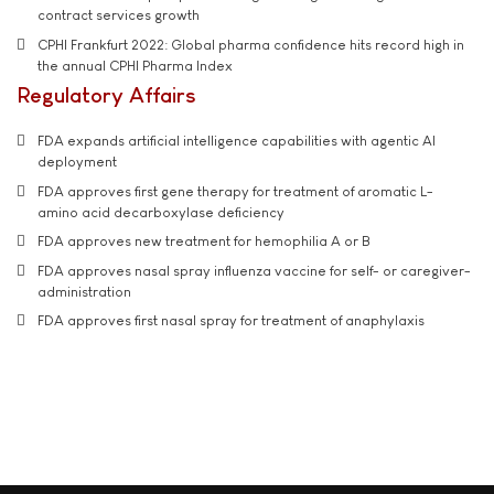
contract services growth
CPHI Frankfurt 2022: Global pharma confidence hits record high in
the annual CPHI Pharma Index
Regulatory Affairs
FDA expands artificial intelligence capabilities with agentic AI
deployment
FDA approves first gene therapy for treatment of aromatic L-
amino acid decarboxylase deficiency
FDA approves new treatment for hemophilia A or B
FDA approves nasal spray influenza vaccine for self- or caregiver-
administration
FDA approves first nasal spray for treatment of anaphylaxis