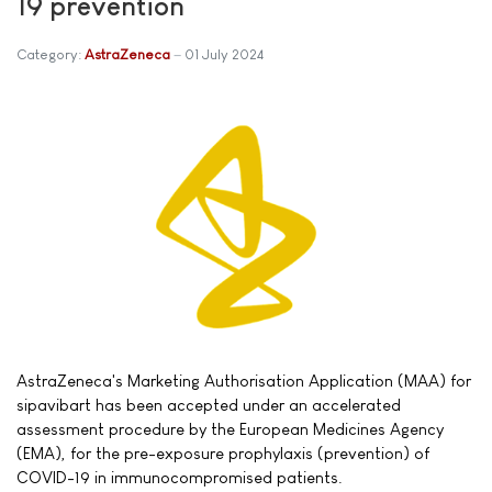
19 prevention
Category:
AstraZeneca
01 July 2024
AstraZeneca's Marketing Authorisation Application (MAA) for
sipavibart has been accepted under an accelerated
assessment procedure by the European Medicines Agency
(EMA), for the pre-exposure prophylaxis (prevention) of
COVID-19 in immunocompromised patients.