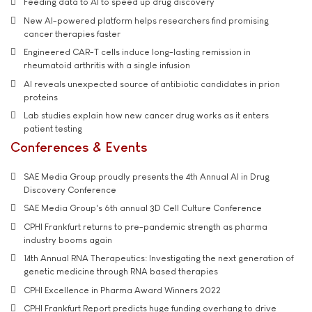
Feeding data to AI to speed up drug discovery
New AI-powered platform helps researchers find promising
cancer therapies faster
Engineered CAR-T cells induce long-lasting remission in
rheumatoid arthritis with a single infusion
AI reveals unexpected source of antibiotic candidates in prion
proteins
Lab studies explain how new cancer drug works as it enters
patient testing
Conferences & Events
SAE Media Group proudly presents the 4th Annual AI in Drug
Discovery Conference
SAE Media Group's 6th annual 3D Cell Culture Conference
CPHI Frankfurt returns to pre-pandemic strength as pharma
industry booms again
14th Annual RNA Therapeutics: Investigating the next generation of
genetic medicine through RNA based therapies
CPHI Excellence in Pharma Award Winners 2022
CPHI Frankfurt Report predicts huge funding overhang to drive