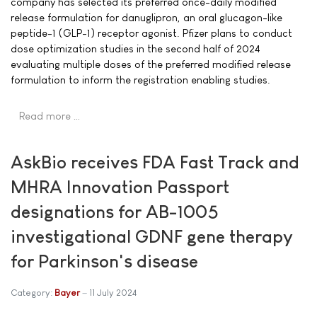
company has selected its preferred once-daily modified
release formulation for danuglipron, an oral glucagon-like
peptide-1 (GLP-1) receptor agonist. Pfizer plans to conduct
dose optimization studies in the second half of 2024
evaluating multiple doses of the preferred modified release
formulation to inform the registration enabling studies.
Read more …
AskBio receives FDA Fast Track and
MHRA Innovation Passport
designations for AB-1005
investigational GDNF gene therapy
for Parkinson's disease
Category:
Bayer
11 July 2024