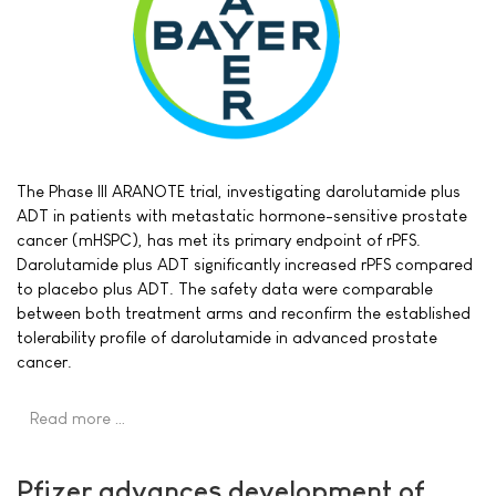
The Phase III ARANOTE trial, investigating darolutamide plus
ADT in patients with metastatic hormone-sensitive prostate
cancer (mHSPC), has met its primary endpoint of rPFS.
Darolutamide plus ADT significantly increased rPFS compared
to placebo plus ADT. The safety data were comparable
between both treatment arms and reconfirm the established
tolerability profile of darolutamide in advanced prostate
cancer.
Read more …
Pfizer advances development of