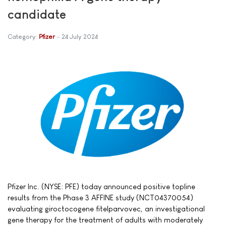
candidate
Category:
Pfizer
24 July 2024
Pfizer Inc. (NYSE: PFE) today announced positive topline
results from the Phase 3 AFFINE study (NCT04370054)
evaluating giroctocogene fitelparvovec, an investigational
gene therapy for the treatment of adults with moderately