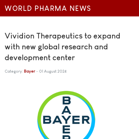
WORLD PHARMA NEWS
Vividion Therapeutics to expand
with new global research and
development center
Category:
Bayer
01 August 2024