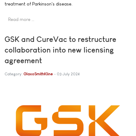
treatment of Parkinson's disease.
Read more …
GSK and CureVac to restructure
collaboration into new licensing
agreement
Category:
GlaxoSmithKline
03 July 2024