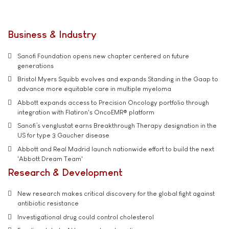
Business & Industry
Sanofi Foundation opens new chapter centered on future
generations
Bristol Myers Squibb evolves and expands Standing in the Gaap to
advance more equitable care in multiple myeloma
Abbott expands access to Precision Oncology portfolio through
integration with Flatiron's OncoEMR® platform
Sanofi’s venglustat earns Breakthrough Therapy designation in the
US for type 3 Gaucher disease
Abbott and Real Madrid launch nationwide effort to build the next
'Abbott Dream Team'
Research & Development
New research makes critical discovery for the global fight against
antibiotic resistance
Investigational drug could control cholesterol