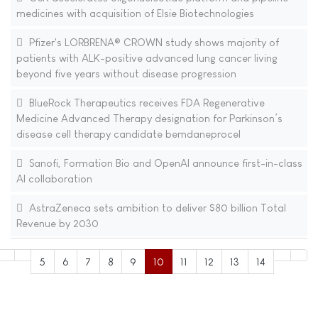
medicines with acquisition of Elsie Biotechnologies
Pfizer's LORBRENA® CROWN study shows majority of
patients with ALK-positive advanced lung cancer living
beyond five years without disease progression
BlueRock Therapeutics receives FDA Regenerative
Medicine Advanced Therapy designation for Parkinson’s
disease cell therapy candidate bemdaneprocel
Sanofi, Formation Bio and OpenAI announce first-in-class
AI collaboration
AstraZeneca sets ambition to deliver $80 billion Total
Revenue by 2030
5
6
7
8
9
10
11
12
13
14