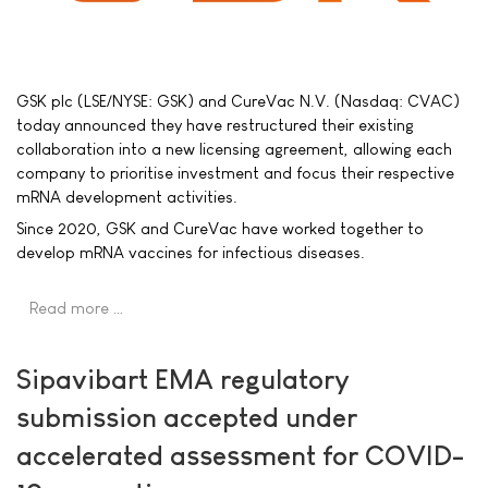
GSK plc (LSE/NYSE: GSK) and CureVac N.V. (Nasdaq: CVAC)
today announced they have restructured their existing
collaboration into a new licensing agreement, allowing each
company to prioritise investment and focus their respective
mRNA development activities.
Since 2020, GSK and CureVac have worked together to
develop mRNA vaccines for infectious diseases.
Read more …
Sipavibart EMA regulatory
submission accepted under
accelerated assessment for COVID-