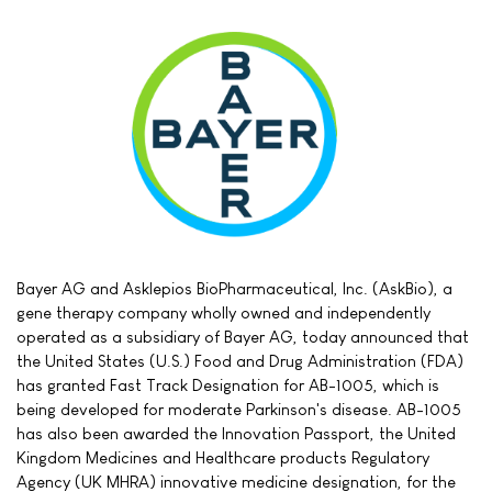
Bayer AG and Asklepios BioPharmaceutical, Inc. (AskBio), a
gene therapy company wholly owned and independently
operated as a subsidiary of Bayer AG, today announced that
the United States (U.S.) Food and Drug Administration (FDA)
has granted Fast Track Designation for AB-1005, which is
being developed for moderate Parkinson's disease. AB-1005
has also been awarded the Innovation Passport, the United
Kingdom Medicines and Healthcare products Regulatory
Agency (UK MHRA) innovative medicine designation, for the