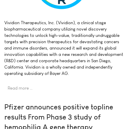
Vividion Therapeutics, Inc. (Vividion), a clinical stage
biopharmaceutical company utilizing novel discovery
technologies to unlock high-value, traditionally undruggable
targets with precision therapeutics for devastating cancers
and immune disorders, announced it will expand its global
innovation capabilities with a new research and development
(R&D) center and corporate headquarters in San Diego,
California. Vividion is a wholly owned and independently
operating subsidiary of Bayer AG.
Read more …
Pfizer announces positive topline
results From Phase 3 study of
hemophilia A gene therapy