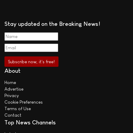
Stay updated on the Breaking News!
About
Home
Advertise
Privacy
Cookie Preferences
Terms of Use
Contact
Top News Channels