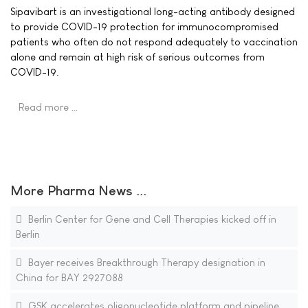
Sipavibart is an investigational long-acting antibody designed
to provide COVID-19 protection for immunocompromised
patients who often do not respond adequately to vaccination
alone and remain at high risk of serious outcomes from
COVID-19.
Read more …
More Pharma News ...
Berlin Center for Gene and Cell Therapies kicked off in
Berlin
Bayer receives Breakthrough Therapy designation in
China for BAY 2927088
GSK accelerates oligonucleotide platform and pipeline