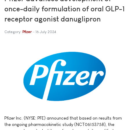
once-daily formulation of oral GLP-1
receptor agonist danuglipron
Category:
Pfizer
16 July 2024
Pfizer Inc. (NYSE: PFE) announced that based on results from
the ongoing pharmacokinetic study (NCT06153758), the