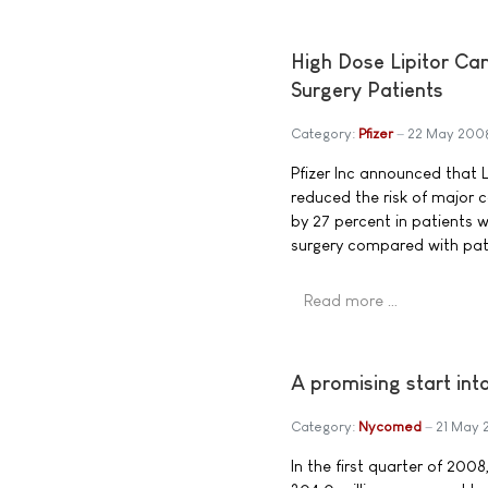
High Dose Lipitor Ca
Surgery Patients
Category:
Pfizer
22 May 200
Pfizer Inc announced that L
reduced the risk of major c
by 27 percent in patients 
surgery compared with pati
Read more …
A promising start i
Category:
Nycomed
21 May
In the first quarter of 20