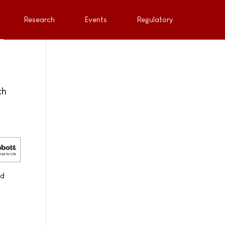
Research
Events
Regulatory
th
nd