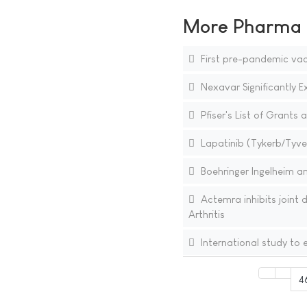
More Pharma N
First pre-pandemic vac
Nexavar Significantly E
Pfiser's List of Grants
Lapatinib (Tykerb/Tyver
Boehringer Ingelheim a
Actemra inhibits joint
Arthritis
International study to e
4