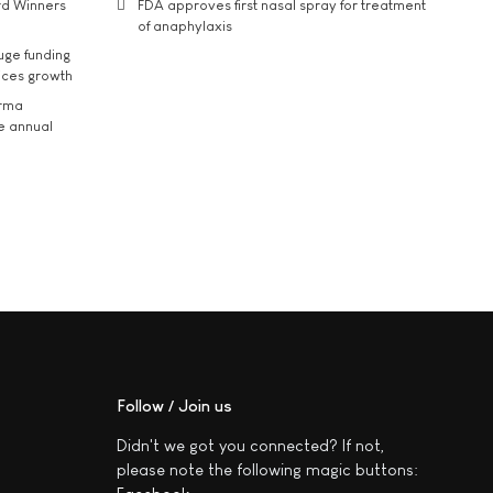
rd Winners
FDA approves first nasal spray for treatment
of anaphylaxis
uge funding
ices growth
arma
he annual
Follow / Join us
Didn't we got you connected? If not,
please note the following magic buttons: