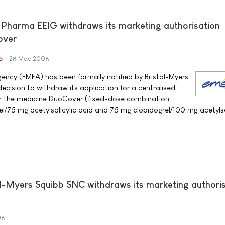
 Pharma EEIG withdraws its marketing authorisation
over
b
28 May 2008
ncy (EMEA) has been formally notified by Bristol-Myers
ecision to withdraw its application for a centralised
or the medicine DuoCover (fixed-dose combination
el/75 mg acetylsalicylic acid and 75 mg clopidogrel/100 mg acetylsa
l-Myers Squibb SNC withdraws its marketing authori
08