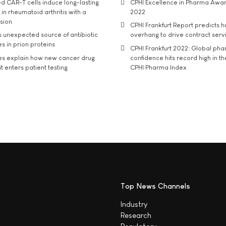
d CAR-T cells induce long-lasting
CPHI Excellence in Pharma Awa
in rheumatoid arthritis with a
2022
usion
CPHI Frankfurt Report predicts h
s unexpected source of antibiotic
overhang to drive contract serv
s in prion proteins
CPHI Frankfurt 2022: Global ph
es explain how new cancer drug
confidence hits record high in t
t enters patient testing
CPHI Pharma Index
Top News Channels
Industry
Research