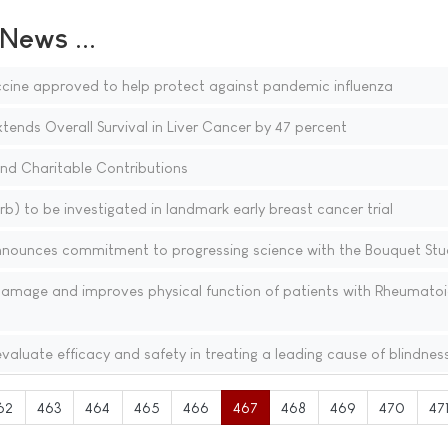
ews ...
cine approved to help protect against pandemic influenza
xtends Overall Survival in Liver Cancer by 47 percent
 and Charitable Contributions
b) to be investigated in landmark early breast cancer trial
nnounces commitment to progressing science with the Bouquet Stu
 damage and improves physical function of patients with Rheumato
valuate efficacy and safety in treating a leading cause of blindnes
62
463
464
465
466
467
468
469
470
47