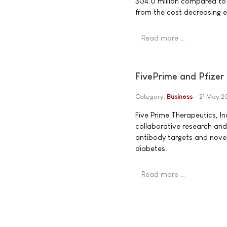
304.0 million compared to €
from the cost decreasing ef
Read more …
FivePrime and Pfizer
Category:
Business
21 May 
Five Prime Therapeutics, In
collaborative research and
antibody targets and novel
diabetes.
Read more …