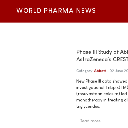
WORLD PHARMA NEWS
Phase III Study of Ab
AstraZeneca's CRES
Category:
Abbott
02 June 2
New Phase III data showed t
investigational TriLipix(
(rosuvastatin calcium) le
monotherapy in treating all
triglycerides.
Read more …