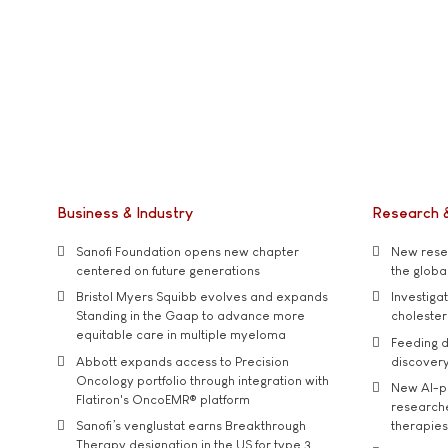
Business & Industry
Research 
Sanofi Foundation opens new chapter
New resea
centered on future generations
the global
Bristol Myers Squibb evolves and expands
Investiga
Standing in the Gaap to advance more
cholester
equitable care in multiple myeloma
Feeding d
Abbott expands access to Precision
discover
Oncology portfolio through integration with
New AI-p
Flatiron's OncoEMR® platform
researche
Sanofi’s venglustat earns Breakthrough
therapies
Therapy designation in the US for type 3