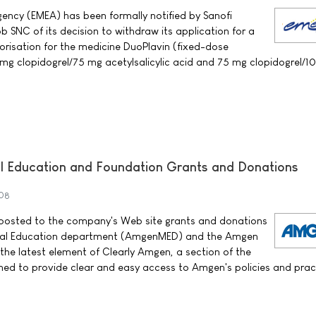
ency (EMEA) has been formally notified by Sanofi
 SNC of its decision to withdraw its application for a
orisation for the medicine DuoPlavin (fixed-dose
mg clopidogrel/75 mg acetylsalicylic acid and 75 mg clopidogrel/
 Education and Foundation Grants and Donations
08
sted to the company's Web site grants and donations
al Education department (AmgenMED) and the Amgen
 the latest element of Clearly Amgen, a section of the
ed to provide clear and easy access to Amgen's policies and prac