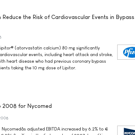
n Reduce the Risk of Cardiovascular Events in Bypass
8
ipitor® (atorvastatin calcium) 80 mg significantly
ardiovascular events, including heart attack and stroke,
with heart disease who had previous coronary bypass
ents taking the 10 mg dose of Lipitor.
nto 2008 for Nycomed
 2008
08, Nycomedâs adjusted EBITDA increased by 6.2% to €