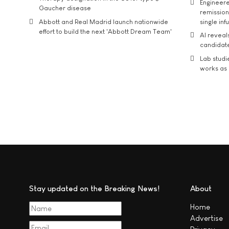
Engineere
Gaucher disease
remission 
Abbott and Real Madrid launch nationwide
single inf
effort to build the next 'Abbott Dream Team'
AI reveal
candidate
Lab studi
works as i
Stay updated on the Breaking News!
About
Home
Advertise