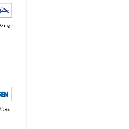
100 mg
tices.