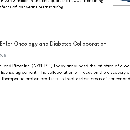
 286.3 million in the first quarter of 2007, benefiting
fects of last year's restructuring.
 Enter Oncology and Diabetes Collaboration
2008
c. and Pfizer Inc. (NYSE:PFE) today announced the initiation of a w
 license agreement. The collaboration will focus on the discovery o
 therapeutic protein products to treat certain areas of cancer an