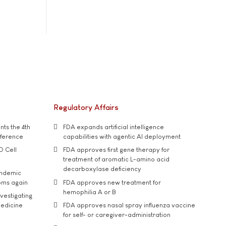
Regulatory Affairs
ts the 4th
FDA expands artificial intelligence
nference
capabilities with agentic AI deployment
D Cell
FDA approves first gene therapy for
treatment of aromatic L-amino acid
decarboxylase deficiency
andemic
oms again
FDA approves new treatment for
hemophilia A or B
vestigating
medicine
FDA approves nasal spray influenza vaccine
for self- or caregiver-administration