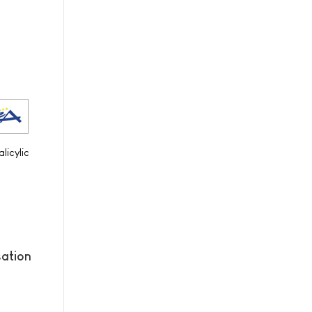
licylic
sation