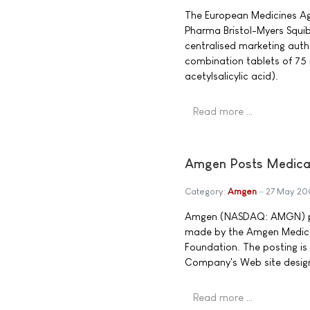
The European Medicines Ag
Pharma Bristol-Myers Squibb
centralised marketing auth
combination tablets of 75 
acetylsalicylic acid).
Read more …
Amgen Posts Medical
Category:
Amgen
27 May 20
Amgen (NASDAQ: AMGN) po
made by the Amgen Medic
Foundation. The posting is
Company's Web site design
Read more …