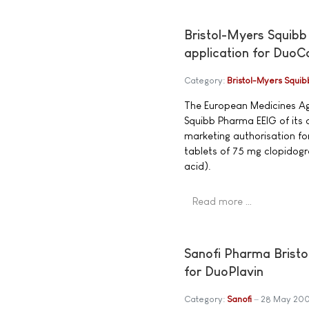
Bristol-Myers Squibb
application for DuoC
Category:
Bristol-Myers Squib
The European Medicines Age
Squibb Pharma EEIG of its d
marketing authorisation f
tablets of 75 mg clopidogr
acid).
Read more …
Sanofi Pharma Bristo
for DuoPlavin
Category:
Sanofi
28 May 20