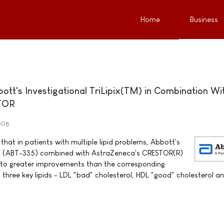
Home
Business
bott's Investigational TriLipix(TM) in Combination Wi
TOR
008
hat in patients with multiple lipid problems, Abbott's
TM) (ABT-335) combined with AstraZeneca's CRESTOR(R)
d to greater improvements than the corresponding
 three key lipids - LDL "bad" cholesterol, HDL "good" cholesterol a