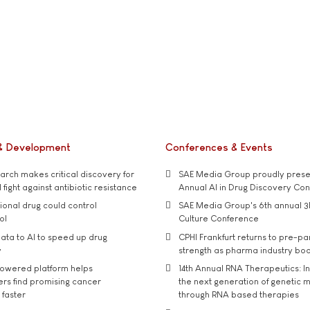
& Development
Conferences & Events
rch makes critical discovery for
SAE Media Group proudly presen
 fight against antibiotic resistance
Annual AI in Drug Discovery Co
tional drug could control
SAE Media Group's 6th annual 3
ol
Culture Conference
ata to AI to speed up drug
CPHI Frankfurt returns to pre-p
y
strength as pharma industry bo
owered platform helps
14th Annual RNA Therapeutics: In
rs find promising cancer
the next generation of genetic 
 faster
through RNA based therapies