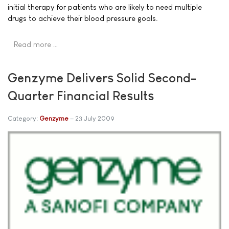
initial therapy for patients who are likely to need multiple
drugs to achieve their blood pressure goals.
Read more …
Genzyme Delivers Solid Second-
Quarter Financial Results
Category:
Genzyme
23 July 2009