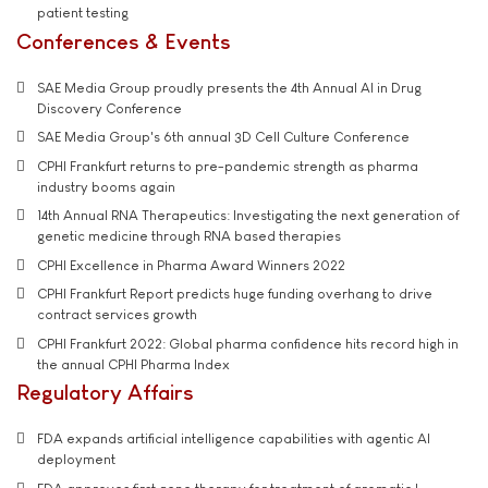
patient testing
Conferences & Events
SAE Media Group proudly presents the 4th Annual AI in Drug
Discovery Conference
SAE Media Group's 6th annual 3D Cell Culture Conference
CPHI Frankfurt returns to pre-pandemic strength as pharma
industry booms again
14th Annual RNA Therapeutics: Investigating the next generation of
genetic medicine through RNA based therapies
CPHI Excellence in Pharma Award Winners 2022
CPHI Frankfurt Report predicts huge funding overhang to drive
contract services growth
CPHI Frankfurt 2022: Global pharma confidence hits record high in
the annual CPHI Pharma Index
Regulatory Affairs
FDA expands artificial intelligence capabilities with agentic AI
deployment