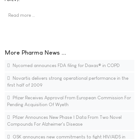
Read more …
More Pharma News ...
Nycomed announces FDA filing for Daxas® in COPD
Novartis delivers strong operational performance in the
first half of 2009
Pfizer Receives Approval From European Commission For
Pending Acquisition Of Wyeth
Pfizer Announces New Phase 1 Data From Two Novel
Compounds For Alzheimer's Disease
GSK announces new commitments to fight HIV/AIDS in