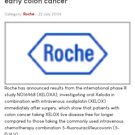
early colon cancer
Category:
Roche
22 July 2009
Roche has announced results from the international phase III
study NO16968 (XELOXA), investigating oral Xeloda in
combination with intravenous oxaliplatin (XELOX)
immediately after surgery, which show that patients with
colon cancer taking XELOX live disease free for longer
compared to those taking the commonly used intravenous
chemotherapy combination 5-fluorouracil/leucovorin (5-
FU/LV).