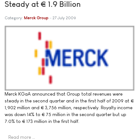
Steady at € 1.9 Billion
Category:
Merck Group
27 July 2009
Merck KGaA announced that Group total revenues were
steady in the second quarter and in the first half of 2009 at €
1,902 million and € 3,756 million, respectively. Royalty income
was down 14% to € 75 million in the second quarter but up
7.0% to € 173 million in the first half.
Read more …