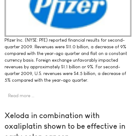
Pfizer Inc. (NYSE: PFE) reported financial results for second-
quarter 2009. Revenues were $11.0 billion, a decrease of 9%
compared with the year-ago quarter and flat on a constant
currency basis. Foreign exchange unfavorably impacted
revenues by approximately $1.1 billion or 9%. For second-
quarter 2009, U.S. revenues were $4.5 billion, a decrease of
5% compared with the year-ago quarter.
Read more …
Xeloda in combination with
oxaliplatin shown to be effective in