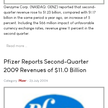
Genzyme Corp. (NASDAQ: GENZ) reported that second-
quarter revenue rose to $1.23 billion, compared with $1.17
billion in the same period a year ago, an increase of 5
percent. Including the $66 million impact of unfavorable
currency exchange rates, revenue grew 11 percent in the
second quarter.
Read more …
Pfizer Reports Second-Quarter
2009 Revenues of $11.0 Billion
Category:
Pfizer
23 July 2009