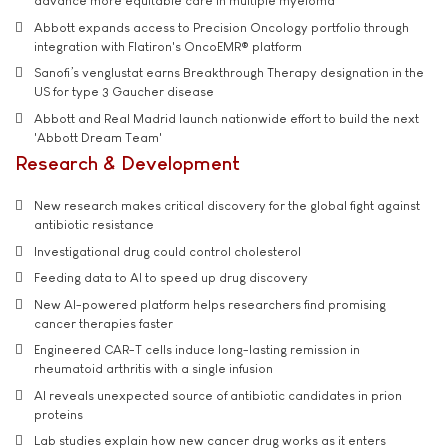
advance more equitable care in multiple myeloma
Abbott expands access to Precision Oncology portfolio through
integration with Flatiron's OncoEMR® platform
Sanofi’s venglustat earns Breakthrough Therapy designation in the
US for type 3 Gaucher disease
Abbott and Real Madrid launch nationwide effort to build the next
'Abbott Dream Team'
Research & Development
New research makes critical discovery for the global fight against
antibiotic resistance
Investigational drug could control cholesterol
Feeding data to AI to speed up drug discovery
New AI-powered platform helps researchers find promising
cancer therapies faster
Engineered CAR-T cells induce long-lasting remission in
rheumatoid arthritis with a single infusion
AI reveals unexpected source of antibiotic candidates in prion
proteins
Lab studies explain how new cancer drug works as it enters