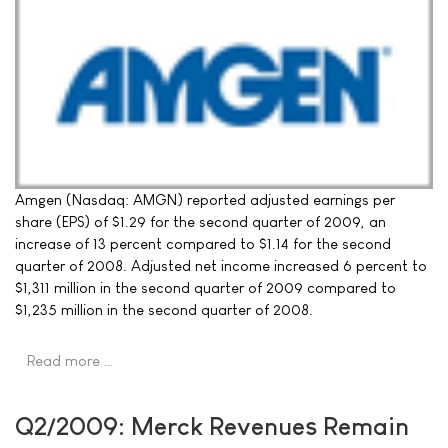
Amgen (Nasdaq: AMGN) reported adjusted earnings per
share (EPS) of $1.29 for the second quarter of 2009, an
increase of 13 percent compared to $1.14 for the second
quarter of 2008. Adjusted net income increased 6 percent to
$1,311 million in the second quarter of 2009 compared to
$1,235 million in the second quarter of 2008.
Read more …
Q2/2009: Merck Revenues Remain