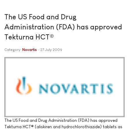
The US Food and Drug
Administration (FDA) has approved
Tekturna HCT®
Category:
Novartis
27 July 2009
The US Food and Drug Administration (FDA) has approved
Tekturna HCT® (aliskiren and hydrochlorothiazide) tablets as