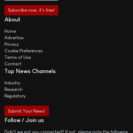
About
Home
Advertise
Privacy
Cookie Preferences
Terms of Use
Contact
Top News Channels
Industry
Research
Regulatory
Submit Your News!
Follow / Join us
Didn't we got you connected? If not, please note the following