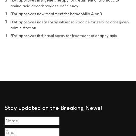
FDA approves first gene therapy for treatment of aromatic L-
amino acid decarboxylase deficiency
FDA approves new treatment for hemophilia A or B
FDA approves nasal spray influenza vaccine for self- or caregiver-
administration
FDA approves first nasal spray for treatment of anaphylaxis
Stay updated on the Breaking News!