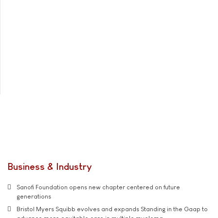
Business & Industry
Sanofi Foundation opens new chapter centered on future
generations
Bristol Myers Squibb evolves and expands Standing in the Gaap to