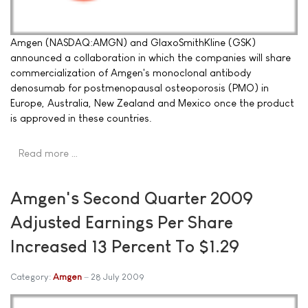
Amgen (NASDAQ:AMGN) and GlaxoSmithKline (GSK)
announced a collaboration in which the companies will share
commercialization of Amgen's monoclonal antibody
denosumab for postmenopausal osteoporosis (PMO) in
Europe, Australia, New Zealand and Mexico once the product
is approved in these countries.
Read more …
Amgen's Second Quarter 2009
Adjusted Earnings Per Share
Increased 13 Percent To $1.29
Category:
Amgen
28 July 2009