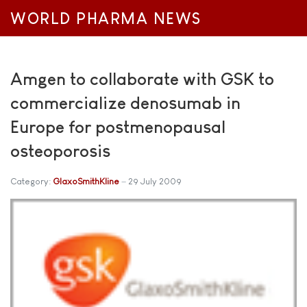
WORLD PHARMA NEWS
Amgen to collaborate with GSK to
commercialize denosumab in
Europe for postmenopausal
osteoporosis
Category:
GlaxoSmithKline
29 July 2009