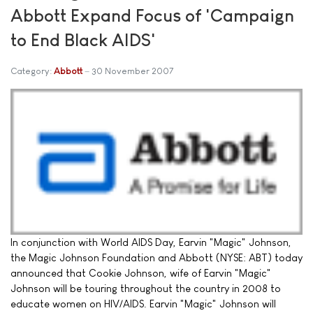
Abbott Expand Focus of 'Campaign
to End Black AIDS'
Category:
Abbott
30 November 2007
In conjunction with World AIDS Day, Earvin "Magic" Johnson,
the Magic Johnson Foundation and Abbott (NYSE: ABT) today
announced that Cookie Johnson, wife of Earvin "Magic"
Johnson will be touring throughout the country in 2008 to
educate women on HIV/AIDS. Earvin "Magic" Johnson will