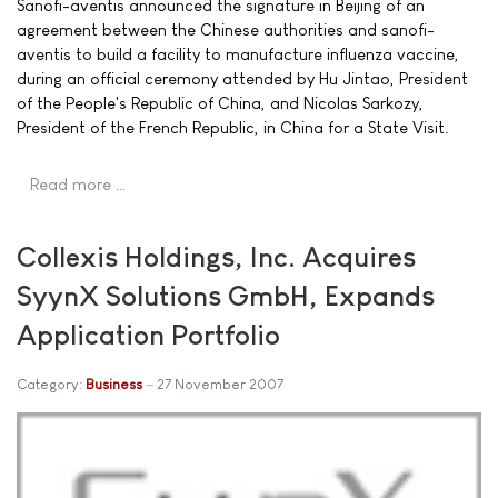
Sanofi-aventis announced the signature in Beijing of an
agreement between the Chinese authorities and sanofi-
aventis to build a facility to manufacture influenza vaccine,
during an official ceremony attended by Hu Jintao, President
of the People's Republic of China, and Nicolas Sarkozy,
President of the French Republic, in China for a State Visit.
Read more …
Collexis Holdings, Inc. Acquires
SyynX Solutions GmbH, Expands
Application Portfolio
Category:
Business
27 November 2007