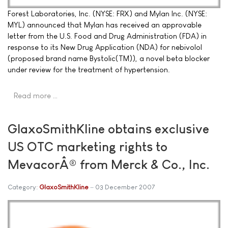
Forest Laboratories, Inc. (NYSE: FRX) and Mylan Inc. (NYSE:
MYL) announced that Mylan has received an approvable
letter from the U.S. Food and Drug Administration (FDA) in
response to its New Drug Application (NDA) for nebivolol
(proposed brand name Bystolic(TM)), a novel beta blocker
under review for the treatment of hypertension.
Read more …
GlaxoSmithKline obtains exclusive
US OTC marketing rights to
MevacorÂ® from Merck & Co., Inc.
Category:
GlaxoSmithKline
03 December 2007