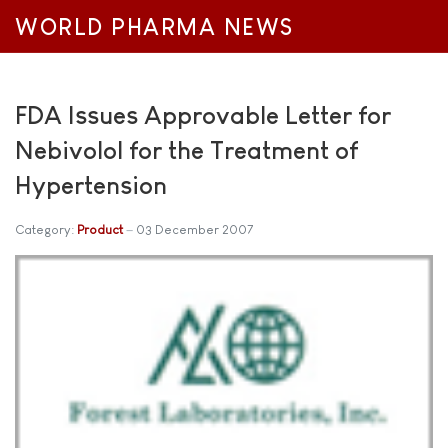
WORLD PHARMA NEWS
FDA Issues Approvable Letter for
Nebivolol for the Treatment of
Hypertension
Category:
Product
03 December 2007