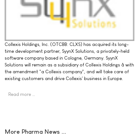
Collexis Holdings, Inc. (OTCBB: CLXS) has acquired its long-
time development partner, SyynX Solutions, a privately-held
software company based in Cologne, Germany. SyynX
Solutions will remain as a subsidiary of Collexis Holdings â with
the amendment "a Collexis company", and will take care of
existing customers and drive Collexis' business in Europe.
Read more …
More Pharma News ...