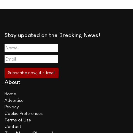
Stay updated on the Breaking News!
About
Home
Advertise
Privacy
Cookie Preferences
Terms of Use
Contact