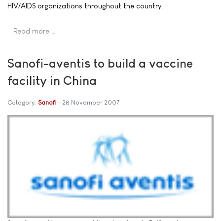
HIV/AIDS organizations throughout the country.
Read more …
Sanofi-aventis to build a vaccine
facility in China
Category:
Sanofi
28 November 2007