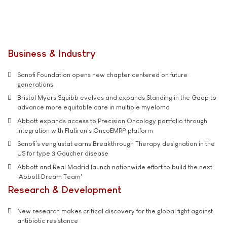
Business & Industry
Sanofi Foundation opens new chapter centered on future
generations
Bristol Myers Squibb evolves and expands Standing in the Gaap to
advance more equitable care in multiple myeloma
Abbott expands access to Precision Oncology portfolio through
integration with Flatiron's OncoEMR® platform
Sanofi’s venglustat earns Breakthrough Therapy designation in the
US for type 3 Gaucher disease
Abbott and Real Madrid launch nationwide effort to build the next
'Abbott Dream Team'
Research & Development
New research makes critical discovery for the global fight against
antibiotic resistance