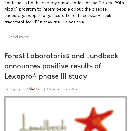
continue to be the primary ambassador for the "I Stand With
Magic" program to inform people about the disease,
encourage people to get tested and if necessary, seek
treatment for HIV if they are HIV positive.
Read more …
Forest Laboratories and Lundbeck
announces positive results of
Lexapro® phase III study
Category:
Lundbeck
30 November 2007