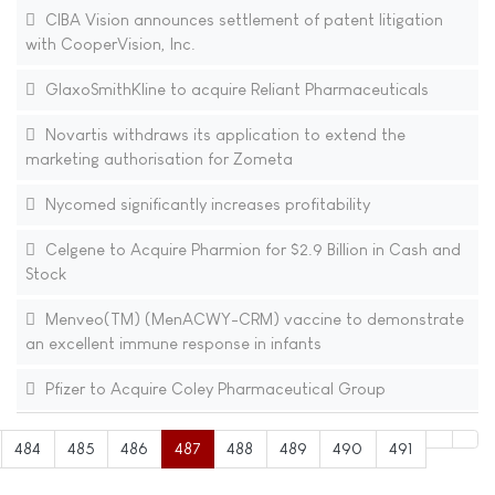
CIBA Vision announces settlement of patent litigation
with CooperVision, Inc.
GlaxoSmithKline to acquire Reliant Pharmaceuticals
Novartis withdraws its application to extend the
marketing authorisation for Zometa
Nycomed significantly increases profitability
Celgene to Acquire Pharmion for $2.9 Billion in Cash and
Stock
Menveo(TM) (MenACWY-CRM) vaccine to demonstrate
an excellent immune response in infants
Pfizer to Acquire Coley Pharmaceutical Group
484
485
486
487
488
489
490
491