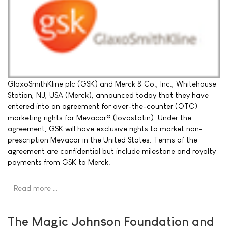
GlaxoSmithKline plc (GSK) and Merck & Co., Inc., Whitehouse
Station, NJ, USA (Merck), announced today that they have
entered into an agreement for over-the-counter (OTC)
marketing rights for Mevacor® (lovastatin). Under the
agreement, GSK will have exclusive rights to market non-
prescription Mevacor in the United States. Terms of the
agreement are confidential but include milestone and royalty
payments from GSK to Merck.
Read more …
The Magic Johnson Foundation and