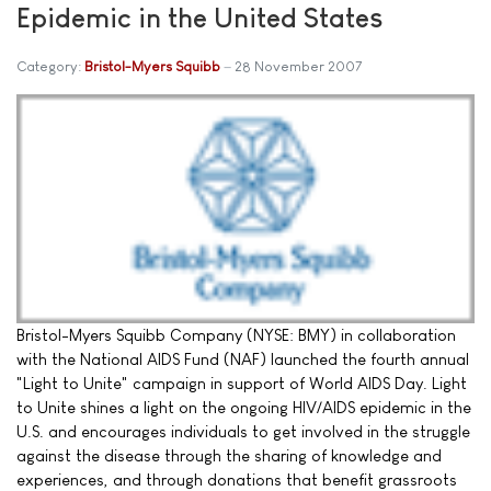
Epidemic in the United States
Category:
Bristol-Myers Squibb
28 November 2007
Bristol-Myers Squibb Company (NYSE: BMY) in collaboration
with the National AIDS Fund (NAF) launched the fourth annual
"Light to Unite" campaign in support of World AIDS Day. Light
to Unite shines a light on the ongoing HIV/AIDS epidemic in the
U.S. and encourages individuals to get involved in the struggle
against the disease through the sharing of knowledge and
experiences, and through donations that benefit grassroots