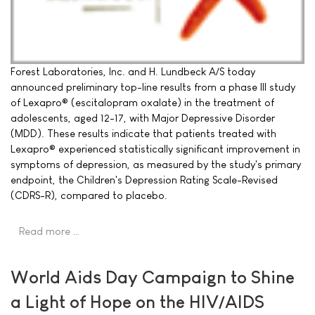
Forest Laboratories, Inc. and H. Lundbeck A/S today
announced preliminary top-line results from a phase III study
of Lexapro® (escitalopram oxalate) in the treatment of
adolescents, aged 12-17, with Major Depressive Disorder
(MDD). These results indicate that patients treated with
Lexapro® experienced statistically significant improvement in
symptoms of depression, as measured by the study's primary
endpoint, the Children's Depression Rating Scale-Revised
(CDRS-R), compared to placebo.
Read more …
World Aids Day Campaign to Shine
a Light of Hope on the HIV/AIDS