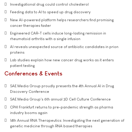
Investigational drug could control cholesterol
Feeding data to AI to speed up drug discovery
New AI-powered platform helps researchers find promising
cancer therapies faster
Engineered CAR-T cells induce long-lasting remission in
rheumatoid arthritis with a single infusion
AI reveals unexpected source of antibiotic candidates in prion
proteins
Lab studies explain how new cancer drug works as it enters
patient testing
Conferences & Events
SAE Media Group proudly presents the 4th Annual AI in Drug
Discovery Conference
SAE Media Group's 6th annual 3D Cell Culture Conference
CPHI Frankfurt returns to pre-pandemic strength as pharma
industry booms again
14th Annual RNA Therapeutics: Investigating the next generation of
genetic medicine through RNA based therapies