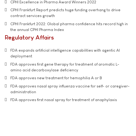
CPHI Excellence in Pharma Award Winners 2022
CPHI Frankfurt Report predicts huge funding overhang to drive
contract services growth
CPHI Frankfurt 2022: Global pharma confidence hits record high in
the annual CPHI Pharma Index
Regulatory Affairs
FDA expands artificial intelligence capabilities with agentic AI
deployment
FDA approves first gene therapy for treatment of aromatic L-
amino acid decarboxylase deficiency
FDA approves new treatment for hemophilia A or B
FDA approves nasal spray influenza vaccine for self- or caregiver-
administration
FDA approves first nasal spray for treatment of anaphylaxis