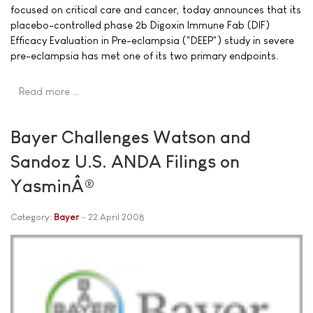
focused on critical care and cancer, today announces that its
placebo-controlled phase 2b Digoxin Immune Fab (DIF)
Efficacy Evaluation in Pre-eclampsia ("DEEP") study in severe
pre-eclampsia has met one of its two primary endpoints.
Read more …
Bayer Challenges Watson and
Sandoz U.S. ANDA Filings on
YasminÂ®
Category:
Bayer
22 April 2008