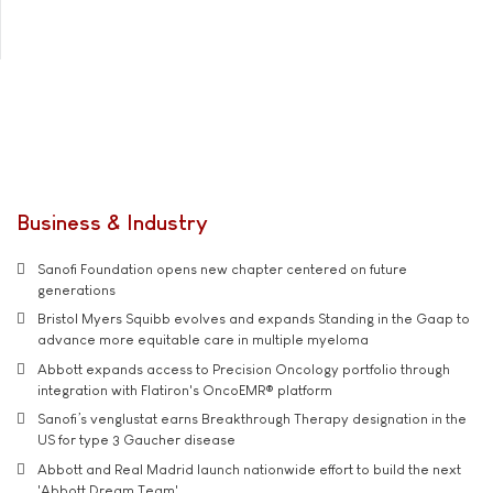
Business & Industry
Sanofi Foundation opens new chapter centered on future
generations
Bristol Myers Squibb evolves and expands Standing in the Gaap to
advance more equitable care in multiple myeloma
Abbott expands access to Precision Oncology portfolio through
integration with Flatiron's OncoEMR® platform
Sanofi’s venglustat earns Breakthrough Therapy designation in the
US for type 3 Gaucher disease
Abbott and Real Madrid launch nationwide effort to build the next
'Abbott Dream Team'