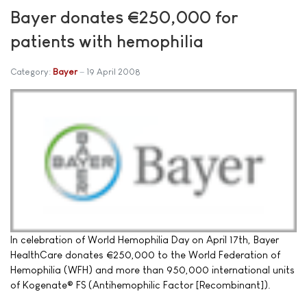
Bayer donates €250,000 for
patients with hemophilia
Category:
Bayer
19 April 2008
In celebration of World Hemophilia Day on April 17th, Bayer
HealthCare donates €250,000 to the World Federation of
Hemophilia (WFH) and more than 950,000 international units
of Kogenate® FS (Antihemophilic Factor [Recombinant]).