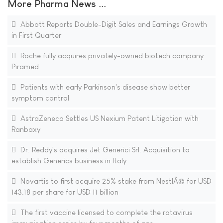
More Pharma News ...
Abbott Reports Double-Digit Sales and Earnings Growth
in First Quarter
Roche fully acquires privately-owned biotech company
Piramed
Patients with early Parkinson's disease show better
symptom control
AstraZeneca Settles US Nexium Patent Litigation with
Ranbaxy
Dr. Reddy's acquires Jet Generici Srl. Acquisition to
establish Generics business in Italy
Novartis to first acquire 25% stake from NestlÃ© for USD
143.18 per share for USD 11 billion
The first vaccine licensed to complete the rotavirus