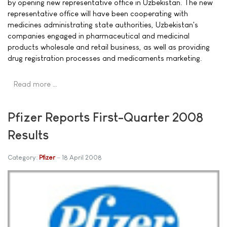
by opening new representative office in Uzbekistan. The new
representative office will have been cooperating with
medicines administrating state authorities, Uzbekistan's
companies engaged in pharmaceutical and medicinal
products wholesale and retail business, as well as providing
drug registration processes and medicaments marketing.
Read more …
Pfizer Reports First-Quarter 2008
Results
Category:
Pfizer
18 April 2008