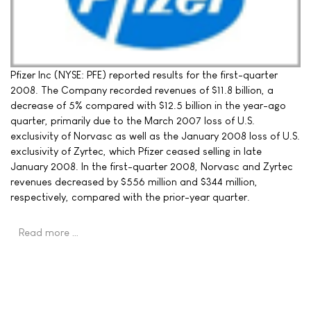
Pfizer Inc (NYSE: PFE) reported results for the first-quarter
2008. The Company recorded revenues of $11.8 billion, a
decrease of 5% compared with $12.5 billion in the year-ago
quarter, primarily due to the March 2007 loss of U.S.
exclusivity of Norvasc as well as the January 2008 loss of U.S.
exclusivity of Zyrtec, which Pfizer ceased selling in late
January 2008. In the first-quarter 2008, Norvasc and Zyrtec
revenues decreased by $556 million and $344 million,
respectively, compared with the prior-year quarter.
Read more …