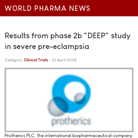
WORLD PHARMA NEWS
Results from phase 2b "DEEP" study
in severe pre-eclampsia
Category:
Clinical Trials
23 April 2008
Protherics PLC, the international biopharmaceutical company