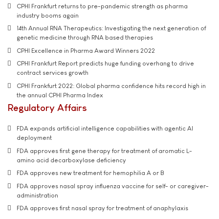
CPHI Frankfurt returns to pre-pandemic strength as pharma
industry booms again
14th Annual RNA Therapeutics: Investigating the next generation of
genetic medicine through RNA based therapies
CPHI Excellence in Pharma Award Winners 2022
CPHI Frankfurt Report predicts huge funding overhang to drive
contract services growth
CPHI Frankfurt 2022: Global pharma confidence hits record high in
the annual CPHI Pharma Index
Regulatory Affairs
FDA expands artificial intelligence capabilities with agentic AI
deployment
FDA approves first gene therapy for treatment of aromatic L-
amino acid decarboxylase deficiency
FDA approves new treatment for hemophilia A or B
FDA approves nasal spray influenza vaccine for self- or caregiver-
administration
FDA approves first nasal spray for treatment of anaphylaxis