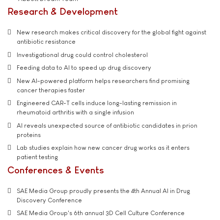
Research & Development
New research makes critical discovery for the global fight against
antibiotic resistance
Investigational drug could control cholesterol
Feeding data to AI to speed up drug discovery
New AI-powered platform helps researchers find promising
cancer therapies faster
Engineered CAR-T cells induce long-lasting remission in
rheumatoid arthritis with a single infusion
AI reveals unexpected source of antibiotic candidates in prion
proteins
Lab studies explain how new cancer drug works as it enters
patient testing
Conferences & Events
SAE Media Group proudly presents the 4th Annual AI in Drug
Discovery Conference
SAE Media Group's 6th annual 3D Cell Culture Conference