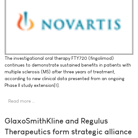
The investigational oral therapy FTY720 (fingolimod)
continues to demonstrate sustained benefits in patients with
multiple sclerosis (MS) after three years of treatment,
according to new clinical data presented from an ongoing
Phase II study extension[1].
Read more …
GlaxoSmithKline and Regulus
Therapeutics form strategic alliance