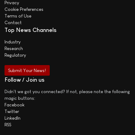
Privacy
Cookie Preferences
Terms of Use
Contact
Top News Channels
Industry
Research
Regulatory
Submit Your News!
Follow / Join us
Didn't we got you connected? If not, please note the following
magic buttons:
Facebook
Twitter
LinkedIn
RSS