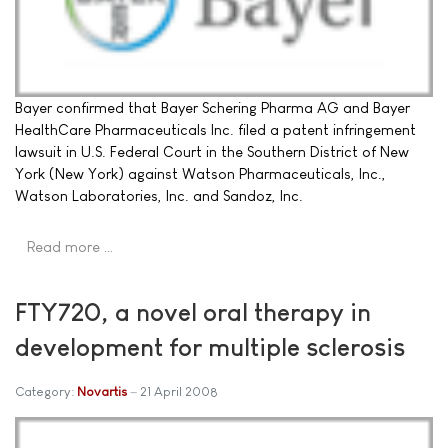
Bayer confirmed that Bayer Schering Pharma AG and Bayer
HealthCare Pharmaceuticals Inc. filed a patent infringement
lawsuit in U.S. Federal Court in the Southern District of New
York (New York) against Watson Pharmaceuticals, Inc.,
Watson Laboratories, Inc. and Sandoz, Inc.
Read more …
FTY720, a novel oral therapy in
development for multiple sclerosis
Category:
Novartis
21 April 2008