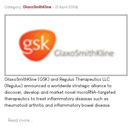
Category:
GlaxoSmithKline
21 April 2008
GlaxoSmithKline (GSK) and Regulus Therapeutics LLC
(Regulus) announced a worldwide strategic alliance to
discover, develop and market novel microRNA-targeted
therapeutics to treat inflammatory diseases such as
rheumatoid arthritis and inflammatory bowel disease.
Read more …