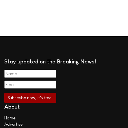
Stay updated on the Breaking News!
About
Home
Advertise