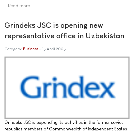
Read more …
Grindeks JSC is opening new
representative office in Uzbekistan
Category:
Business
18 April 2008
Grindeks JSC is expanding its activities in the former soviet
republics members of Commonwealth of Independent States