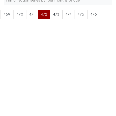
immunisation series by four months of age
469
470
471
472
473
474
475
476