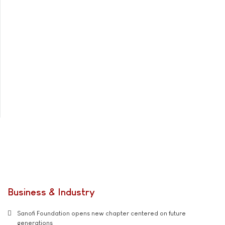
Business & Industry
Sanofi Foundation opens new chapter centered on future
generations