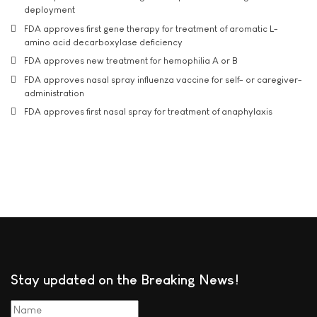
deployment
FDA approves first gene therapy for treatment of aromatic L-
amino acid decarboxylase deficiency
FDA approves new treatment for hemophilia A or B
FDA approves nasal spray influenza vaccine for self- or caregiver-
administration
FDA approves first nasal spray for treatment of anaphylaxis
Stay updated on the Breaking News!