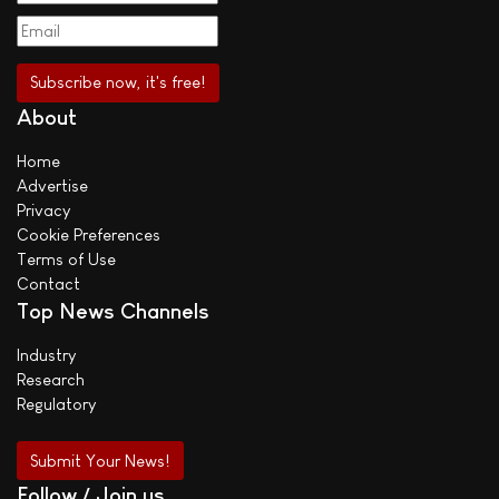
About
Home
Advertise
Privacy
Cookie Preferences
Terms of Use
Contact
Top News Channels
Industry
Research
Regulatory
Submit Your News!
Follow / Join us