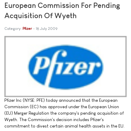
European Commission For Pending
Acquisition Of Wyeth
Category:
Pfizer
18 July 2009
Pfizer Inc (NYSE: PFE) today announced that the European
Commission (EC) has approved under the European Union
(EU) Merger Regulation the company's pending acquisition of
Wyeth. The Commission's decision includes Pfizer's
commitment to divest certain animal health assets in the EU.