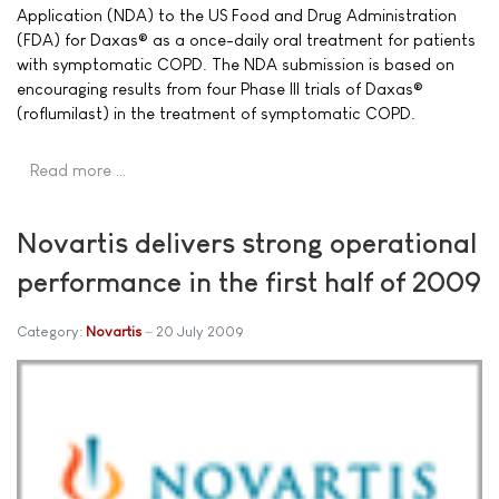
Application (NDA) to the US Food and Drug Administration
(FDA) for Daxas® as a once-daily oral treatment for patients
with symptomatic COPD. The NDA submission is based on
encouraging results from four Phase III trials of Daxas®
(roflumilast) in the treatment of symptomatic COPD.
Read more …
Novartis delivers strong operational
performance in the first half of 2009
Category:
Novartis
20 July 2009