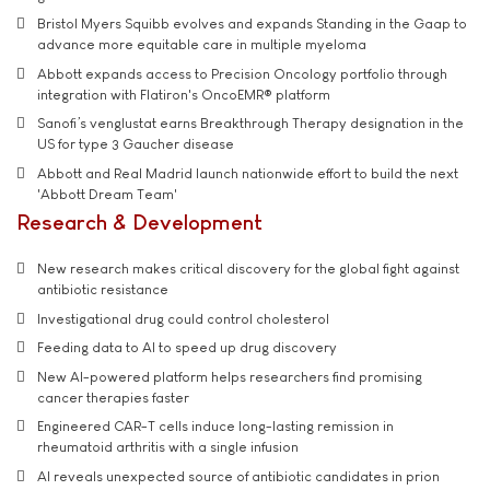
Bristol Myers Squibb evolves and expands Standing in the Gaap to
advance more equitable care in multiple myeloma
Abbott expands access to Precision Oncology portfolio through
integration with Flatiron's OncoEMR® platform
Sanofi’s venglustat earns Breakthrough Therapy designation in the
US for type 3 Gaucher disease
Abbott and Real Madrid launch nationwide effort to build the next
'Abbott Dream Team'
Research & Development
New research makes critical discovery for the global fight against
antibiotic resistance
Investigational drug could control cholesterol
Feeding data to AI to speed up drug discovery
New AI-powered platform helps researchers find promising
cancer therapies faster
Engineered CAR-T cells induce long-lasting remission in
rheumatoid arthritis with a single infusion
AI reveals unexpected source of antibiotic candidates in prion