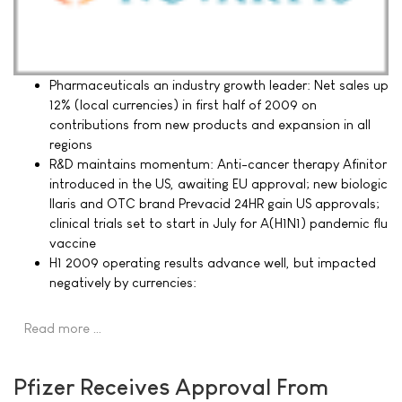
Pharmaceuticals an industry growth leader: Net sales up
12% (local currencies) in first half of 2009 on
contributions from new products and expansion in all
regions
R&D maintains momentum: Anti-cancer therapy Afinitor
introduced in the US, awaiting EU approval; new biologic
Ilaris and OTC brand Prevacid 24HR gain US approvals;
clinical trials set to start in July for A(H1N1) pandemic flu
vaccine
H1 2009 operating results advance well, but impacted
negatively by currencies:
Read more …
Pfizer Receives Approval From