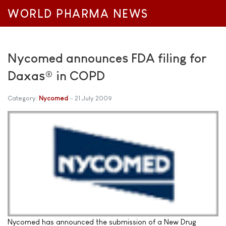
WORLD PHARMA NEWS
Nycomed announces FDA filing for
Daxas® in COPD
Category:
Nycomed
21 July 2009
Nycomed has announced the submission of a New Drug