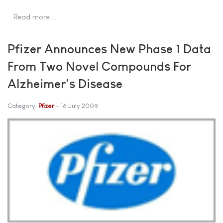
Read more …
Pfizer Announces New Phase 1 Data
From Two Novel Compounds For
Alzheimer's Disease
Category:
Pfizer
16 July 2009