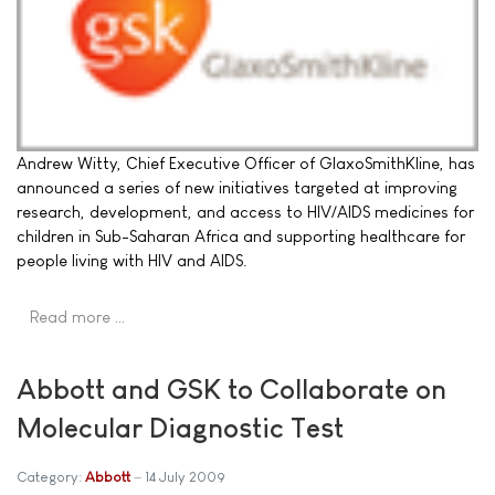
Andrew Witty, Chief Executive Officer of GlaxoSmithKline, has
announced a series of new initiatives targeted at improving
research, development, and access to HIV/AIDS medicines for
children in Sub-Saharan Africa and supporting healthcare for
people living with HIV and AIDS.
Read more …
Abbott and GSK to Collaborate on
Molecular Diagnostic Test
Category:
Abbott
14 July 2009