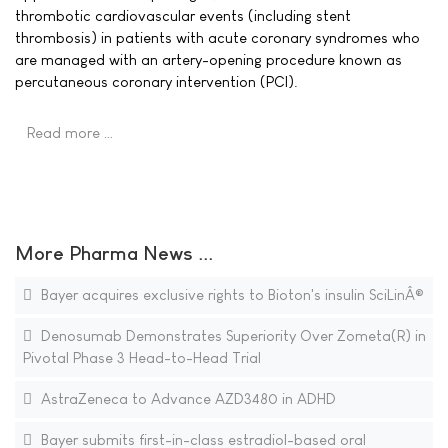
thrombotic cardiovascular events (including stent
thrombosis) in patients with acute coronary syndromes who
are managed with an artery-opening procedure known as
percutaneous coronary intervention (PCI).
Read more …
More Pharma News ...
Bayer acquires exclusive rights to Bioton's insulin SciLinÂ®
Denosumab Demonstrates Superiority Over Zometa(R) in
Pivotal Phase 3 Head-to-Head Trial
AstraZeneca to Advance AZD3480 in ADHD
Bayer submits first-in-class estradiol-based oral