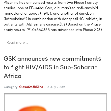
Pfizer Inc has announced results from two Phase 1 safety
studies, one of PF-04360365, a humanized anti-amyloid
monoclonal antibody (mAb), and another of dimebon
(latrepirdine*) in combination with donepezil HCl tablets, in
patients with Alzheimer's disease.(1,2) Based on the Phase 1
study results, PF-04360365 has advanced into Phase 2.(3)
Read more …
GSK announces new commitments
to fight HIV/AIDS in Sub-Saharan
Africa
Category:
GlaxoSmithKline
15 July 2009