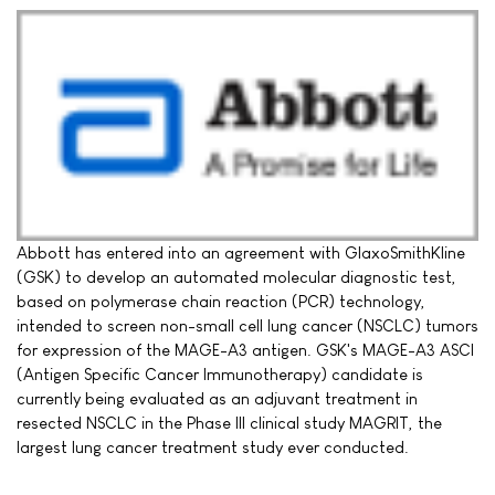
Abbott has entered into an agreement with GlaxoSmithKline
(GSK) to develop an automated molecular diagnostic test,
based on polymerase chain reaction (PCR) technology,
intended to screen non-small cell lung cancer (NSCLC) tumors
for expression of the MAGE-A3 antigen. GSK's MAGE-A3 ASCI
(Antigen Specific Cancer Immunotherapy) candidate is
currently being evaluated as an adjuvant treatment in
resected NSCLC in the Phase III clinical study MAGRIT, the
largest lung cancer treatment study ever conducted.