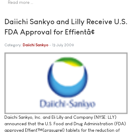
Read more …
Daiichi Sankyo and Lilly Receive U.S.
FDA Approval for Effientâ¢
Category:
Daiichi Sankyo
13 July 2009
Daiichi Sankyo, Inc. and Eli Lilly and Company (NYSE: LLY)
announced that the U.S. Food and Drug Administration (FDA)
approved Effient™(prasugrel) tablets for the reduction of