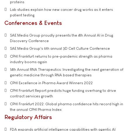
proteins
Lab studies explain how new cancer drug works as it enters
patient testing
Conferences & Events
SAE Media Group proudly presents the 4th Annual AI in Drug
Discovery Conference
SAE Media Group's 6th annual 3D Cell Culture Conference
CPHI Frankfurt returns to pre-pandemic strength as pharma
industry booms again
14th Annual RNA Therapeutics: Investigating the next generation of
genetic medicine through RNA based therapies
CPHI Excellence in Pharma Award Winners 2022
CPHI Frankfurt Report predicts huge funding overhang to drive
contract services growth
CPHI Frankfurt 2022: Global pharma confidence hits record high in
the annual CPHI Pharma Index
Regulatory Affairs
FDA expands artificial intelligence capabilities with agentic AI