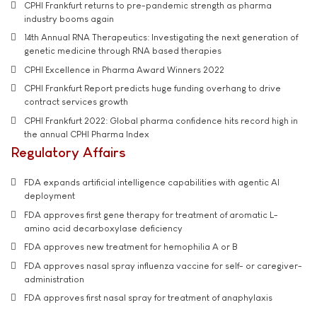
CPHI Frankfurt returns to pre-pandemic strength as pharma
industry booms again
14th Annual RNA Therapeutics: Investigating the next generation of
genetic medicine through RNA based therapies
CPHI Excellence in Pharma Award Winners 2022
CPHI Frankfurt Report predicts huge funding overhang to drive
contract services growth
CPHI Frankfurt 2022: Global pharma confidence hits record high in
the annual CPHI Pharma Index
Regulatory Affairs
FDA expands artificial intelligence capabilities with agentic AI
deployment
FDA approves first gene therapy for treatment of aromatic L-
amino acid decarboxylase deficiency
FDA approves new treatment for hemophilia A or B
FDA approves nasal spray influenza vaccine for self- or caregiver-
administration
FDA approves first nasal spray for treatment of anaphylaxis