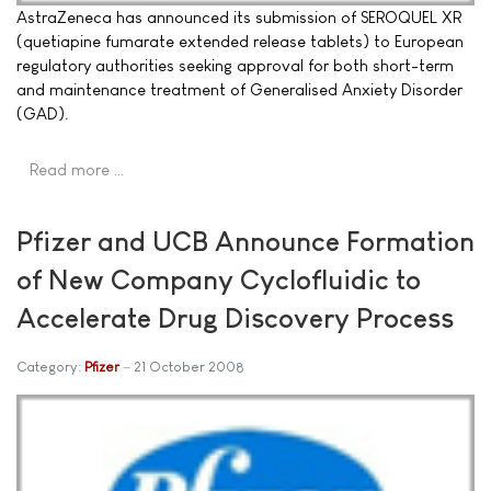
AstraZeneca has announced its submission of SEROQUEL XR
(quetiapine fumarate extended release tablets) to European
regulatory authorities seeking approval for both short-term
and maintenance treatment of Generalised Anxiety Disorder
(GAD).
Read more …
Pfizer and UCB Announce Formation
of New Company Cyclofluidic to
Accelerate Drug Discovery Process
Category:
Pfizer
21 October 2008