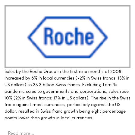
Sales by the Roche Group in the first nine months of 2008
increased by 6% in local currencies (-2% in Swiss francs; 13% in
US dollars) to 33.3 billion Swiss francs. Excluding Tamiflu
pandemic sales to governments and corporations, sales rose
10% (2% in Swiss francs; 17% in US dollars). The rise in the Swiss
franc against most currencies, particularly against the US
dollar, resulted in Swiss franc growth being eight percentage
points lower than growth in local currencies.
Read more …