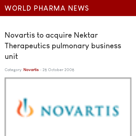
WORLD PHARMA NEWS
Novartis to acquire Nektar
Therapeutics pulmonary business
unit
Category:
Novartis
28 October 2008