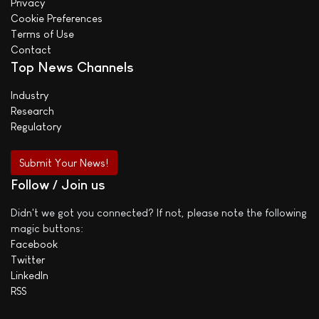
Privacy
Cookie Preferences
Terms of Use
Contact
Top News Channels
Industry
Research
Regulatory
Submit Your News!
Follow / Join us
Didn't we got you connected? If not, please note the following
magic buttons:
Facebook
Twitter
LinkedIn
RSS