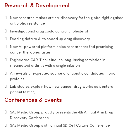
Research & Development
New research makes critical discovery for the global fight against
antibiotic resistance
Investigational drug could control cholesterol
Feeding data to AI to speed up drug discovery
New AI-powered platform helps researchers find promising
cancer therapies faster
Engineered CAR-T cells induce long-lasting remission in
rheumatoid arthritis with a single infusion
AI reveals unexpected source of antibiotic candidates in prion
proteins
Lab studies explain how new cancer drug works as it enters
patient testing
Conferences & Events
SAE Media Group proudly presents the 4th Annual AI in Drug
Discovery Conference
SAE Media Group's 6th annual 3D Cell Culture Conference