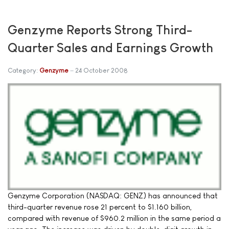
Genzyme Reports Strong Third-
Quarter Sales and Earnings Growth
Category:
Genzyme
24 October 2008
Genzyme Corporation (NASDAQ: GENZ) has announced that
third-quarter revenue rose 21 percent to $1.160 billion,
compared with revenue of $960.2 million in the same period a