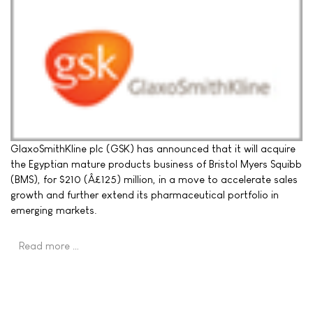
GlaxoSmithKline plc (GSK) has announced that it will acquire
the Egyptian mature products business of Bristol Myers Squibb
(BMS), for $210 (Â£125) million, in a move to accelerate sales
growth and further extend its pharmaceutical portfolio in
emerging markets.
Read more …