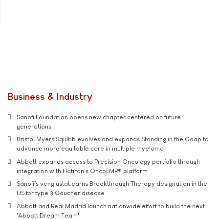
Business & Industry
Sanofi Foundation opens new chapter centered on future
generations
Bristol Myers Squibb evolves and expands Standing in the Gaap to
advance more equitable care in multiple myeloma
Abbott expands access to Precision Oncology portfolio through
integration with Flatiron's OncoEMR® platform
Sanofi’s venglustat earns Breakthrough Therapy designation in the
US for type 3 Gaucher disease
Abbott and Real Madrid launch nationwide effort to build the next
'Abbott Dream Team'