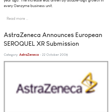
year ago. The increase was driven by double-digit growth in
every Genzyme business unit.
Read more …
AstraZeneca Announces European
SEROQUEL XR Submission
Category:
AstraZeneca
22 October 2008