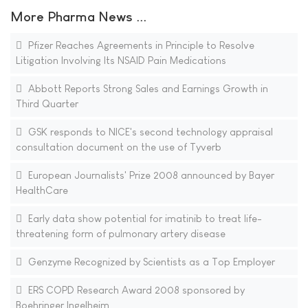
More Pharma News ...
Pfizer Reaches Agreements in Principle to Resolve
Litigation Involving Its NSAID Pain Medications
Abbott Reports Strong Sales and Earnings Growth in
Third Quarter
GSK responds to NICE's second technology appraisal
consultation document on the use of Tyverb
European Journalists' Prize 2008 announced by Bayer
HealthCare
Early data show potential for imatinib to treat life-
threatening form of pulmonary artery disease
Genzyme Recognized by Scientists as a Top Employer
ERS COPD Research Award 2008 sponsored by
Boehringer Ingelheim