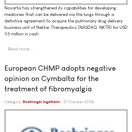
Novartis has strengthened its capabilities for developing
medicines that can be delivered via the lungs through a
definitive agreement to acquire the pulmonary drug delivery
business unit of Nektar Therapeutics (NASDAQ: NKTR) for USD
115 million in cash.
Read more …
European CHMP adopts negative
opinion on Cymbalta for the
treatment of fibromyalgia
Category:
Boehringer Ingelheim
27 October 2008