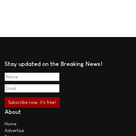
Stay updated on the Breaking News!
About
Home
Advertise