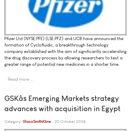
Pfizer Ltd (NYSE:PFE) (LSE:PFZ) and UCB have announced the
formation of Cyclofluidic, a breakthrough technology
company established with the aim of significantly accelerating
the drug discovery process by allowing researchers to test a
greater range of potential new medicines in a shorter time.
Read more …
GSKâs Emerging Markets strategy
advances with acquisition in Egypt
Category:
GlaxoSmithKline
20 October 2008