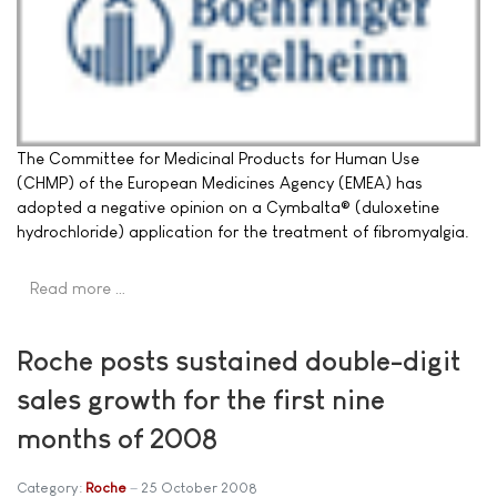
The Committee for Medicinal Products for Human Use
(CHMP) of the European Medicines Agency (EMEA) has
adopted a negative opinion on a Cymbalta® (duloxetine
hydrochloride) application for the treatment of fibromyalgia.
Read more …
Roche posts sustained double-digit
sales growth for the first nine
months of 2008
Category:
Roche
25 October 2008