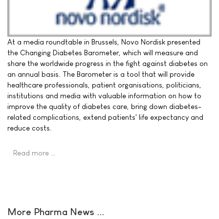
At a media roundtable in Brussels, Novo Nordisk presented
the Changing Diabetes Barometer, which will measure and
share the worldwide progress in the fight against diabetes on
an annual basis. The Barometer is a tool that will provide
healthcare professionals, patient organisations, politicians,
institutions and media with valuable information on how to
improve the quality of diabetes care, bring down diabetes-
related complications, extend patients' life expectancy and
reduce costs.
Read more …
More Pharma News ...