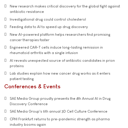
New research makes critical discovery for the global fight against
antibiotic resistance
Investigational drug could control cholesterol
Feeding data to AI to speed up drug discovery
New AI-powered platform helps researchers find promising
cancer therapies faster
Engineered CAR-T cells induce long-lasting remission in
rheumatoid arthritis with a single infusion
AI reveals unexpected source of antibiotic candidates in prion
proteins
Lab studies explain how new cancer drug works as it enters
patient testing
Conferences & Events
SAE Media Group proudly presents the 4th Annual AI in Drug
Discovery Conference
SAE Media Group's 6th annual 3D Cell Culture Conference
CPHI Frankfurt returns to pre-pandemic strength as pharma
industry booms again