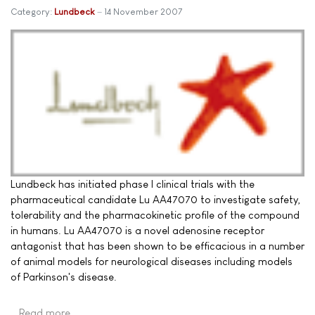
Category:
Lundbeck
14 November 2007
Lundbeck has initiated phase I clinical trials with the
pharmaceutical candidate Lu AA47070 to investigate safety,
tolerability and the pharmacokinetic profile of the compound
in humans. Lu AA47070 is a novel adenosine receptor
antagonist that has been shown to be efficacious in a number
of animal models for neurological diseases including models
of Parkinson's disease.
Read more …