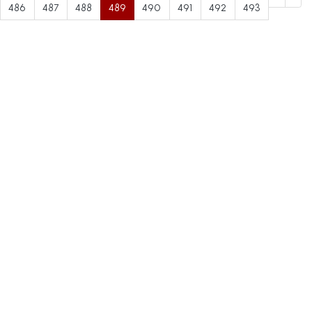
486
487
488
489
490
491
492
493