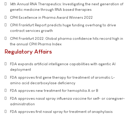
14th Annual RNA Therapeutics: Investigating the next generation of
genetic medicine through RNA based therapies
CPHI Excellence in Pharma Award Winners 2022
CPHI Frankfurt Report predicts huge funding overhang to drive
contract services growth
CPHI Frankfurt 2022: Global pharma confidence hits record high in
the annual CPHI Pharma Index
Regulatory Affairs
FDA expands artificial intelligence capabilities with agentic AI
deployment
FDA approves first gene therapy for treatment of aromatic L-
amino acid decarboxylase deficiency
FDA approves new treatment for hemophilia A or B
FDA approves nasal spray influenza vaccine for self- or caregiver-
administration
FDA approves first nasal spray for treatment of anaphylaxis