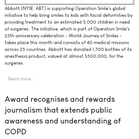
Abbott (NYSE: ABT) is supporting Operation Smile's global
initiative to help bring smiles to kids with facial deformities by
providing treatment to an estimated 5,000 children in need
of surgeries. The initiative, which is part of Operation Smile's
25th anniversary celebration - World Journey of Smiles -
takes place this month and consists of 40 medical missions
across 25 countries. Abbott has donated 1,700 bottles of its
anesthesia product, valued at almost $500,000, for the
surgeries.
Read more …
Award recognises and rewards
journalism that extends public
awareness and understanding of
COPD