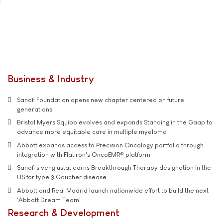
Business & Industry
Sanofi Foundation opens new chapter centered on future
generations
Bristol Myers Squibb evolves and expands Standing in the Gaap to
advance more equitable care in multiple myeloma
Abbott expands access to Precision Oncology portfolio through
integration with Flatiron's OncoEMR® platform
Sanofi’s venglustat earns Breakthrough Therapy designation in the
US for type 3 Gaucher disease
Abbott and Real Madrid launch nationwide effort to build the next
'Abbott Dream Team'
Research & Development