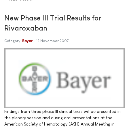
New Phase III Trial Results for
Rivaroxaban
Category:
Bayer
12 November 2007
Findings from three phase III clinical trials will be presented in
the plenary session and during oral presentations at the
American Society of Hematology (ASH) Annual Meeting in