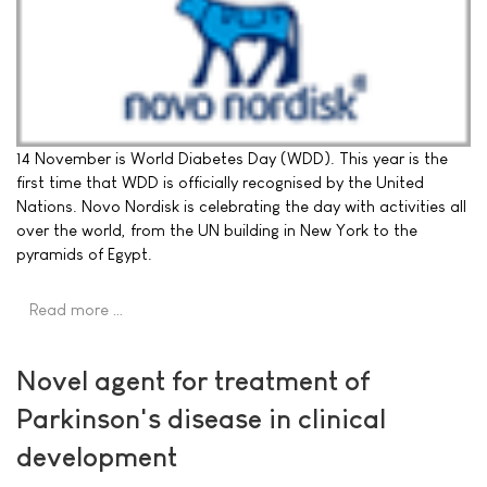
14 November is World Diabetes Day (WDD). This year is the
first time that WDD is officially recognised by the United
Nations. Novo Nordisk is celebrating the day with activities all
over the world, from the UN building in New York to the
pyramids of Egypt.
Read more …
Novel agent for treatment of
Parkinson's disease in clinical
development