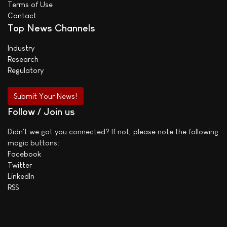
Terms of Use
Contact
Top News Channels
Industry
Research
Regulatory
Submit Your News!
Follow / Join us
Didn't we got you connected? If not, please note the following
magic buttons:
Facebook
Twitter
LinkedIn
RSS