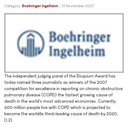
Category:
Boehringer Ingelheim
15 November 2007
The independent judging panel of the Eloquium Award has
today named three journalists as winners of the 2007
competition for excellence in reporting on chronic obstructive
pulmonary disease (COPD) the fastest growing cause of
death in the world's most advanced economies. Currently,
600 million people live with COPD which is projected to
become the worldâs third-leading cause of death by 2020.
[1,2]