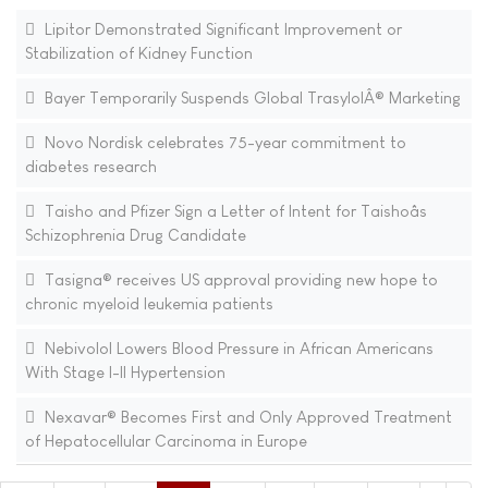
Lipitor Demonstrated Significant Improvement or
Stabilization of Kidney Function
Bayer Temporarily Suspends Global TrasylolÂ® Marketing
Novo Nordisk celebrates 75-year commitment to
diabetes research
Taisho and Pfizer Sign a Letter of Intent for Taishoâs
Schizophrenia Drug Candidate
Tasigna® receives US approval providing new hope to
chronic myeloid leukemia patients
Nebivolol Lowers Blood Pressure in African Americans
With Stage I-II Hypertension
Nexavar® Becomes First and Only Approved Treatment
of Hepatocellular Carcinoma in Europe