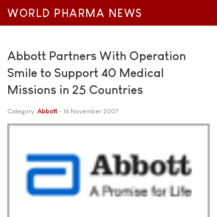
WORLD PHARMA NEWS
Abbott Partners With Operation
Smile to Support 40 Medical
Missions in 25 Countries
Category:
Abbott
16 November 2007