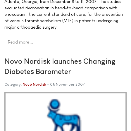
Atlanta, Georgia, from December 8 to 11, 2007. The studies
evaluated rivaroxaban in head-to-head comparison with
enoxaparin, the current standard of care, for the prevention
of venous thromboembolism (VTE) in patients undergoing
major orthopaedic surgery.
Read more …
Novo Nordisk launches Changing
Diabetes Barometer
Category:
Novo Nordisk
08 November 2007