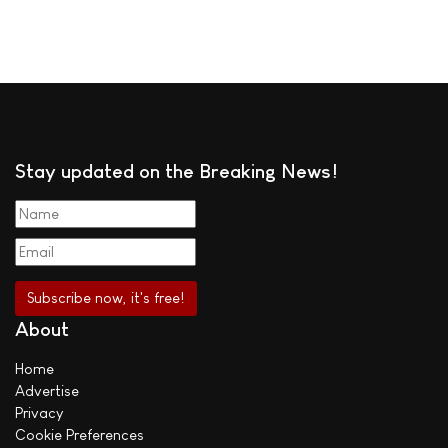
Stay updated on the Breaking News!
About
Home
Advertise
Privacy
Cookie Preferences