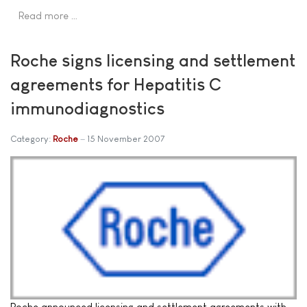
Read more …
Roche signs licensing and settlement
agreements for Hepatitis C
immunodiagnostics
Category:
Roche
15 November 2007
Roche announced licensing and settlement agreements with