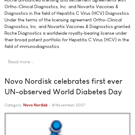
Ortho-Clinical Diagnostics, Inc. and Novartis Vaccines &
Diagnostics in the field of Hepatitis C Virus (HCV) Diagnostics.
Under the terms of the licensing agreement Ortho-Clinical
Diagnostics, Inc. and Novartis Vaccines & Diagnostics granted
Roche Diagnostics a worldwide royalty-bearing license under
their broad patent portfolio for Hepatitis C Virus (HCV) in the
field of immunodiagnostics.
Read more …
Novo Nordisk celebrates first ever
UN-observed World Diabetes Day
Category:
Novo Nordisk
14 November 2007