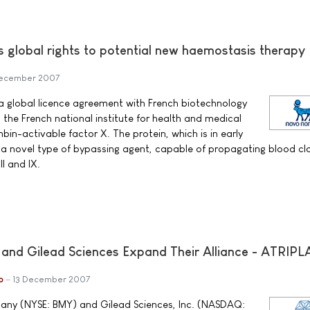
s global rights to potential new haemostasis therapy
December 2007
a global licence agreement with French biotechnology
e French national institute for health and medical
bin-activable factor X. The protein, which is in early
s a novel type of bypassing agent, capable of propagating blood cl
I and IX.
 and Gilead Sciences Expand Their Alliance - ATRIP
b
13 December 2007
any (NYSE: BMY) and Gilead Sciences, Inc. (NASDAQ: