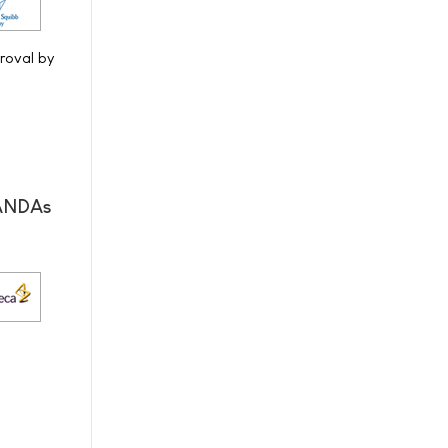
proval by
 ANDAs