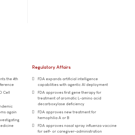
Regulatory Affairs
ts the 4th
FDA expands artificial intelligence
nference
capabilities with agentic AI deployment
D Cell
FDA approves first gene therapy for
treatment of aromatic L-amino acid
decarboxylase deficiency
andemic
oms again
FDA approves new treatment for
hemophilia A or B
vestigating
medicine
FDA approves nasal spray influenza vaccine
for self- or caregiver-administration