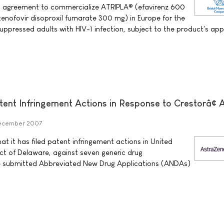
 agreement to commercialize ATRIPLA® (efavirenz 600
enofovir disoproxil fumarate 300 mg) in Europe for the
suppressed adults with HIV-1 infection, subject to the product's ap
tent Infringement Actions in Response to Crestorâ¢
ecember 2007
 it has filed patent infringement actions in United
rict of Delaware, against seven generic drug
e submitted Abbreviated New Drug Applications (ANDAs)