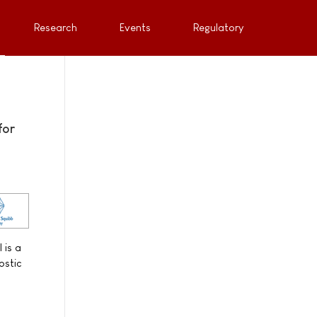
Research
Events
Regulatory
for
 is a
ostic