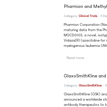
Pharmion and Methyl
Category:
Clinical Trials
11 D
Pharmion Corporation (Na
maturing data from the Pha
MGCD0103, a novel, isotyp
Vidaza(R) (azacitidine for
myelogenous leukemia (AM
Read more …
GlaxoSmithKline and
Category:
GlaxoSmithKline
1
GlaxoSmithKline (GSK) a
announced a worldwide stra
antibody therapeutics to t