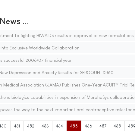
ews ...
ent to fighting HIV/AIDS results in approval of new formulations
 into Exclusive Worldwide Collaboration
 successful 2006/07 financial year
ew Depression and Anxiety Results for SEROQUEL XRâ¢
n Medical Association (JAMA) Publishes One-Year ACUITY Trial Re
thens biologics capabilities in expansion of MorphoSys collaboratio
paves the way to the next important oral contraceptive milestone
480
481
482
483
484
485
486
487
488
48