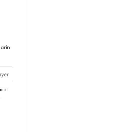
arin
n in
.