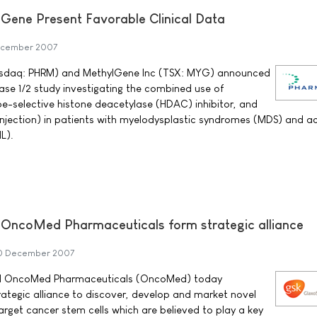
Gene Present Favorable Clinical Data
ecember 2007
sdaq: PHRM) and MethylGene Inc (TSX: MYG) announced
se 1/2 study investigating the combined use of
e-selective histone deacetylase (HDAC) inhibitor, and
 injection) in patients with myelodysplastic syndromes (MDS) and a
L).
 OncoMed Pharmaceuticals form strategic alliance
0 December 2007
nd OncoMed Pharmaceuticals (OncoMed) today
tegic alliance to discover, develop and market novel
arget cancer stem cells which are believed to play a key