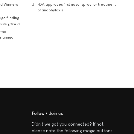
rd Winners
FDA approves first nasal spray for treatment
of anaphylaxis
uge funding
ices growth
arma
he annual
Follow / Join us
Didn't we got you connected? If not,
please note the following magic buttons: