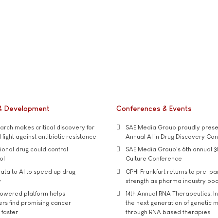
& Development
Conferences & Events
rch makes critical discovery for
SAE Media Group proudly presen
 fight against antibiotic resistance
Annual AI in Drug Discovery Co
tional drug could control
SAE Media Group's 6th annual 3
ol
Culture Conference
ata to AI to speed up drug
CPHI Frankfurt returns to pre-p
y
strength as pharma industry bo
owered platform helps
14th Annual RNA Therapeutics: In
rs find promising cancer
the next generation of genetic 
 faster
through RNA based therapies