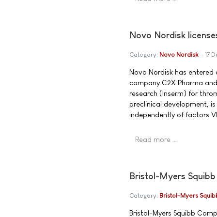
Novo Nordisk license
Category:
Novo Nordisk
17 
Novo Nordisk has entered 
company C2X Pharma and th
research (Inserm) for throm
preclinical development, i
independently of factors VII
Read more …
Bristol-Myers Squibb
Category:
Bristol-Myers Squib
Bristol-Myers Squibb Comp