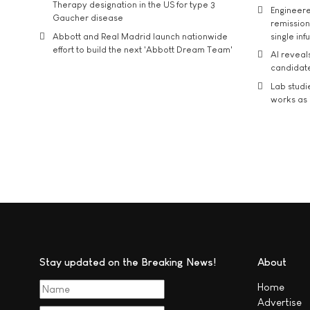
Therapy designation in the US for type 3
Engineere
Gaucher disease
remission 
Abbott and Real Madrid launch nationwide
single inf
effort to build the next 'Abbott Dream Team'
AI reveal
candidate
Lab studi
works as i
Stay updated on the Breaking News!
About
Home
Advertise