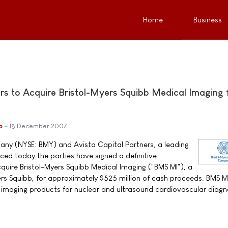
Home
Business
ers to Acquire Bristol-Myers Squibb Medical Imaging 
b
18 December 2007
any (NYSE: BMY) and Avista Capital Partners, a leading
ced today the parties have signed a definitive
quire Bristol-Myers Squibb Medical Imaging ("BMS MI"), a
ers Squibb, for approximately $525 million of cash proceeds. BMS MI
l imaging products for nuclear and ultrasound cardiovascular diagn