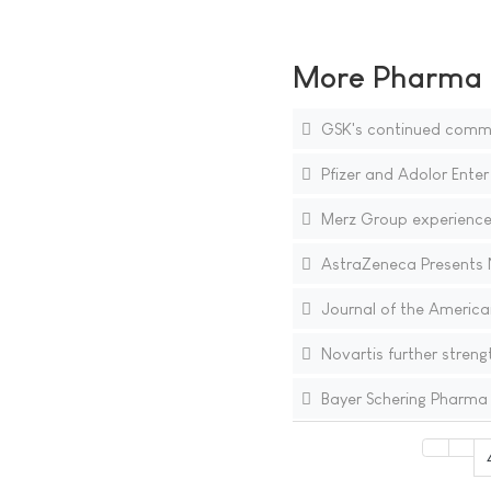
More Pharma N
GSK's continued commitm
Pfizer and Adolor Enter
Merz Group experiences
AstraZeneca Presents N
Journal of the America
Novartis further streng
Bayer Schering Pharma 