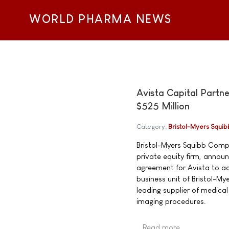
WORLD PHARMA NEWS
Avista Capital Partn
$525 Million
Category:
Bristol-Myers Squib
Bristol-Myers Squibb Comp
private equity firm, announ
agreement for Avista to ac
business unit of Bristol-My
leading supplier of medica
imaging procedures.
Read more …