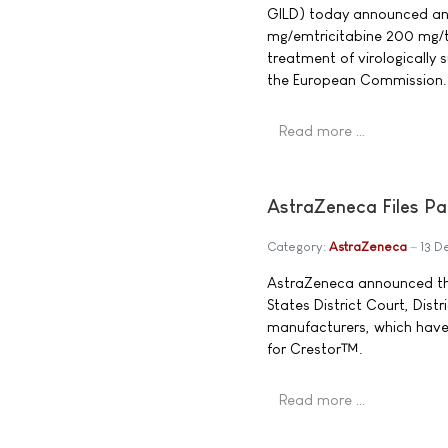
GILD) today announced an
mg/emtricitabine 200 mg/t
treatment of virologically 
the European Commission.
Read more …
AstraZeneca Files Pa
Category:
AstraZeneca
13 D
AstraZeneca announced that
States District Court, Dist
manufacturers, which hav
for Crestor™.
Read more …