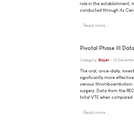
role in the establishment, 
conducted through its Cent
Read more …
Pivotal Phase III Da
Category:
Bayer
10 Decemb
The oral, once-daily, inves
significantly more effectiv
venous thromboembolism (V
surgery. Data from the REC
total VTE when compared w
Read more …