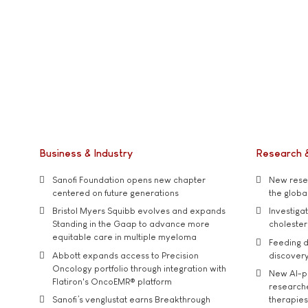
Business & Industry
Research 
Sanofi Foundation opens new chapter
New resea
centered on future generations
the global
Bristol Myers Squibb evolves and expands
Investiga
Standing in the Gaap to advance more
cholester
equitable care in multiple myeloma
Feeding d
Abbott expands access to Precision
discover
Oncology portfolio through integration with
New AI-p
Flatiron's OncoEMR® platform
researche
Sanofi’s venglustat earns Breakthrough
therapies