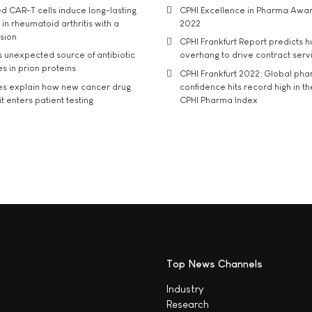
d CAR-T cells induce long-lasting
CPHI Excellence in Pharma Awa
in rheumatoid arthritis with a
2022
usion
CPHI Frankfurt Report predicts h
s unexpected source of antibiotic
overhang to drive contract serv
s in prion proteins
CPHI Frankfurt 2022: Global ph
es explain how new cancer drug
confidence hits record high in t
t enters patient testing
CPHI Pharma Index
Top News Channels
Industry
Research