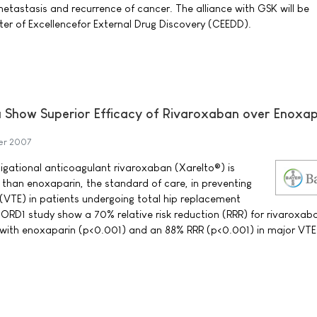
metastasis and recurrence of cancer. The alliance with GSK will be
er of Excellencefor External Drug Discovery (CEEDD).
ta Show Superior Efficacy of Rivaroxaban over Enoxap
er 2007
tigational anticoagulant rivaroxaban (Xarelto®) is
e than enoxaparin, the standard of care, in preventing
TE) in patients undergoing total hip replacement
ORD1 study show a 70% relative risk reduction (RRR) for rivaroxaba
ith enoxaparin (p<0.001) and an 88% RRR (p<0.001) in major VTE