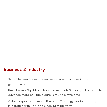
Business & Industry
Sanofi Foundation opens new chapter centered on future
generations
Bristol Myers Squibb evolves and expands Standing in the Gaap to
advance more equitable care in multiple myeloma
Abbott expands access to Precision Oncology portfolio through
integration with Flatiron's OncoEMR® platform