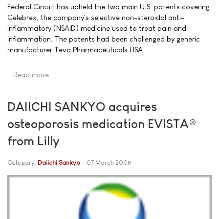
Federal Circuit has upheld the two main U.S. patents covering
Celebrex, the company's selective non-steroidal anti-
inflammatory (NSAID) medicine used to treat pain and
inflammation. The patents had been challenged by generic
manufacturer Teva Pharmaceuticals USA.
Read more …
DAIICHI SANKYO acquires
osteoporosis medication EVISTA®
from Lilly
Category:
Daiichi Sankyo
07 March 2008