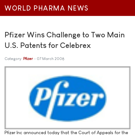
WORLD PHARMA NEWS
Pfizer Wins Challenge to Two Main
U.S. Patents for Celebrex
Category:
Pfizer
07 March 2008
Pfizer Inc announced today that the Court of Appeals for the