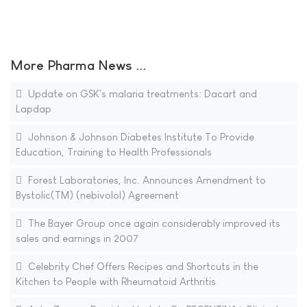
More Pharma News ...
Update on GSK's malaria treatments: Dacart and
Lapdap
Johnson & Johnson Diabetes Institute To Provide
Education, Training to Health Professionals
Forest Laboratories, Inc. Announces Amendment to
Bystolic(TM) (nebivolol) Agreement
The Bayer Group once again considerably improved its
sales and earnings in 2007
Celebrity Chef Offers Recipes and Shortcuts in the
Kitchen to People with Rheumatoid Arthritis