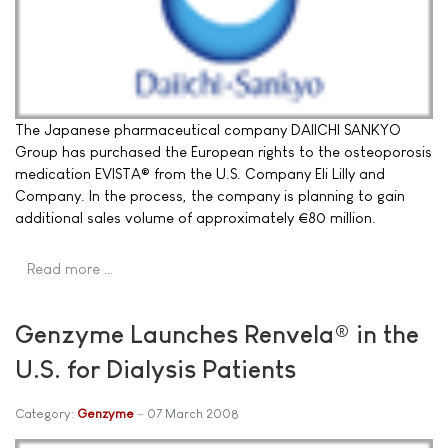
The Japanese pharmaceutical company DAIICHI SANKYO
Group has purchased the European rights to the osteoporosis
medication EVISTA® from the U.S. Company Eli Lilly and
Company. In the process, the company is planning to gain
additional sales volume of approximately €80 million.
Read more …
Genzyme Launches Renvela® in the
U.S. for Dialysis Patients
Category:
Genzyme
07 March 2008