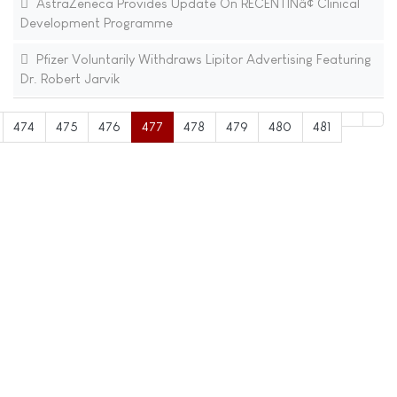
AstraZeneca Provides Update On RECENTINâ¢ Clinical
Development Programme
Pfizer Voluntarily Withdraws Lipitor Advertising Featuring
Dr. Robert Jarvik
474
475
476
477
478
479
480
481