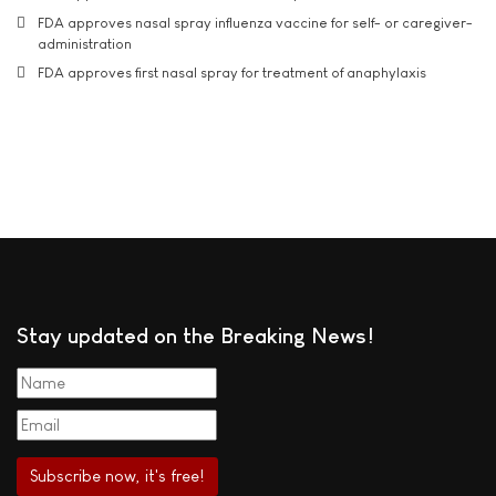
FDA approves nasal spray influenza vaccine for self- or caregiver-
administration
FDA approves first nasal spray for treatment of anaphylaxis
Stay updated on the Breaking News!