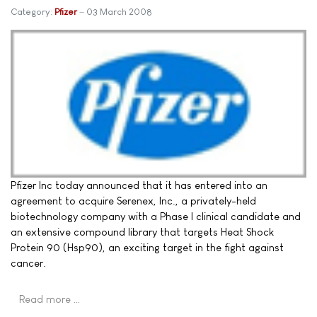
Category:
Pfizer
03 March 2008
Pfizer Inc today announced that it has entered into an
agreement to acquire Serenex, Inc., a privately-held
biotechnology company with a Phase I clinical candidate and
an extensive compound library that targets Heat Shock
Protein 90 (Hsp90), an exciting target in the fight against
cancer.
Read more …