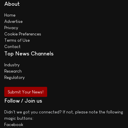
About
Home
Advertise
Privacy
Cookie Preferences
Terms of Use
Contact
Top News Channels
Industry
Research
Regulatory
Submit Your News!
Follow / Join us
Didn't we got you connected? If not, please note the following
magic buttons:
Facebook