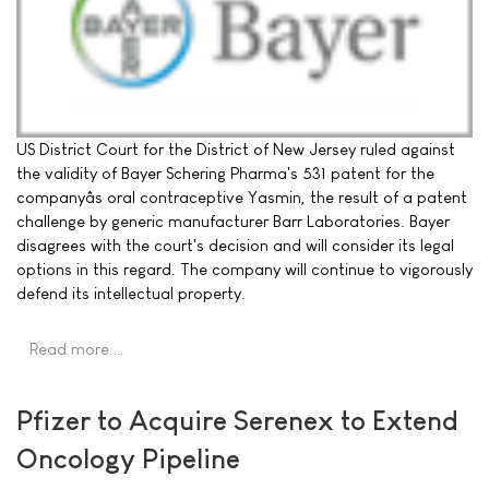
US District Court for the District of New Jersey ruled against
the validity of Bayer Schering Pharma's 531 patent for the
companyâs oral contraceptive Yasmin, the result of a patent
challenge by generic manufacturer Barr Laboratories. Bayer
disagrees with the court's decision and will consider its legal
options in this regard. The company will continue to vigorously
defend its intellectual property.
Read more …
Pfizer to Acquire Serenex to Extend
Oncology Pipeline