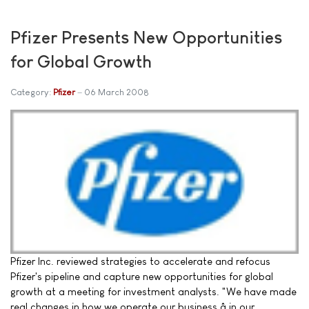
Pfizer Presents New Opportunities
for Global Growth
Category:
Pfizer
06 March 2008
Pfizer Inc. reviewed strategies to accelerate and refocus
Pfizer's pipeline and capture new opportunities for global
growth at a meeting for investment analysts. "We have made
real changes in how we operate our business â in our