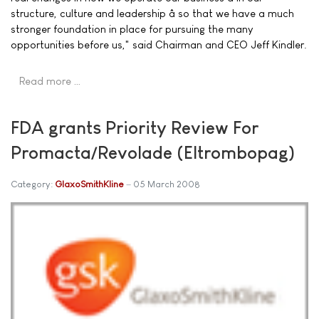
structure, culture and leadership â so that we have a much
stronger foundation in place for pursuing the many
opportunities before us," said Chairman and CEO Jeff Kindler.
Read more …
FDA grants Priority Review For
Promacta/Revolade (Eltrombopag)
Category:
GlaxoSmithKline
05 March 2008