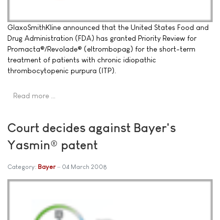
GlaxoSmithKline announced that the United States Food and
Drug Administration (FDA) has granted Priority Review for
Promacta®/Revolade® (eltrombopag) for the short-term
treatment of patients with chronic idiopathic
thrombocytopenic purpura (ITP).
Read more …
Court decides against Bayer's
Yasmin® patent
Category:
Bayer
04 March 2008