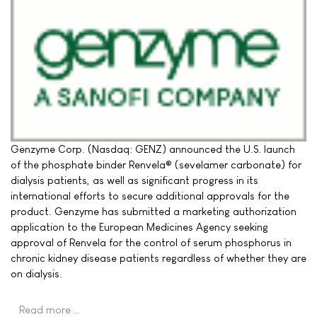
Genzyme Corp. (Nasdaq: GENZ) announced the U.S. launch
of the phosphate binder Renvela® (sevelamer carbonate) for
dialysis patients, as well as significant progress in its
international efforts to secure additional approvals for the
product. Genzyme has submitted a marketing authorization
application to the European Medicines Agency seeking
approval of Renvela for the control of serum phosphorus in
chronic kidney disease patients regardless of whether they are
on dialysis.
Read more …