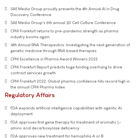
SAE Media Group proudly presents the 4th Annual AI in Drug
Discovery Conference
SAE Media Group's 6th annual 3D Cell Culture Conference
CPHI Frankfurt returns to pre-pandemic strength as pharma
industry booms again
14th Annual RNA Therapeutics: Investigating the next generation of
genetic medicine through RNA based therapies
CPHI Excellence in Pharma Award Winners 2022
CPHI Frankfurt Report predicts huge funding overhang to drive
contract services growth
CPHI Frankfurt 2022: Global pharma confidence hits record high in
the annual CPHI Pharma Index
Regulatory Affairs
FDA expands artificial intelligence capabilities with agentic AI
deployment
FDA approves first gene therapy for treatment of aromatic L-
amino acid decarboxylase deficiency
FDA approves new treatment for hemophilia A or B