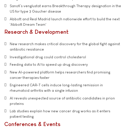
Sanofi’s venglustat earns Breakthrough Therapy designation in the
US for type 3 Gaucher disease
Abbott and Real Madrid launch nationwide effort to build the next
'Abbott Dream Team'
Research & Development
New research makes critical discovery for the global fight against
antibiotic resistance
Investigational drug could control cholesterol
Feeding data to AI to speed up drug discovery
New AI-powered platform helps researchers find promising
cancer therapies faster
Engineered CAR-T cells induce long-lasting remission in
rheumatoid arthritis with a single infusion
AI reveals unexpected source of antibiotic candidates in prion
proteins
Lab studies explain how new cancer drug works as it enters
patient testing
Conferences & Events