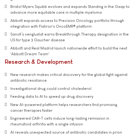
Bristol Myers Squibb evolves and expands Standing in the Gaap to
advance more equitable care in multiple myeloma
Abbott expands access to Precision Oncology portfolio through
integration with Flatiron's OncoEMR® platform
Sanofi’s venglustat earns Breakthrough Therapy designation in the
US for type 3 Gaucher disease
Abbott and Real Madrid launch nationwide effort to build the next
'Abbott Dream Team'
Research & Development
New research makes critical discovery for the global fight against
antibiotic resistance
Investigational drug could control cholesterol
Feeding data to AI to speed up drug discovery
New AI-powered platform helps researchers find promising
cancer therapies faster
Engineered CAR-T cells induce long-lasting remission in
rheumatoid arthritis with a single infusion
AI reveals unexpected source of antibiotic candidates in prion