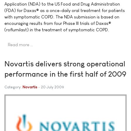
Application (NDA) to the US Food and Drug Administration
(FDA) for Daxas® as a once-daily oral treatment for patients
with symptomatic COPD. The NDA submission is based on
encouraging results from four Phase III trials of Daxas®
(roflumilast) in the treatment of symptomatic COPD.
Read more …
Novartis delivers strong operational
performance in the first half of 2009
Category:
Novartis
20 July 2009