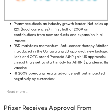
Pharmaceuticals an industry growth leader: Net sales up
12% (local currencies) in first half of 2009 on
contributions from new products and expansion in all
regions
R&D maintains momentum: Anti-cancer therapy Afinitor
introduced in the US, awaiting EU approval; new biologic
Ilaris and OTC brand Prevacid 24HR gain US approvals;
clinical trials set to start in July for A(H1N1) pandemic flu
vaccine
H1 2009 operating results advance well, but impacted
negatively by currencies:
Read more …
Pfizer Receives Approval From