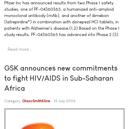
Pfizer Inc has announced results from two Phase 1 safety
studies, one of PF-04360365, a humanized anti-amyloid
monoclonal antibody (mAb), and another of dimebon
(latrepirdine*) in combination with donepezil HCl tablets, in
patients with Alzheimer's disease.(1,2) Based on the Phase 1
study results, PF-04360365 has advanced into Phase 2.(3)
Read more …
GSK announces new commitments
to fight HIV/AIDS in Sub-Saharan
Africa
Category:
GlaxoSmithKline
15 July 2009