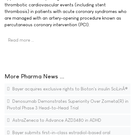
thrombotic cardiovascular events (including stent
thrombosis) in patients with acute coronary syndromes who
are managed with an artery-opening procedure known as
percutaneous coronary intervention (PCI).
Read more …
More Pharma News ...
Bayer acquires exclusive rights to Bioton's insulin SciLinÂ®
Denosumab Demonstrates Superiority Over Zometa(R) in
Pivotal Phase 3 Head-to-Head Trial
AstraZeneca to Advance AZD3480 in ADHD
Bayer submits first-in-class estradiol-based oral