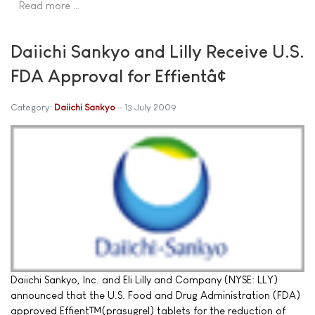
Read more …
Daiichi Sankyo and Lilly Receive U.S.
FDA Approval for Effientâ¢
Category:
Daiichi Sankyo
13 July 2009
Daiichi Sankyo, Inc. and Eli Lilly and Company (NYSE: LLY)
announced that the U.S. Food and Drug Administration (FDA)
approved Effient™(prasugrel) tablets for the reduction of