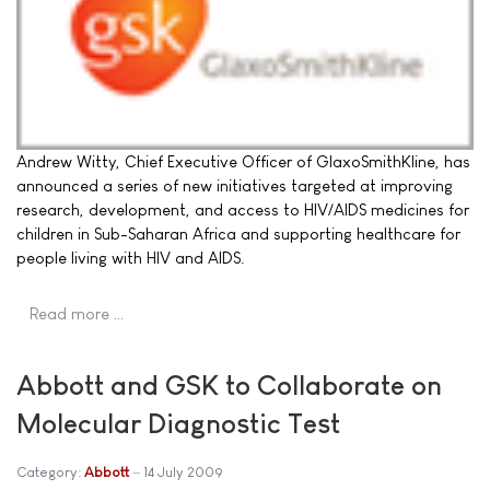
Andrew Witty, Chief Executive Officer of GlaxoSmithKline, has
announced a series of new initiatives targeted at improving
research, development, and access to HIV/AIDS medicines for
children in Sub-Saharan Africa and supporting healthcare for
people living with HIV and AIDS.
Read more …
Abbott and GSK to Collaborate on
Molecular Diagnostic Test
Category:
Abbott
14 July 2009