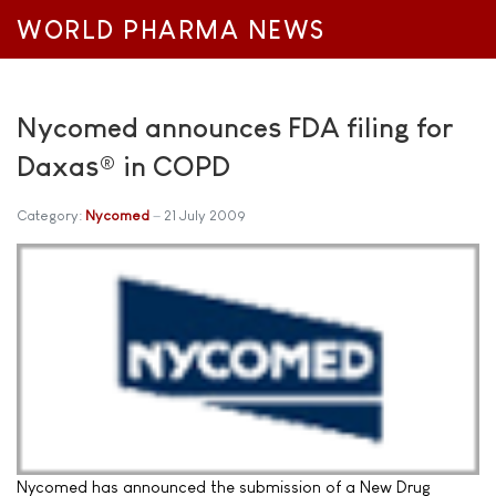
WORLD PHARMA NEWS
Nycomed announces FDA filing for
Daxas® in COPD
Category:
Nycomed
21 July 2009
Nycomed has announced the submission of a New Drug