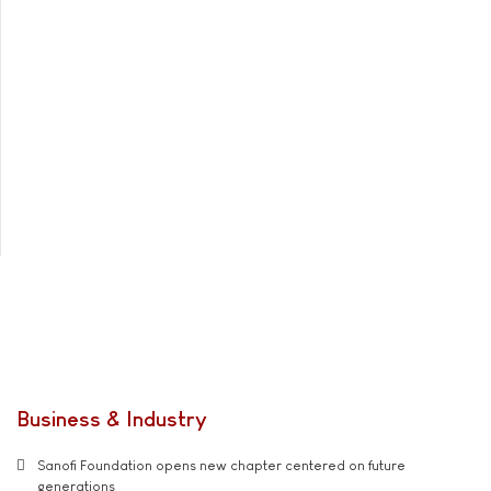
Business & Industry
Sanofi Foundation opens new chapter centered on future
generations