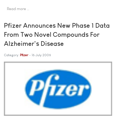
Read more …
Pfizer Announces New Phase 1 Data
From Two Novel Compounds For
Alzheimer's Disease
Category:
Pfizer
16 July 2009