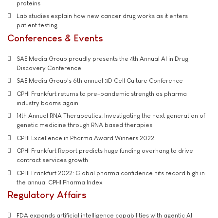
proteins
Lab studies explain how new cancer drug works as it enters
patient testing
Conferences & Events
SAE Media Group proudly presents the 4th Annual AI in Drug
Discovery Conference
SAE Media Group's 6th annual 3D Cell Culture Conference
CPHI Frankfurt returns to pre-pandemic strength as pharma
industry booms again
14th Annual RNA Therapeutics: Investigating the next generation of
genetic medicine through RNA based therapies
CPHI Excellence in Pharma Award Winners 2022
CPHI Frankfurt Report predicts huge funding overhang to drive
contract services growth
CPHI Frankfurt 2022: Global pharma confidence hits record high in
the annual CPHI Pharma Index
Regulatory Affairs
FDA expands artificial intelligence capabilities with agentic AI