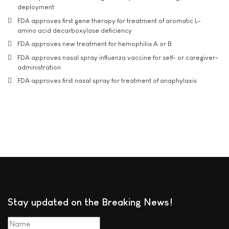
deployment
FDA approves first gene therapy for treatment of aromatic L-
amino acid decarboxylase deficiency
FDA approves new treatment for hemophilia A or B
FDA approves nasal spray influenza vaccine for self- or caregiver-
administration
FDA approves first nasal spray for treatment of anaphylaxis
Stay updated on the Breaking News!