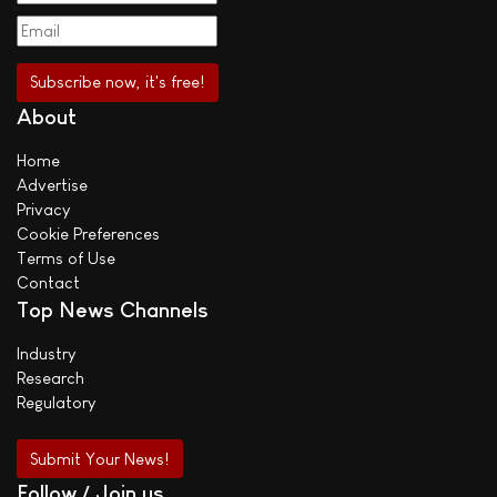
About
Home
Advertise
Privacy
Cookie Preferences
Terms of Use
Contact
Top News Channels
Industry
Research
Regulatory
Submit Your News!
Follow / Join us