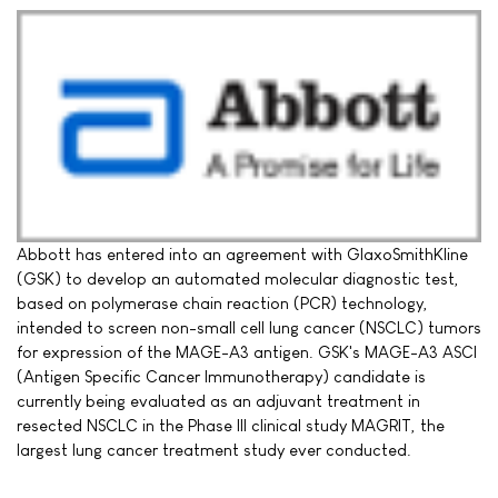
Abbott has entered into an agreement with GlaxoSmithKline
(GSK) to develop an automated molecular diagnostic test,
based on polymerase chain reaction (PCR) technology,
intended to screen non-small cell lung cancer (NSCLC) tumors
for expression of the MAGE-A3 antigen. GSK's MAGE-A3 ASCI
(Antigen Specific Cancer Immunotherapy) candidate is
currently being evaluated as an adjuvant treatment in
resected NSCLC in the Phase III clinical study MAGRIT, the
largest lung cancer treatment study ever conducted.