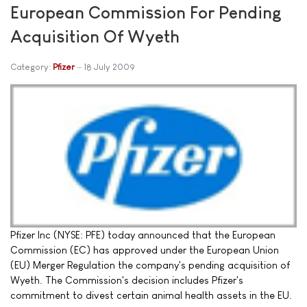
European Commission For Pending
Acquisition Of Wyeth
Category:
Pfizer
18 July 2009
Pfizer Inc (NYSE: PFE) today announced that the European
Commission (EC) has approved under the European Union
(EU) Merger Regulation the company's pending acquisition of
Wyeth. The Commission's decision includes Pfizer's
commitment to divest certain animal health assets in the EU.