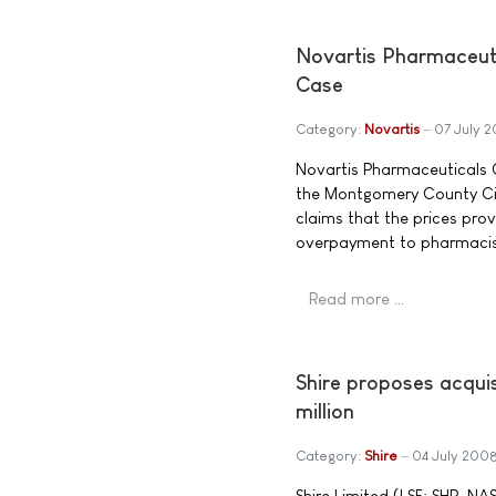
Novartis Pharmaceut
Case
Category:
Novartis
07 July 
Novartis Pharmaceuticals C
the Montgomery County Cir
claims that the prices prov
overpayment to pharmacis
Read more …
Shire proposes acquis
million
Category:
Shire
04 July 200
Shire Limited (LSE: SHP, N