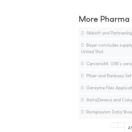
More Pharma N
Abbott and Partnership
Bayer concludes supply
United Stat
Cervarixâ¢, GSK's cer
Pfizer and Ranbaxy Sett
Genzyme Files Applicati
AstraZeneca and Columb
Romiplostim Data Show 
4