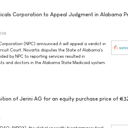
icals Corporation to Appeal Judgment in Alabama Pr
2008
orporation (NPC) announced it will appeal a verdict in
cuit Court. Novartis disputes the State of Alabama's
ided by NPC to reporting services resulted in
ts and doctors in the Alabama State Medicaid system.
ition of Jerini AG for an equity purchase price of €3
8
ASDAQ: SHPGY), the global specialty biopharmaceutical