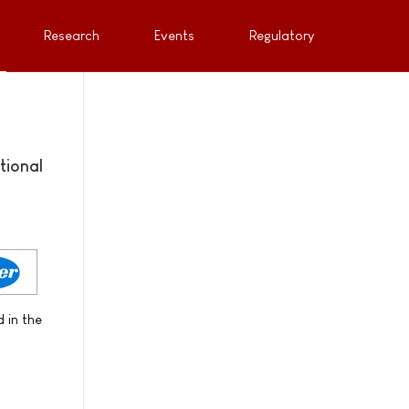
Research
Events
Regulatory
tional
 in the