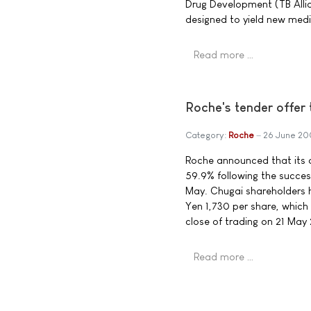
Drug Development (TB Alli
designed to yield new medic
Read more …
Roche's tender offer 
Category:
Roche
26 June 2
Roche announced that its o
59.9% following the succes
May. Chugai shareholders h
Yen 1,730 per share, which 
close of trading on 21 May
Read more …