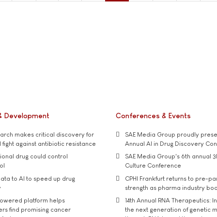
& Development
Conferences & Events
rch makes critical discovery for
SAE Media Group proudly presen
 fight against antibiotic resistance
Annual AI in Drug Discovery Co
tional drug could control
SAE Media Group's 6th annual 3
ol
Culture Conference
ata to AI to speed up drug
CPHI Frankfurt returns to pre-p
y
strength as pharma industry bo
owered platform helps
14th Annual RNA Therapeutics: In
rs find promising cancer
the next generation of genetic 