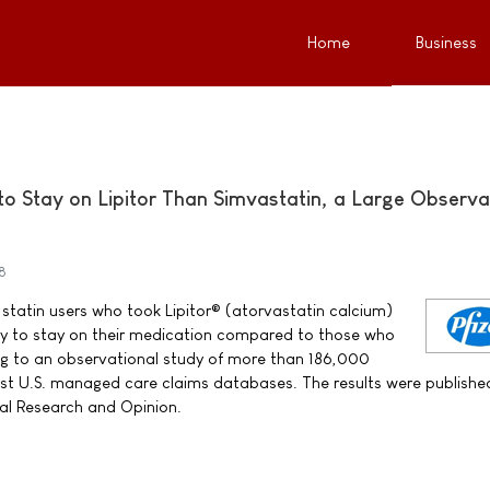
Home
Business
to Stay on Lipitor Than Simvastatin, a Large Observa
8
statin users who took Lipitor® (atorvastatin calcium)
kely to stay on their medication compared to those who
ng to an observational study of more than 186,000
gest U.S. managed care claims databases. The results were published
cal Research and Opinion.