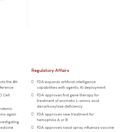
Regulatory Affairs
ts the 4th
FDA expands artificial intelligence
nference
capabilities with agentic AI deployment
D Cell
FDA approves first gene therapy for
treatment of aromatic L-amino acid
decarboxylase deficiency
andemic
oms again
FDA approves new treatment for
hemophilia A or B
vestigating
medicine
FDA approves nasal spray influenza vaccine