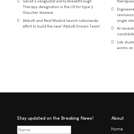
Sanofi’s venglustat earns Breakthrough
therapies
Therapy designation in the US for type 3
Engineere
Gaucher disease
remission 
Abbott and Real Madrid launch nationwide
single inf
effort to build the next 'Abbott Dream Team'
AI reveal
candidate
Lab studi
works as i
Stay updated on the Breaking News!
About
Home