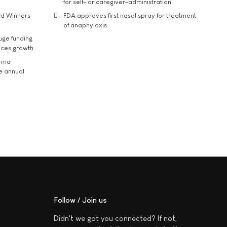
for self- or caregiver-administration
rd Winners
FDA approves first nasal spray for treatment
of anaphylaxis
uge funding
ices growth
arma
he annual
Follow / Join us
Didn't we got you connected? If not,