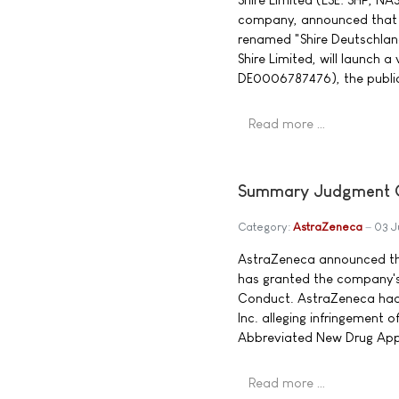
company, announced that 
renamed "Shire Deutschlan
Shire Limited, will launch a 
DE0006787476), the publi
Read more …
Summary Judgment Gr
Category:
AstraZeneca
03 J
AstraZeneca announced that
has granted the company'
Conduct. AstraZeneca had 
Inc. alleging infringement 
Abbreviated New Drug App
Read more …