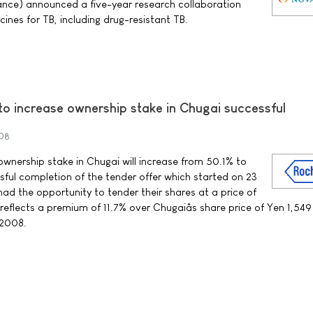
ance) announced a five-year research collaboration
ines for TB, including drug-resistant TB.
to increase ownership stake in Chugai successful
008
wnership stake in Chugai will increase from 50.1% to
sful completion of the tender offer which started on 23
ad the opportunity to tender their shares at a price of
reflects a premium of 11.7% over Chugaiâs share price of Yen 1,549
 2008.