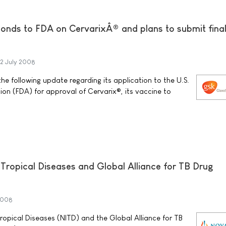
onds to FDA on CervarixÂ® and plans to submit final
2 July 2008
e following update regarding its application to the U.S.
on (FDA) for approval of Cervarix®, its vaccine to
r Tropical Diseases and Global Alliance for TB Drug
2008
Tropical Diseases (NITD) and the Global Alliance for TB