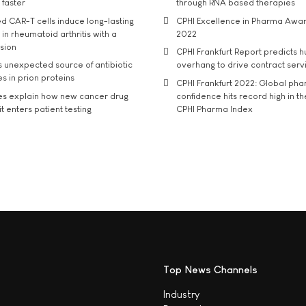
 faster
through RNA based therapies
d CAR-T cells induce long-lasting
CPHI Excellence in Pharma Awa
in rheumatoid arthritis with a
2022
usion
CPHI Frankfurt Report predicts h
s unexpected source of antibiotic
overhang to drive contract serv
s in prion proteins
CPHI Frankfurt 2022: Global ph
es explain how new cancer drug
confidence hits record high in t
t enters patient testing
CPHI Pharma Index
Top News Channels
Industry