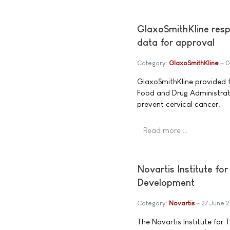
GlaxoSmithKline resp
data for approval
Category:
GlaxoSmithKline
0
GlaxoSmithKline provided th
Food and Drug Administrati
prevent cervical cancer.
Read more …
Novartis Institute fo
Development
Category:
Novartis
27 June 
The Novartis Institute for 