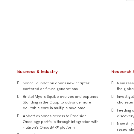
Business & Industry
Research 
Sanofi Foundation opens new chapter
New resea
centered on future generations
the global
Bristol Myers Squibb evolves and expands
Investiga
Standing in the Gaap to advance more
cholester
equitable care in multiple myeloma
Feeding d
Abbott expands access to Precision
discover
Oncology portfolio through integration with
New AI-p
Flatiron's OncoEMR® platform
researche