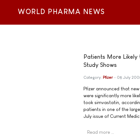
WORLD PHARMA NEWS
Patients More Likely 
Study Shows
Category:
Pfizer
08 July 200
Pfizer announced that new 
were significantly more li
took simvastatin, accordi
patients in one of the lar
July issue of Current Medi
Read more …