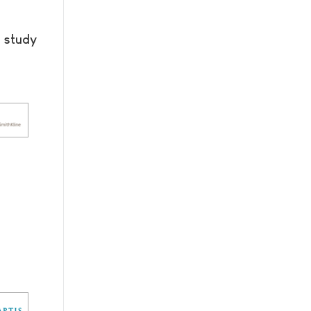
 study