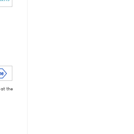
 at the