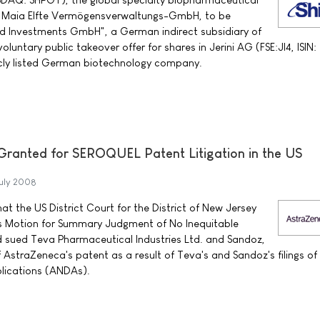
Maia Elfte Vermögensverwaltungs-GmbH, to be
d Investments GmbH", a German indirect subsidiary of
voluntary public takeover offer for shares in Jerini AG (FSE:JI4, ISIN:
cly listed German biotechnology company.
anted for SEROQUEL Patent Litigation in the US
uly 2008
 the US District Court for the District of New Jersey
s Motion for Summary Judgment of No Inequitable
sued Teva Pharmaceutical Industries Ltd. and Sandoz,
of AstraZeneca's patent as a result of Teva's and Sandoz's filings of
lications (ANDAs).