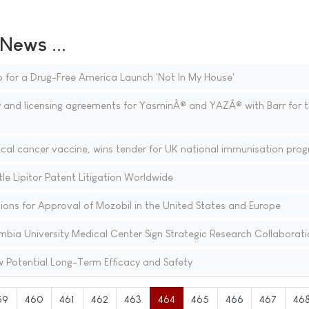
ews ...
 for a Drug-Free America Launch 'Not In My House'
 and licensing agreements for YasminÂ® and YAZÂ® with Barr for 
vical cancer vaccine, wins tender for UK national immunisation pr
le Lipitor Patent Litigation Worldwide
ons for Approval of Mozobil in the United States and Europe
ia University Medical Center Sign Strategic Research Collaborati
Potential Long-Term Efficacy and Safety
59
460
461
462
463
464
465
466
467
46