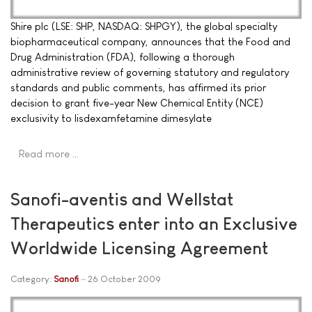
Shire plc (LSE: SHP, NASDAQ: SHPGY), the global specialty
biopharmaceutical company, announces that the Food and
Drug Administration (FDA), following a thorough
administrative review of governing statutory and regulatory
standards and public comments, has affirmed its prior
decision to grant five-year New Chemical Entity (NCE)
exclusivity to lisdexamfetamine dimesylate
Read more …
Sanofi-aventis and Wellstat
Therapeutics enter into an Exclusive
Worldwide Licensing Agreement
Category:
Sanofi
26 October 2009