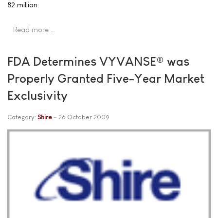
82 million.
Read more …
FDA Determines VYVANSE® was
Properly Granted Five-Year Market
Exclusivity
Category:
Shire
26 October 2009