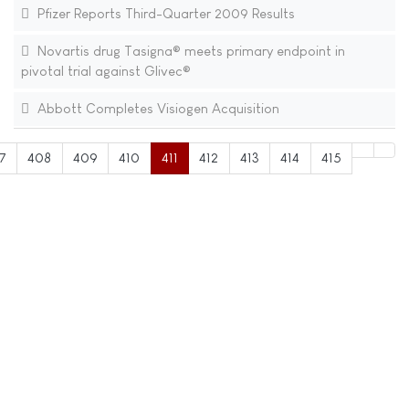
Pfizer Reports Third-Quarter 2009 Results
Novartis drug Tasigna® meets primary endpoint in
pivotal trial against Glivec®
Abbott Completes Visiogen Acquisition
7
408
409
410
411
412
413
414
415