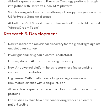
Abbott expands access to Precision Oncology portfolio through
integration with Flatiron's OncoEMR® platform
Sanofi’s venglustat earns Breakthrough Therapy designation in the
US for type 3 Gaucher disease
Abbott and Real Madrid launch nationwide effort to build the next
'Abbott Dream Team'
Research & Development
New research makes critical discovery for the global fight against
antibiotic resistance
Investigational drug could control cholesterol
Feeding data to AI to speed up drug discovery
New AI-powered platform helps researchers find promising
cancer therapies faster
Engineered CAR-T cells induce long-lasting remission in
rheumatoid arthritis with a single infusion
AI reveals unexpected source of antibiotic candidates in prion
proteins
Lab studies explain how new cancer drug works as it enters
patient testing