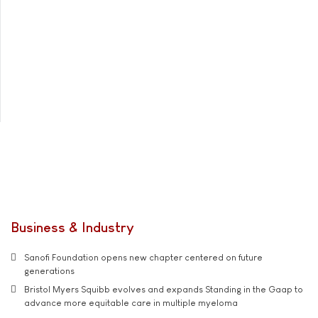
Business & Industry
Sanofi Foundation opens new chapter centered on future
generations
Bristol Myers Squibb evolves and expands Standing in the Gaap to
advance more equitable care in multiple myeloma