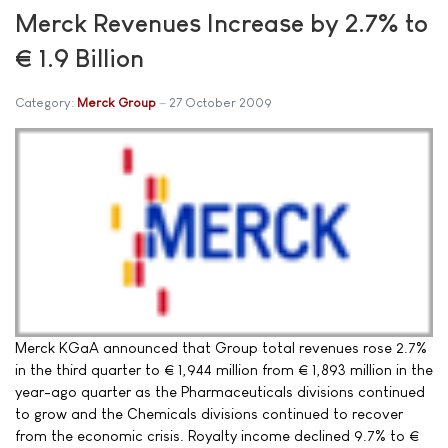
Merck Revenues Increase by 2.7% to
€ 1.9 Billion
Category:
Merck Group
27 October 2009
Merck KGaA announced that Group total revenues rose 2.7%
in the third quarter to € 1,944 million from € 1,893 million in the
year-ago quarter as the Pharmaceuticals divisions continued
to grow and the Chemicals divisions continued to recover
from the economic crisis. Royalty income declined 9.7% to €