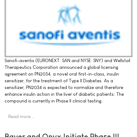
Sanofi-aventis (EURONEXT: SAN and NYSE: SNY) and Wellstat
Therapeutics Corporation announced a global licensing
agreement on PN2034, a novel oral first-in-class, insulin
sensitizer, for the treatment of Type II Diabetes. As a
sensitizer, PN2034 is expected to normalize and therefore
enhance insulin action in the liver of diabetic patients. The
compound is currently in Phase II clinical testing.
Read more …
Bayer and Onyx Initiate Phase III