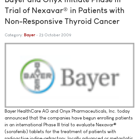
Trial of Nexavar® in Patients with
Non-Responsive Thyroid Cancer
Category:
Bayer
23 October 2009
Bayer HealthCare AG and Onyx Pharmaceuticals, Inc. today
announced that the companies have begun enrolling patients
in an international Phase III trial to evaluate Nexavar®
(sorafenib) tablets for the treatment of patients with
radioactive iodine-refractory, locally advanced or metastatic