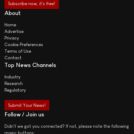
About
Home
Advertise
Privacy
Cookie Preferences
Terms of Use
Contact
Top News Channels
Industry
Research
Regulatory
Submit Your News!
Follow / Join us
Didn't we got you connected? If not, please note the following
magic buttons: