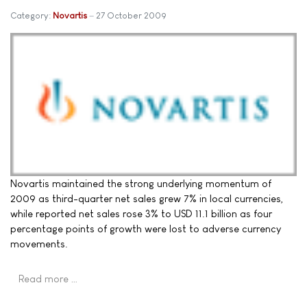
Category:
Novartis
27 October 2009
Novartis maintained the strong underlying momentum of
2009 as third-quarter net sales grew 7% in local currencies,
while reported net sales rose 3% to USD 11.1 billion as four
percentage points of growth were lost to adverse currency
movements.
Read more …