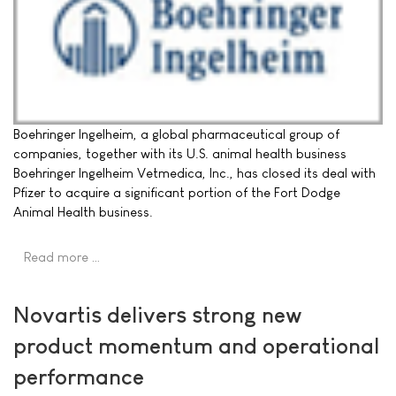
Boehringer Ingelheim, a global pharmaceutical group of
companies, together with its U.S. animal health business
Boehringer Ingelheim Vetmedica, Inc., has closed its deal with
Pfizer to acquire a significant portion of the Fort Dodge
Animal Health business.
Read more …
Novartis delivers strong new
product momentum and operational
performance