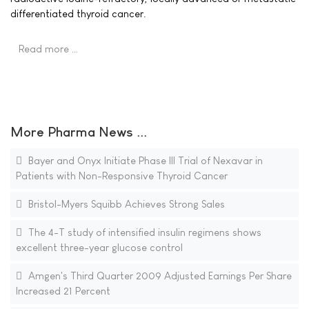
differentiated thyroid cancer.
Read more …
More Pharma News ...
Bayer and Onyx Initiate Phase III Trial of Nexavar in
Patients with Non-Responsive Thyroid Cancer
Bristol-Myers Squibb Achieves Strong Sales
The 4-T study of intensified insulin regimens shows
excellent three-year glucose control
Amgen's Third Quarter 2009 Adjusted Earnings Per Share
Increased 21 Percent