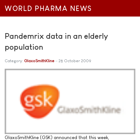
WORLD PHARMA NEWS
Pandemrix data in an elderly
population
Category:
GlaxoSmithKline
28 October 2009
GlaxoSmithKline (GSK) announced that this week,