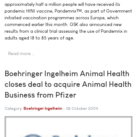
approximately half a million people will have received its
pandemic H1N1 vaccine, Pandemrix™, as part of Government
initiated vaccination programmes across Europe, which
commenced earlier this month. GSK also announced new
results from a clinical trial assessing the use of Pandemrix in
adults aged 18 to 85 years of age.
Read more …
Boehringer Ingelheim Animal Health
closes deal to acquire Animal Health
Business from Pfizer
Category:
Boehringer Ingelheim
28 October 2009