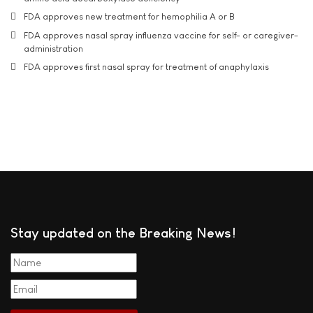
FDA approves new treatment for hemophilia A or B
FDA approves nasal spray influenza vaccine for self- or caregiver-
administration
FDA approves first nasal spray for treatment of anaphylaxis
Stay updated on the Breaking News!