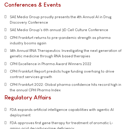
Conferences & Events
SAE Media Group proudly presents the 4th Annual AI in Drug
Discovery Conference
SAE Media Group's 6th annual 3D Cell Culture Conference
CPHI Frankfurt returns to pre-pandemic strength as pharma
industry booms again
14th Annual RNA Therapeutics: Investigating the next generation of
genetic medicine through RNA based therapies
CPHI Excellence in Pharma Award Winners 2022
CPHI Frankfurt Report predicts huge funding overhang to drive
contract services growth
CPHI Frankfurt 2022: Global pharma confidence hits record high in
the annual CPHI Pharma Index
Regulatory Affairs
FDA expands artificial intelligence capabilities with agentic AI
deployment
FDA approves first gene therapy for treatment of aromatic L-
amino acid decarboxylase deficiency