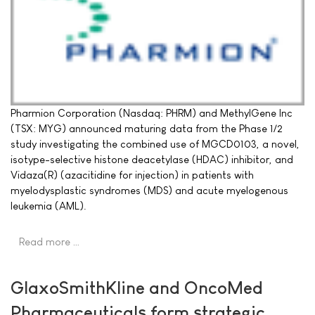
Pharmion Corporation (Nasdaq: PHRM) and MethylGene Inc
(TSX: MYG) announced maturing data from the Phase 1/2
study investigating the combined use of MGCD0103, a novel,
isotype-selective histone deacetylase (HDAC) inhibitor, and
Vidaza(R) (azacitidine for injection) in patients with
myelodysplastic syndromes (MDS) and acute myelogenous
leukemia (AML).
Read more …
GlaxoSmithKline and OncoMed
Pharmaceuticals form strategic