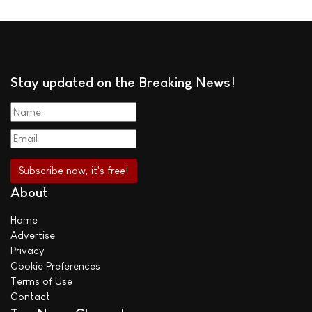
Stay updated on the Breaking News!
About
Home
Advertise
Privacy
Cookie Preferences
Terms of Use
Contact