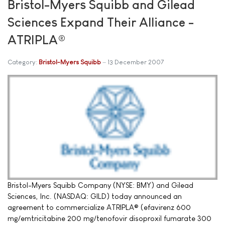
Bristol-Myers Squibb and Gilead
Sciences Expand Their Alliance -
ATRIPLA®
Category:
Bristol-Myers Squibb
13 December 2007
Bristol-Myers Squibb Company (NYSE: BMY) and Gilead
Sciences, Inc. (NASDAQ: GILD) today announced an
agreement to commercialize ATRIPLA® (efavirenz 600
mg/emtricitabine 200 mg/tenofovir disoproxil fumarate 300