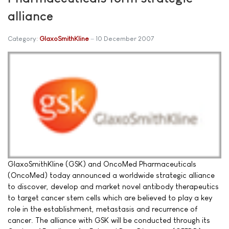
alliance
Category:
GlaxoSmithKline
10 December 2007
GlaxoSmithKline (GSK) and OncoMed Pharmaceuticals
(OncoMed) today announced a worldwide strategic alliance
to discover, develop and market novel antibody therapeutics
to target cancer stem cells which are believed to play a key
role in the establishment, metastasis and recurrence of
cancer. The alliance with GSK will be conducted through its