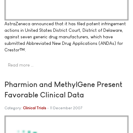
AstraZeneca announced that it has filed patent infringement
actions in United States District Court, District of Delaware,
against seven generic drug manufacturers, which have
submitted Abbreviated New Drug Applications (ANDAs) for
Crestor™.
Read more …
Pharmion and MethylGene Present
Favorable Clinical Data
Category:
Clinical Trials
11 December 2007