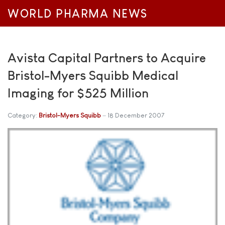
WORLD PHARMA NEWS
Avista Capital Partners to Acquire
Bristol-Myers Squibb Medical
Imaging for $525 Million
Category:
Bristol-Myers Squibb
18 December 2007