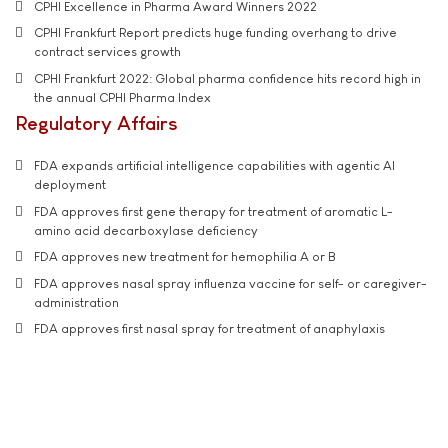
CPHI Excellence in Pharma Award Winners 2022
CPHI Frankfurt Report predicts huge funding overhang to drive
contract services growth
CPHI Frankfurt 2022: Global pharma confidence hits record high in
the annual CPHI Pharma Index
Regulatory Affairs
FDA expands artificial intelligence capabilities with agentic AI
deployment
FDA approves first gene therapy for treatment of aromatic L-
amino acid decarboxylase deficiency
FDA approves new treatment for hemophilia A or B
FDA approves nasal spray influenza vaccine for self- or caregiver-
administration
FDA approves first nasal spray for treatment of anaphylaxis