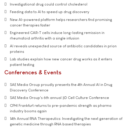
Investigational drug could control cholesterol
Feeding data to AI to speed up drug discovery
New AI-powered platform helps researchers find promising
cancer therapies faster
Engineered CAR-T cells induce long-lasting remission in
rheumatoid arthritis with a single infusion
AI reveals unexpected source of antibiotic candidates in prion
proteins
Lab studies explain how new cancer drug works as it enters
patient testing
Conferences & Events
SAE Media Group proudly presents the 4th Annual AI in Drug
Discovery Conference
SAE Media Group's 6th annual 3D Cell Culture Conference
CPHI Frankfurt returns to pre-pandemic strength as pharma
industry booms again
14th Annual RNA Therapeutics: Investigating the next generation of
genetic medicine through RNA based therapies