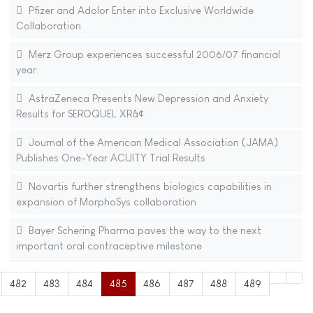
Pfizer and Adolor Enter into Exclusive Worldwide
Collaboration
Merz Group experiences successful 2006/07 financial
year
AstraZeneca Presents New Depression and Anxiety
Results for SEROQUEL XRâ¢
Journal of the American Medical Association (JAMA)
Publishes One-Year ACUITY Trial Results
Novartis further strengthens biologics capabilities in
expansion of MorphoSys collaboration
Bayer Schering Pharma paves the way to the next
important oral contraceptive milestone
482
483
484
485
486
487
488
489