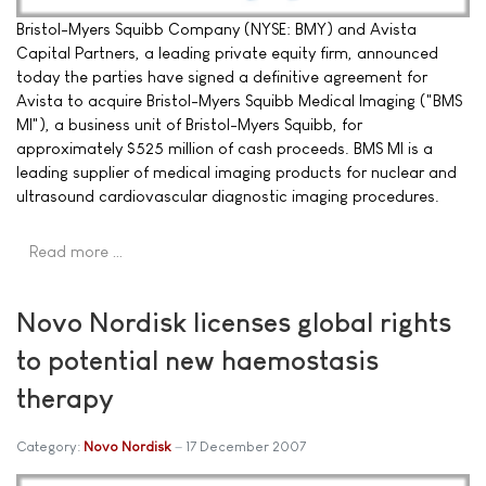
Bristol-Myers Squibb Company (NYSE: BMY) and Avista
Capital Partners, a leading private equity firm, announced
today the parties have signed a definitive agreement for
Avista to acquire Bristol-Myers Squibb Medical Imaging ("BMS
MI"), a business unit of Bristol-Myers Squibb, for
approximately $525 million of cash proceeds. BMS MI is a
leading supplier of medical imaging products for nuclear and
ultrasound cardiovascular diagnostic imaging procedures.
Read more …
Novo Nordisk licenses global rights
to potential new haemostasis
therapy
Category:
Novo Nordisk
17 December 2007