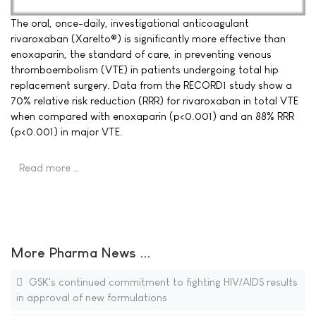
The oral, once-daily, investigational anticoagulant
rivaroxaban (Xarelto®) is significantly more effective than
enoxaparin, the standard of care, in preventing venous
thromboembolism (VTE) in patients undergoing total hip
replacement surgery. Data from the RECORD1 study show a
70% relative risk reduction (RRR) for rivaroxaban in total VTE
when compared with enoxaparin (p<0.001) and an 88% RRR
(p<0.001) in major VTE.
Read more …
More Pharma News ...
GSK's continued commitment to fighting HIV/AIDS results
in approval of new formulations