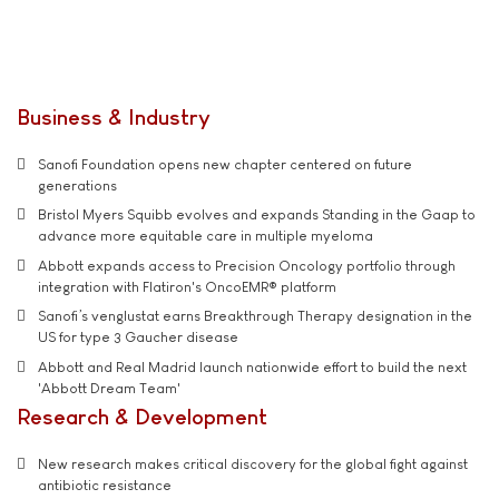
Business & Industry
Sanofi Foundation opens new chapter centered on future
generations
Bristol Myers Squibb evolves and expands Standing in the Gaap to
advance more equitable care in multiple myeloma
Abbott expands access to Precision Oncology portfolio through
integration with Flatiron's OncoEMR® platform
Sanofi’s venglustat earns Breakthrough Therapy designation in the
US for type 3 Gaucher disease
Abbott and Real Madrid launch nationwide effort to build the next
'Abbott Dream Team'
Research & Development
New research makes critical discovery for the global fight against
antibiotic resistance