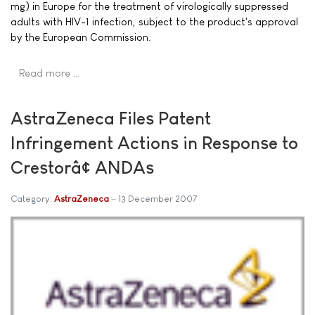
mg) in Europe for the treatment of virologically suppressed
adults with HIV-1 infection, subject to the product's approval
by the European Commission.
Read more …
AstraZeneca Files Patent
Infringement Actions in Response to
Crestorâ¢ ANDAs
Category:
AstraZeneca
13 December 2007