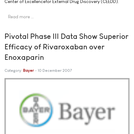
Center of Excellencefor External Drug Discovery (CEEDD).
Read more …
Pivotal Phase III Data Show Superior
Efficacy of Rivaroxaban over
Enoxaparin
Category:
Bayer
10 December 2007