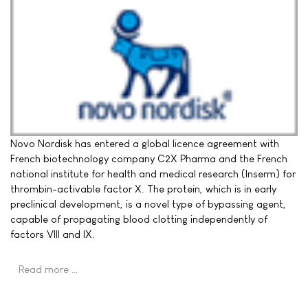
Novo Nordisk has entered a global licence agreement with
French biotechnology company C2X Pharma and the French
national institute for health and medical research (Inserm) for
thrombin-activable factor X. The protein, which is in early
preclinical development, is a novel type of bypassing agent,
capable of propagating blood clotting independently of
factors VIII and IX.
Read more …