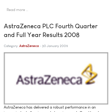
Read more …
AstraZeneca PLC Fourth Quarter
and Full Year Results 2008
Category:
AstraZeneca
30 January 2009
AstraZeneca has delivered a robust performance in an