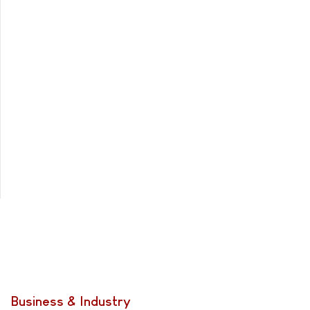
Business & Industry