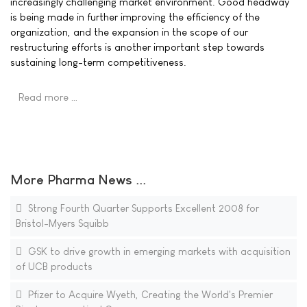
increasingly challenging market environment. Good headway
is being made in further improving the efficiency of the
organization, and the expansion in the scope of our
restructuring efforts is another important step towards
sustaining long-term competitiveness.
Read more …
More Pharma News ...
Strong Fourth Quarter Supports Excellent 2008 for
Bristol-Myers Squibb
GSK to drive growth in emerging markets with acquisition
of UCB products
Pfizer to Acquire Wyeth, Creating the World's Premier