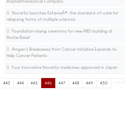
Biopharmaceutical Company
Novartis launches ExtaviaÂ®, the standard-of-care for
relapsing forms of multiple sclerosis
Foundation-laying ceremony for new R&D building at
Roche Basel
Amgen's Breakaway from Cancer Initiative Expands to
Help Cancer Patients
Four innovative Novartis medicines approved in Japan
443
444
445
446
447
448
449
450