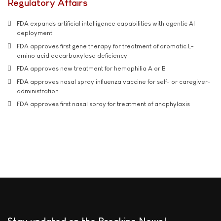
Regulatory Affairs
FDA expands artificial intelligence capabilities with agentic AI
deployment
FDA approves first gene therapy for treatment of aromatic L-
amino acid decarboxylase deficiency
FDA approves new treatment for hemophilia A or B
FDA approves nasal spray influenza vaccine for self- or caregiver-
administration
FDA approves first nasal spray for treatment of anaphylaxis
Stay updated on the Breaking News!