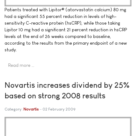
Patients treated with Lipitor® (atorvastatin calcium) 80 mg
had a significant 55 percent reduction in levels of high-
sensitivity C-reactive protein (hsCRP), while those taking
Lipitor 10 mg had a significant 21 percent reduction in hsCRP
levels at the end of 26 weeks compared to baseline,
according to the results from the primary endpoint of a new
study.
Read more …
Novartis increases dividend by 25%
based on strong 2008 results
Category:
Novartis
02 February 2009