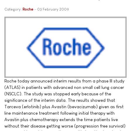
Category:
Roche
03 February 2009
Roche today announced interim results from a phase III study
(ATLAS) in patients with advanced non small cell lung cancer
(NSCLC). The study was stopped early because of the
significance of the interim data. The results showed that
Tarceva (erlotinib) plus Avastin (bevacizumab) given as first
line maintenance treatment following initial therapy with
Avastin plus chemotherapy extends the time patients live
without their disease getting worse (progression free survival)