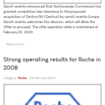
Sanofi-aventis announced that the European Commission has
granted competition law clearance to the proposed
acquisition of Zentiva NV (Zentiva) by sanofi-aventis Europe.
Sanofi-aventis welcomes this decision, which will allow the
Offer to proceed. The offer expiration date is maintained at
February 20, 2009.
Read more …
Strong operating results for Roche in
2008
Category:
Roche
06 February 2009