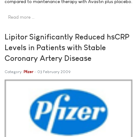
compared to maintenance therapy with Avastin plus placebo.
Read more …
Lipitor Significantly Reduced hsCRP
Levels in Patients with Stable
Coronary Artery Disease
Category:
Pfizer
03 February 2009