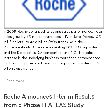
In 2008, Roche continued its strong sales performance. Total
sales grew by 6% in local currencies (-1% in Swiss francs; 10%
in US dollars) to 45.6 billion Swiss francs, with the
Pharmaceuticals Division representing 79% of Group sales
and the Diagnostics Division contributing 21%. The sales
increase in the underlying business more than compensated
for the anticipated decline in Tamiflu pandemic sales of 1.6
billion Swiss francs.
Read more …
Roche Announces Interim Results
from a Phase III ATLAS Study