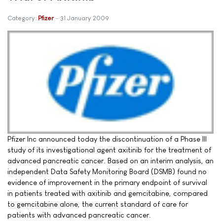
Category:
Pfizer
31 January 2009
Pfizer Inc announced today the discontinuation of a Phase III
study of its investigational agent axitinib for the treatment of
advanced pancreatic cancer. Based on an interim analysis, an
independent Data Safety Monitoring Board (DSMB) found no
evidence of improvement in the primary endpoint of survival
in patients treated with axitinib and gemcitabine, compared
to gemcitabine alone, the current standard of care for
patients with advanced pancreatic cancer.