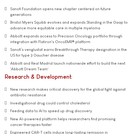
Sanofi Foundation opens new chapter centered on future
generations
Bristol Myers Squibb evolves and expands Standing in the Gaap to
advance more equitable care in multiple myeloma
Abbott expands access to Precision Oncology portfolio through
integration with Flatiron's OncoEMR® platform
Sanofi’s venglustat earns Breakthrough Therapy designation in the
US for type 3 Gaucher disease
Abbott and Real Madrid launch nationwide effort to build the next
'Abbott Dream Team'
Research & Development
New research makes critical discovery for the global fight against
antibiotic resistance
Investigational drug could control cholesterol
Feeding data to AI to speed up drug discovery
New AI-powered platform helps researchers find promising
cancer therapies faster
Engineered CAR-T cells induce long-lasting remission in