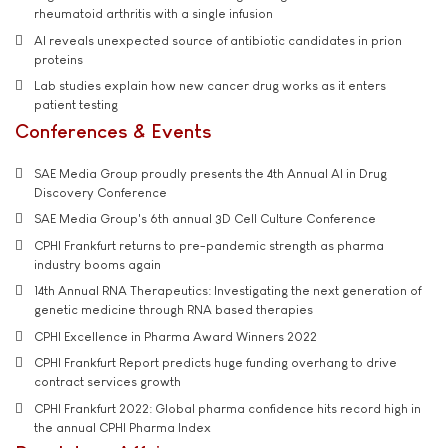
rheumatoid arthritis with a single infusion
AI reveals unexpected source of antibiotic candidates in prion
proteins
Lab studies explain how new cancer drug works as it enters
patient testing
Conferences & Events
SAE Media Group proudly presents the 4th Annual AI in Drug
Discovery Conference
SAE Media Group's 6th annual 3D Cell Culture Conference
CPHI Frankfurt returns to pre-pandemic strength as pharma
industry booms again
14th Annual RNA Therapeutics: Investigating the next generation of
genetic medicine through RNA based therapies
CPHI Excellence in Pharma Award Winners 2022
CPHI Frankfurt Report predicts huge funding overhang to drive
contract services growth
CPHI Frankfurt 2022: Global pharma confidence hits record high in
the annual CPHI Pharma Index