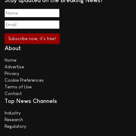
About
Home
Advertise
Privacy
Cookie Preferences
Terms of Use
Contact
Top News Channels
Industry
Research
Regulatory