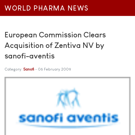
WORLD PHARMA NEWS
European Commission Clears
Acquisition of Zentiva NV by
sanofi-aventis
Category:
Sanofi
06 February 2009