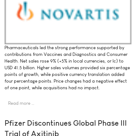
Pharmaceuticals led the strong performance supported by
contributions from Vaccines and Diagnostics and Consumer
Health. Net sales rose 9% (+5% in local currencies, or lc) to
USD 41.5 billion. Higher sales volumes provided six percentage
points of growth, while positive currency translation added
four percentage points. Price changes had a negative effect
of one point, while acquisitions had no impact.
Read more …
Pfizer Discontinues Global Phase III
Trial of Axitinib