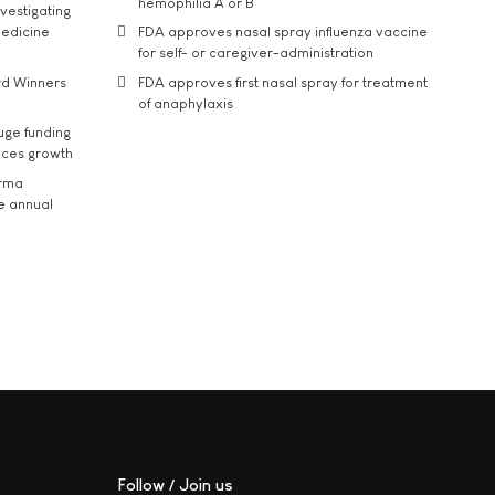
hemophilia A or B
vestigating
medicine
FDA approves nasal spray influenza vaccine
for self- or caregiver-administration
rd Winners
FDA approves first nasal spray for treatment
of anaphylaxis
uge funding
ices growth
arma
he annual
Follow / Join us