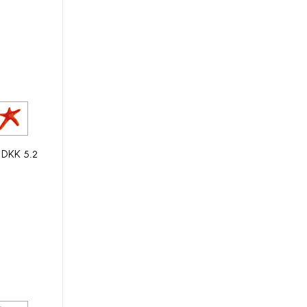
y DKK 5.2