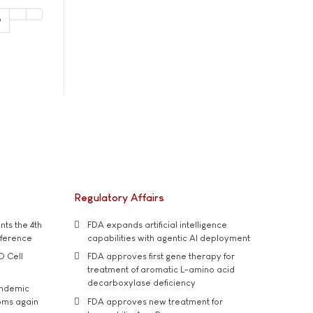
9
Regulatory Affairs
ts the 4th
FDA expands artificial intelligence
nference
capabilities with agentic AI deployment
D Cell
FDA approves first gene therapy for
treatment of aromatic L-amino acid
decarboxylase deficiency
andemic
oms again
FDA approves new treatment for