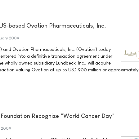
US-based Ovation Pharmaceuticals, Inc.
ruary 2009
) and Ovation Pharmaceuticals, Inc. (Ovation) today
ntered into a definitive transaction agreement under
e wholly owned subsidiary Lundbeck, Inc., will acquire
nsaction valuing Ovation at up to USD 900 million or approximatel
r Foundation Recognize "World Cancer Day"
y 2009