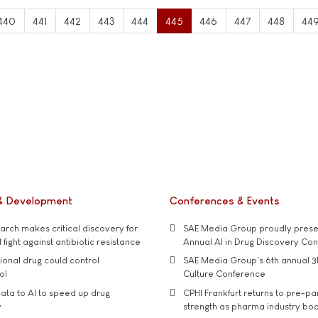
440
441
442
443
444
445
446
447
448
44
& Development
Conferences & Events
rch makes critical discovery for
SAE Media Group proudly presen
 fight against antibiotic resistance
Annual AI in Drug Discovery Co
tional drug could control
SAE Media Group's 6th annual 3
ol
Culture Conference
ata to AI to speed up drug
CPHI Frankfurt returns to pre-p
y
strength as pharma industry bo