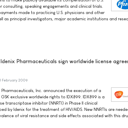
r consulting, speaking engagements and clinical trials.
e payments made to practicing U.S. physicians and other
ll as principal investigators, major academic institutions and resea
Idenix Pharmaceuticals sign worldwide license agre
0 February 2009
 Pharmaceuticals, Inc. announced the execution of a
 GSK exclusive worldwide rights to IDX899. IDX899 is a
 transcriptase inhibitor (NNRTI) in Phase II clinical
ed by Idenix for the treatment of HIV/AIDS. New NNRTIs are neede
alence of viral resistance and side effects associated with this dru