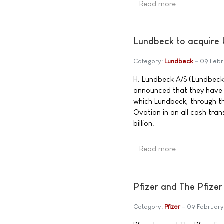
Read more …
Lundbeck to acquire 
Category:
Lundbeck
09 Feb
H. Lundbeck A/S (Lundbeck
announced that they have e
which Lundbeck, through th
Ovation in an all cash tra
billion.
Read more …
Pfizer and The Pfize
Category:
Pfizer
09 Februar