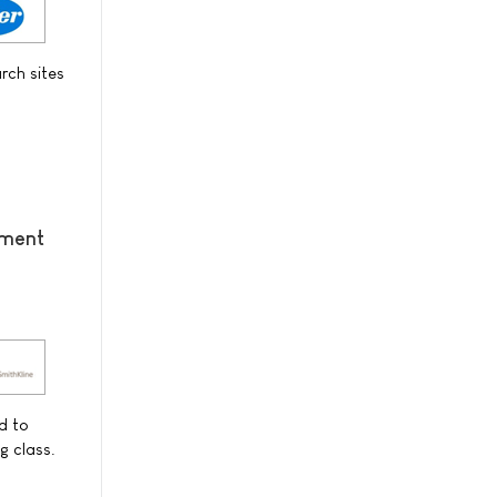
rch sites
ement
d to
g class.