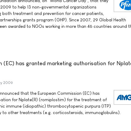
Foundation announced, on "World Cancer Day", that they
n 2009 to help 13 non-governmental organizations
 both treatment and prevention for cancer patients,
Partnerships grants program (GHP). Since 2007, 29 Global Health
been awarded to NGOs working in more than 46 countries around t
(EC) has granted marketing authorisation for Nplat
ry 2009
nounced that the European Commission (EC) has
ation for Nplate(R) (romiplostim) for the treatment of
nic immune (idiopathic) thrombocytopenic purpura (ITP)
y to other treatments (e.g. corticosteroids, immunoglobulins).