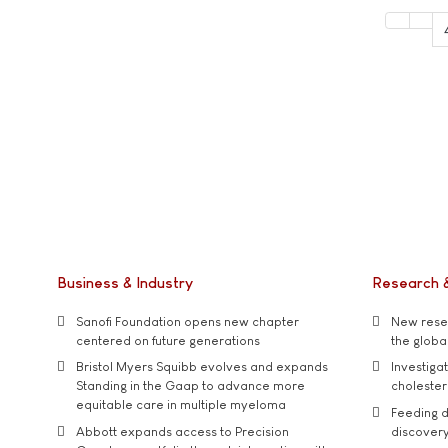
Business & Industry
Research 
Sanofi Foundation opens new chapter
New resea
centered on future generations
the global
Bristol Myers Squibb evolves and expands
Investiga
Standing in the Gaap to advance more
cholester
equitable care in multiple myeloma
Feeding d
Abbott expands access to Precision
discover