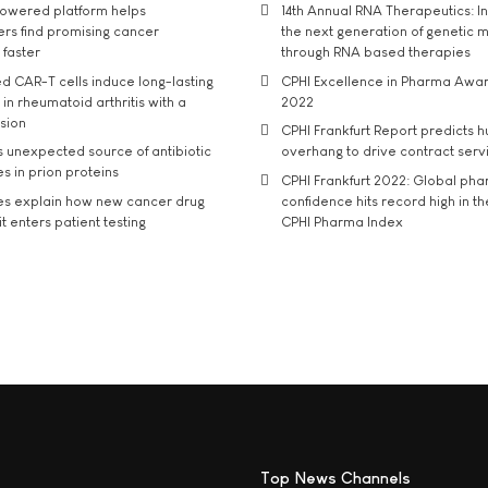
owered platform helps
14th Annual RNA Therapeutics: In
rs find promising cancer
the next generation of genetic 
 faster
through RNA based therapies
d CAR-T cells induce long-lasting
CPHI Excellence in Pharma Awa
in rheumatoid arthritis with a
2022
usion
CPHI Frankfurt Report predicts h
s unexpected source of antibiotic
overhang to drive contract serv
s in prion proteins
CPHI Frankfurt 2022: Global ph
es explain how new cancer drug
confidence hits record high in t
t enters patient testing
CPHI Pharma Index
Top News Channels