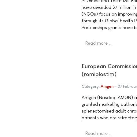
Pfizer Inc and The Pfizer 
have awarded $7 million i
(NGOs) focus on improving
through its Global Health 
Partnerships grants have 
Read more …
European Commission 
(romiplostim)
Category:
Amgen
07 Februa
Amgen (Nasdaq: AMGN) an
granted marketing authoris
splenectomised adult chro
patients who are refractor
Read more …