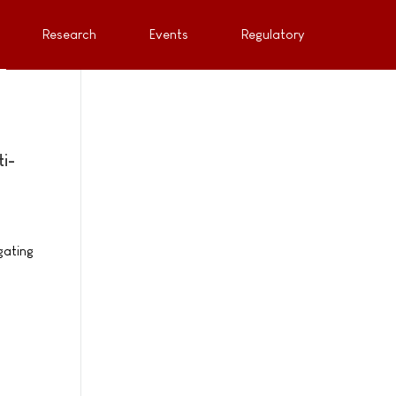
Research
Events
Regulatory
i-
gating