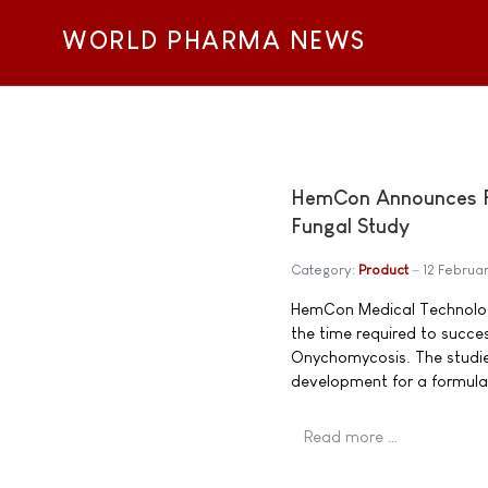
WORLD PHARMA NEWS
HemCon Announces Fur
Fungal Study
Category:
Product
12 Februa
HemCon Medical Technologi
the time required to succes
Onychomycosis. The studi
development for a formulat
Read more …