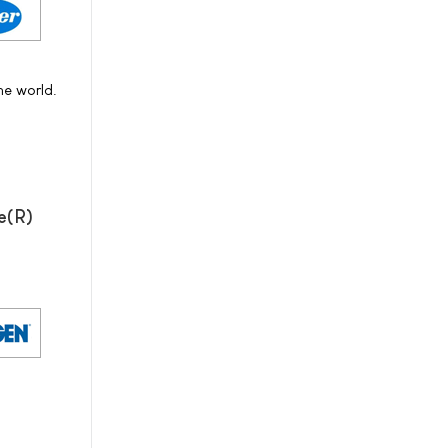
he world.
e(R)