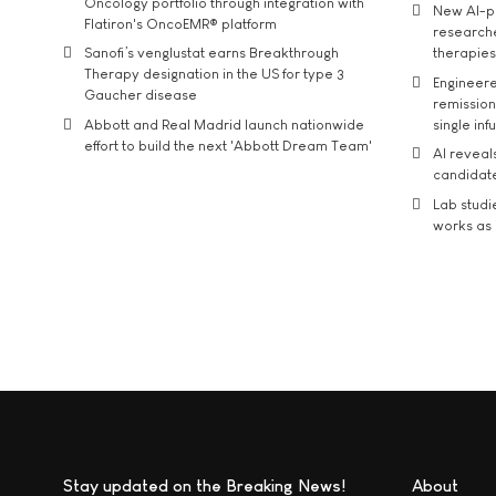
Oncology portfolio through integration with
New AI-p
Flatiron's OncoEMR® platform
researche
Sanofi’s venglustat earns Breakthrough
therapies
Therapy designation in the US for type 3
Engineere
Gaucher disease
remission 
Abbott and Real Madrid launch nationwide
single inf
effort to build the next 'Abbott Dream Team'
AI reveal
candidate
Lab studi
works as i
Stay updated on the Breaking News!
About