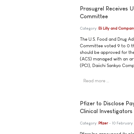
Prasugrel Receives 
Committee
Category:
Eli Lilly and Compan
The U.S. Food and Drug Ad
Committee voted 9 to 0 tha
should be approved for th
(ACS) managed with an art
(PCI), Daiichi Sankyo Comp
Read more …
Pfizer to Disclose P
Clinical Investigators
Category:
Pfizer
10 February
Pfizer Inc announced its pl