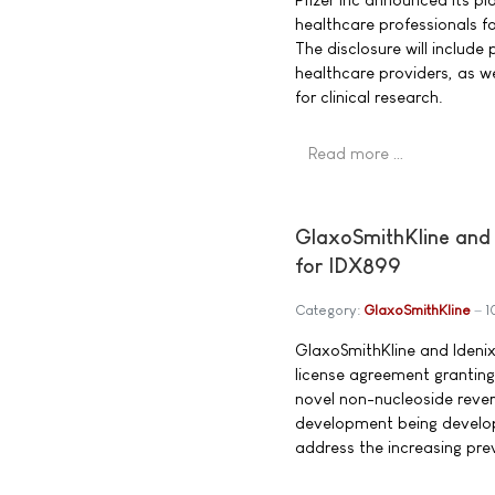
healthcare professionals fo
The disclosure will includ
healthcare providers, as we
for clinical research.
Read more …
GlaxoSmithKline and 
for IDX899
Category:
GlaxoSmithKline
1
GlaxoSmithKline and Idenix
license agreement granting
novel non-nucleoside reverse
development being develop
address the increasing prev