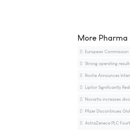
More Pharma N
European Commission Cl
Strong operating result
Roche Announces Interi
Lipitor Significantly R
Novartis increases div
Pfizer Discontinues Globa
AstraZeneca PLC Fourth