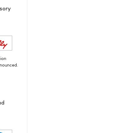
sory
ion
nnounced.
nd