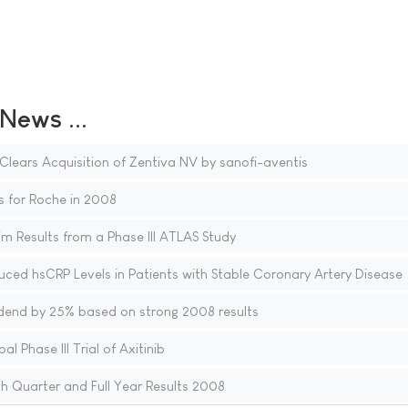
ews ...
ears Acquisition of Zentiva NV by sanofi-aventis
s for Roche in 2008
m Results from a Phase III ATLAS Study
educed hsCRP Levels in Patients with Stable Coronary Artery Disease
idend by 25% based on strong 2008 results
l Phase III Trial of Axitinib
 Quarter and Full Year Results 2008