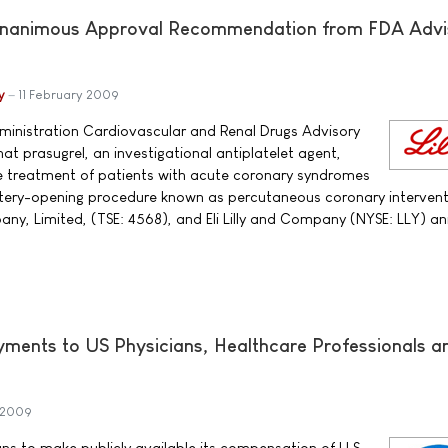
Unanimous Approval Recommendation from FDA Advi
y
11 February 2009
ministration Cardiovascular and Renal Drugs Advisory
t prasugrel, an investigational antiplatelet agent,
e treatment of patients with acute coronary syndromes
ery-opening procedure known as percutaneous coronary intervent
any, Limited, (TSE: 4568), and Eli Lilly and Company (NYSE: LLY) a
ayments to US Physicians, Healthcare Professionals a
 2009
ans to make publicly available its compensation of U.S.