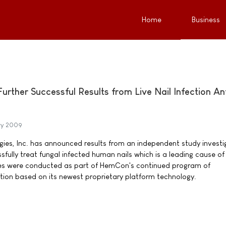
Home
Business
ther Successful Results from Live Nail Infection Ant
ry 2009
es, Inc. has announced results from an independent study investi
sfully treat fungal infected human nails which is a leading cause of
es were conducted as part of HemCon's continued program of
ion based on its newest proprietary platform technology.