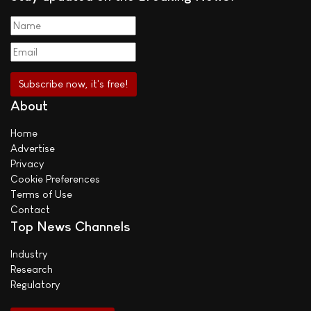
About
Home
Advertise
Privacy
Cookie Preferences
Terms of Use
Contact
Top News Channels
Industry
Research
Regulatory