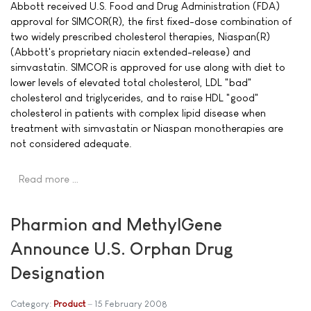
Abbott received U.S. Food and Drug Administration (FDA)
approval for SIMCOR(R), the first fixed-dose combination of
two widely prescribed cholesterol therapies, Niaspan(R)
(Abbott's proprietary niacin extended-release) and
simvastatin. SIMCOR is approved for use along with diet to
lower levels of elevated total cholesterol, LDL "bad"
cholesterol and triglycerides, and to raise HDL "good"
cholesterol in patients with complex lipid disease when
treatment with simvastatin or Niaspan monotherapies are
not considered adequate.
Read more …
Pharmion and MethylGene
Announce U.S. Orphan Drug
Designation
Category:
Product
15 February 2008