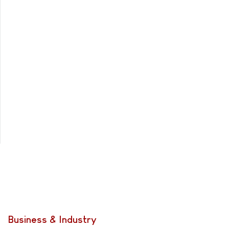
Business & Industry