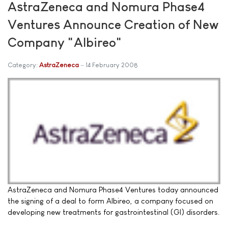
AstraZeneca and Nomura Phase4
Ventures Announce Creation of New
Company "Albireo"
Category:
AstraZeneca
14 February 2008
AstraZeneca and Nomura Phase4 Ventures today announced
the signing of a deal to form Albireo, a company focused on
developing new treatments for gastrointestinal (GI) disorders.