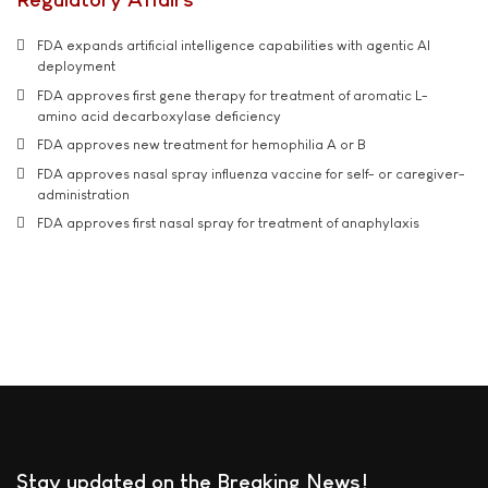
FDA expands artificial intelligence capabilities with agentic AI
deployment
FDA approves first gene therapy for treatment of aromatic L-
amino acid decarboxylase deficiency
FDA approves new treatment for hemophilia A or B
FDA approves nasal spray influenza vaccine for self- or caregiver-
administration
FDA approves first nasal spray for treatment of anaphylaxis
Stay updated on the Breaking News!