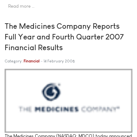
Read more …
The Medicines Company Reports
Full Year and Fourth Quarter 2007
Financial Results
Category:
Financial
14 February 2008
The Medicines Company (NASDAQ: MDCO) today announced