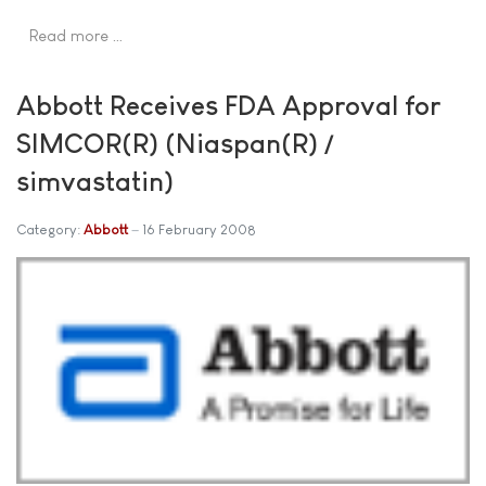
Read more …
Abbott Receives FDA Approval for
SIMCOR(R) (Niaspan(R) /
simvastatin)
Category:
Abbott
16 February 2008