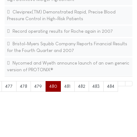
Cleviprex(TM) Demonstrated Rapid, Precise Blood
Pressure Control in High-Risk Patients
Record operating results for Roche again in 2007
Bristol-Myers Squibb Company Reports Financial Results
for the Fourth Quarter and 2007
Nycomed and Wyeth announce launch of an own generic
version of PROTONIX®
477
478
479
480
481
482
483
484