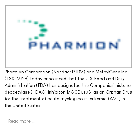
Pharmion Corporation (Nasdaq: PHRM) and MethylGene Inc.
(TSX: MYG) today announced that the U.S. Food and Drug
Administration (FDA) has designated the Companies' histone
deacetylase (HDAC) inhibitor, MGCD0103, as an Orphan Drug
for the treatment of acute myelogenous leukemia (AML) in
the United States.
Read more …