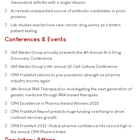
rheumatoid arthritis with a single infusion
AI reveals unexpected source of antibiotic candidates in prion
proteins
Lab studies explain how new cancer drug works as it enters
patient testing
Conferences & Events
SAE Media Group proudly presents the 4th Annual AI in Drug
Discovery Conference
SAE Media Group's 6th annual 3D Cell Culture Conference
CPHI Frankfurt returns to pre-pandemic strength as pharma
industry booms again
14th Annual RNA Therapeutics: Investigating the next generation of
genetic medicine through RNA based therapies
CPHI Excellence in Pharma Award Winners 2022
CPHI Frankfurt Report predicts huge funding overhang to drive
contract services growth
CPHI Frankfurt 2022: Global pharma confidence hits record high in
the annual CPHI Pharma Index
Regulatory Affairs