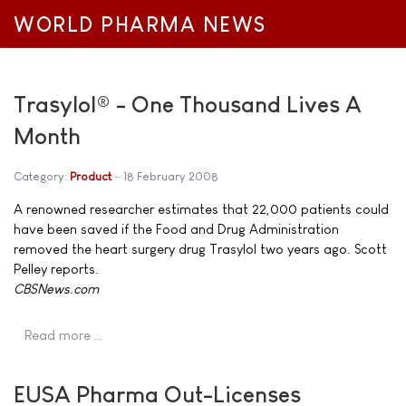
WORLD PHARMA NEWS
Trasylol® - One Thousand Lives A
Month
Category:
Product
18 February 2008
A renowned researcher estimates that 22,000 patients could
have been saved if the Food and Drug Administration
removed the heart surgery drug Trasylol two years ago. Scott
Pelley reports.
CBSNews.com
Read more …
EUSA Pharma Out-Licenses