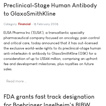
Preclinical-Stage Human Antibody
to GlaxoSmithKline
Category:
Financial
18 February 2008
EUSA Pharma Inc ('EUSA'), a transatlantic specialty
pharmaceutical company focused on oncology, pain control
and critical care, today announced that it has out-licensed
the exclusive world-wide rights to its preclinical-stage human
anti-interleukin-6 antibody to GlaxoSmithKline (GSK) for a
consideration of up to US$44 million, comprising an upfront
fee and development milestones, plus royalties on future
sales.
Read more …
FDA grants fast track designation
for Boehringer Ingelheim's BIBW