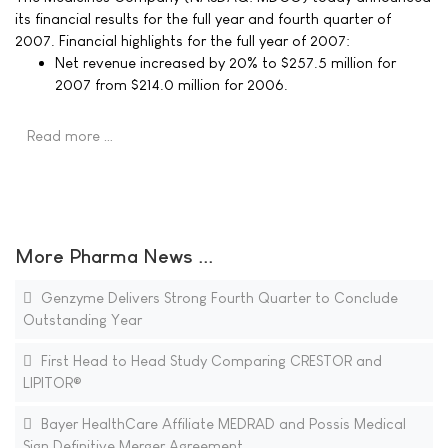
its financial results for the full year and fourth quarter of
2007. Financial highlights for the full year of 2007:
Net revenue increased by 20% to $257.5 million for
2007 from $214.0 million for 2006.
Read more …
More Pharma News ...
Genzyme Delivers Strong Fourth Quarter to Conclude
Outstanding Year
First Head to Head Study Comparing CRESTOR and
LIPITOR®
Bayer HealthCare Affiliate MEDRAD and Possis Medical
Sign Definitive Merger Agreement