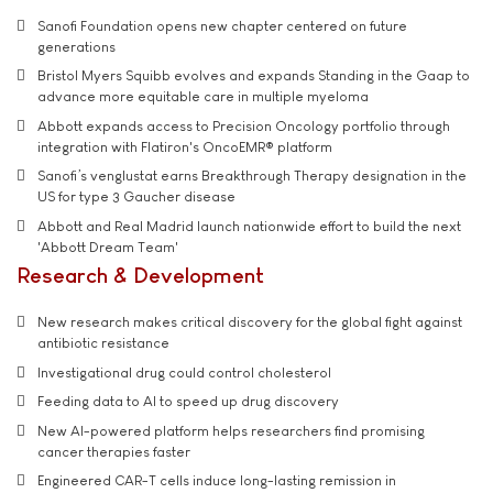
Sanofi Foundation opens new chapter centered on future
generations
Bristol Myers Squibb evolves and expands Standing in the Gaap to
advance more equitable care in multiple myeloma
Abbott expands access to Precision Oncology portfolio through
integration with Flatiron's OncoEMR® platform
Sanofi’s venglustat earns Breakthrough Therapy designation in the
US for type 3 Gaucher disease
Abbott and Real Madrid launch nationwide effort to build the next
'Abbott Dream Team'
Research & Development
New research makes critical discovery for the global fight against
antibiotic resistance
Investigational drug could control cholesterol
Feeding data to AI to speed up drug discovery
New AI-powered platform helps researchers find promising
cancer therapies faster
Engineered CAR-T cells induce long-lasting remission in