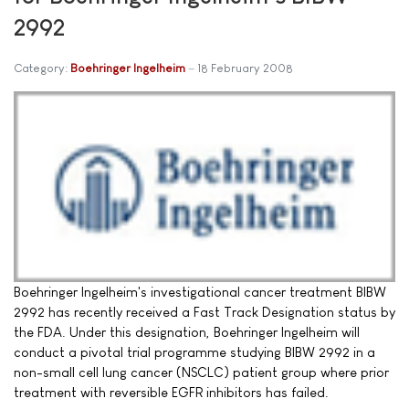
2992
Category:
Boehringer Ingelheim
18 February 2008
Boehringer Ingelheim's investigational cancer treatment BIBW
2992 has recently received a Fast Track Designation status by
the FDA. Under this designation, Boehringer Ingelheim will
conduct a pivotal trial programme studying BIBW 2992 in a
non-small cell lung cancer (NSCLC) patient group where prior
treatment with reversible EGFR inhibitors has failed.