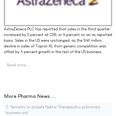
AstraZeneca PLC has reported that sales in the third quarter
increased by 3 percent at CER, or 9 percent on an as reported
basis. Sales in the US were unchanged, as the $141 million
decline in sales of Toprol-XL from generic competition was
offset by 5 percent growth in the rest of the US business.
Read more …
More Pharma News ...
Novartis to acquire Nektar Therapeutics pulmonary
business unit