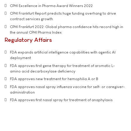
CPHI Excellence in Pharma Award Winners 2022
CPHI Frankfurt Report predicts huge funding overhang to drive
contract services growth
CPHI Frankfurt 2022: Global pharma confidence hits record high in
the annual CPHI Pharma Index
Regulatory Affairs
FDA expands artificial intelligence capabilities with agentic AI
deployment
FDA approves first gene therapy for treatment of aromatic L-
amino acid decarboxylase deficiency
FDA approves new treatment for hemophilia A or B
FDA approves nasal spray influenza vaccine for self- or caregiver-
administration
FDA approves first nasal spray for treatment of anaphylaxis