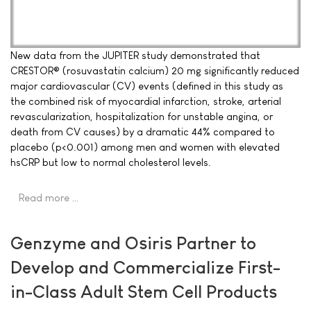
New data from the JUPITER study demonstrated that
CRESTOR® (rosuvastatin calcium) 20 mg significantly reduced
major cardiovascular (CV) events (defined in this study as
the combined risk of myocardial infarction, stroke, arterial
revascularization, hospitalization for unstable angina, or
death from CV causes) by a dramatic 44% compared to
placebo (p<0.001) among men and women with elevated
hsCRP but low to normal cholesterol levels.
Read more …
Genzyme and Osiris Partner to
Develop and Commercialize First-
in-Class Adult Stem Cell Products