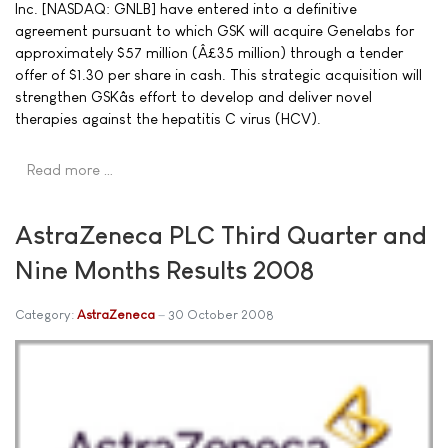
Inc. [NASDAQ: GNLB] have entered into a definitive
agreement pursuant to which GSK will acquire Genelabs for
approximately $57 million (Â£35 million) through a tender
offer of $1.30 per share in cash. This strategic acquisition will
strengthen GSKâs effort to develop and deliver novel
therapies against the hepatitis C virus (HCV).
Read more …
AstraZeneca PLC Third Quarter and
Nine Months Results 2008
Category:
AstraZeneca
30 October 2008