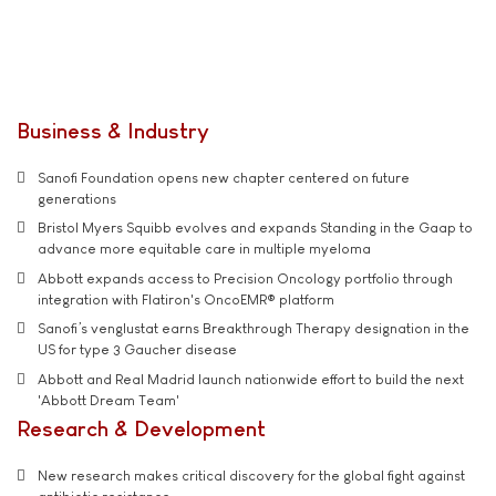
Business & Industry
Sanofi Foundation opens new chapter centered on future
generations
Bristol Myers Squibb evolves and expands Standing in the Gaap to
advance more equitable care in multiple myeloma
Abbott expands access to Precision Oncology portfolio through
integration with Flatiron's OncoEMR® platform
Sanofi’s venglustat earns Breakthrough Therapy designation in the
US for type 3 Gaucher disease
Abbott and Real Madrid launch nationwide effort to build the next
'Abbott Dream Team'
Research & Development
New research makes critical discovery for the global fight against