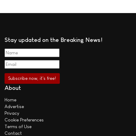
Stay updated on the Breaking News!
About
Home
Advertise
Privacy
Cookie Preferences
Terms of Use
Contact