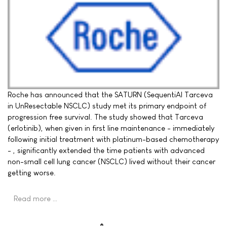
Roche has announced that the SATURN (SequentiAl Tarceva
in UnResectable NSCLC) study met its primary endpoint of
progression free survival. The study showed that Tarceva
(erlotinib), when given in first line maintenance - immediately
following initial treatment with platinum-based chemotherapy
- , significantly extended the time patients with advanced
non-small cell lung cancer (NSCLC) lived without their cancer
getting worse.
Read more …