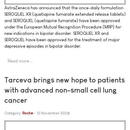
AstraZeneca has announced that the once-daily formulation
SEROQUEL XR (quetiapine fumarate extended release tablets)
and SEROQUEL (quetiapine fumarate) have been approved
under the European Mutual Recognition Procedure (MRP) for
new indications in bipolar disorder. SEROQUEL XR and
SEROQUEL have been approved for the treatment of major
depressive episodes in bipolar disorder.
Read more …
Tarceva brings new hope to patients
with advanced non-small cell lung
cancer
Category:
Roche
12 November 2008