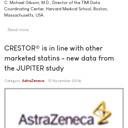
C. Michael Gibson, M.D., Director of the TIMI Data
Coordinating Center, Harvard Medical School, Boston,
Massachusetts, USA.
Read more …
CRESTOR® is in line with other
marketed statins - new data from
the JUPITER study
Category:
AstraZeneca
10 November 2008