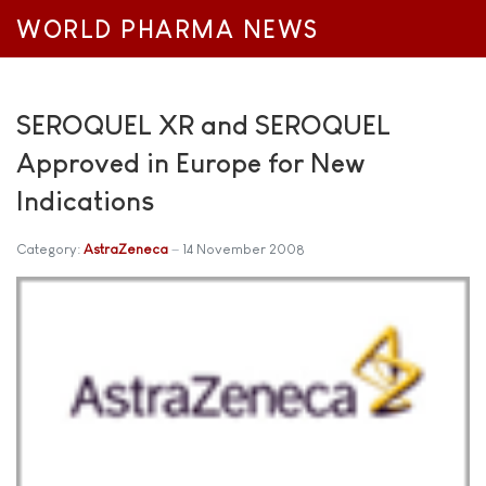
WORLD PHARMA NEWS
SEROQUEL XR and SEROQUEL
Approved in Europe for New
Indications
Category:
AstraZeneca
14 November 2008