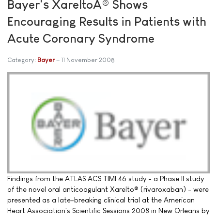
Bayer's XareltoÂ® Shows
Encouraging Results in Patients with
Acute Coronary Syndrome
Category:
Bayer
11 November 2008
Findings from the ATLAS ACS TIMI 46 study - a Phase II study
of the novel oral anticoagulant Xarelto® (rivaroxaban) - were
presented as a late-breaking clinical trial at the American
Heart Association's Scientific Sessions 2008 in New Orleans by