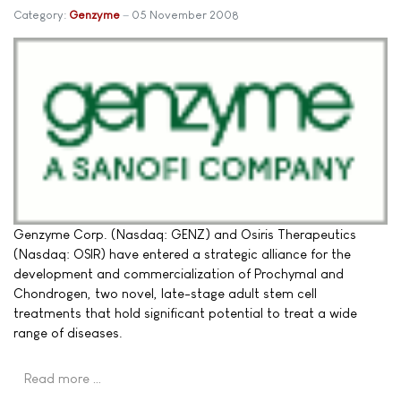
Category:
Genzyme
05 November 2008
Genzyme Corp. (Nasdaq: GENZ) and Osiris Therapeutics
(Nasdaq: OSIR) have entered a strategic alliance for the
development and commercialization of Prochymal and
Chondrogen, two novel, late-stage adult stem cell
treatments that hold significant potential to treat a wide
range of diseases.
Read more …