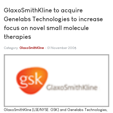
GlaxoSmithKline to acquire
Genelabs Technologies to increase
focus on novel small molecule
therapies
Category:
GlaxoSmithKline
01 November 2008
GlaxoSmithKline [LSE/NYSE: GSK] and Genelabs Technologies,