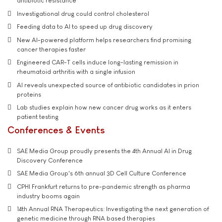
antibiotic resistance
Investigational drug could control cholesterol
Feeding data to AI to speed up drug discovery
New AI-powered platform helps researchers find promising
cancer therapies faster
Engineered CAR-T cells induce long-lasting remission in
rheumatoid arthritis with a single infusion
AI reveals unexpected source of antibiotic candidates in prion
proteins
Lab studies explain how new cancer drug works as it enters
patient testing
Conferences & Events
SAE Media Group proudly presents the 4th Annual AI in Drug
Discovery Conference
SAE Media Group's 6th annual 3D Cell Culture Conference
CPHI Frankfurt returns to pre-pandemic strength as pharma
industry booms again
14th Annual RNA Therapeutics: Investigating the next generation of
genetic medicine through RNA based therapies