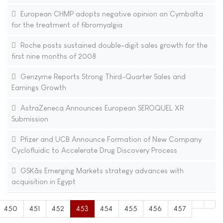
European CHMP adopts negative opinion on Cymbalta
for the treatment of fibromyalgia
Roche posts sustained double-digit sales growth for the
first nine months of 2008
Genzyme Reports Strong Third-Quarter Sales and
Earnings Growth
AstraZeneca Announces European SEROQUEL XR
Submission
Pfizer and UCB Announce Formation of New Company
Cyclofluidic to Accelerate Drug Discovery Process
GSKâs Emerging Markets strategy advances with
acquisition in Egypt
450
451
452
453
454
455
456
457