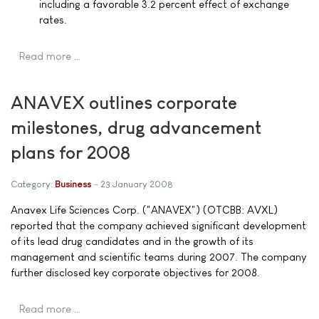
including a favorable 3.2 percent effect of exchange
rates.
Read more …
ANAVEX outlines corporate
milestones, drug advancement
plans for 2008
Category:
Business
23 January 2008
Anavex Life Sciences Corp. ("ANAVEX") (OTCBB: AVXL)
reported that the company achieved significant development
of its lead drug candidates and in the growth of its
management and scientific teams during 2007. The company
further disclosed key corporate objectives for 2008.
Read more …