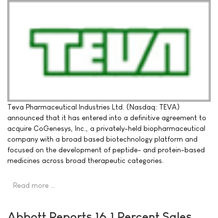
Teva Pharmaceutical Industries Ltd. (Nasdaq: TEVA)
announced that it has entered into a definitive agreement to
acquire CoGenesys, Inc., a privately-held biopharmaceutical
company with a broad based biotechnology platform and
focused on the development of peptide- and protein-based
medicines across broad therapeutic categories.
Read more …
Abbott Reports 16.1 Percent Sales