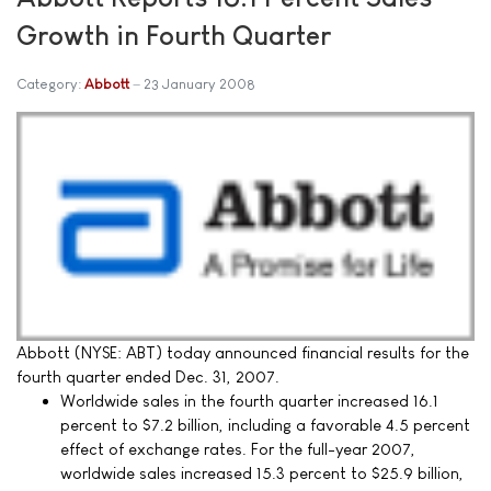
Growth in Fourth Quarter
Category:
Abbott
23 January 2008
Abbott (NYSE: ABT) today announced financial results for the
fourth quarter ended Dec. 31, 2007.
Worldwide sales in the fourth quarter increased 16.1
percent to $7.2 billion, including a favorable 4.5 percent
effect of exchange rates. For the full-year 2007,
worldwide sales increased 15.3 percent to $25.9 billion,