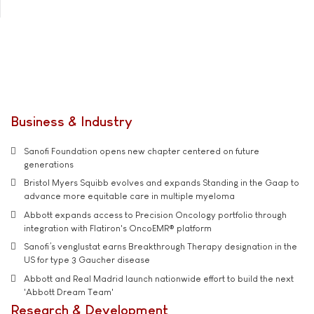
Business & Industry
Sanofi Foundation opens new chapter centered on future
generations
Bristol Myers Squibb evolves and expands Standing in the Gaap to
advance more equitable care in multiple myeloma
Abbott expands access to Precision Oncology portfolio through
integration with Flatiron's OncoEMR® platform
Sanofi’s venglustat earns Breakthrough Therapy designation in the
US for type 3 Gaucher disease
Abbott and Real Madrid launch nationwide effort to build the next
'Abbott Dream Team'
Research & Development