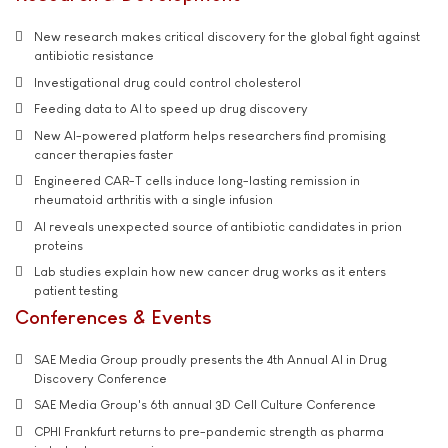
New research makes critical discovery for the global fight against
antibiotic resistance
Investigational drug could control cholesterol
Feeding data to AI to speed up drug discovery
New AI-powered platform helps researchers find promising
cancer therapies faster
Engineered CAR-T cells induce long-lasting remission in
rheumatoid arthritis with a single infusion
AI reveals unexpected source of antibiotic candidates in prion
proteins
Lab studies explain how new cancer drug works as it enters
patient testing
Conferences & Events
SAE Media Group proudly presents the 4th Annual AI in Drug
Discovery Conference
SAE Media Group's 6th annual 3D Cell Culture Conference
CPHI Frankfurt returns to pre-pandemic strength as pharma