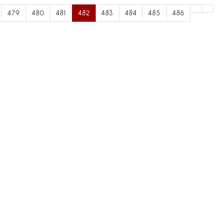
479
480
481
482
483
484
485
486