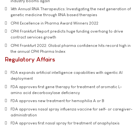
industry booms again
14th Annual RNA Therapeutics: Investigating the next generation of
genetic medicine through RNA based therapies
CPHI Excellence in Pharma Award Winners 2022
CPHI Frankfurt Report predicts huge funding overhang to drive
contract services growth
CPHI Frankfurt 2022: Global pharma confidence hits record high in
the annual CPHI Pharma Index
Regulatory Affairs
FDA expands artificial intelligence capabilities with agentic AI
deployment
FDA approves first gene therapy for treatment of aromatic L-
amino acid decarboxylase deficiency
FDA approves new treatment for hemophilia A or B
FDA approves nasal spray influenza vaccine for self- or caregiver-
administration
FDA approves first nasal spray for treatment of anaphylaxis