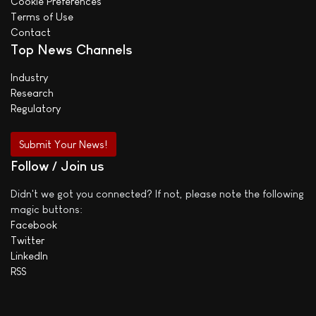
Cookie Preferences
Terms of Use
Contact
Top News Channels
Industry
Research
Regulatory
Submit Your News!
Follow / Join us
Didn't we got you connected? If not, please note the following
magic buttons:
Facebook
Twitter
LinkedIn
RSS