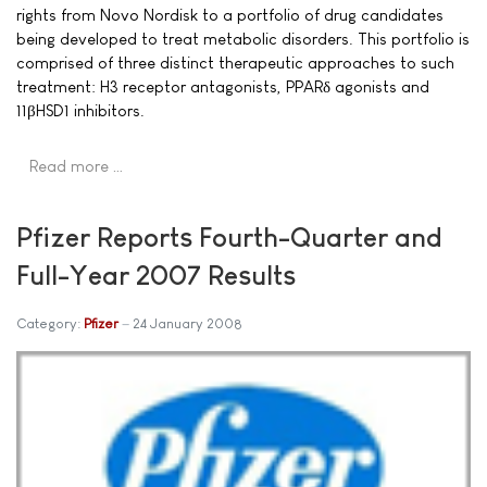
rights from Novo Nordisk to a portfolio of drug candidates
being developed to treat metabolic disorders. This portfolio is
comprised of three distinct therapeutic approaches to such
treatment: H3 receptor antagonists, PPARδ agonists and
11βHSD1 inhibitors.
Read more …
Pfizer Reports Fourth-Quarter and
Full-Year 2007 Results
Category:
Pfizer
24 January 2008