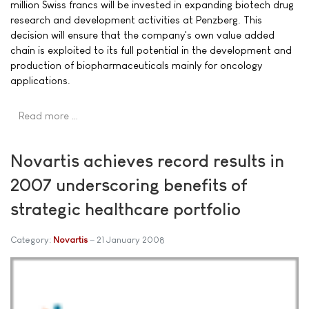
million Swiss francs will be invested in expanding biotech drug
research and development activities at Penzberg. This
decision will ensure that the company's own value added
chain is exploited to its full potential in the development and
production of biopharmaceuticals mainly for oncology
applications.
Read more …
Novartis achieves record results in
2007 underscoring benefits of
strategic healthcare portfolio
Category:
Novartis
21 January 2008