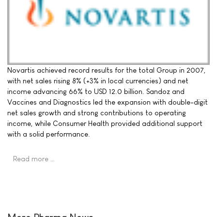
Novartis achieved record results for the total Group in 2007,
with net sales rising 8% (+3% in local currencies) and net
income advancing 66% to USD 12.0 billion. Sandoz and
Vaccines and Diagnostics led the expansion with double-digit
net sales growth and strong contributions to operating
income, while Consumer Health provided additional support
with a solid performance.
Read more …