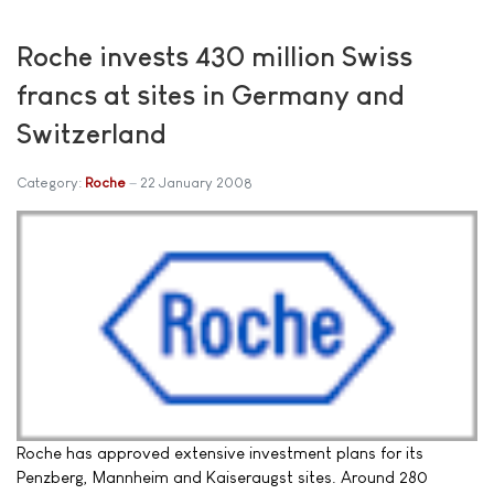
Roche invests 430 million Swiss
francs at sites in Germany and
Switzerland
Category:
Roche
22 January 2008
Roche has approved extensive investment plans for its
Penzberg, Mannheim and Kaiseraugst sites. Around 280