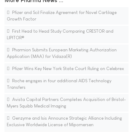
More Pharma News ...
Pfizer and Scil Finalize Agreement for Novel Cartilage
Growth Factor
First Head to Head Study Comparing CRESTOR and
LIPITOR®
Pharmion Submits European Marketing Authorization
Application (MAA) for Vidaza(R)
Pfizer Wins Key New York State Court Ruling on Celebrex
Roche engages in four additional AIDS Technology
Transfers
Avista Capital Partners Completes Acquisition of Bristol-
Myers Squibb Medical Imaging
Genzyme and Isis Announce Strategic Alliance Including
Exclusive Worldwide License of Mipomersen