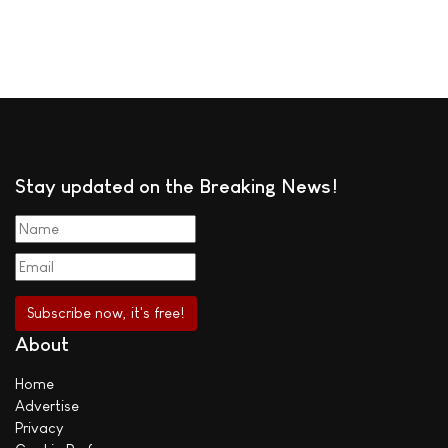
Stay updated on the Breaking News!
About
Home
Advertise
Privacy