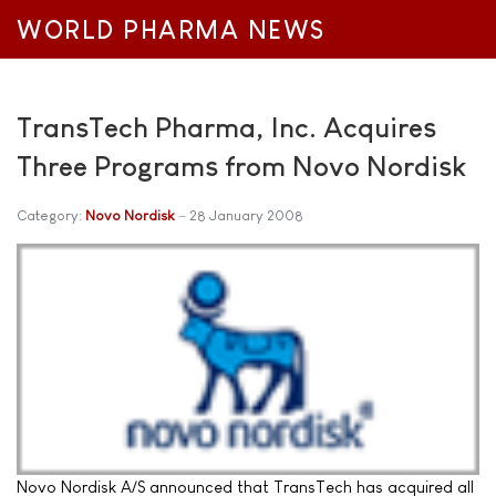
WORLD PHARMA NEWS
TransTech Pharma, Inc. Acquires
Three Programs from Novo Nordisk
Category:
Novo Nordisk
28 January 2008
Novo Nordisk A/S announced that TransTech has acquired all