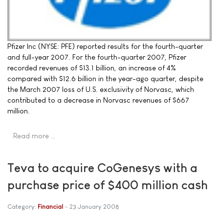
Pfizer Inc (NYSE: PFE) reported results for the fourth-quarter
and full-year 2007. For the fourth-quarter 2007, Pfizer
recorded revenues of $13.1 billion, an increase of 4%
compared with $12.6 billion in the year-ago quarter, despite
the March 2007 loss of U.S. exclusivity of Norvasc, which
contributed to a decrease in Norvasc revenues of $667
million.
Read more …
Teva to acquire CoGenesys with a
purchase price of $400 million cash
Category:
Financial
23 January 2008