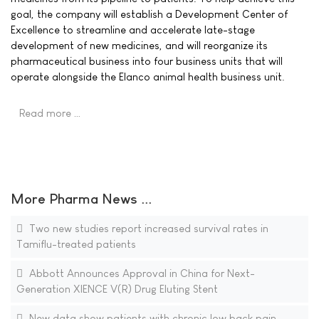
goal, the company will establish a Development Center of
Excellence to streamline and accelerate late-stage
development of new medicines, and will reorganize its
pharmaceutical business into four business units that will
operate alongside the Elanco animal health business unit.
Read more …
More Pharma News ...
Two new studies report increased survival rates in
Tamiflu-treated patients
Abbott Announces Approval in China for Next-
Generation XIENCE V(R) Drug Eluting Stent
New data show patients with chronic low back pain