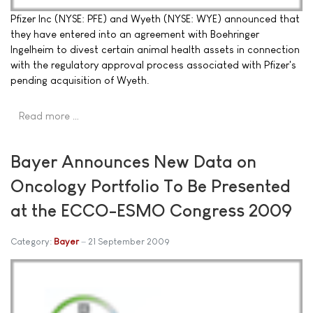
Pfizer Inc (NYSE: PFE) and Wyeth (NYSE: WYE) announced that
they have entered into an agreement with Boehringer
Ingelheim to divest certain animal health assets in connection
with the regulatory approval process associated with Pfizer's
pending acquisition of Wyeth.
Read more …
Bayer Announces New Data on
Oncology Portfolio To Be Presented
at the ECCO-ESMO Congress 2009
Category:
Bayer
21 September 2009