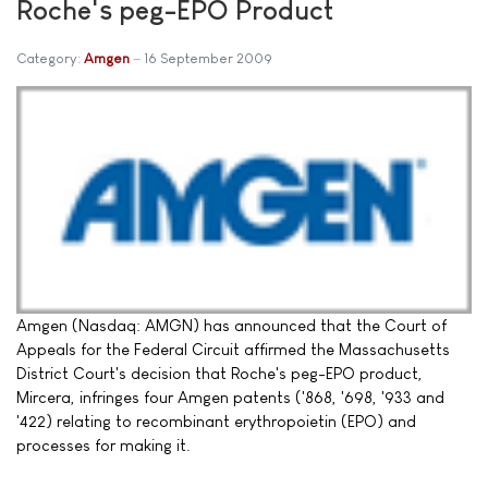
Roche's peg-EPO Product
Category:
Amgen
16 September 2009
Amgen (Nasdaq: AMGN) has announced that the Court of
Appeals for the Federal Circuit affirmed the Massachusetts
District Court's decision that Roche's peg-EPO product,
Mircera, infringes four Amgen patents ('868, '698, '933 and
'422) relating to recombinant erythropoietin (EPO) and
processes for making it.