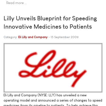
Read more …
Lilly Unveils Blueprint for Speeding
Innovative Medicines to Patients
Category:
Eli Lilly and Company
15 September 2009
Eli Lilly and Company (NYSE: LLY) has unveiled a new
operating model and announced a series of changes to speed
medicines from its pipeline to patients. To help achieve this