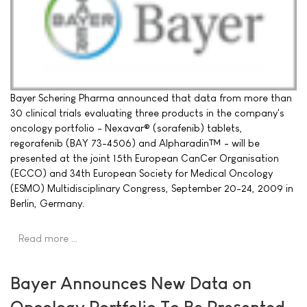
Bayer Schering Pharma announced that data from more than
30 clinical trials evaluating three products in the company's
oncology portfolio - Nexavar® (sorafenib) tablets,
regorafenib (BAY 73-4506) and Alpharadin™ - will be
presented at the joint 15th European CanCer Organisation
(ECCO) and 34th European Society for Medical Oncology
(ESMO) Multidisciplinary Congress, September 20-24, 2009 in
Berlin, Germany.
Read more …
Bayer Announces New Data on
Oncology Portfolio To Be Presented