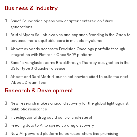
Business & Industry
Sanofi Foundation opens new chapter centered on future
generations
Bristol Myers Squibb evolves and expands Standing in the Gaap to
advance more equitable care in multiple myeloma
Abbott expands access to Precision Oncology portfolio through
integration with Flatiron's OncoEMR® platform
Sanofi’s venglustat earns Breakthrough Therapy designation in the
US for type 3 Gaucher disease
Abbott and Real Madrid launch nationwide effort to build the next
'Abbott Dream Team'
Research & Development
New research makes critical discovery for the global fight against
antibiotic resistance
Investigational drug could control cholesterol
Feeding data to AI to speed up drug discovery
New AI-powered platform helps researchers find promising