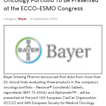
at the ECCO-ESMO Congress
Category:
Bayer
21 September 2009
Bayer Schering Pharma announced that data from more than
30 clinical trials evaluating three products in the company's
oncology portfolio - Nexavar® (sorafenib) tablets,
regorafenib (BAY 73-4506) and Alpharadin™ - will be
presented at the joint 15th European CanCer Organisation
(ECCO) and 34th European Society for Medical Oncology