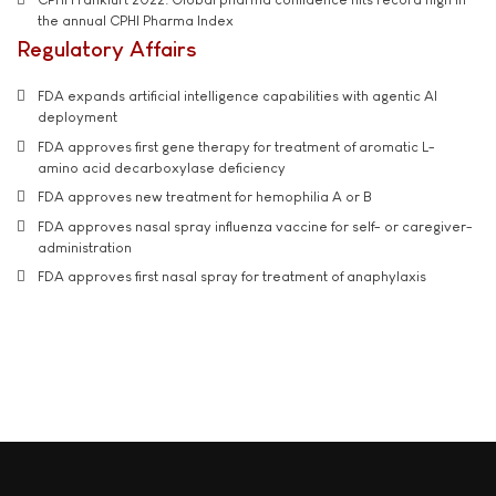
the annual CPHI Pharma Index
Regulatory Affairs
FDA expands artificial intelligence capabilities with agentic AI
deployment
FDA approves first gene therapy for treatment of aromatic L-
amino acid decarboxylase deficiency
FDA approves new treatment for hemophilia A or B
FDA approves nasal spray influenza vaccine for self- or caregiver-
administration
FDA approves first nasal spray for treatment of anaphylaxis