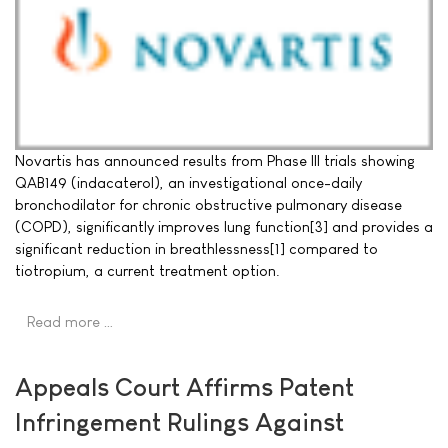
Novartis has announced results from Phase III trials showing
QAB149 (indacaterol), an investigational once-daily
bronchodilator for chronic obstructive pulmonary disease
(COPD), significantly improves lung function[3] and provides a
significant reduction in breathlessness[1] compared to
tiotropium, a current treatment option.
Read more …
Appeals Court Affirms Patent
Infringement Rulings Against