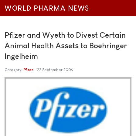
WORLD PHARMA NEWS
Pfizer and Wyeth to Divest Certain
Animal Health Assets to Boehringer
Ingelheim
Category:
Pfizer
22 September 2009