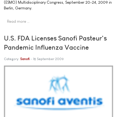
(ESMO) Multidisciplinary Congress, September 20-24, 2009 in
Berlin, Germany.
Read more …
U.S. FDA Licenses Sanofi Pasteur's
Pandemic Influenza Vaccine
Category:
Sanofi
18 September 2009