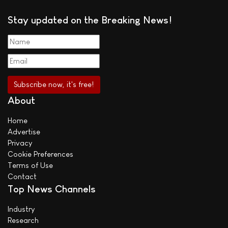
Stay updated on the Breaking News!
About
Home
Advertise
Privacy
Cookie Preferences
Terms of Use
Contact
Top News Channels
Industry
Research