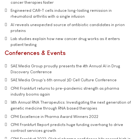
cancer therapies faster
Engineered CAR-T cells induce long-lasting remission in
rheumatoid arthritis with a single infusion
AI reveals unexpected source of antibiotic candidates in prion
proteins
Lab studies explain how new cancer drug works as it enters
patient testing
Conferences & Events
SAE Media Group proudly presents the 4th Annual AI in Drug
Discovery Conference
SAE Media Group's 6th annual 3D Cell Culture Conference
CPHI Frankfurt returns to pre-pandemic strength as pharma
industry booms again
14th Annual RNA Therapeutics: Investigating the next generation of
genetic medicine through RNA based therapies
CPHI Excellence in Pharma Award Winners 2022
CPHI Frankfurt Report predicts huge funding overhang to drive
contract services growth
CPHI Frankfurt 2022: Global pharma confidence hits record high in