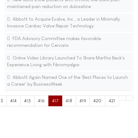
maintained pain reduction on duloxetine
Abbott to Acquire Evalve, Inc., a Leader in Minimally
Invasive Cardiac Valve Repair Technology
FDA Advisory Committee makes favorable
recommendation for Cervarix
Online Video Library Launched To Share Martha Beck's
Experience Living with Fibromyalgia
Abbott Again Named One of the 'Best Places to Launch
a Career' by BusinessWeek
13
414
415
416
417
418
419
420
421