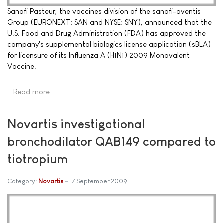
Sanofi Pasteur, the vaccines division of the sanofi-aventis
Group (EURONEXT: SAN and NYSE: SNY), announced that the
U.S. Food and Drug Administration (FDA) has approved the
company's supplemental biologics license application (sBLA)
for licensure of its Influenza A (H1N1) 2009 Monovalent
Vaccine.
Read more …
Novartis investigational
bronchodilator QAB149 compared to
tiotropium
Category:
Novartis
17 September 2009