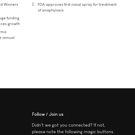
rd Winners
FDA approves first nasal spray for treatment
of anaphylaxis
uge funding
ices growth
arma
he annual
Follow / Join us
Didn't we got you connected? If not,
please note the following magic buttons: