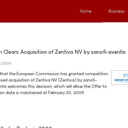
Home
Business
Clears Acquisition of Zentiva NV by sanofi-aventis
y 2009
 that the European Commission has granted competition
sed acquisition of Zentiva NV (Zentiva) by sanofi-
tis welcomes this decision, which will allow the Offer to
ion date is maintained at February 20, 2009.