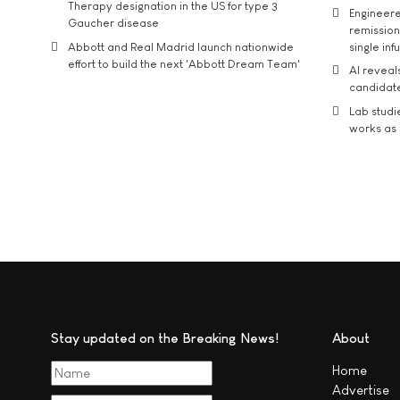
Therapy designation in the US for type 3
Engineere
Gaucher disease
remission 
Abbott and Real Madrid launch nationwide
single inf
effort to build the next 'Abbott Dream Team'
AI reveal
candidate
Lab studi
works as i
Stay updated on the Breaking News!
About
Home
Advertise