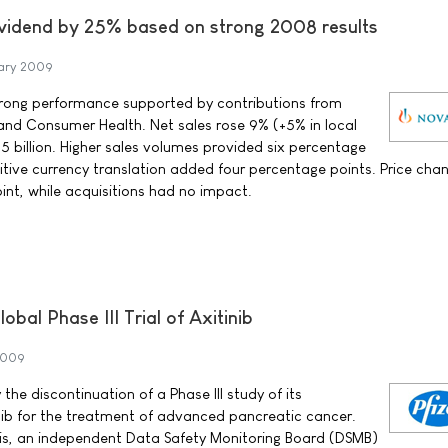
ividend by 25% based on strong 2008 results
ary 2009
trong performance supported by contributions from
and Consumer Health. Net sales rose 9% (+5% in local
1.5 billion. Higher sales volumes provided six percentage
sitive currency translation added four percentage points. Price cha
int, while acquisitions had no impact.
obal Phase III Trial of Axitinib
2009
the discontinuation of a Phase III study of its
inib for the treatment of advanced pancreatic cancer.
sis, an independent Data Safety Monitoring Board (DSMB)