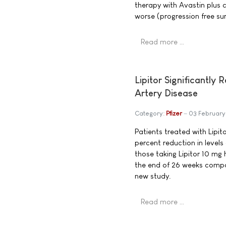
therapy with Avastin plus 
worse (progression free s
Read more …
Lipitor Significantly
Artery Disease
Category:
Pfizer
03 Februar
Patients treated with Lipi
percent reduction in levels
those taking Lipitor 10 mg 
the end of 26 weeks compar
new study.
Read more …