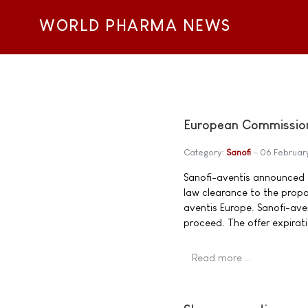
WORLD PHARMA NEWS
European Commission 
Category:
Sanofi
06 Februar
Sanofi-aventis announced
law clearance to the propo
aventis Europe. Sanofi-aven
proceed. The offer expirat
Read more …