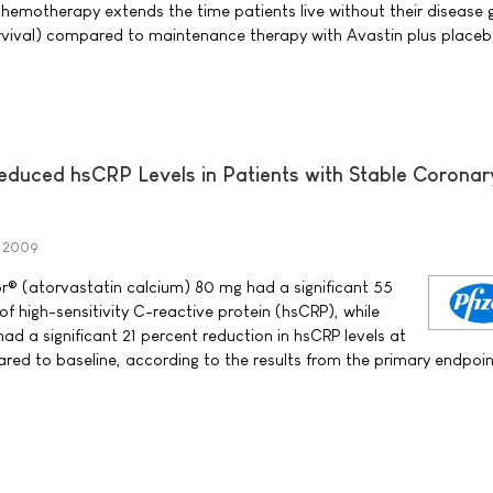
chemotherapy extends the time patients live without their disease 
urvival) compared to maintenance therapy with Avastin plus placeb
 Reduced hsCRP Levels in Patients with Stable Coronar
y 2009
tor® (atorvastatin calcium) 80 mg had a significant 55
 of high-sensitivity C-reactive protein (hsCRP), while
had a significant 21 percent reduction in hsCRP levels at
ed to baseline, according to the results from the primary endpoin