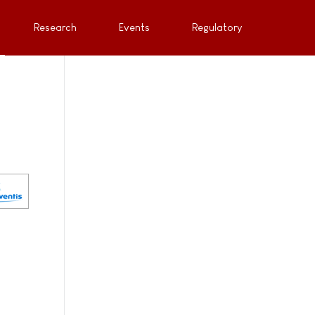
Research
Events
Regulatory