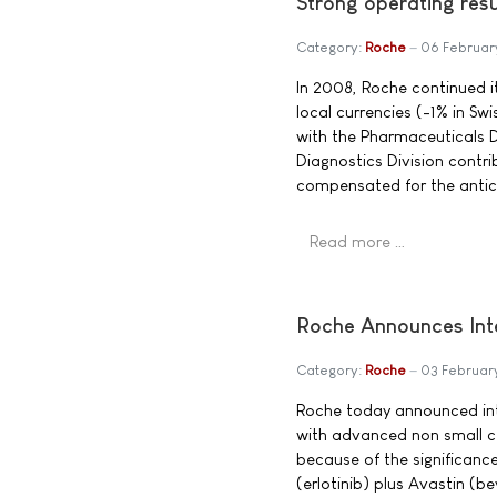
Strong operating res
Category:
Roche
06 Februar
In 2008, Roche continued i
local currencies (-1% in Swi
with the Pharmaceuticals D
Diagnostics Division contri
compensated for the anticip
Read more …
Roche Announces Inte
Category:
Roche
03 Februar
Roche today announced inte
with advanced non small c
because of the significanc
(erlotinib) plus Avastin (b