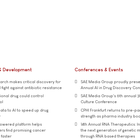
& Development
Conferences & Events
rch makes critical discovery for
SAE Media Group proudly presen
 fight against antibiotic resistance
Annual AI in Drug Discovery Co
tional drug could control
SAE Media Group's 6th annual 3
ol
Culture Conference
ata to AI to speed up drug
CPHI Frankfurt returns to pre-p
y
strength as pharma industry bo
owered platform helps
14th Annual RNA Therapeutics: In
rs find promising cancer
the next generation of genetic 
 faster
through RNA based therapies