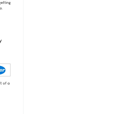
getting
o.
y
t of a