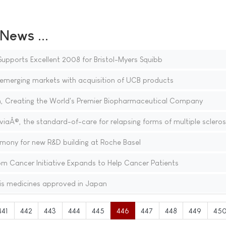
ews ...
upports Excellent 2008 for Bristol-Myers Squibb
 emerging markets with acquisition of UCB products
h, Creating the World's Premier Biopharmaceutical Company
iaÂ®, the standard-of-care for relapsing forms of multiple scleros
mony for new R&D building at Roche Basel
 Cancer Initiative Expands to Help Cancer Patients
is medicines approved in Japan
441
442
443
444
445
446
447
448
449
45