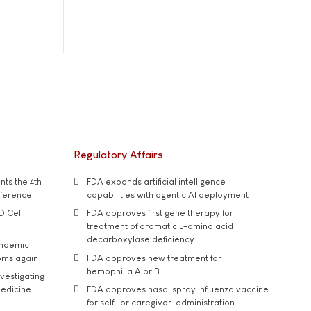
Regulatory Affairs
ts the 4th
FDA expands artificial intelligence
nference
capabilities with agentic AI deployment
D Cell
FDA approves first gene therapy for
treatment of aromatic L-amino acid
decarboxylase deficiency
andemic
oms again
FDA approves new treatment for
hemophilia A or B
vestigating
medicine
FDA approves nasal spray influenza vaccine
for self- or caregiver-administration