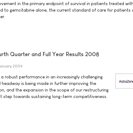
vement in the primary endpoint of survival in patients treated with
to gemcitabine alone, the current standard of care for patients 
er.
th Quarter and Full Year Results 2008
anuary 2009
a robust performance in an increasingly challenging
headway is being made in further improving the
ion, and the expansion in the scope of our restructuring
nt step towards sustaining long-term competitiveness.