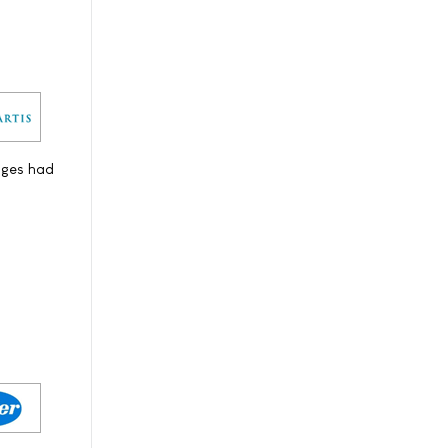
nges had