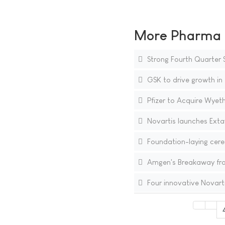
More Pharma N
Strong Fourth Quarter S
GSK to drive growth in
Pfizer to Acquire Wyet
Novartis launches Extav
Foundation-laying cere
Amgen's Breakaway from
Four innovative Novart