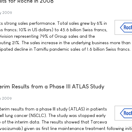
ults for Roche in 2008
y 2009
ts strong sales performance. Total sales grew by 6% in
ss francs; 10% in US dollars) to 45.6 billion Swiss francs,
ivision representing 79% of Group sales and the
buting 21%. The sales increase in the underlying business more than
ated decline in Tamiflu pandemic sales of 1.6 billion Swiss francs.
rim Results from a Phase III ATLAS Study
y 2009
rim results from a phase III study (ATLAS) in patients
ell lung cancer (NSCLC). The study was stopped early
e of the interim data. The results showed that Tarceva
evacizumab) given as first line maintenance treatment following initi