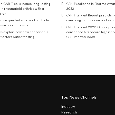
d CAR-T cells induce long-lasting
CPHI Excellence in Pharma Awa
in rheumatoid arthritis with a
2022
usion
CPHI Frankfurt Report predicts h
s unexpected source of antibiotic
overhang to drive contract serv
s in prion proteins
CPHI Frankfurt 2022: Global ph
es explain how new cancer drug
confidence hits record high in t
t enters patient testing
CPHI Pharma Index
Top News Channels
Industry
Research