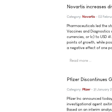
Novartis increases d
Category:
Novartis
02 Febru
Pharmaceuticals led the s
Vaccines and Diagnostics 
currencies, or lc) to USD 4
points of growth, while po
a negative effect of one po
Read more …
Pfizer Discontinues Gl
Category:
Pfizer
31 January 
Pfizer Inc announced today 
investigational agent axit
Based on an interim analy