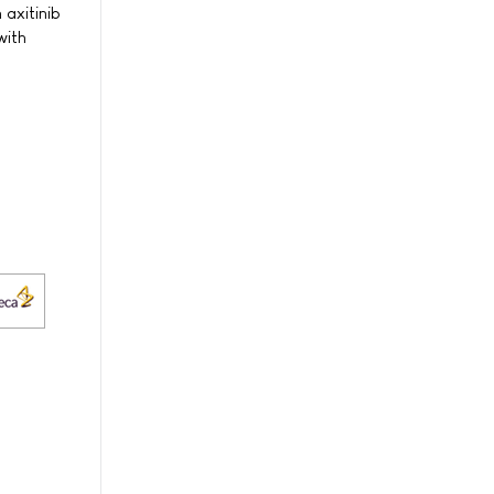
 axitinib
with