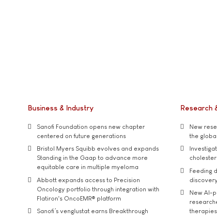
Business & Industry
Research 
Sanofi Foundation opens new chapter
New resea
centered on future generations
the global
Bristol Myers Squibb evolves and expands
Investiga
Standing in the Gaap to advance more
cholester
equitable care in multiple myeloma
Feeding d
Abbott expands access to Precision
discover
Oncology portfolio through integration with
New AI-p
Flatiron's OncoEMR® platform
researche
Sanofi’s venglustat earns Breakthrough
therapies