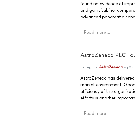
found no evidence of impro
and gemcitabine, compared 
advanced pancreatic canc
Read more …
AstraZeneca PLC Four
Category:
AstraZeneca
30 J
AstraZeneca has delivered 
market environment. Good 
efficiency of the organizat
efforts is another importa
Read more …