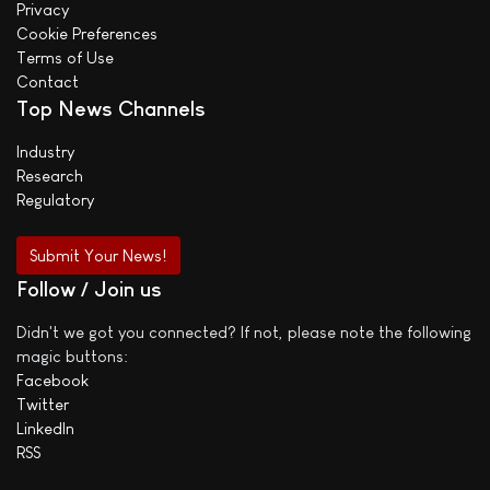
Privacy
Cookie Preferences
Terms of Use
Contact
Top News Channels
Industry
Research
Regulatory
Submit Your News!
Follow / Join us
Didn't we got you connected? If not, please note the following
magic buttons:
Facebook
Twitter
LinkedIn
RSS