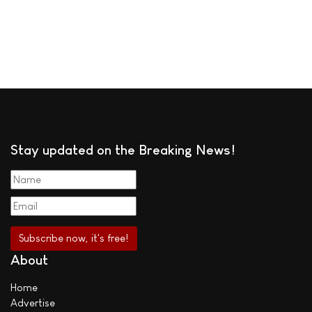
Stay updated on the Breaking News!
About
Home
Advertise