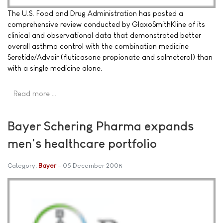
The U.S. Food and Drug Administration has posted a
comprehensive review conducted by GlaxoSmithKline of its
clinical and observational data that demonstrated better
overall asthma control with the combination medicine
Seretide/Advair (fluticasone propionate and salmeterol) than
with a single medicine alone.
Read more …
Bayer Schering Pharma expands
men's healthcare portfolio
Category:
Bayer
05 December 2008