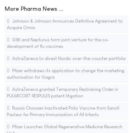
More Pharma News ...
Johnson & Johnson Announces Definitive Agreement to
Acquire Omrix
GSK and Neptunus form joint venture for the co-
development of flu vaccines
AstraZeneca to divest Nordic over-the-counter portfolio
Pfizer withdraws its application to change the marketing
authorisation for Viagra
AstraZeneca granted Temporary Restraining Order in
PULMICORT RESPULES patent litigation
Russia Chooses Inactivated Polio Vaccine from Sanofi
Pasteur for Primary Immunization of All Infants
Pfizer Launches Global Regenerative Medicine Research