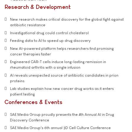
Research & Development
New research makes critical discovery for the global fight against
antibiotic resistance
Investigational drug could control cholesterol
Feeding data to AI to speed up drug discovery
New AI-powered platform helps researchers find promising
cancer therapies faster
Engineered CAR-T cells induce long-lasting remission in
rheumatoid arthritis with a single infusion
AI reveals unexpected source of antibiotic candidates in prion
proteins
Lab studies explain how new cancer drug works as it enters
patient testing
Conferences & Events
SAE Media Group proudly presents the 4th Annual AI in Drug
Discovery Conference
SAE Media Group's 6th annual 3D Cell Culture Conference