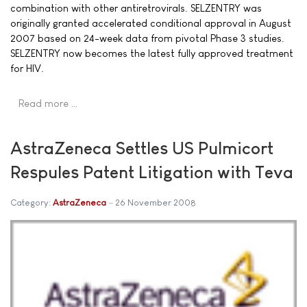
combination with other antiretrovirals. SELZENTRY was
originally granted accelerated conditional approval in August
2007 based on 24-week data from pivotal Phase 3 studies.
SELZENTRY now becomes the latest fully approved treatment
for HIV.
Read more …
AstraZeneca Settles US Pulmicort
Respules Patent Litigation with Teva
Category:
AstraZeneca
26 November 2008