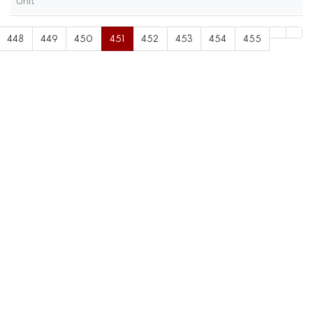
Unit
448
449
450
451
452
453
454
455