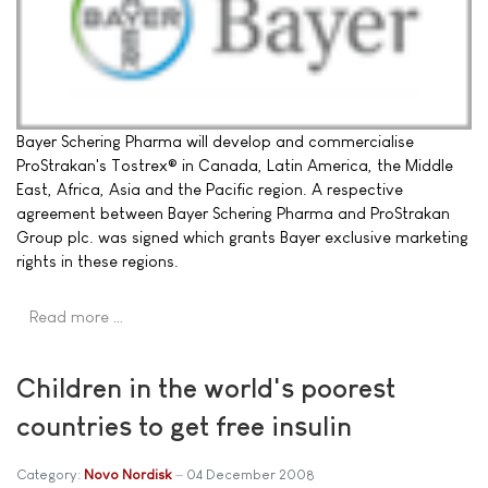
Bayer Schering Pharma will develop and commercialise
ProStrakan's Tostrex® in Canada, Latin America, the Middle
East, Africa, Asia and the Pacific region. A respective
agreement between Bayer Schering Pharma and ProStrakan
Group plc. was signed which grants Bayer exclusive marketing
rights in these regions.
Read more …
Children in the world's poorest
countries to get free insulin
Category:
Novo Nordisk
04 December 2008