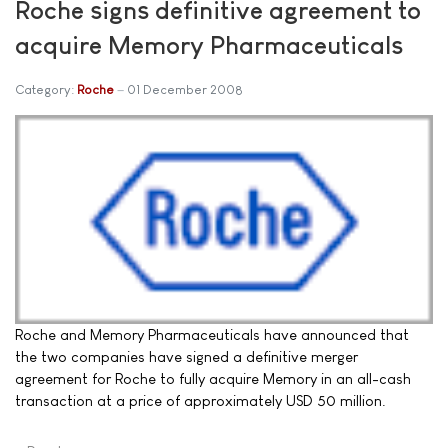
Roche signs definitive agreement to
acquire Memory Pharmaceuticals
Category:
Roche
01 December 2008
Roche and Memory Pharmaceuticals have announced that
the two companies have signed a definitive merger
agreement for Roche to fully acquire Memory in an all-cash
transaction at a price of approximately USD 50 million.