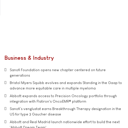
Business & Industry
Sanofi Foundation opens new chapter centered on future
generations
Bristol Myers Squibb evolves and expands Standing in the Gaap to
advance more equitable care in multiple myeloma
Abbott expands access to Precision Oncology portfolio through
integration with Flatiron's OncoEMR® platform
Sanofi’s venglustat earns Breakthrough Therapy designation in the
US for type 3 Gaucher disease
Abbott and Real Madrid launch nationwide effort to build the next
'Abbott Dream Team'