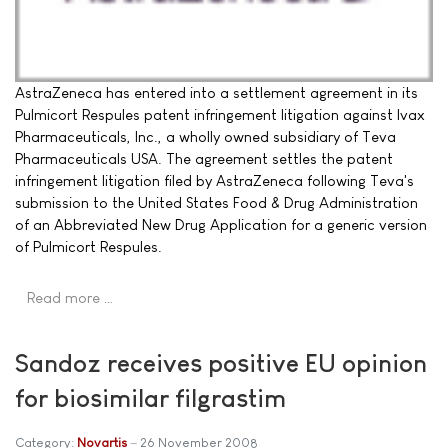
AstraZeneca has entered into a settlement agreement in its
Pulmicort Respules patent infringement litigation against Ivax
Pharmaceuticals, Inc., a wholly owned subsidiary of Teva
Pharmaceuticals USA. The agreement settles the patent
infringement litigation filed by AstraZeneca following Teva's
submission to the United States Food & Drug Administration
of an Abbreviated New Drug Application for a generic version
of Pulmicort Respules.
Read more …
Sandoz receives positive EU opinion
for biosimilar filgrastim
Category:
Novartis
26 November 2008