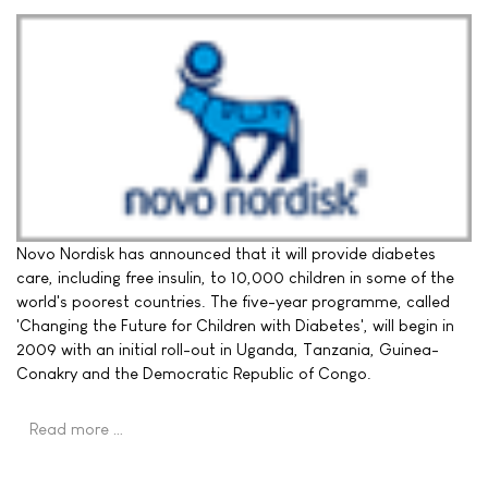
Novo Nordisk has announced that it will provide diabetes
care, including free insulin, to 10,000 children in some of the
world's poorest countries. The five-year programme, called
'Changing the Future for Children with Diabetes', will begin in
2009 with an initial roll-out in Uganda, Tanzania, Guinea-
Conakry and the Democratic Republic of Congo.
Read more …