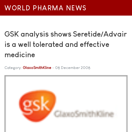
WORLD PHARMA NEWS
GSK analysis shows Seretide/Advair
is a well tolerated and effective
medicine
Category:
GlaxoSmithKline
08 December 2008