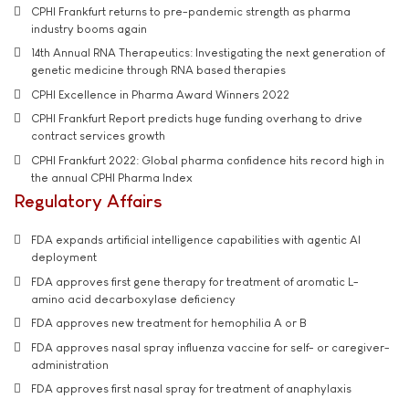
CPHI Frankfurt returns to pre-pandemic strength as pharma
industry booms again
14th Annual RNA Therapeutics: Investigating the next generation of
genetic medicine through RNA based therapies
CPHI Excellence in Pharma Award Winners 2022
CPHI Frankfurt Report predicts huge funding overhang to drive
contract services growth
CPHI Frankfurt 2022: Global pharma confidence hits record high in
the annual CPHI Pharma Index
Regulatory Affairs
FDA expands artificial intelligence capabilities with agentic AI
deployment
FDA approves first gene therapy for treatment of aromatic L-
amino acid decarboxylase deficiency
FDA approves new treatment for hemophilia A or B
FDA approves nasal spray influenza vaccine for self- or caregiver-
administration
FDA approves first nasal spray for treatment of anaphylaxis