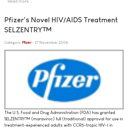
Read more …
Pfizer's Novel HIV/AIDS Treatment
SELZENTRY™
Category:
Pfizer
27 November 2008
The U.S. Food and Drug Administration (FDA) has granted
SELZENTRY™ (maraviroc) full (traditional) approval for use in
treatment-experienced adults with CCR5-tropic HIV-1 in