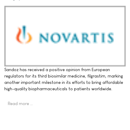
Sandoz has received a positive opinion from European
regulators for its third biosimilar medicine, filgrastim, marking
another important milestone in its efforts to bring affordable
high-quality biopharmaceuticals to patients worldwide.
Read more …