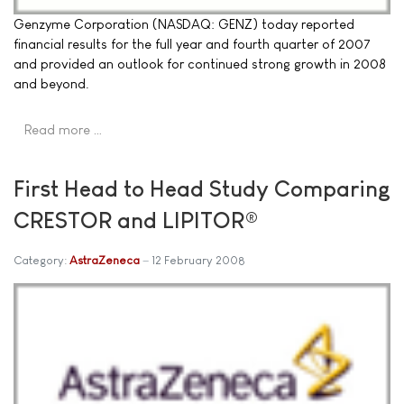
Genzyme Corporation (NASDAQ: GENZ) today reported
financial results for the full year and fourth quarter of 2007
and provided an outlook for continued strong growth in 2008
and beyond.
Read more …
First Head to Head Study Comparing
CRESTOR and LIPITOR®
Category:
AstraZeneca
12 February 2008