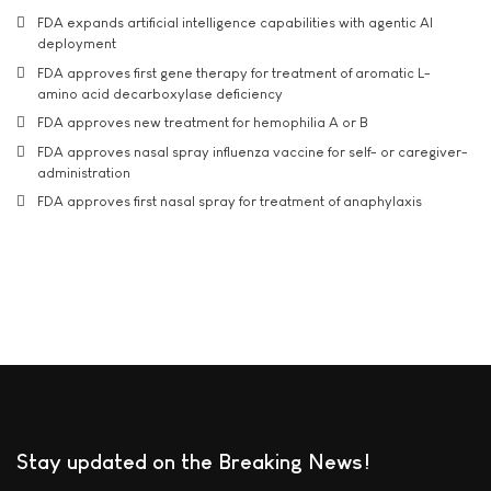
FDA expands artificial intelligence capabilities with agentic AI
deployment
FDA approves first gene therapy for treatment of aromatic L-
amino acid decarboxylase deficiency
FDA approves new treatment for hemophilia A or B
FDA approves nasal spray influenza vaccine for self- or caregiver-
administration
FDA approves first nasal spray for treatment of anaphylaxis
Stay updated on the Breaking News!