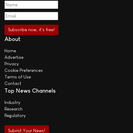
About
Home
Advertise
Privacy
Cookie Preferences
Terms of Use
Contact
Top News Channels
Industry
Research
Regulatory
Submit Your News!