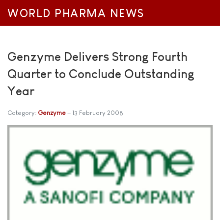
WORLD PHARMA NEWS
Genzyme Delivers Strong Fourth
Quarter to Conclude Outstanding
Year
Category:
Genzyme
13 February 2008