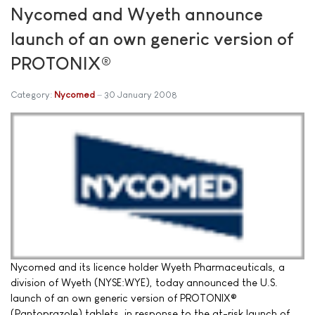
Nycomed and Wyeth announce
launch of an own generic version of
PROTONIX®
Category:
Nycomed
30 January 2008
Nycomed and its licence holder Wyeth Pharmaceuticals, a
division of Wyeth (NYSE:WYE), today announced the U.S.
launch of an own generic version of PROTONIX®
(Pantoprazole) tablets, in response to the at-risk launch of