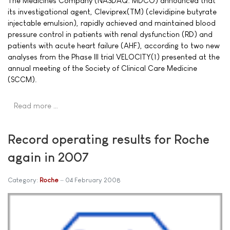
The Medicines Company (NASDAQ: MDCO) announced that
its investigational agent, Cleviprex(TM) (clevidipine butyrate
injectable emulsion), rapidly achieved and maintained blood
pressure control in patients with renal dysfunction (RD) and
patients with acute heart failure (AHF), according to two new
analyses from the Phase III trial VELOCITY(1) presented at the
annual meeting of the Society of Clinical Care Medicine
(SCCM).
Read more …
Record operating results for Roche
again in 2007
Category:
Roche
04 February 2008