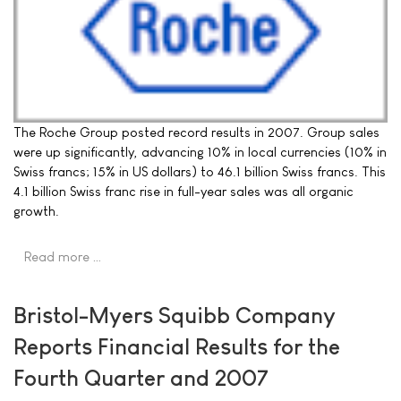
The Roche Group posted record results in 2007. Group sales
were up significantly, advancing 10% in local currencies (10% in
Swiss francs; 15% in US dollars) to 46.1 billion Swiss francs. This
4.1 billion Swiss franc rise in full-year sales was all organic
growth.
Read more …
Bristol-Myers Squibb Company
Reports Financial Results for the
Fourth Quarter and 2007