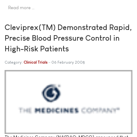
Read more …
Cleviprex(TM) Demonstrated Rapid,
Precise Blood Pressure Control in
High-Risk Patients
Category:
Clinical Trials
06 February 2008