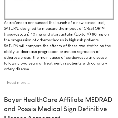
AstraZeneca announced the launch of a new clinical trial,
SATURN, designed to measure the impact of CRESTOR™
(rosuvastatin) 40 mg and atorvastatin (Lipitor®) 80 mg on
the progression of atherosclerosis in high risk patients.
SATURN will compare the effects of these two statins on the
ability to decrease progression or induce regression of
atherosclerosis, the main cause of cardiovascular disease,
following two years of treatment in patients with coronary
artery disease.
Read more …
Bayer HealthCare Affiliate MEDRAD
and Possis Medical Sign Definitive
Merger Agreement