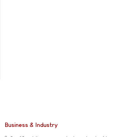
Business & Industry