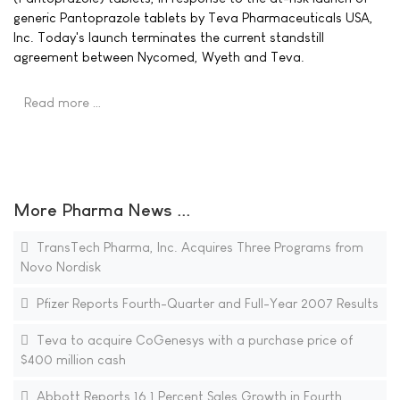
generic Pantoprazole tablets by Teva Pharmaceuticals USA,
Inc. Today's launch terminates the current standstill
agreement between Nycomed, Wyeth and Teva.
Read more …
More Pharma News ...
TransTech Pharma, Inc. Acquires Three Programs from
Novo Nordisk
Pfizer Reports Fourth-Quarter and Full-Year 2007 Results
Teva to acquire CoGenesys with a purchase price of
$400 million cash
Abbott Reports 16.1 Percent Sales Growth in Fourth