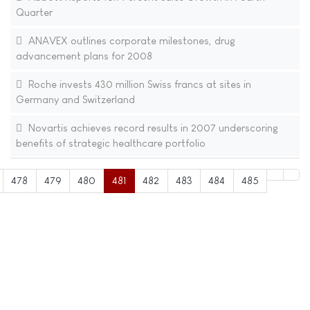
Quarter
ANAVEX outlines corporate milestones, drug
advancement plans for 2008
Roche invests 430 million Swiss francs at sites in
Germany and Switzerland
Novartis achieves record results in 2007 underscoring
benefits of strategic healthcare portfolio
478
479
480
481
482
483
484
485