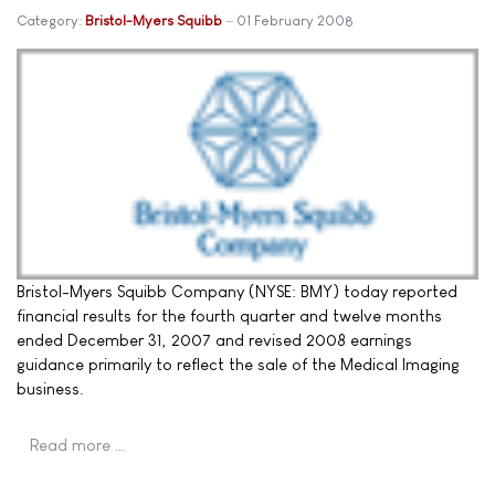
Category:
Bristol-Myers Squibb
01 February 2008
Bristol-Myers Squibb Company (NYSE: BMY) today reported
financial results for the fourth quarter and twelve months
ended December 31, 2007 and revised 2008 earnings
guidance primarily to reflect the sale of the Medical Imaging
business.
Read more …