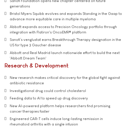
Sanofi Foundation opens new chapter centered on future
generations
Bristol Myers Squibb evolves and expands Standing in the Gaap to
advance more equitable care in multiple myeloma
Abbott expands access to Precision Oncology portfolio through
integration with Flatiron's OncoEMR® platform
Sanofi’s venglustat earns Breakthrough Therapy designation in the
US for type 3 Gaucher disease
Abbott and Real Madrid launch nationwide effort to build the next
'Abbott Dream Team'
Research & Development
New research makes critical discovery for the global fight against
antibiotic resistance
Investigational drug could control cholesterol
Feeding data to AI to speed up drug discovery
New AI-powered platform helps researchers find promising
cancer therapies faster
Engineered CAR-T cells induce long-lasting remission in
rheumatoid arthritis with a single infusion