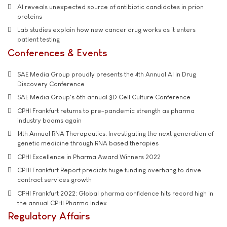
AI reveals unexpected source of antibiotic candidates in prion
proteins
Lab studies explain how new cancer drug works as it enters
patient testing
Conferences & Events
SAE Media Group proudly presents the 4th Annual AI in Drug
Discovery Conference
SAE Media Group's 6th annual 3D Cell Culture Conference
CPHI Frankfurt returns to pre-pandemic strength as pharma
industry booms again
14th Annual RNA Therapeutics: Investigating the next generation of
genetic medicine through RNA based therapies
CPHI Excellence in Pharma Award Winners 2022
CPHI Frankfurt Report predicts huge funding overhang to drive
contract services growth
CPHI Frankfurt 2022: Global pharma confidence hits record high in
the annual CPHI Pharma Index
Regulatory Affairs