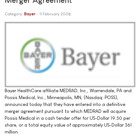
Category:
Bayer
11 February 2008
Bayer HealthCare affiliate MEDRAD, Inc., Warrendale, PA and
Possis Medical, Inc., Minneapolis, MN, (Nasdaq: POSS),
announced today that they have entered into a definitive
merger agreement pursuant to which MEDRAD will acquire
Possis Medical in a cash tender offer for US-Dollar 19.50 per
share, or a total equity value of approximately US-Dollar 361
million.