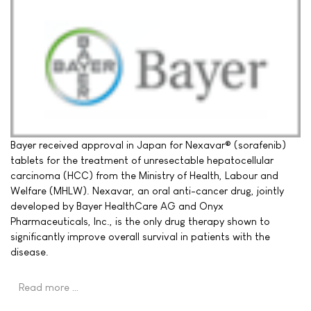
Bayer received approval in Japan for Nexavar® (sorafenib)
tablets for the treatment of unresectable hepatocellular
carcinoma (HCC) from the Ministry of Health, Labour and
Welfare (MHLW). Nexavar, an oral anti-cancer drug, jointly
developed by Bayer HealthCare AG and Onyx
Pharmaceuticals, Inc., is the only drug therapy shown to
significantly improve overall survival in patients with the
disease.
Read more …