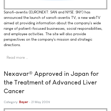
Sanofi-aventis (EURONEXT: SAN and NYSE: SNY) has
announced the launch of sanofi-aventis TV, a new webTV
aimed at providing information about the company's wide
range of patient-focused businesses, social responsibilities,
and employee activities. The site will also provide
perspectives on the company's mission and strategic
directions.
Read more …
Nexavar® Approved in Japan for
the Treatment of Advanced Liver
Cancer
Category:
Bayer
21 May 2009