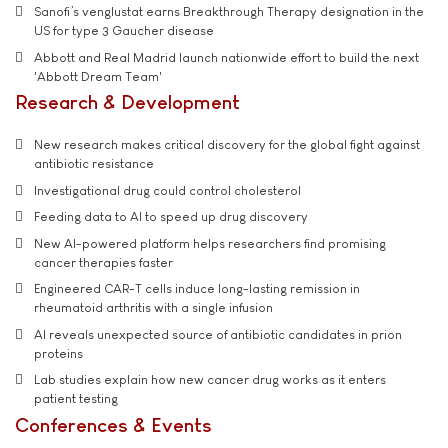
Sanofi’s venglustat earns Breakthrough Therapy designation in the
US for type 3 Gaucher disease
Abbott and Real Madrid launch nationwide effort to build the next
'Abbott Dream Team'
Research & Development
New research makes critical discovery for the global fight against
antibiotic resistance
Investigational drug could control cholesterol
Feeding data to AI to speed up drug discovery
New AI-powered platform helps researchers find promising
cancer therapies faster
Engineered CAR-T cells induce long-lasting remission in
rheumatoid arthritis with a single infusion
AI reveals unexpected source of antibiotic candidates in prion
proteins
Lab studies explain how new cancer drug works as it enters
patient testing
Conferences & Events