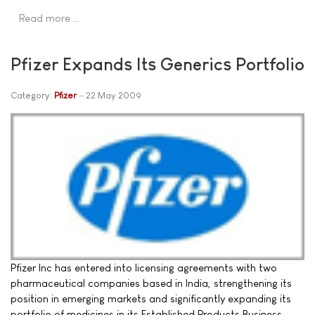
Read more …
Pfizer Expands Its Generics Portfolio
Category:
Pfizer
22 May 2009
Pfizer Inc has entered into licensing agreements with two
pharmaceutical companies based in India, strengthening its
position in emerging markets and significantly expanding its
portfolio of medicines in its Established Products Business