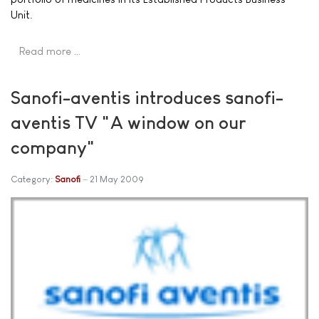
Unit.
Read more …
Sanofi-aventis introduces sanofi-
aventis TV "A window on our
company"
Category:
Sanofi
21 May 2009