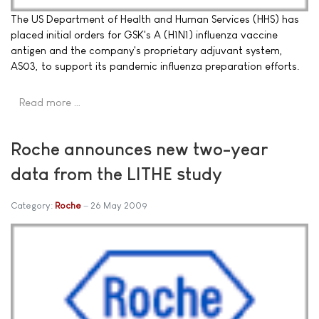
The US Department of Health and Human Services (HHS) has
placed initial orders for GSK's A (H1N1) influenza vaccine
antigen and the company's proprietary adjuvant system,
AS03, to support its pandemic influenza preparation efforts.
Read more …
Roche announces new two-year
data from the LITHE study
Category:
Roche
26 May 2009