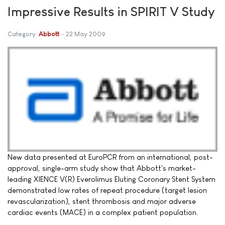
Impressive Results in SPIRIT V Study
Category:
Abbott
22 May 2009
New data presented at EuroPCR from an international, post-
approval, single-arm study show that Abbott's market-
leading XIENCE V(R) Everolimus Eluting Coronary Stent System
demonstrated low rates of repeat procedure (target lesion
revascularization), stent thrombosis and major adverse
cardiac events (MACE) in a complex patient population.