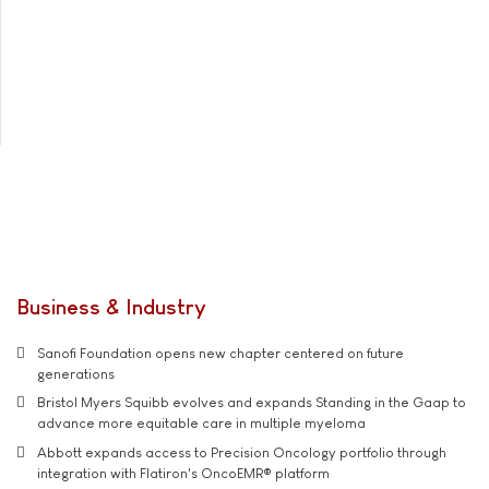
Business & Industry
Sanofi Foundation opens new chapter centered on future
generations
Bristol Myers Squibb evolves and expands Standing in the Gaap to
advance more equitable care in multiple myeloma
Abbott expands access to Precision Oncology portfolio through
integration with Flatiron's OncoEMR® platform