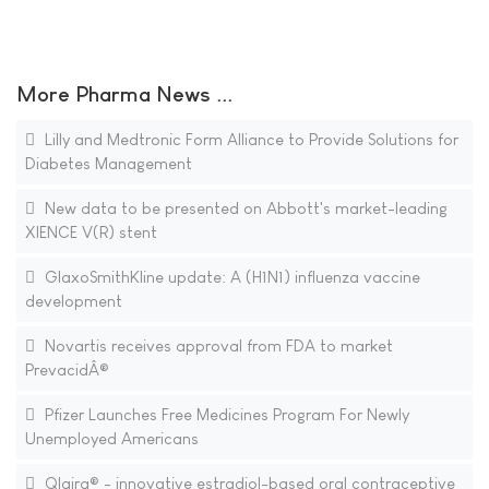
More Pharma News ...
Lilly and Medtronic Form Alliance to Provide Solutions for
Diabetes Management
New data to be presented on Abbott's market-leading
XIENCE V(R) stent
GlaxoSmithKline update: A (H1N1) influenza vaccine
development
Novartis receives approval from FDA to market
PrevacidÂ®
Pfizer Launches Free Medicines Program For Newly
Unemployed Americans
Qlaira® - innovative estradiol-based oral contraceptive