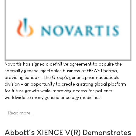
Novartis has signed a definitive agreement to acquire the
specialty generic injectables business of EBEWE Pharma,
providing Sandoz - the Group's generic pharmaceuticals
division - an opportunity to create a strong global platform
for future growth while improving access for patients
worldwide to many generic oncology medicines.
Read more …
Abbott's XIENCE V(R) Demonstrates