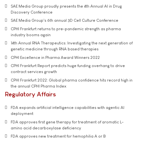
SAE Media Group proudly presents the 4th Annual AI in Drug
Discovery Conference
SAE Media Group's 6th annual 3D Cell Culture Conference
CPHI Frankfurt returns to pre-pandemic strength as pharma
industry booms again
14th Annual RNA Therapeutics: Investigating the next generation of
genetic medicine through RNA based therapies
CPHI Excellence in Pharma Award Winners 2022
CPHI Frankfurt Report predicts huge funding overhang to drive
contract services growth
CPHI Frankfurt 2022: Global pharma confidence hits record high in
the annual CPHI Pharma Index
Regulatory Affairs
FDA expands artificial intelligence capabilities with agentic AI
deployment
FDA approves first gene therapy for treatment of aromatic L-
amino acid decarboxylase deficiency
FDA approves new treatment for hemophilia A or B