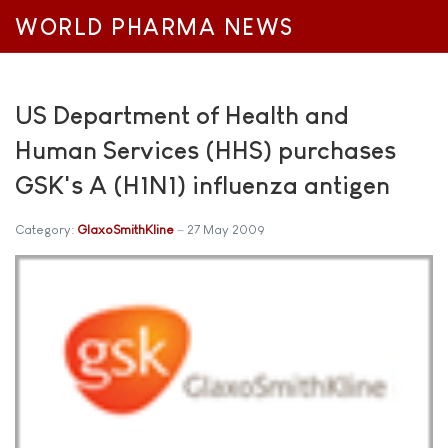
WORLD PHARMA NEWS
US Department of Health and
Human Services (HHS) purchases
GSK's A (H1N1) influenza antigen
Category:
GlaxoSmithKline
27 May 2009