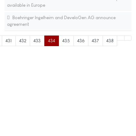
available in Europe
Boehringer Ingelheim and DeveloGen AG announce
agreement
431
432
433
434
435
436
437
438