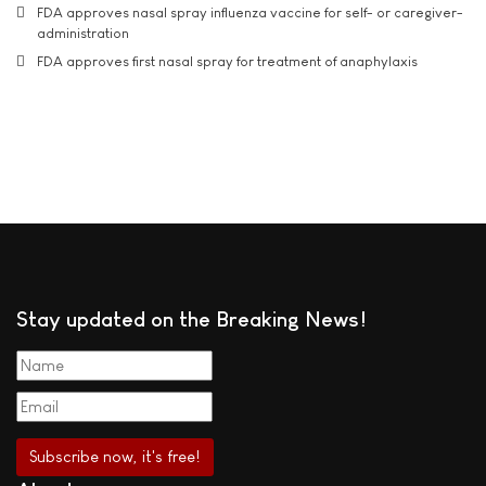
FDA approves nasal spray influenza vaccine for self- or caregiver-
administration
FDA approves first nasal spray for treatment of anaphylaxis
Stay updated on the Breaking News!