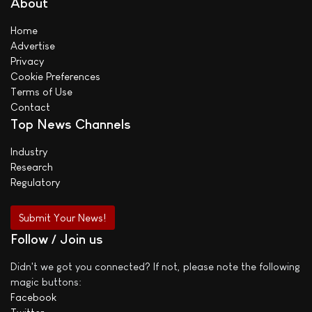
About
Home
Advertise
Privacy
Cookie Preferences
Terms of Use
Contact
Top News Channels
Industry
Research
Regulatory
Submit Your News!
Follow / Join us
Didn't we got you connected? If not, please note the following
magic buttons:
Facebook