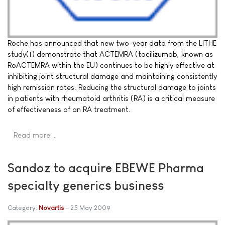
Roche has announced that new two-year data from the LITHE
study(1) demonstrate that ACTEMRA (tocilizumab, known as
RoACTEMRA within the EU) continues to be highly effective at
inhibiting joint structural damage and maintaining consistently
high remission rates. Reducing the structural damage to joints
in patients with rheumatoid arthritis (RA) is a critical measure
of effectiveness of an RA treatment.
Read more …
Sandoz to acquire EBEWE Pharma
specialty generics business
Category:
Novartis
25 May 2009