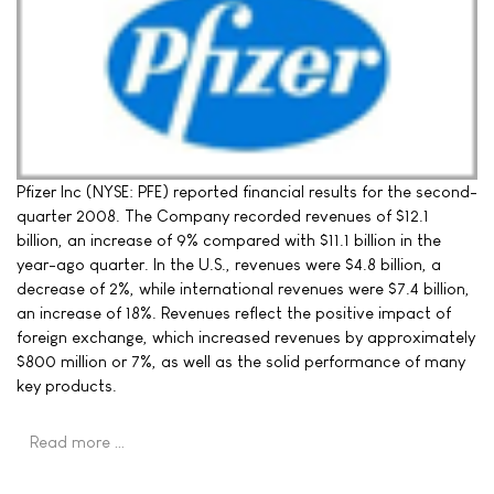
Pfizer Inc (NYSE: PFE) reported financial results for the second-
quarter 2008. The Company recorded revenues of $12.1
billion, an increase of 9% compared with $11.1 billion in the
year-ago quarter. In the U.S., revenues were $4.8 billion, a
decrease of 2%, while international revenues were $7.4 billion,
an increase of 18%. Revenues reflect the positive impact of
foreign exchange, which increased revenues by approximately
$800 million or 7%, as well as the solid performance of many
key products.
Read more …