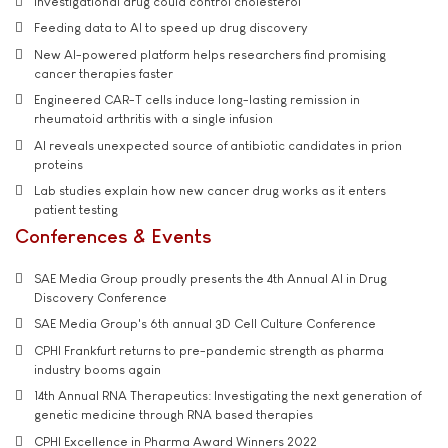
Investigational drug could control cholesterol
Feeding data to AI to speed up drug discovery
New AI-powered platform helps researchers find promising
cancer therapies faster
Engineered CAR-T cells induce long-lasting remission in
rheumatoid arthritis with a single infusion
AI reveals unexpected source of antibiotic candidates in prion
proteins
Lab studies explain how new cancer drug works as it enters
patient testing
Conferences & Events
SAE Media Group proudly presents the 4th Annual AI in Drug
Discovery Conference
SAE Media Group's 6th annual 3D Cell Culture Conference
CPHI Frankfurt returns to pre-pandemic strength as pharma
industry booms again
14th Annual RNA Therapeutics: Investigating the next generation of
genetic medicine through RNA based therapies
CPHI Excellence in Pharma Award Winners 2022