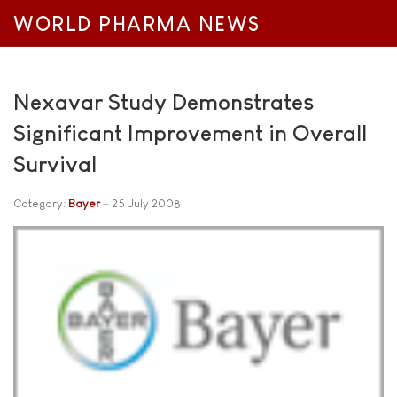
WORLD PHARMA NEWS
Nexavar Study Demonstrates
Significant Improvement in Overall
Survival
Category:
Bayer
25 July 2008