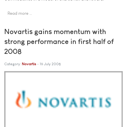
Read more …
Novartis gains momentum with
strong performance in first half of
2008
Category:
Novartis
19 July 2008