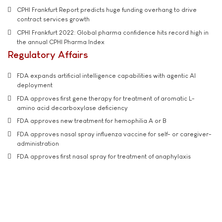
CPHI Frankfurt Report predicts huge funding overhang to drive
contract services growth
CPHI Frankfurt 2022: Global pharma confidence hits record high in
the annual CPHI Pharma Index
Regulatory Affairs
FDA expands artificial intelligence capabilities with agentic AI
deployment
FDA approves first gene therapy for treatment of aromatic L-
amino acid decarboxylase deficiency
FDA approves new treatment for hemophilia A or B
FDA approves nasal spray influenza vaccine for self- or caregiver-
administration
FDA approves first nasal spray for treatment of anaphylaxis