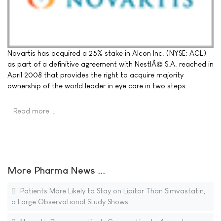
Novartis has acquired a 25% stake in Alcon Inc. (NYSE: ACL)
as part of a definitive agreement with NestlÃ© S.A. reached in
April 2008 that provides the right to acquire majority
ownership of the world leader in eye care in two steps.
Read more …
More Pharma News ...
Patients More Likely to Stay on Lipitor Than Simvastatin,
a Large Observational Study Shows