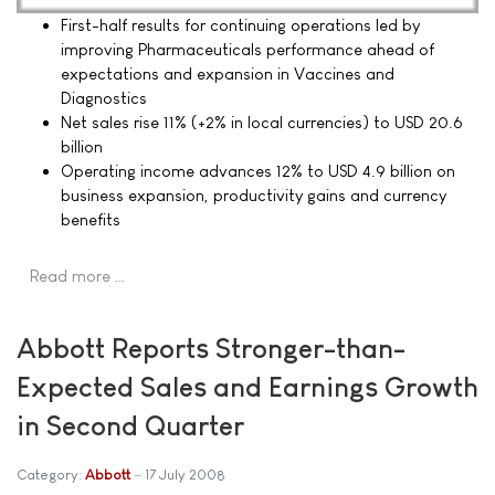
First-half results for continuing operations led by
improving Pharmaceuticals performance ahead of
expectations and expansion in Vaccines and
Diagnostics
Net sales rise 11% (+2% in local currencies) to USD 20.6
billion
Operating income advances 12% to USD 4.9 billion on
business expansion, productivity gains and currency
benefits
Read more …
Abbott Reports Stronger-than-
Expected Sales and Earnings Growth
in Second Quarter
Category:
Abbott
17 July 2008