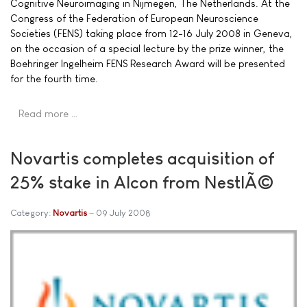
Cognitive Neuroimaging in Nijmegen, The Netherlands. At the
Congress of the Federation of European Neuroscience
Societies (FENS) taking place from 12-16 July 2008 in Geneva,
on the occasion of a special lecture by the prize winner, the
Boehringer Ingelheim FENS Research Award will be presented
for the fourth time.
Read more …
Novartis completes acquisition of
25% stake in Alcon from NestlÃ©
Category:
Novartis
09 July 2008