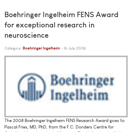
Boehringer Ingelheim FENS Award
for exceptional research in
neuroscience
Category:
Boehringer Ingelheim
16 July 2008
The 2008 Boehringer Ingelheim FENS Research Award goes to
Pascal Fries, MD, PhD, from the F.C. Donders Centre for