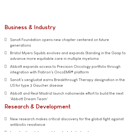
Business & Industry
Sanofi Foundation opens new chapter centered on future
generations
Bristol Myers Squibb evolves and expands Standing in the Gaap to
advance more equitable care in multiple myeloma
Abbott expands access to Precision Oncology portfolio through
integration with Flatiron's OncoEMR® platform
Sanofi’s venglustat earns Breakthrough Therapy designation in the
US for type 3 Gaucher disease
Abbott and Real Madrid launch nationwide effort to build the next
'Abbott Dream Team'
Research & Development
New research makes critical discovery for the global fight against
antibiotic resistance