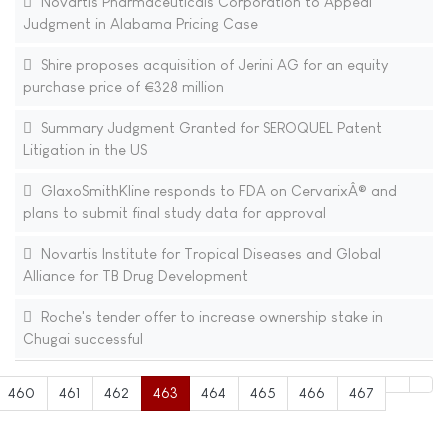
Novartis Pharmaceuticals Corporation to Appeal
Judgment in Alabama Pricing Case
Shire proposes acquisition of Jerini AG for an equity
purchase price of €328 million
Summary Judgment Granted for SEROQUEL Patent
Litigation in the US
GlaxoSmithKline responds to FDA on CervarixÂ® and
plans to submit final study data for approval
Novartis Institute for Tropical Diseases and Global
Alliance for TB Drug Development
Roche's tender offer to increase ownership stake in
Chugai successful
460
461
462
463
464
465
466
467