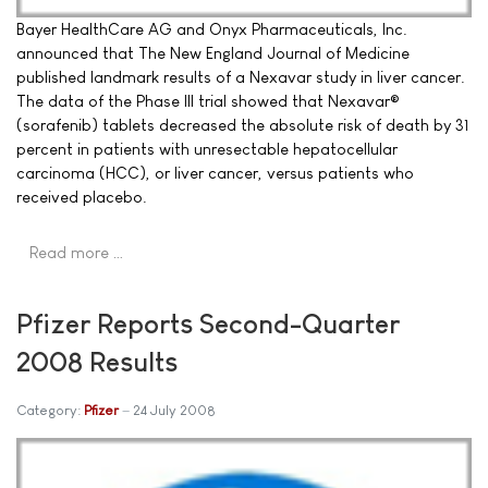
Bayer HealthCare AG and Onyx Pharmaceuticals, Inc.
announced that The New England Journal of Medicine
published landmark results of a Nexavar study in liver cancer.
The data of the Phase III trial showed that Nexavar®
(sorafenib) tablets decreased the absolute risk of death by 31
percent in patients with unresectable hepatocellular
carcinoma (HCC), or liver cancer, versus patients who
received placebo.
Read more …
Pfizer Reports Second-Quarter
2008 Results
Category:
Pfizer
24 July 2008