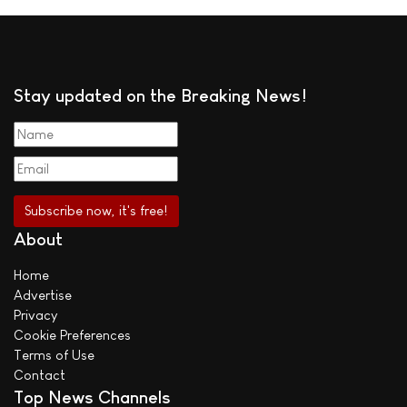
Stay updated on the Breaking News!
About
Home
Advertise
Privacy
Cookie Preferences
Terms of Use
Contact
Top News Channels