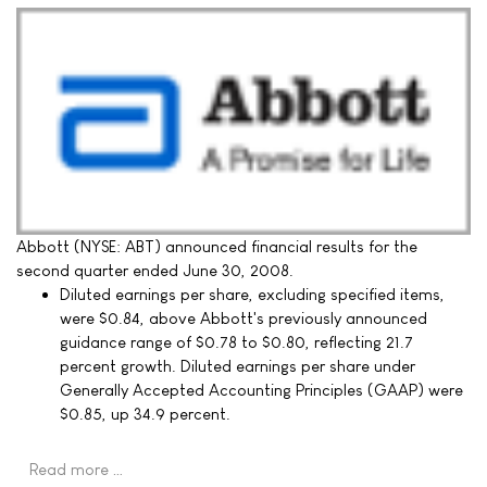
Abbott (NYSE: ABT) announced financial results for the
second quarter ended June 30, 2008.
Diluted earnings per share, excluding specified items,
were $0.84, above Abbott's previously announced
guidance range of $0.78 to $0.80, reflecting 21.7
percent growth. Diluted earnings per share under
Generally Accepted Accounting Principles (GAAP) were
$0.85, up 34.9 percent.
Read more …