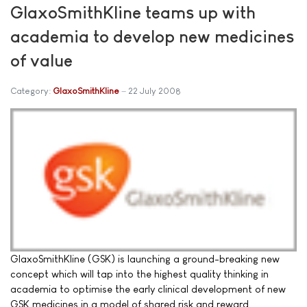
GlaxoSmithKline teams up with
academia to develop new medicines
of value
Category:
GlaxoSmithKline
22 July 2008
GlaxoSmithKline (GSK) is launching a ground-breaking new
concept which will tap into the highest quality thinking in
academia to optimise the early clinical development of new
GSK medicines in a model of shared risk and reward.