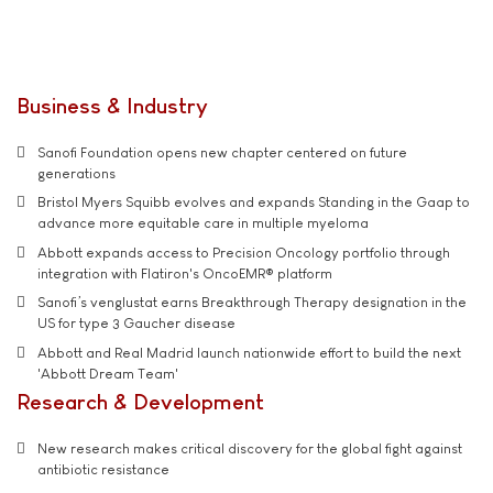
Business & Industry
Sanofi Foundation opens new chapter centered on future
generations
Bristol Myers Squibb evolves and expands Standing in the Gaap to
advance more equitable care in multiple myeloma
Abbott expands access to Precision Oncology portfolio through
integration with Flatiron's OncoEMR® platform
Sanofi’s venglustat earns Breakthrough Therapy designation in the
US for type 3 Gaucher disease
Abbott and Real Madrid launch nationwide effort to build the next
'Abbott Dream Team'
Research & Development
New research makes critical discovery for the global fight against
antibiotic resistance