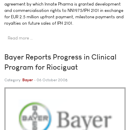
agreement by which Innate Pharma is granted development
and commercialisation rights to NN1975/IPH 2101 in exchange
for EUR 2.5 million upfront payment, milestone payments and
royalties on future sales of IPH 2101.
Read more …
Bayer Reports Progress in Clinical
Program for Riociguat
Category:
Bayer
06 October 2008