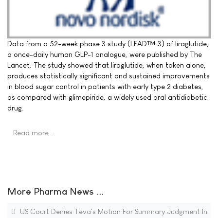
Data from a 52-week phase 3 study (LEAD™ 3) of liraglutide,
a once-daily human GLP-1 analogue, were published by The
Lancet. The study showed that liraglutide, when taken alone,
produces statistically significant and sustained improvements
in blood sugar control in patients with early type 2 diabetes,
as compared with glimepiride, a widely used oral antidiabetic
drug.
Read more …
More Pharma News ...
US Court Denies Teva's Motion For Summary Judgment In