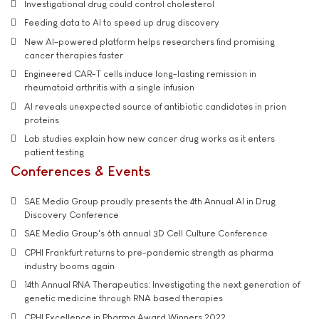
Investigational drug could control cholesterol
Feeding data to AI to speed up drug discovery
New AI-powered platform helps researchers find promising
cancer therapies faster
Engineered CAR-T cells induce long-lasting remission in
rheumatoid arthritis with a single infusion
AI reveals unexpected source of antibiotic candidates in prion
proteins
Lab studies explain how new cancer drug works as it enters
patient testing
Conferences & Events
SAE Media Group proudly presents the 4th Annual AI in Drug
Discovery Conference
SAE Media Group's 6th annual 3D Cell Culture Conference
CPHI Frankfurt returns to pre-pandemic strength as pharma
industry booms again
14th Annual RNA Therapeutics: Investigating the next generation of
genetic medicine through RNA based therapies
CPHI Excellence in Pharma Award Winners 2022