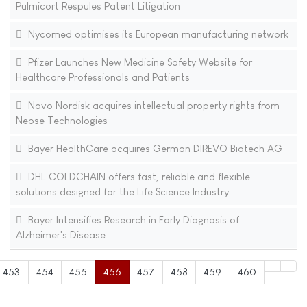
Pulmicort Respules Patent Litigation
Nycomed optimises its European manufacturing network
Pfizer Launches New Medicine Safety Website for
Healthcare Professionals and Patients
Novo Nordisk acquires intellectual property rights from
Neose Technologies
Bayer HealthCare acquires German DIREVO Biotech AG
DHL COLDCHAIN offers fast, reliable and flexible
solutions designed for the Life Science Industry
Bayer Intensifies Research in Early Diagnosis of
Alzheimer's Disease
453
454
455
456
457
458
459
460