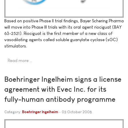
Based on positive Phase II trial findings, Bayer Schering Pharma
will move into Phase III trials with its oral agent riociguat (BAY
63-2521). Riociguat is the first member of a new class of
vasodilating agents called soluble guanylate cyclase (sGC)
stimulators.
Read more …
Boehringer Ingelheim signs a license
agreement with Evec Inc. for its
fully-human antibody programme
Category:
Boehringer Ingelheim
03 October 2008