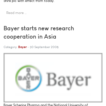
Shire plc with effect from today.
Read more …
Bayer starts new research
cooperation in Asia
Category:
Bayer
30 September 2008
Bayer Schering Pharma and the National University of