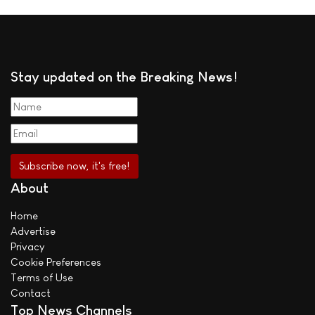
Stay updated on the Breaking News!
About
Home
Advertise
Privacy
Cookie Preferences
Terms of Use
Contact
Top News Channels