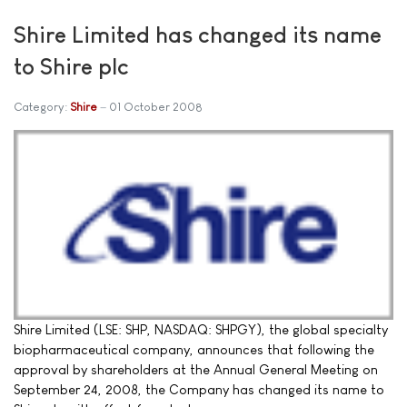
Shire Limited has changed its name
to Shire plc
Category:
Shire
01 October 2008
Shire Limited (LSE: SHP, NASDAQ: SHPGY), the global specialty
biopharmaceutical company, announces that following the
approval by shareholders at the Annual General Meeting on
September 24, 2008, the Company has changed its name to