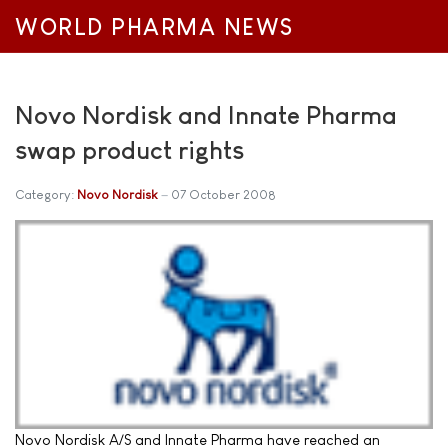
WORLD PHARMA NEWS
Novo Nordisk and Innate Pharma
swap product rights
Category:
Novo Nordisk
07 October 2008
Novo Nordisk A/S and Innate Pharma have reached an