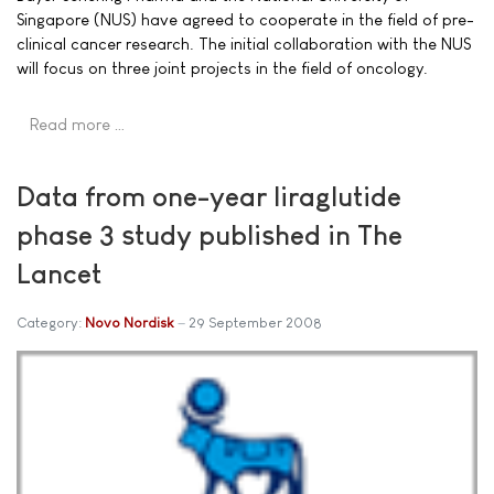
Singapore (NUS) have agreed to cooperate in the field of pre-
clinical cancer research. The initial collaboration with the NUS
will focus on three joint projects in the field of oncology.
Read more …
Data from one-year liraglutide
phase 3 study published in The
Lancet
Category:
Novo Nordisk
29 September 2008