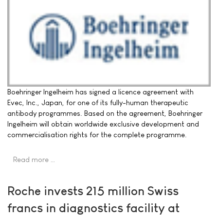
Boehringer Ingelheim has signed a licence agreement with
Evec, Inc., Japan, for one of its fully-human therapeutic
antibody programmes. Based on the agreement, Boehringer
Ingelheim will obtain worldwide exclusive development and
commercialisation rights for the complete programme.
Read more …
Roche invests 215 million Swiss
francs in diagnostics facility at