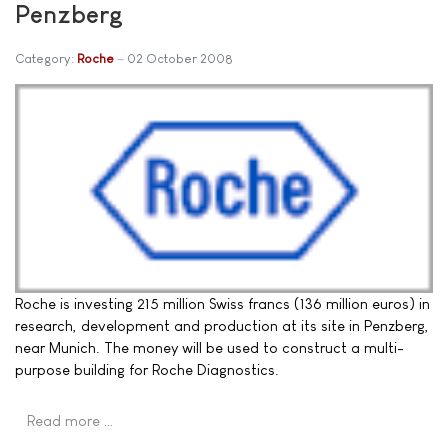
Penzberg
Category:
Roche
02 October 2008
Roche is investing 215 million Swiss francs (136 million euros) in
research, development and production at its site in Penzberg,
near Munich. The money will be used to construct a multi-
purpose building for Roche Diagnostics.
Read more …