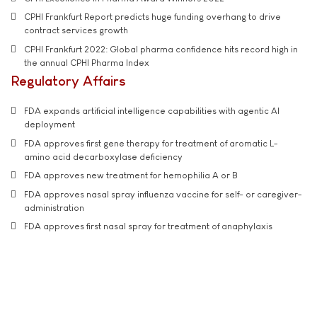
CPHI Frankfurt Report predicts huge funding overhang to drive
contract services growth
CPHI Frankfurt 2022: Global pharma confidence hits record high in
the annual CPHI Pharma Index
Regulatory Affairs
FDA expands artificial intelligence capabilities with agentic AI
deployment
FDA approves first gene therapy for treatment of aromatic L-
amino acid decarboxylase deficiency
FDA approves new treatment for hemophilia A or B
FDA approves nasal spray influenza vaccine for self- or caregiver-
administration
FDA approves first nasal spray for treatment of anaphylaxis