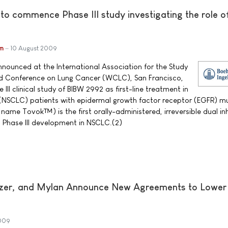
 to commence Phase III study investigating the role 
im
10 August 2009
nnounced at the International Association for the Study
ld Conference on Lung Cancer (WCLC), San Francisco,
e III clinical study of BIBW 2992 as first-line treatment in
 (NSCLC) patients with epidermal growth factor receptor (EGFR) m
ame Tovok™) is the first orally-administered, irreversible dual inh
 Phase III development in NSCLC.(2)
fizer, and Mylan Announce New Agreements to Lower
009