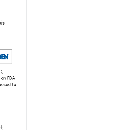
is
),
f an FDA
xposed to
rt