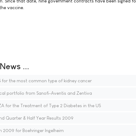
n. Since that date, nine government contracts have been signed fo
 the vaccine.
ews ...
 for the most common type of kidney cancer
al portfolio from Sanofi-Aventis and Zentiva
for the Treatment of Type 2 Diabetes in the US
d Quarter & Half Year Results 2009
n 2009 for Boehringer Ingelheim