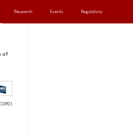
Research
Events
Regulatory
 of
(COPD).