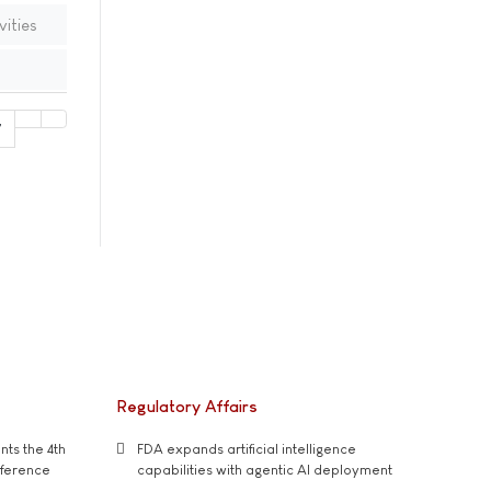
vities
7
Regulatory Affairs
ts the 4th
FDA expands artificial intelligence
nference
capabilities with agentic AI deployment