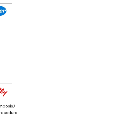
ombosis)
procedure