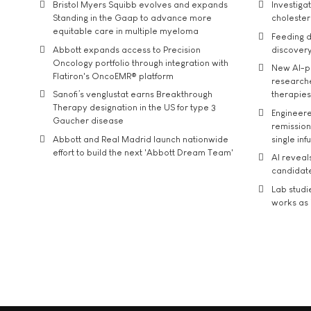
Bristol Myers Squibb evolves and expands
Investiga
Standing in the Gaap to advance more
cholester
equitable care in multiple myeloma
Feeding d
Abbott expands access to Precision
discover
Oncology portfolio through integration with
New AI-p
Flatiron's OncoEMR® platform
researche
Sanofi’s venglustat earns Breakthrough
therapies
Therapy designation in the US for type 3
Engineere
Gaucher disease
remission 
Abbott and Real Madrid launch nationwide
single inf
effort to build the next 'Abbott Dream Team'
AI reveal
candidate
Lab studi
works as i