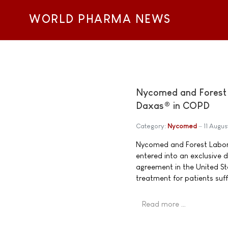
WORLD PHARMA NEWS
Nycomed and Forest L
Daxas® in COPD
Category:
Nycomed
11 Augu
Nycomed and Forest Labora
entered into an exclusive
agreement in the United St
treatment for patients su
Read more …