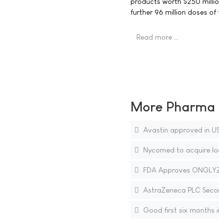
products worth $250 millio
further 96 million doses of
Read more …
More Pharma N
Avastin approved in US
Nycomed to acquire loc
FDA Approves ONGLYZA 
AstraZeneca PLC Secon
Good first six months i