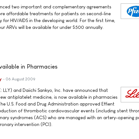
nounced two important and complementary agreements
re affordable treatments for patients on second-line
 for HIV/AIDS in the developing world. For the first time,
ur ARVs will be available for under $500 annually.
vailable in Pharmacies
y
06 August 2009
E: LLY) and Daiichi Sankyo, Inc. have announced that
new antiplatelet medicine, is now available in pharmacies
The U.S. Food and Drug Administration approved Effient
 reduction of thrombotic cardiovascular events (including stent thr
ronary syndromes (ACS) who are managed with an artery-opening 
onary intervention (PCI).