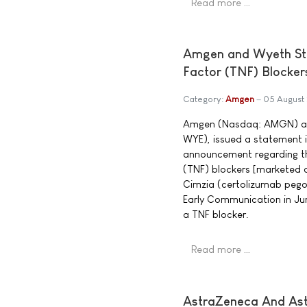
Read more …
Amgen and Wyeth St
Factor (TNF) Blocker
Category:
Amgen
05 August
Amgen (Nasdaq: AMGN) and
WYE), issued a statement 
announcement regarding the
(TNF) blockers [marketed 
Cimzia (certolizumab pegol
Early Communication in Jun
a TNF blocker.
Read more …
AstraZeneca And Ast