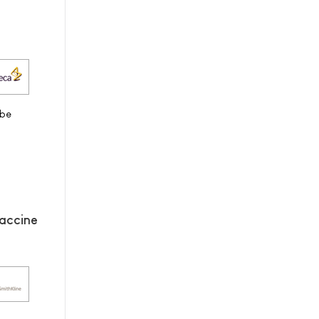
 be
accine