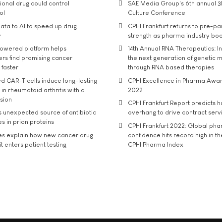
tional drug could control
SAE Media Group's 6th annual 3
ol
Culture Conference
ata to AI to speed up drug
CPHI Frankfurt returns to pre-p
y
strength as pharma industry bo
owered platform helps
14th Annual RNA Therapeutics: In
rs find promising cancer
the next generation of genetic 
 faster
through RNA based therapies
d CAR-T cells induce long-lasting
CPHI Excellence in Pharma Awa
in rheumatoid arthritis with a
2022
usion
CPHI Frankfurt Report predicts h
s unexpected source of antibiotic
overhang to drive contract serv
s in prion proteins
CPHI Frankfurt 2022: Global ph
es explain how new cancer drug
confidence hits record high in t
t enters patient testing
CPHI Pharma Index