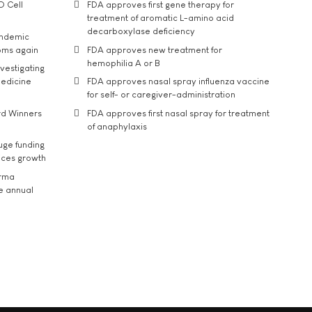
D Cell
FDA approves first gene therapy for
treatment of aromatic L-amino acid
decarboxylase deficiency
andemic
oms again
FDA approves new treatment for
hemophilia A or B
vestigating
medicine
FDA approves nasal spray influenza vaccine
for self- or caregiver-administration
rd Winners
FDA approves first nasal spray for treatment
of anaphylaxis
uge funding
ices growth
arma
he annual