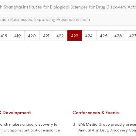
th Shanghai Institutes for Biological Sciences for Drug Discovery Acti
tion Businesses, Expanding Presence in India
418
419
420
421
422
423
424
425
426
42
& Development
Conferences & Events
rch makes critical discovery for
SAE Media Group proudly presen
 fight against antibiotic resistance
Annual AI in Drug Discovery Co