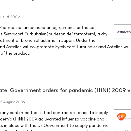
ugust 2009
Pharma Inc. announced an agreement for the co-
s Symbicort Turbuhaler (budesonide/ formoterol, a dry
reatment of bronchial asthma in Japan. Under the
 Astellas will co-promote Symbicort Turbuhaler and Astellas will
n of the product.
ate: Government orders for pandemic (H1N1) 2009 v
5 August 2009
any confirmed that it had contracts in place to supply
andemic (H1N1) 2009 adjuvanted influenza vaccine and
ts in place with the US Government to supply pandemic