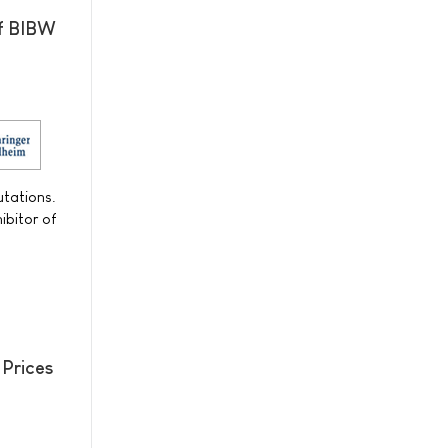
of BIBW
utations.
ibitor of
 Prices