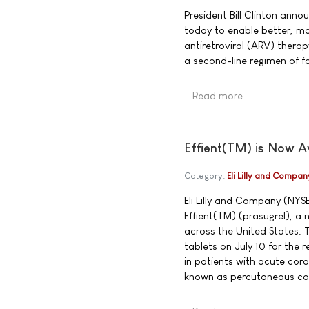
President Bill Clinton an
today to enable better, mo
antiretroviral (ARV) therapy
a second-line regimen of fo
Read more …
Effient(TM) is Now A
Category:
Eli Lilly and Compan
Eli Lilly and Company (NYS
Effient(TM) (prasugrel), a 
across the United States. 
tablets on July 10 for the
in patients with acute co
known as percutaneous cor