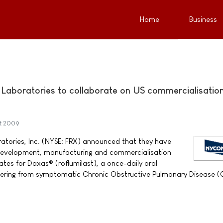
Home
Business
aboratories to collaborate on US commercialisation
st 2009
tories, Inc. (NYSE: FRX) announced that they have
 development, manufacturing and commercialisation
ates for Daxas® (roflumilast), a once-daily oral
ffering from symptomatic Chronic Obstructive Pulmonary Disease 