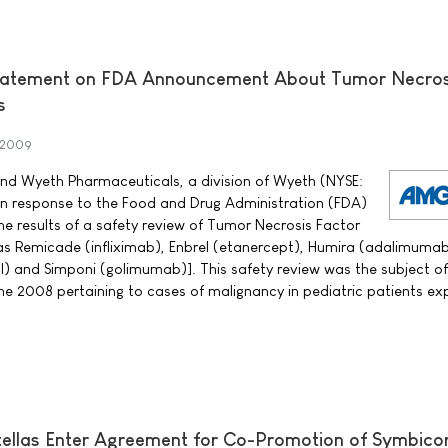
atement on FDA Announcement About Tumor Necros
s
 2009
 Wyeth Pharmaceuticals, a division of Wyeth (NYSE:
in response to the Food and Drug Administration (FDA)
 results of a safety review of Tumor Necrosis Factor
as Remicade (infliximab), Enbrel (etanercept), Humira (adalimumab
) and Simponi (golimumab)]. This safety review was the subject o
e 2008 pertaining to cases of malignancy in pediatric patients e
ellas Enter Agreement for Co-Promotion of Symbico