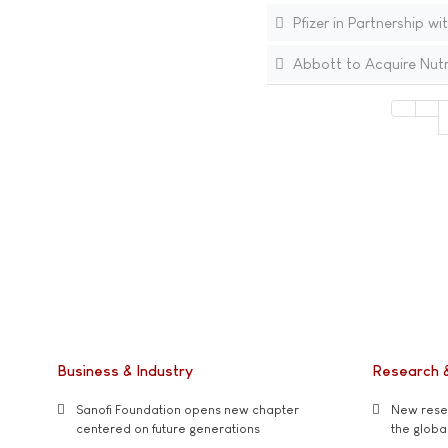
Pfizer in Partnership wi
Abbott to Acquire Nutri
Business & Industry
Research 
Sanofi Foundation opens new chapter
New resea
centered on future generations
the global