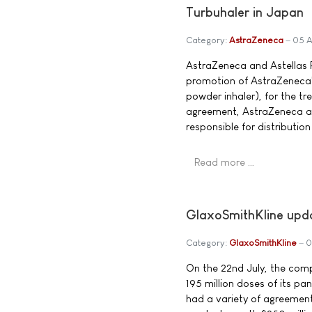
Turbuhaler in Japan
Category:
AstraZeneca
05 A
AstraZeneca and Astellas 
promotion of AstraZeneca'
powder inhaler), for the t
agreement, AstraZeneca and
responsible for distributio
Read more …
GlaxoSmithKline upd
Category:
GlaxoSmithKline
0
On the 22nd July, the comp
195 million doses of its p
had a variety of agreemen