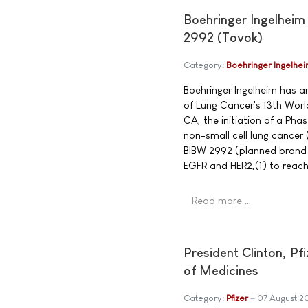
Boehringer Ingelheim
2992 (Tovok)
Category:
Boehringer Ingelhe
Boehringer Ingelheim has a
of Lung Cancer's 13th Wor
CA, the initiation of a Phas
non-small cell lung cancer
BIBW 2992 (planned brand n
EGFR and HER2,(1) to reach
Read more …
President Clinton, P
of Medicines
Category:
Pfizer
07 August 2