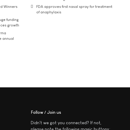
rd Winners
FDA approves first nasal spray for treatment
of anaphylaxis
uge funding
ices growth
arma
he annual
Follow / Join us
Didn't we got you connected? If not,
please note the following magic buttons: