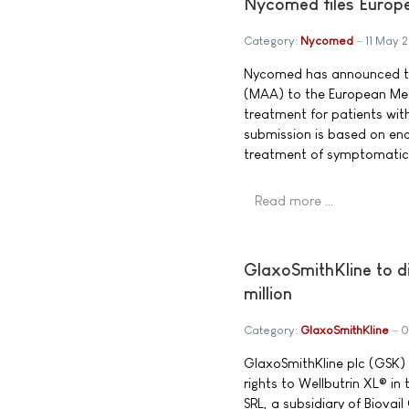
Nycomed files Europe
Category:
Nycomed
11 May 
Nycomed has announced the
(MAA) to the European Med
treatment for patients wi
submission is based on enco
treatment of symptomati
Read more …
GlaxoSmithKline to di
million
Category:
GlaxoSmithKline
0
GlaxoSmithKline plc (GSK) 
rights to Wellbutrin XL® in
SRL, a subsidiary of Biovai