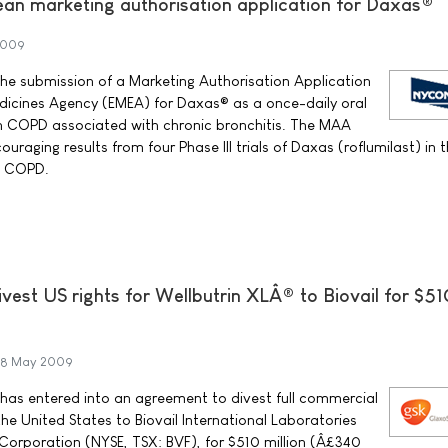
an marketing authorisation application for Daxas®
2009
 submission of a Marketing Authorisation Application
icines Agency (EMEA) for Daxas® as a once-daily oral
th COPD associated with chronic bronchitis. The MAA
uraging results from four Phase III trials of Daxas (roflumilast) in 
c COPD.
vest US rights for Wellbutrin XLÂ® to Biovail for $51
8 May 2009
has entered into an agreement to divest full commercial
 the United States to Biovail International Laboratories
l Corporation (NYSE, TSX: BVF), for $510 million (Â£340