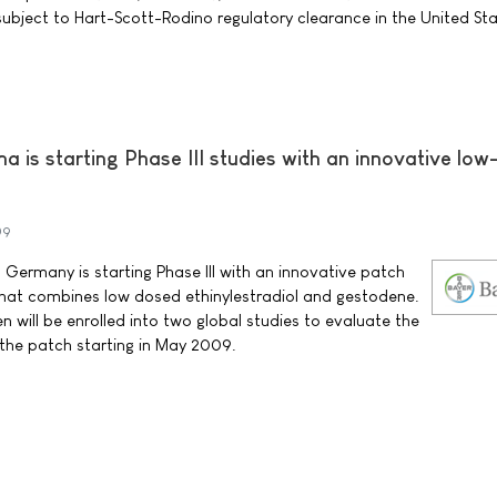
subject to Hart-Scott-Rodino regulatory clearance in the United Sta
 is starting Phase III studies with an innovative low
09
Germany is starting Phase III with an innovative patch
that combines low dosed ethinylestradiol and gestodene.
ill be enrolled into two global studies to evaluate the
f the patch starting in May 2009.