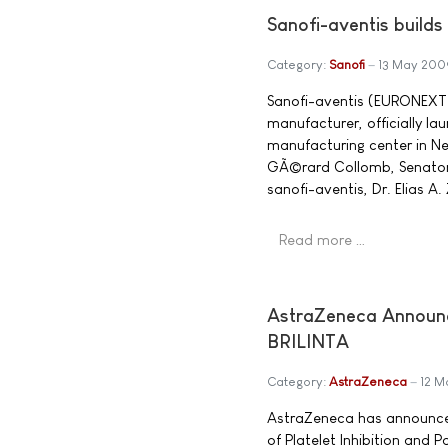
Sanofi-aventis builds
Category:
Sanofi
13 May 200
Sanofi-aventis (EURONEXT:
manufacturer, officially l
manufacturing center in Ne
GÃ©rard Collomb, Senator 
sanofi-aventis, Dr. Elias A
Read more …
AstraZeneca Announce
BRILINTA
Category:
AstraZeneca
12 M
AstraZeneca has announced 
of Platelet Inhibition and