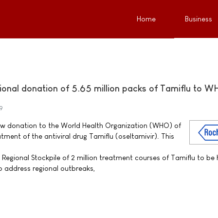
Home
Business
ional donation of 5.65 million packs of Tamiflu to 
9
w donation to the World Health Organization (WHO) of
atment of the antiviral drug Tamiflu (oseltamivir). This
Regional Stockpile of 2 million treatment courses of Tamiflu to be 
 address regional outbreaks,