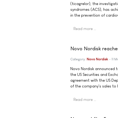
(ticagrelor), the investiga
syndromes (ACS), has achiev
in the prevention of cardi
Read more …
Novo Nordisk reaches
Category:
Novo Nordisk
11 
Novo Nordisk announced to
the US Securities and Exc
agreement with the US Depa
of the company's sales to
Read more …