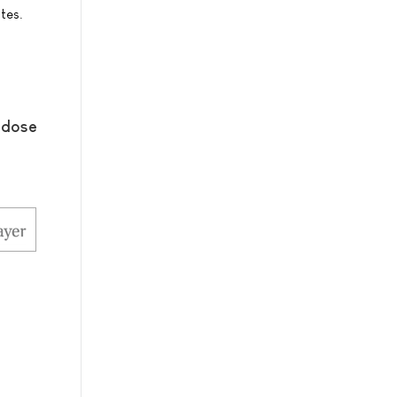
tes.
-dose