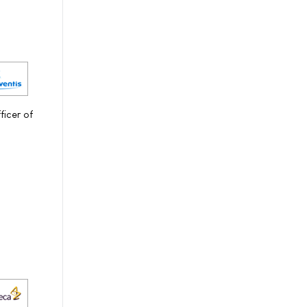
icer of