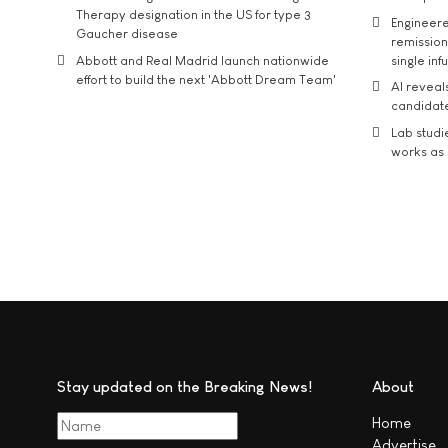
Therapy designation in the US for type 3
Engineere
Gaucher disease
remission 
Abbott and Real Madrid launch nationwide
single inf
effort to build the next 'Abbott Dream Team'
AI reveal
candidate
Lab studi
works as i
Stay updated on the Breaking News!
About
Home
Advertise