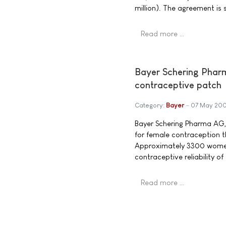
million). The agreement is 
Read more …
Bayer Schering Pharma
contraceptive patch
Category:
Bayer
07 May 20
Bayer Schering Pharma AG, 
for female contraception 
Approximately 3300 women w
contraceptive reliability o
Read more …