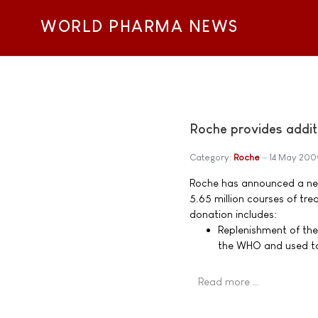
WORLD PHARMA NEWS
Roche provides addit
Category:
Roche
14 May 200
Roche has announced a ne
5.65 million courses of tre
donation includes:
Replenishment of the 
the WHO and used to
Read more …