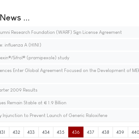
ews ...
lumni Research Foundation (WARF) Sign License Agreement
: influenza A (H1N1)
in®/Sifrol® (pramipexole) study
iences Enter Global Agreement Focused on the Development of ME
arter 2009 Results
 Remain Stable at € 1.9 Billion
y Injunction to Prevent Launch of Generic Raloxifene
431
432
433
434
435
436
437
438
439
44