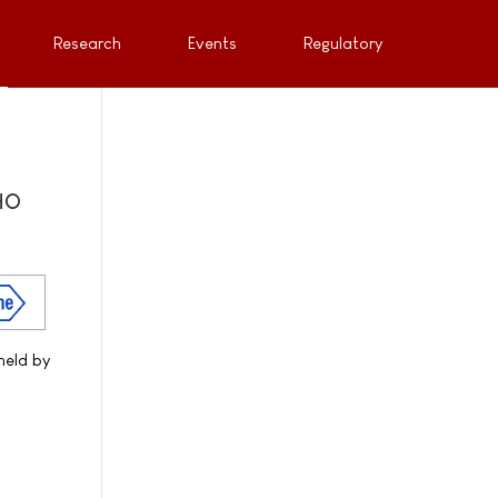
Research
Events
Regulatory
WHO
held by