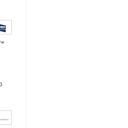
the
0