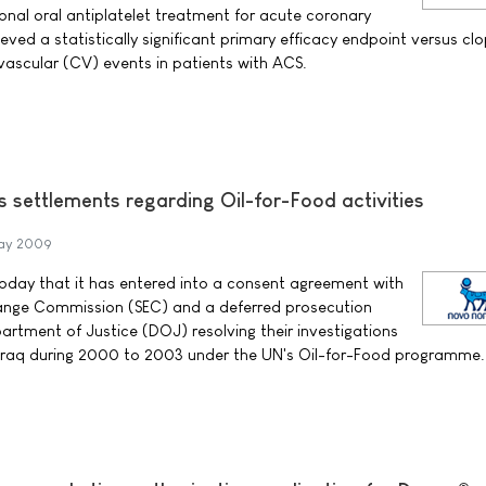
tional oral antiplatelet treatment for acute coronary
ed a statistically significant primary efficacy endpoint versus clo
ovascular (CV) events in patients with ACS.
 settlements regarding Oil-for-Food activities
May 2009
day that it has entered into a consent agreement with
hange Commission (SEC) and a deferred prosecution
rtment of Justice (DOJ) resolving their investigations
 Iraq during 2000 to 2003 under the UN's Oil-for-Food programme.