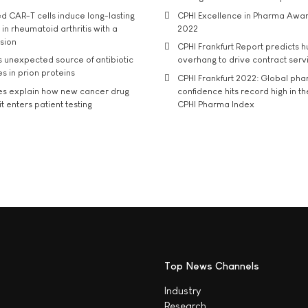
d CAR-T cells induce long-lasting
CPHI Excellence in Pharma Awa
in rheumatoid arthritis with a
2022
usion
CPHI Frankfurt Report predicts h
s unexpected source of antibiotic
overhang to drive contract serv
s in prion proteins
CPHI Frankfurt 2022: Global ph
es explain how new cancer drug
confidence hits record high in t
t enters patient testing
CPHI Pharma Index
Top News Channels
Industry
Research