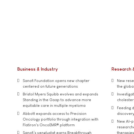
Business & Industry
Research 
Sanofi Foundation opens new chapter
New resea
centered on future generations
the global
Bristol Myers Squibb evolves and expands
Investiga
Standing in the Gaap to advance more
cholester
equitable care in multiple myeloma
Feeding d
Abbott expands access to Precision
discover
Oncology portfolio through integration with
New AI-p
Flatiron's OncoEMR® platform
researche
Sanofi’s venglustat earns Breakthrough
therapies