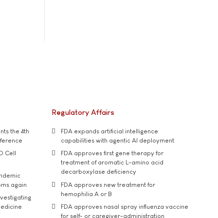
Regulatory Affairs
ts the 4th
FDA expands artificial intelligence
nference
capabilities with agentic AI deployment
D Cell
FDA approves first gene therapy for
treatment of aromatic L-amino acid
decarboxylase deficiency
andemic
oms again
FDA approves new treatment for
hemophilia A or B
vestigating
medicine
FDA approves nasal spray influenza vaccine
for self- or caregiver-administration