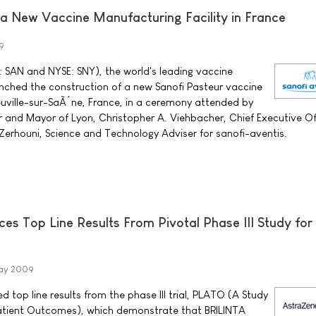
 a New Vaccine Manufacturing Facility in France
9
 SAN and NYSE: SNY), the world's leading vaccine
aunched the construction of a new Sanofi Pasteur vaccine
uville-sur-SaÃ´ne, France, in a ceremony attended by
and Mayor of Lyon, Christopher A. Viehbacher, Chief Executive Off
. Zerhouni, Science and Technology Adviser for sanofi-aventis.
s Top Line Results From Pivotal Phase III Study for
ay 2009
top line results from the phase III trial, PLATO (A Study
 Patient Outcomes), which demonstrate that BRILINTA