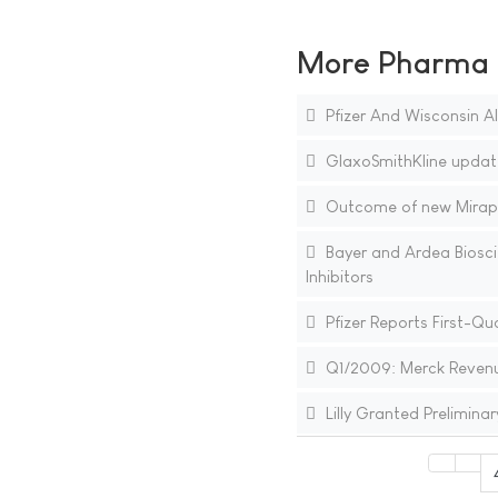
More Pharma N
Pfizer And Wisconsin A
GlaxoSmithKline update
Outcome of new Mirapex
Bayer and Ardea Biosc
Inhibitors
Pfizer Reports First-Qu
Q1/2009: Merck Revenues
Lilly Granted Preliminar