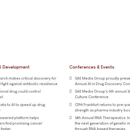
& Development
Conferences & Events
rch makes critical discovery for
SAE Media Group proudly presen
 fight against antibiotic resistance
Annual AI in Drug Discovery Co
tional drug could control
SAE Media Group's 6th annual 3
ol
Culture Conference
ata to AI to speed up drug
CPHI Frankfurt returns to pre-p
y
strength as pharma industry bo
owered platform helps
14th Annual RNA Therapeutics: In
rs find promising cancer
the next generation of genetic 
 faster
through RNA based therapies