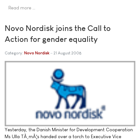
Read more …
Novo Nordisk joins the Call to
Action for gender equality
Category:
Novo Nordisk
21 August 2008
Yesterday, the Danish Minister for Development Cooperation
Ms Ulla TÃ¸rnÃ¦s handed over a torch to Executive Vice