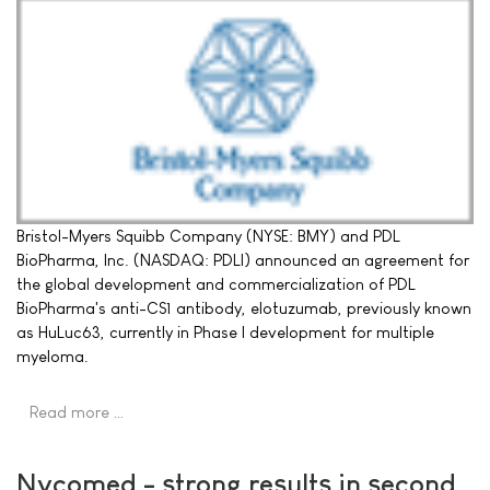
Bristol-Myers Squibb Company (NYSE: BMY) and PDL
BioPharma, Inc. (NASDAQ: PDLI) announced an agreement for
the global development and commercialization of PDL
BioPharma's anti-CS1 antibody, elotuzumab, previously known
as HuLuc63, currently in Phase I development for multiple
myeloma.
Read more …
Nycomed - strong results in second