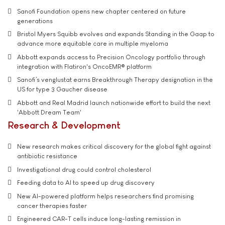
Sanofi Foundation opens new chapter centered on future
generations
Bristol Myers Squibb evolves and expands Standing in the Gaap to
advance more equitable care in multiple myeloma
Abbott expands access to Precision Oncology portfolio through
integration with Flatiron's OncoEMR® platform
Sanofi’s venglustat earns Breakthrough Therapy designation in the
US for type 3 Gaucher disease
Abbott and Real Madrid launch nationwide effort to build the next
'Abbott Dream Team'
Research & Development
New research makes critical discovery for the global fight against
antibiotic resistance
Investigational drug could control cholesterol
Feeding data to AI to speed up drug discovery
New AI-powered platform helps researchers find promising
cancer therapies faster
Engineered CAR-T cells induce long-lasting remission in