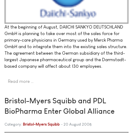
At the beginning of August, DAIICHI SANKYO DEUTSCHLAND
GmbH is planning to take over most of the sales force for
primary-care physicians in Germany used by Merck Pharma
GmbH and to integrate them into the existing sales structure.
The agreement between the German subsidiary of the third-
largest Japanese pharmaceutical group and the Darmstadt-
based company will affect about 130 employees.
Read more …
Bristol-Myers Squibb and PDL
BioPharma Enter Global Alliance
Category:
Bristol-Myers Squibb
20 August 2008