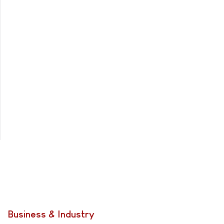
Business & Industry