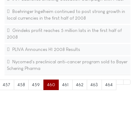
Boehringer Ingelheim continued to post strong growth in
local currencies in the first half of 2008
Grindeks profit reaches 5 million lats in the first half of
2008
PLIVA Announces H1 2008 Results
Nycomed's preclinical anti-cancer program sold to Bayer
Schering Pharma
457
458
459
460
461
462
463
464