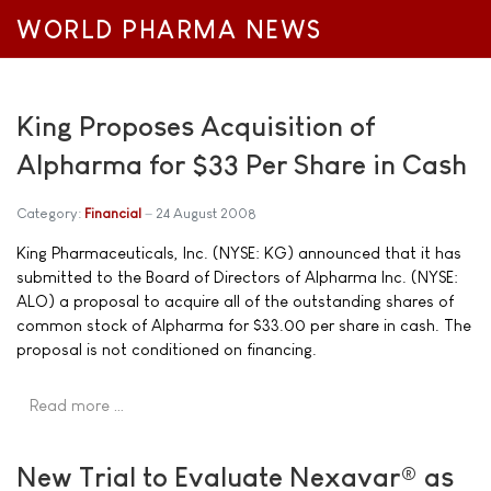
WORLD PHARMA NEWS
King Proposes Acquisition of
Alpharma for $33 Per Share in Cash
Category:
Financial
24 August 2008
King Pharmaceuticals, Inc. (NYSE: KG) announced that it has
submitted to the Board of Directors of Alpharma Inc. (NYSE:
ALO) a proposal to acquire all of the outstanding shares of
common stock of Alpharma for $33.00 per share in cash. The
proposal is not conditioned on financing.
Read more …
New Trial to Evaluate Nexavar® as