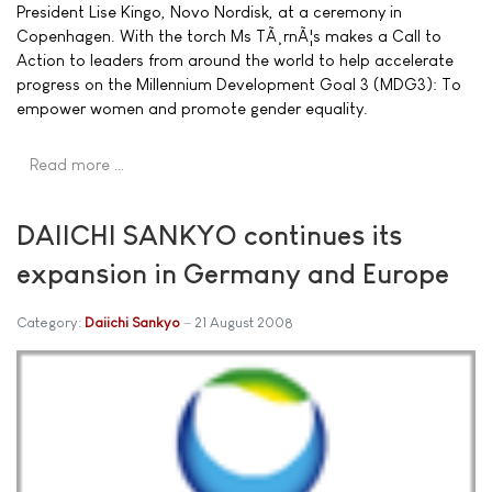
President Lise Kingo, Novo Nordisk, at a ceremony in
Copenhagen. With the torch Ms TÃ¸rnÃ¦s makes a Call to
Action to leaders from around the world to help accelerate
progress on the Millennium Development Goal 3 (MDG3): To
empower women and promote gender equality.
Read more …
DAIICHI SANKYO continues its
expansion in Germany and Europe
Category:
Daiichi Sankyo
21 August 2008