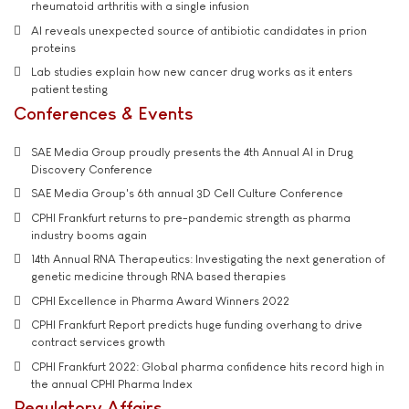
rheumatoid arthritis with a single infusion
AI reveals unexpected source of antibiotic candidates in prion
proteins
Lab studies explain how new cancer drug works as it enters
patient testing
Conferences & Events
SAE Media Group proudly presents the 4th Annual AI in Drug
Discovery Conference
SAE Media Group's 6th annual 3D Cell Culture Conference
CPHI Frankfurt returns to pre-pandemic strength as pharma
industry booms again
14th Annual RNA Therapeutics: Investigating the next generation of
genetic medicine through RNA based therapies
CPHI Excellence in Pharma Award Winners 2022
CPHI Frankfurt Report predicts huge funding overhang to drive
contract services growth
CPHI Frankfurt 2022: Global pharma confidence hits record high in
the annual CPHI Pharma Index
Regulatory Affairs