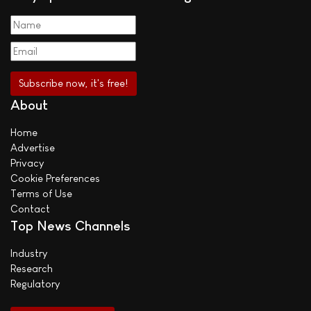
About
Home
Advertise
Privacy
Cookie Preferences
Terms of Use
Contact
Top News Channels
Industry
Research
Regulatory