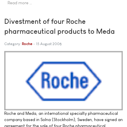
Read more …
Divestment of four Roche
pharmaceutical products to Meda
Category:
Roche
15 August 2008
Roche and Meda, an international specialty pharmaceutical
company based in Solna (Stockholm), Sweden, have signed an
agreement for the sale of four Roche pharmaceutical