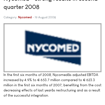
quarter 2008
Category:
Nycomed
19 August 2008
In the first six months of 2008, Nycomedâs adjusted EBITDA
increased by 4.9% to € 653.7 million compared to € 623.3
million in the first six months of 2007, benefiting from the cost
decreasing effects of last yearâs restructuring and as a result
of the successful integration.