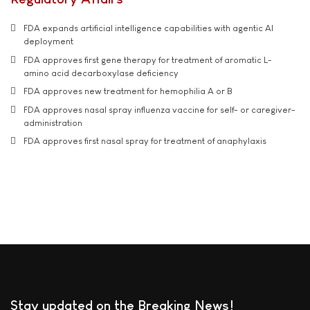
FDA expands artificial intelligence capabilities with agentic AI
deployment
FDA approves first gene therapy for treatment of aromatic L-
amino acid decarboxylase deficiency
FDA approves new treatment for hemophilia A or B
FDA approves nasal spray influenza vaccine for self- or caregiver-
administration
FDA approves first nasal spray for treatment of anaphylaxis
Stay updated on the Breaking News!