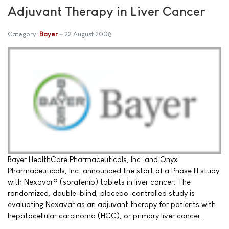
Adjuvant Therapy in Liver Cancer
Category:
Bayer
22 August 2008
Bayer HealthCare Pharmaceuticals, Inc. and Onyx
Pharmaceuticals, Inc. announced the start of a Phase III study
with Nexavar® (sorafenib) tablets in liver cancer. The
randomized, double-blind, placebo-controlled study is
evaluating Nexavar as an adjuvant therapy for patients with
hepatocellular carcinoma (HCC), or primary liver cancer.