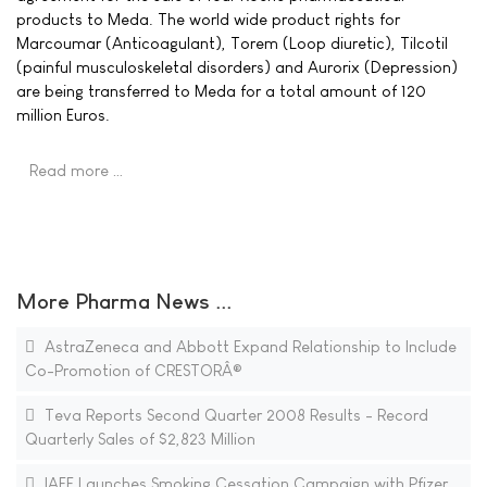
products to Meda. The world wide product rights for
Marcoumar (Anticoagulant), Torem (Loop diuretic), Tilcotil
(painful musculoskeletal disorders) and Aurorix (Depression)
are being transferred to Meda for a total amount of 120
million Euros.
Read more …
More Pharma News ...
AstraZeneca and Abbott Expand Relationship to Include
Co-Promotion of CRESTORÂ®
Teva Reports Second Quarter 2008 Results - Record
Quarterly Sales of $2,823 Million
IAFF Launches Smoking Cessation Campaign with Pfizer