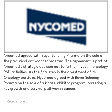
Nycomed agreed with Bayer Schering Pharma on the sale of
the preclinical anti-cancer program. The agreement is part of
Nycomed's strategic decision not to further invest in oncology
R&D activities. As the final step in the divestment of its
Oncology portfolio, Nycomed agreed with Bayer Schering
Pharma on the sale of a kinase inhibitor program, targeting a
key growth and survival pathway in cancer.
Read more …