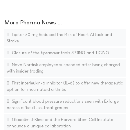
More Pharma News ...
Lipitor 80 mg Reduced the Risk of Heart Attack and
Stroke
Closure of the tipranavir trials SPRING and TICINO
Novo Nordisk employee suspended after being charged
with insider trading
First interleukin-6 inhibitor (IL-6) to offer new therapeutic
option for rheumatoid arthritis
Significant blood pressure reductions seen with Exforge
across difficult-to-treat groups
GlaxoSmithKline and the Harvard Stem Cell Institute
announce a unique collaboration