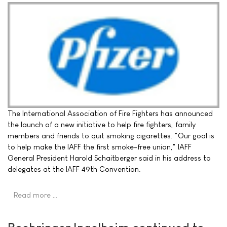
The International Association of Fire Fighters has announced
the launch of a new initiative to help fire fighters, family
members and friends to quit smoking cigarettes. "Our goal is
to help make the IAFF the first smoke-free union," IAFF
General President Harold Schaitberger said in his address to
delegates at the IAFF 49th Convention.
Read more …