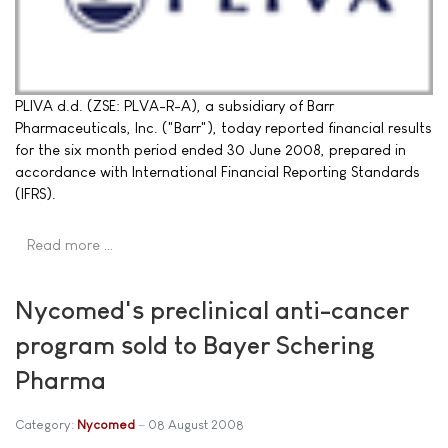
PLIVA d.d. (ZSE: PLVA-R-A), a subsidiary of Barr
Pharmaceuticals, Inc. ("Barr"), today reported financial results
for the six month period ended 30 June 2008, prepared in
accordance with International Financial Reporting Standards
(IFRS).
Read more …
Nycomed's preclinical anti-cancer
program sold to Bayer Schering
Pharma
Category:
Nycomed
08 August 2008