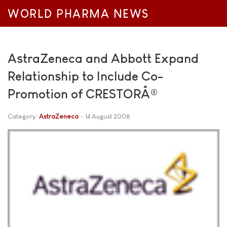
WORLD PHARMA NEWS
AstraZeneca and Abbott Expand
Relationship to Include Co-
Promotion of CRESTORÂ®
Category:
AstraZeneca
14 August 2008