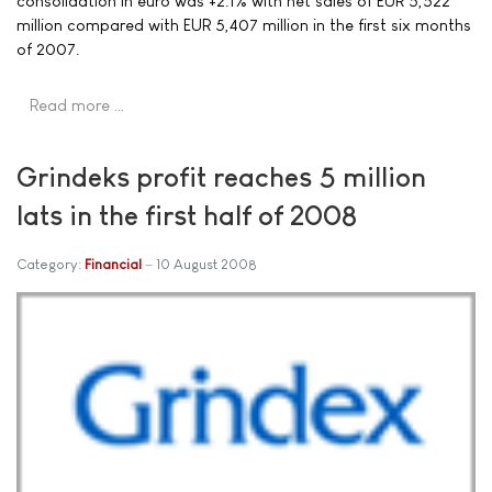
consolidation in euro was +2.1% with net sales of EUR 5,522
million compared with EUR 5,407 million in the first six months
of 2007.
Read more …
Grindeks profit reaches 5 million
lats in the first half of 2008
Category:
Financial
10 August 2008