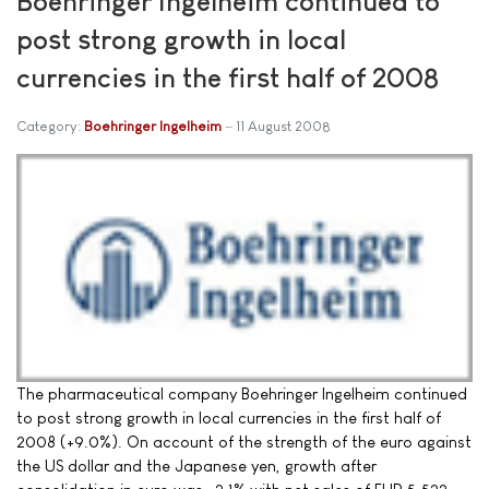
Boehringer Ingelheim continued to
post strong growth in local
currencies in the first half of 2008
Category:
Boehringer Ingelheim
11 August 2008
The pharmaceutical company Boehringer Ingelheim continued
to post strong growth in local currencies in the first half of
2008 (+9.0%). On account of the strength of the euro against
the US dollar and the Japanese yen, growth after