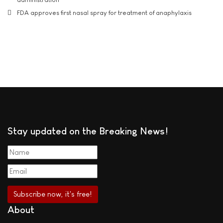
FDA approves first nasal spray for treatment of anaphylaxis
Stay updated on the Breaking News!
About