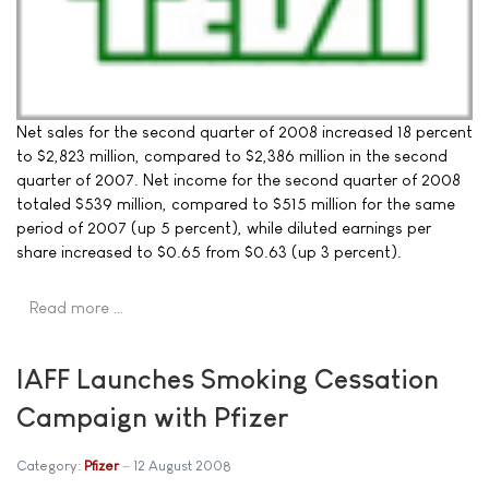
Net sales for the second quarter of 2008 increased 18 percent
to $2,823 million, compared to $2,386 million in the second
quarter of 2007. Net income for the second quarter of 2008
totaled $539 million, compared to $515 million for the same
period of 2007 (up 5 percent), while diluted earnings per
share increased to $0.65 from $0.63 (up 3 percent).
Read more …
IAFF Launches Smoking Cessation
Campaign with Pfizer
Category:
Pfizer
12 August 2008