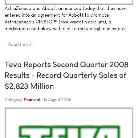
AstraZeneca and Abbott announced today that they have
entered into an agreement for Abbott to promote
AstraZeneca's CRESTOR® (rosuvastatin calcium), a
medication used along with diet to reduce high cholesterol.
Read more …
Teva Reports Second Quarter 2008
Results - Record Quarterly Sales of
$2,823 Million
Category:
Financial
13 August 2008