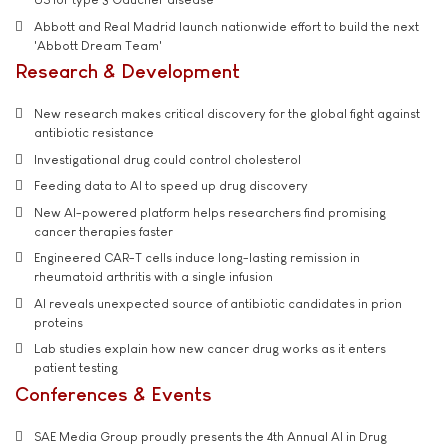
Abbott and Real Madrid launch nationwide effort to build the next
'Abbott Dream Team'
Research & Development
New research makes critical discovery for the global fight against
antibiotic resistance
Investigational drug could control cholesterol
Feeding data to AI to speed up drug discovery
New AI-powered platform helps researchers find promising
cancer therapies faster
Engineered CAR-T cells induce long-lasting remission in
rheumatoid arthritis with a single infusion
AI reveals unexpected source of antibiotic candidates in prion
proteins
Lab studies explain how new cancer drug works as it enters
patient testing
Conferences & Events
SAE Media Group proudly presents the 4th Annual AI in Drug