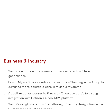
Business & Industry
Sanofi Foundation opens new chapter centered on future
generations
Bristol Myers Squibb evolves and expands Standing in the Gaap to
advance more equitable care in multiple myeloma
Abbott expands access to Precision Oncology portfolio through
integration with Flatiron's OncoEMR® platform
Sanofi’s venglustat earns Breakthrough Therapy designation in the
US for type 3 Gaucher disease