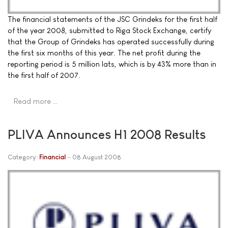
The financial statements of the JSC Grindeks for the first half
of the year 2008, submitted to Riga Stock Exchange, certify
that the Group of Grindeks has operated successfully during
the first six months of this year. The net profit during the
reporting period is 5 million lats, which is by 43% more than in
the first half of 2007.
Read more …
PLIVA Announces H1 2008 Results
Category:
Financial
08 August 2008