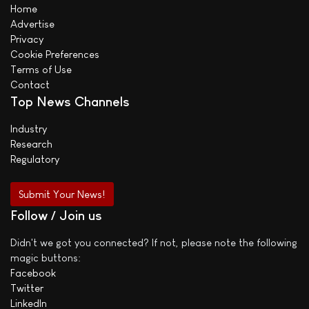
Home
Advertise
Privacy
Cookie Preferences
Terms of Use
Contact
Top News Channels
Industry
Research
Regulatory
Submit Your News!
Follow / Join us
Didn't we got you connected? If not, please note the following
magic buttons:
Facebook
Twitter
LinkedIn