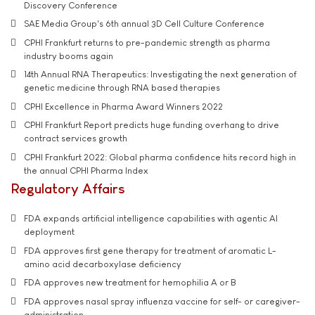
Discovery Conference
SAE Media Group's 6th annual 3D Cell Culture Conference
CPHI Frankfurt returns to pre-pandemic strength as pharma
industry booms again
14th Annual RNA Therapeutics: Investigating the next generation of
genetic medicine through RNA based therapies
CPHI Excellence in Pharma Award Winners 2022
CPHI Frankfurt Report predicts huge funding overhang to drive
contract services growth
CPHI Frankfurt 2022: Global pharma confidence hits record high in
the annual CPHI Pharma Index
Regulatory Affairs
FDA expands artificial intelligence capabilities with agentic AI
deployment
FDA approves first gene therapy for treatment of aromatic L-
amino acid decarboxylase deficiency
FDA approves new treatment for hemophilia A or B
FDA approves nasal spray influenza vaccine for self- or caregiver-
administration