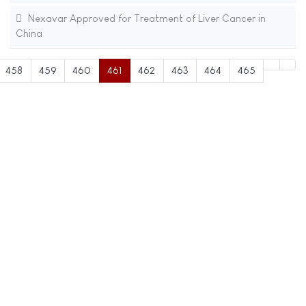
Nexavar Approved for Treatment of Liver Cancer in
China
458
459
460
461
462
463
464
465