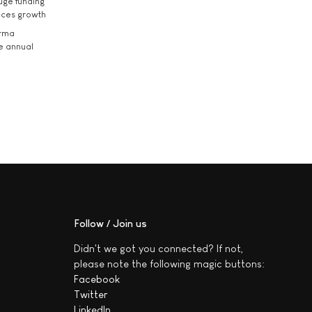
uge funding
ices growth
arma
he annual
Follow / Join us
Didn't we got you connected? If not,
please note the following magic buttons:
Facebook
Twitter
LinkedIn