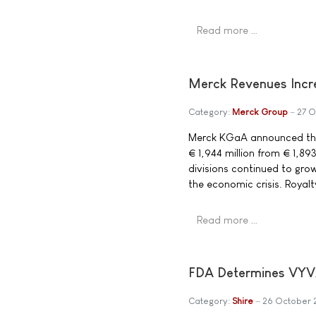
Read more …
Merck Revenues Incre
Category:
Merck Group
27 
Merck KGaA announced that
€ 1,944 million from € 1,89
divisions continued to gro
the economic crisis. Royalt
Read more …
FDA Determines VYVA
Category:
Shire
26 October