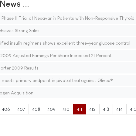
ews ...
 Phase III Trial of Nexavar in Patients with Non-Responsive Thyroi
hieves Strong Sales
ified insulin regimens shows excellent three-year glucose control
2009 Adjusted Earnings Per Share Increased 21 Percent
uarter 2009 Results
meets primary endpoint in pivotal trial against Glivec®
ogen Acquisition
406
407
408
409
410
411
412
413
414
41