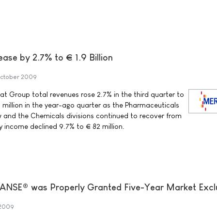
ase by 2.7% to € 1.9 Billion
October 2009
 Group total revenues rose 2.7% in the third quarter to
3 million in the year-ago quarter as the Pharmaceuticals
w and the Chemicals divisions continued to recover from
y income declined 9.7% to € 82 million.
NSE® was Properly Granted Five-Year Market Exclu
 2009