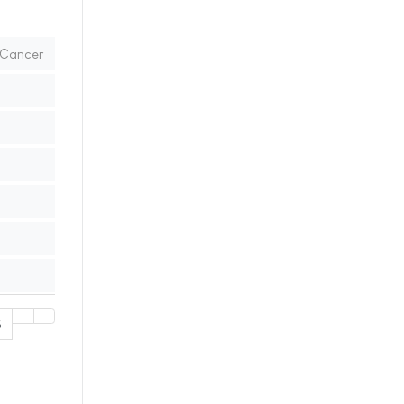
d Cancer
5