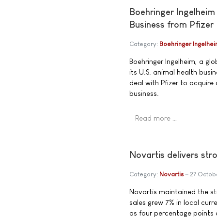
Boehringer Ingelheim
Business from Pfizer
Category:
Boehringer Ingelhe
Boehringer Ingelheim, a gl
its U.S. animal health busi
deal with Pfizer to acquire
business.
Read more …
Novartis delivers s
Category:
Novartis
27 Octob
Novartis maintained the s
sales grew 7% in local curre
as four percentage points