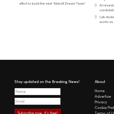
effort to build the next 'Abbott Dream Team'
AI reveal
candidate
Lab studi
works as i
Stay updated on the Breaking News!
About
Home
Advertise
Privacy
Cookie Pre
Terms of U