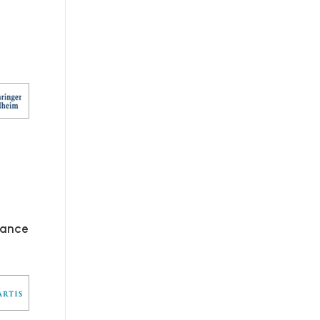
mance