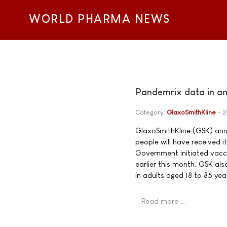
WORLD PHARMA NEWS
Pandemrix data in an
Category:
GlaxoSmithKline
2
GlaxoSmithKline (GSK) anno
people will have received 
Government initiated vac
earlier this month. GSK als
in adults aged 18 to 85 yea
Read more …