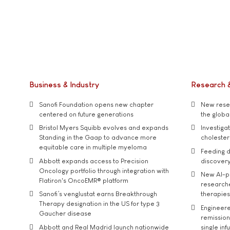
Business & Industry
Research 
Sanofi Foundation opens new chapter
New resea
centered on future generations
the global
Bristol Myers Squibb evolves and expands
Investiga
Standing in the Gaap to advance more
cholester
equitable care in multiple myeloma
Feeding d
Abbott expands access to Precision
discover
Oncology portfolio through integration with
New AI-p
Flatiron's OncoEMR® platform
researche
Sanofi’s venglustat earns Breakthrough
therapies
Therapy designation in the US for type 3
Engineere
Gaucher disease
remission 
Abbott and Real Madrid launch nationwide
single inf