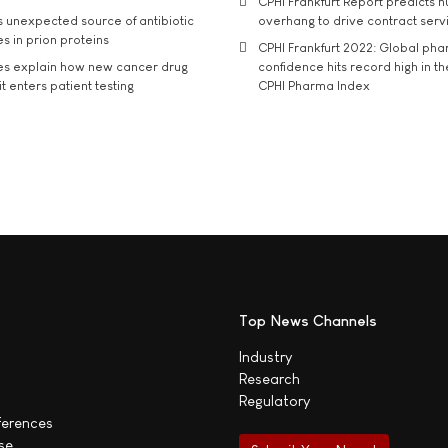
CPHI Frankfurt Report predicts h
s unexpected source of antibiotic
overhang to drive contract serv
s in prion proteins
CPHI Frankfurt 2022: Global ph
es explain how new cancer drug
confidence hits record high in t
t enters patient testing
CPHI Pharma Index
Top News Channels
Industry
Research
Regulatory
ferences
se