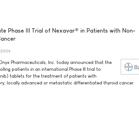
te Phase III Trial of Nexavar® in Patients with Non-
Cancer
 2009
nyx Pharmaceuticals, Inc. today announced that the
ing patients in an international Phase III trial to
ib) tablets for the treatment of patients with
ry, locally advanced or metastatic differentiated thyroid cancer.