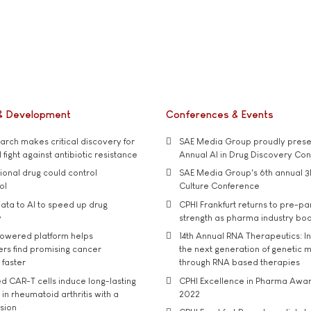
& Development
Conferences & Events
rch makes critical discovery for
SAE Media Group proudly presen
 fight against antibiotic resistance
Annual AI in Drug Discovery Co
tional drug could control
SAE Media Group's 6th annual 3
ol
Culture Conference
ata to AI to speed up drug
CPHI Frankfurt returns to pre-p
y
strength as pharma industry bo
owered platform helps
14th Annual RNA Therapeutics: In
rs find promising cancer
the next generation of genetic 
 faster
through RNA based therapies
d CAR-T cells induce long-lasting
CPHI Excellence in Pharma Awa
in rheumatoid arthritis with a
2022
usion