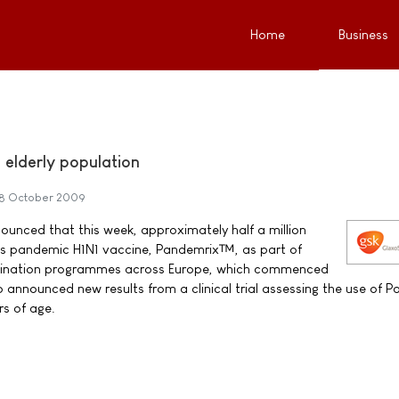
Home
Business
 elderly population
8 October 2009
unced that this week, approximately half a million
its pandemic H1N1 vaccine, Pandemrix™, as part of
cination programmes across Europe, which commenced
o announced new results from a clinical trial assessing the use of 
rs of age.