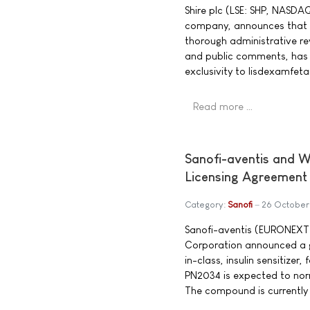
Shire plc (LSE: SHP, NASDA
company, announces that t
thorough administrative re
and public comments, has a
exclusivity to lisdexamfet
Read more …
Sanofi-aventis and W
Licensing Agreement
Category:
Sanofi
26 October
Sanofi-aventis (EURONEXT:
Corporation announced a gl
in-class, insulin sensitizer,
PN2034 is expected to norma
The compound is currently in