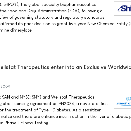
Q: SHPGY), the global specialty biopharmaceutical
he Food and Drug Administration (FDA), following a
view of governing statutory and regulatory standards
ffirmed its prior decision to grant five-year New Chemical Entity 
amine dimesylate
ellstat Therapeutics enter into an Exclusive Worldwi
 2009
 SAN and NYSE: SNY) and Wellstat Therapeutics
obal licensing agreement on PN2034, a novel oral first-
 for the treatment of Type II Diabetes. As a sensitizer,
lize and therefore enhance insulin action in the liver of diabetic 
 Phase II clinical testing.