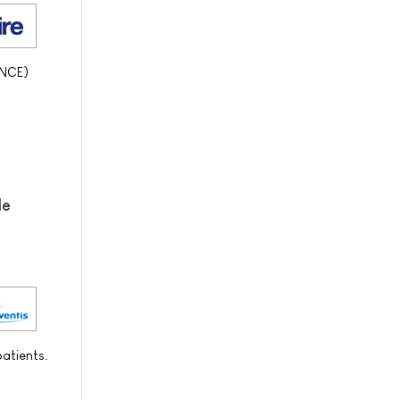
(NCE)
de
patients.