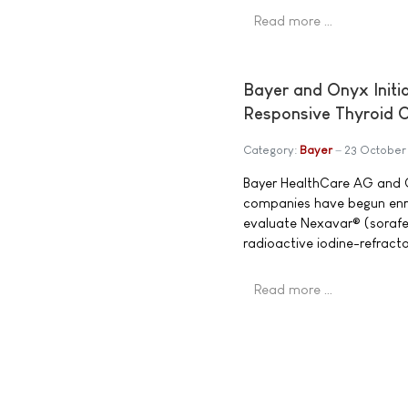
Read more …
Bayer and Onyx Initia
Responsive Thyroid 
Category:
Bayer
23 October
Bayer HealthCare AG and O
companies have begun enroll
evaluate Nexavar® (sorafen
radioactive iodine-refracto
Read more …