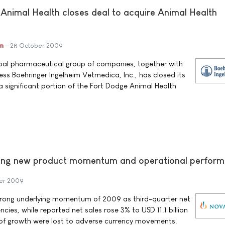
 Animal Health closes deal to acquire Animal Health
im
28 October 2009
obal pharmaceutical group of companies, together with
ness Boehringer Ingelheim Vetmedica, Inc., has closed its
 a significant portion of the Fort Dodge Animal Health
trong new product momentum and operational perfor
er 2009
trong underlying momentum of 2009 as third-quarter net
ncies, while reported net sales rose 3% to USD 11.1 billion
 of growth were lost to adverse currency movements.