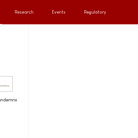
Research
Events
Regulatory
Pandemrix