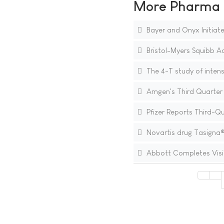
More Pharma N
Bayer and Onyx Initiate
Bristol-Myers Squibb Ac
The 4-T study of intens
Amgen's Third Quarter 
Pfizer Reports Third-Q
Novartis drug Tasigna® 
Abbott Completes Visi