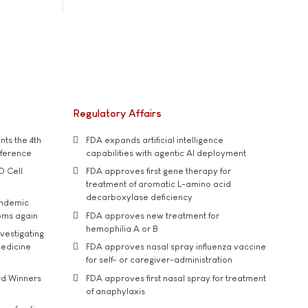
Regulatory Affairs
ts the 4th
FDA expands artificial intelligence
nference
capabilities with agentic AI deployment
D Cell
FDA approves first gene therapy for
treatment of aromatic L-amino acid
decarboxylase deficiency
andemic
oms again
FDA approves new treatment for
hemophilia A or B
vestigating
medicine
FDA approves nasal spray influenza vaccine
for self- or caregiver-administration
rd Winners
FDA approves first nasal spray for treatment
of anaphylaxis