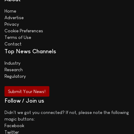
Home
Advertise
Privacy
Cookie Preferences
Terms of Use
Contact
Top News Channels
Industry
Research
Regulatory
Submit Your News!
Follow / Join us
Didn't we got you connected? If not, please note the following
magic buttons:
Facebook
Twitter