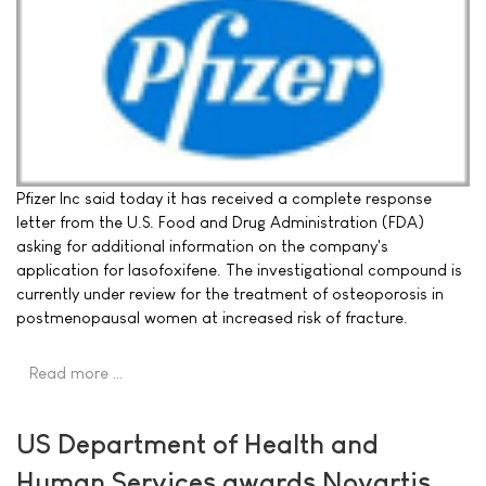
Pfizer Inc said today it has received a complete response
letter from the U.S. Food and Drug Administration (FDA)
asking for additional information on the company's
application for lasofoxifene. The investigational compound is
currently under review for the treatment of osteoporosis in
postmenopausal women at increased risk of fracture.
Read more …
US Department of Health and
Human Services awards Novartis