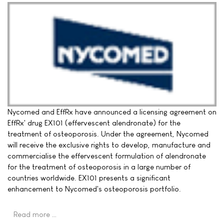
Nycomed and EffRx have announced a licensing agreement on
EffRx' drug EX101 (effervescent alendronate) for the
treatment of osteoporosis. Under the agreement, Nycomed
will receive the exclusive rights to develop, manufacture and
commercialise the effervescent formulation of alendronate
for the treatment of osteoporosis in a large number of
countries worldwide. EX101 presents a significant
enhancement to Nycomed's osteoporosis portfolio.
Read more …