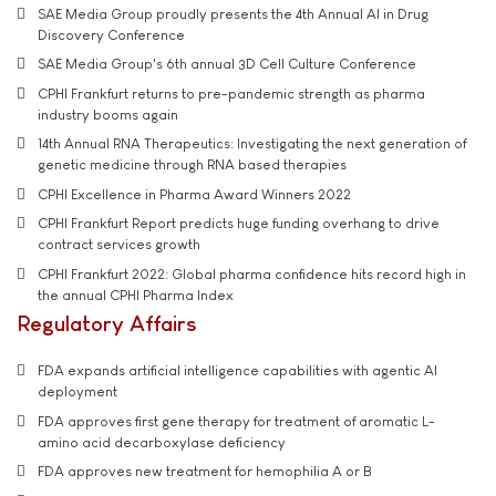
SAE Media Group proudly presents the 4th Annual AI in Drug
Discovery Conference
SAE Media Group's 6th annual 3D Cell Culture Conference
CPHI Frankfurt returns to pre-pandemic strength as pharma
industry booms again
14th Annual RNA Therapeutics: Investigating the next generation of
genetic medicine through RNA based therapies
CPHI Excellence in Pharma Award Winners 2022
CPHI Frankfurt Report predicts huge funding overhang to drive
contract services growth
CPHI Frankfurt 2022: Global pharma confidence hits record high in
the annual CPHI Pharma Index
Regulatory Affairs
FDA expands artificial intelligence capabilities with agentic AI
deployment
FDA approves first gene therapy for treatment of aromatic L-
amino acid decarboxylase deficiency
FDA approves new treatment for hemophilia A or B