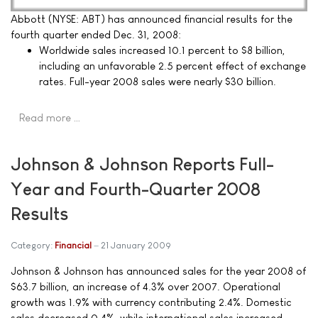
Abbott (NYSE: ABT) has announced financial results for the
fourth quarter ended Dec. 31, 2008:
Worldwide sales increased 10.1 percent to $8 billion,
including an unfavorable 2.5 percent effect of exchange
rates. Full-year 2008 sales were nearly $30 billion.
Read more …
Johnson & Johnson Reports Full-
Year and Fourth-Quarter 2008
Results
Category:
Financial
21 January 2009
Johnson & Johnson has announced sales for the year 2008 of
$63.7 billion, an increase of 4.3% over 2007. Operational
growth was 1.9% with currency contributing 2.4%. Domestic
sales decreased 0.4%, while international sales increased