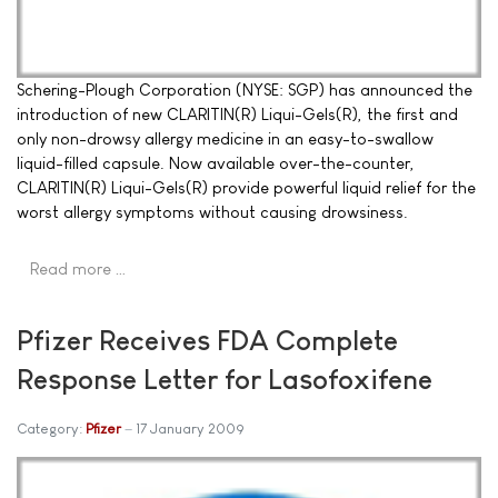
Schering-Plough Corporation (NYSE: SGP) has announced the
introduction of new CLARITIN(R) Liqui-Gels(R), the first and
only non-drowsy allergy medicine in an easy-to-swallow
liquid-filled capsule. Now available over-the-counter,
CLARITIN(R) Liqui-Gels(R) provide powerful liquid relief for the
worst allergy symptoms without causing drowsiness.
Read more …
Pfizer Receives FDA Complete
Response Letter for Lasofoxifene
Category:
Pfizer
17 January 2009