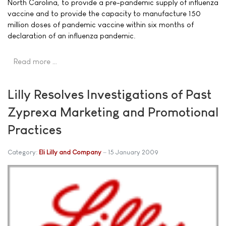
North Carolina, to provide a pre-pandemic supply of influenza
vaccine and to provide the capacity to manufacture 150
million doses of pandemic vaccine within six months of
declaration of an influenza pandemic.
Read more …
Lilly Resolves Investigations of Past
Zyprexa Marketing and Promotional
Practices
Category:
Eli Lilly and Company
15 January 2009