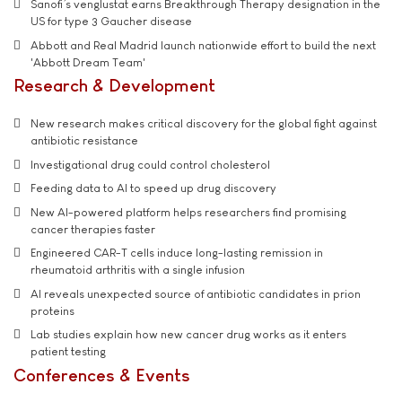
Sanofi’s venglustat earns Breakthrough Therapy designation in the
US for type 3 Gaucher disease
Abbott and Real Madrid launch nationwide effort to build the next
'Abbott Dream Team'
Research & Development
New research makes critical discovery for the global fight against
antibiotic resistance
Investigational drug could control cholesterol
Feeding data to AI to speed up drug discovery
New AI-powered platform helps researchers find promising
cancer therapies faster
Engineered CAR-T cells induce long-lasting remission in
rheumatoid arthritis with a single infusion
AI reveals unexpected source of antibiotic candidates in prion
proteins
Lab studies explain how new cancer drug works as it enters
patient testing
Conferences & Events