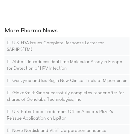
More Pharma News ...
U.S. FDA Issues Complete Response Letter for
SAPHRIS(TM)
Abbott Introduces RealTime Molecular Assay in Europe
for Detection of HPV Infection
Genzyme and Isis Begin New Clinical Trials of Mipomersen
GlaxoSmithKline successfully completes tender offer for
shares of Genelabs Technologies, Inc.
U.S. Patent and Trademark Office Accepts Pfizer's
Reissue Application on Lipitor
Novo Nordisk and VLST Corporation announce