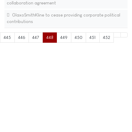
collaboration agreement
GlaxoSmithKline to cease providing corporate political
contributions
445
446
447
448
449
450
451
452