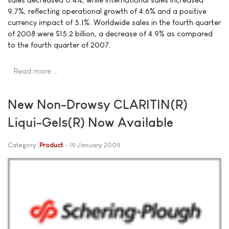
9.7%, reflecting operational growth of 4.6% and a positive
currency impact of 5.1%. Worldwide sales in the fourth quarter
of 2008 were $15.2 billion, a decrease of 4.9% as compared
to the fourth quarter of 2007.
Read more …
New Non-Drowsy CLARITIN(R)
Liqui-Gels(R) Now Available
Category:
Product
19 January 2009