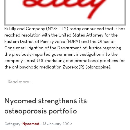
Eli Lilly and Company (NYSE: LLY) today announced that it has
reached resolution with the United States Attorney for the
Eastern District of Pennsylvania (EDPA) and the Office of
Consumer Litigation of the Department of Justice regarding
the previously-reported government investigation into the
company's past U.S. marketing and promotional practices for
the antipsychotic medication Zyprexa(R) (olanzapine).
Read more …
Nycomed strengthens its
osteoporosis portfolio
Category:
Nycomed
15 January 2009