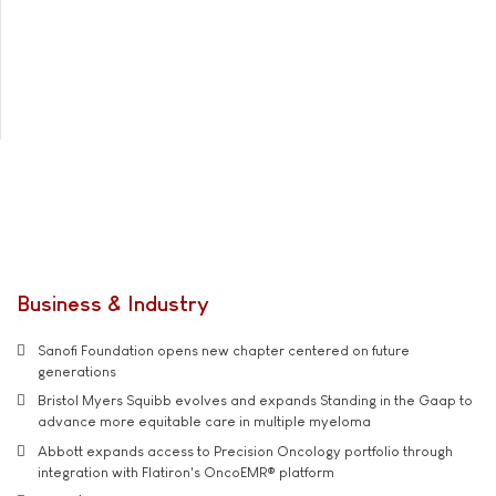
Business & Industry
Sanofi Foundation opens new chapter centered on future
generations
Bristol Myers Squibb evolves and expands Standing in the Gaap to
advance more equitable care in multiple myeloma
Abbott expands access to Precision Oncology portfolio through
integration with Flatiron's OncoEMR® platform