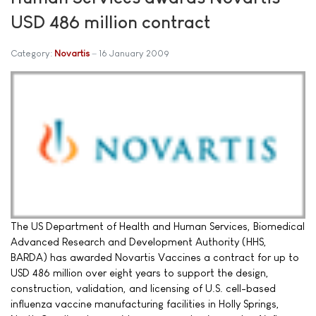
USD 486 million contract
Category:
Novartis
16 January 2009
The US Department of Health and Human Services, Biomedical
Advanced Research and Development Authority (HHS,
BARDA) has awarded Novartis Vaccines a contract for up to
USD 486 million over eight years to support the design,
construction, validation, and licensing of U.S. cell-based
influenza vaccine manufacturing facilities in Holly Springs,