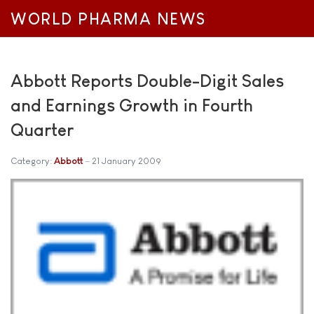
WORLD PHARMA NEWS
Abbott Reports Double-Digit Sales
and Earnings Growth in Fourth
Quarter
Category:
Abbott
21 January 2009