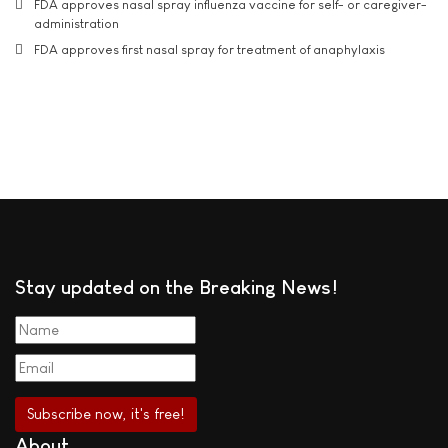
FDA approves nasal spray influenza vaccine for self- or caregiver-
administration
FDA approves first nasal spray for treatment of anaphylaxis
Stay updated on the Breaking News!
About