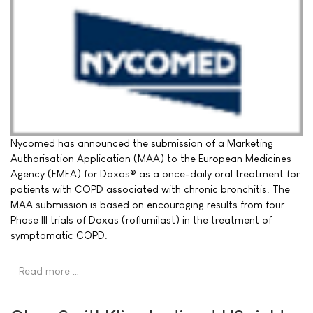
Nycomed has announced the submission of a Marketing
Authorisation Application (MAA) to the European Medicines
Agency (EMEA) for Daxas® as a once-daily oral treatment for
patients with COPD associated with chronic bronchitis. The
MAA submission is based on encouraging results from four
Phase III trials of Daxas (roflumilast) in the treatment of
symptomatic COPD.
Read more …