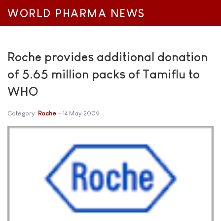
WORLD PHARMA NEWS
Roche provides additional donation
of 5.65 million packs of Tamiflu to
WHO
Category:
Roche
14 May 2009