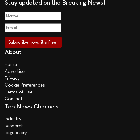
Stay updated on the Breaking News!
About
Home
Advertise
Privacy
Cookie Preferences
Terms of Use
Contact
Top News Channels
Industry
Research
Regulatory