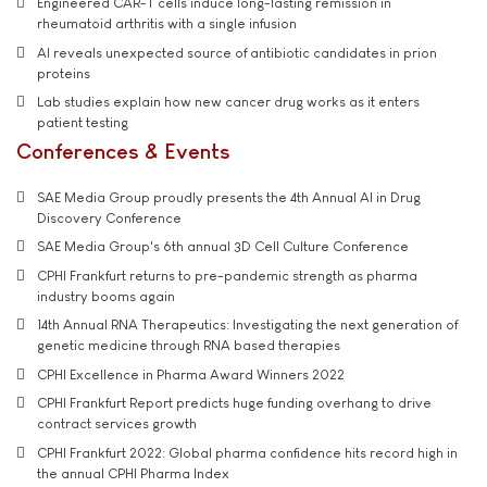
Engineered CAR-T cells induce long-lasting remission in
rheumatoid arthritis with a single infusion
AI reveals unexpected source of antibiotic candidates in prion
proteins
Lab studies explain how new cancer drug works as it enters
patient testing
Conferences & Events
SAE Media Group proudly presents the 4th Annual AI in Drug
Discovery Conference
SAE Media Group's 6th annual 3D Cell Culture Conference
CPHI Frankfurt returns to pre-pandemic strength as pharma
industry booms again
14th Annual RNA Therapeutics: Investigating the next generation of
genetic medicine through RNA based therapies
CPHI Excellence in Pharma Award Winners 2022
CPHI Frankfurt Report predicts huge funding overhang to drive
contract services growth
CPHI Frankfurt 2022: Global pharma confidence hits record high in
the annual CPHI Pharma Index