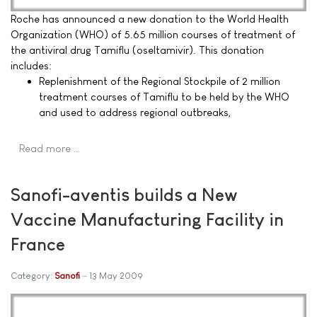
Roche has announced a new donation to the World Health
Organization (WHO) of 5.65 million courses of treatment of
the antiviral drug Tamiflu (oseltamivir). This donation
includes:
Replenishment of the Regional Stockpile of 2 million
treatment courses of Tamiflu to be held by the WHO
and used to address regional outbreaks,
Read more …
Sanofi-aventis builds a New
Vaccine Manufacturing Facility in
France
Category:
Sanofi
13 May 2009