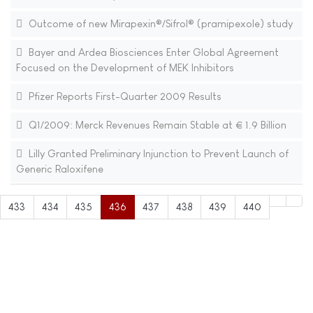
Outcome of new Mirapexin®/Sifrol® (pramipexole) study
Bayer and Ardea Biosciences Enter Global Agreement
Focused on the Development of MEK Inhibitors
Pfizer Reports First-Quarter 2009 Results
Q1/2009: Merck Revenues Remain Stable at € 1.9 Billion
Lilly Granted Preliminary Injunction to Prevent Launch of
Generic Raloxifene
433
434
435
436
437
438
439
440