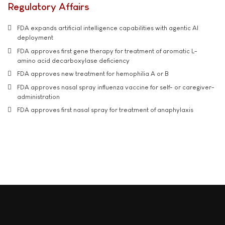
Regulatory Affairs
FDA expands artificial intelligence capabilities with agentic AI
deployment
FDA approves first gene therapy for treatment of aromatic L-
amino acid decarboxylase deficiency
FDA approves new treatment for hemophilia A or B
FDA approves nasal spray influenza vaccine for self- or caregiver-
administration
FDA approves first nasal spray for treatment of anaphylaxis