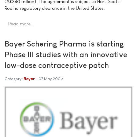
(Â£340 million). The agreement is subject to Hart-Scott-
Rodino regulatory clearance in the United States.
Read more …
Bayer Schering Pharma is starting
Phase III studies with an innovative
low-dose contraceptive patch
Category:
Bayer
07 May 2009