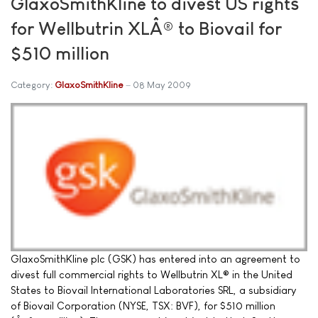
GlaxoSmithKline to divest US rights
for Wellbutrin XLÂ® to Biovail for
$510 million
Category:
GlaxoSmithKline
08 May 2009
GlaxoSmithKline plc (GSK) has entered into an agreement to
divest full commercial rights to Wellbutrin XL® in the United
States to Biovail International Laboratories SRL, a subsidiary
of Biovail Corporation (NYSE, TSX: BVF), for $510 million