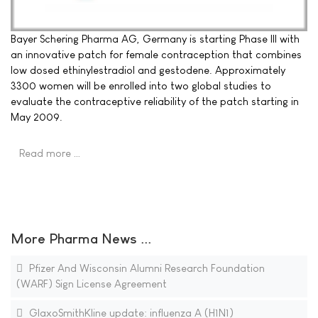
Bayer Schering Pharma AG, Germany is starting Phase III with
an innovative patch for female contraception that combines
low dosed ethinylestradiol and gestodene. Approximately
3300 women will be enrolled into two global studies to
evaluate the contraceptive reliability of the patch starting in
May 2009.
Read more …
More Pharma News ...
Pfizer And Wisconsin Alumni Research Foundation
(WARF) Sign License Agreement
GlaxoSmithKline update: influenza A (H1N1)