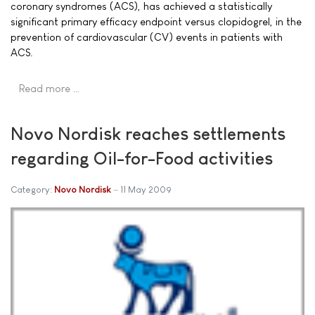
coronary syndromes (ACS), has achieved a statistically
significant primary efficacy endpoint versus clopidogrel, in the
prevention of cardiovascular (CV) events in patients with
ACS.
Read more …
Novo Nordisk reaches settlements
regarding Oil-for-Food activities
Category:
Novo Nordisk
11 May 2009