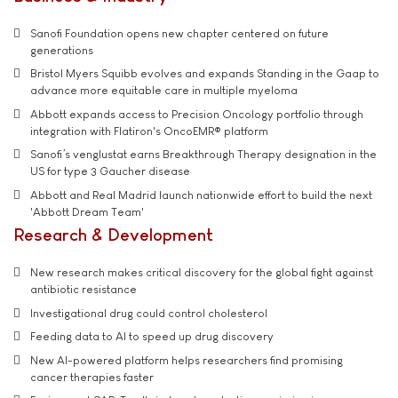
Sanofi Foundation opens new chapter centered on future
generations
Bristol Myers Squibb evolves and expands Standing in the Gaap to
advance more equitable care in multiple myeloma
Abbott expands access to Precision Oncology portfolio through
integration with Flatiron's OncoEMR® platform
Sanofi’s venglustat earns Breakthrough Therapy designation in the
US for type 3 Gaucher disease
Abbott and Real Madrid launch nationwide effort to build the next
'Abbott Dream Team'
Research & Development
New research makes critical discovery for the global fight against
antibiotic resistance
Investigational drug could control cholesterol
Feeding data to AI to speed up drug discovery
New AI-powered platform helps researchers find promising
cancer therapies faster