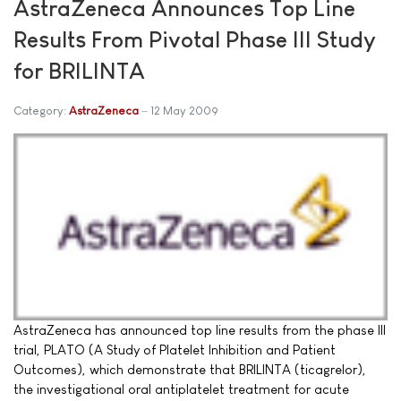
AstraZeneca Announces Top Line
Results From Pivotal Phase III Study
for BRILINTA
Category:
AstraZeneca
12 May 2009
AstraZeneca has announced top line results from the phase III
trial, PLATO (A Study of Platelet Inhibition and Patient
Outcomes), which demonstrate that BRILINTA (ticagrelor),
the investigational oral antiplatelet treatment for acute