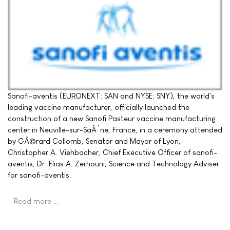
Sanofi-aventis (EURONEXT: SAN and NYSE: SNY), the world's
leading vaccine manufacturer, officially launched the
construction of a new Sanofi Pasteur vaccine manufacturing
center in Neuville-sur-SaÃ´ne, France, in a ceremony attended
by GÃ©rard Collomb, Senator and Mayor of Lyon,
Christopher A. Viehbacher, Chief Executive Officer of sanofi-
aventis, Dr. Elias A. Zerhouni, Science and Technology Adviser
for sanofi-aventis.
Read more …