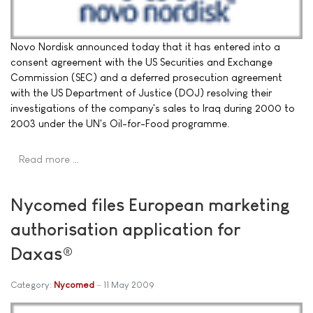
Novo Nordisk announced today that it has entered into a
consent agreement with the US Securities and Exchange
Commission (SEC) and a deferred prosecution agreement
with the US Department of Justice (DOJ) resolving their
investigations of the company's sales to Iraq during 2000 to
2003 under the UN's Oil-for-Food programme.
Read more …
Nycomed files European marketing
authorisation application for
Daxas®
Category:
Nycomed
11 May 2009