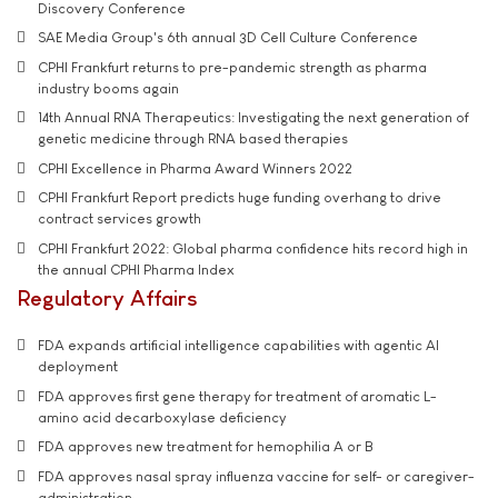
Discovery Conference
SAE Media Group's 6th annual 3D Cell Culture Conference
CPHI Frankfurt returns to pre-pandemic strength as pharma
industry booms again
14th Annual RNA Therapeutics: Investigating the next generation of
genetic medicine through RNA based therapies
CPHI Excellence in Pharma Award Winners 2022
CPHI Frankfurt Report predicts huge funding overhang to drive
contract services growth
CPHI Frankfurt 2022: Global pharma confidence hits record high in
the annual CPHI Pharma Index
Regulatory Affairs
FDA expands artificial intelligence capabilities with agentic AI
deployment
FDA approves first gene therapy for treatment of aromatic L-
amino acid decarboxylase deficiency
FDA approves new treatment for hemophilia A or B
FDA approves nasal spray influenza vaccine for self- or caregiver-
administration