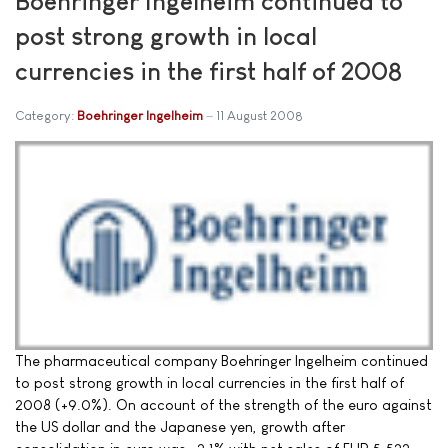
Boehringer Ingelheim continued to
post strong growth in local
currencies in the first half of 2008
Category:
Boehringer Ingelheim
11 August 2008
The pharmaceutical company Boehringer Ingelheim continued
to post strong growth in local currencies in the first half of
2008 (+9.0%). On account of the strength of the euro against
the US dollar and the Japanese yen, growth after