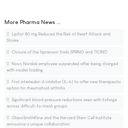
More Pharma News ...
Lipitor 80 mg Reduced the Risk of Heart Attack and
Stroke
Closure of the tipranavir trials SPRING and TICINO
Novo Nordisk employee suspended after being charged
with insider trading
First interleukin-6 inhibitor (IL-6) to offer new therapeutic
option for rheumatoid arthritis
Significant blood pressure reductions seen with Exforge
across difficult-to-treat groups
GlaxoSmithKline and the Harvard Stem Cell Institute
announce a unique collaboration