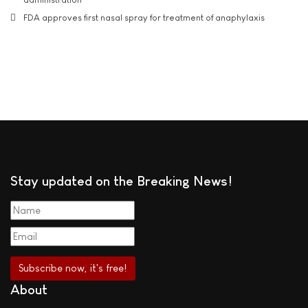
FDA approves first nasal spray for treatment of anaphylaxis
Stay updated on the Breaking News!
About