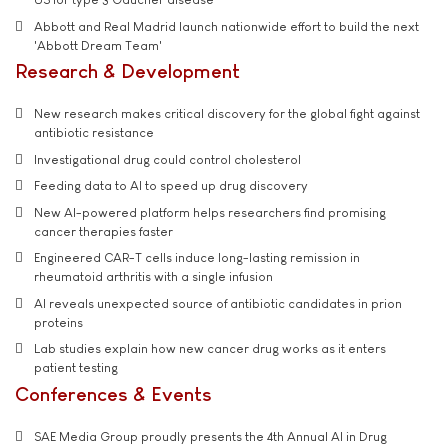
Abbott and Real Madrid launch nationwide effort to build the next
'Abbott Dream Team'
Research & Development
New research makes critical discovery for the global fight against
antibiotic resistance
Investigational drug could control cholesterol
Feeding data to AI to speed up drug discovery
New AI-powered platform helps researchers find promising
cancer therapies faster
Engineered CAR-T cells induce long-lasting remission in
rheumatoid arthritis with a single infusion
AI reveals unexpected source of antibiotic candidates in prion
proteins
Lab studies explain how new cancer drug works as it enters
patient testing
Conferences & Events
SAE Media Group proudly presents the 4th Annual AI in Drug