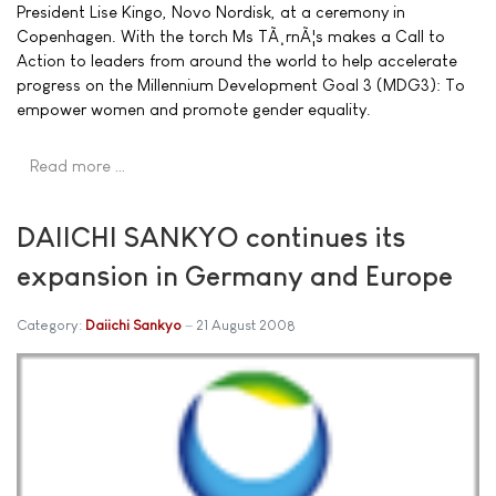
President Lise Kingo, Novo Nordisk, at a ceremony in
Copenhagen. With the torch Ms TÃ¸rnÃ¦s makes a Call to
Action to leaders from around the world to help accelerate
progress on the Millennium Development Goal 3 (MDG3): To
empower women and promote gender equality.
Read more …
DAIICHI SANKYO continues its
expansion in Germany and Europe
Category:
Daiichi Sankyo
21 August 2008