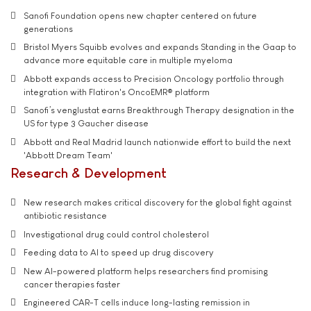
Sanofi Foundation opens new chapter centered on future
generations
Bristol Myers Squibb evolves and expands Standing in the Gaap to
advance more equitable care in multiple myeloma
Abbott expands access to Precision Oncology portfolio through
integration with Flatiron's OncoEMR® platform
Sanofi’s venglustat earns Breakthrough Therapy designation in the
US for type 3 Gaucher disease
Abbott and Real Madrid launch nationwide effort to build the next
'Abbott Dream Team'
Research & Development
New research makes critical discovery for the global fight against
antibiotic resistance
Investigational drug could control cholesterol
Feeding data to AI to speed up drug discovery
New AI-powered platform helps researchers find promising
cancer therapies faster
Engineered CAR-T cells induce long-lasting remission in