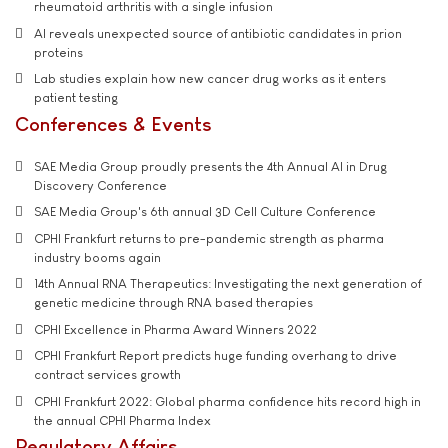
rheumatoid arthritis with a single infusion
AI reveals unexpected source of antibiotic candidates in prion
proteins
Lab studies explain how new cancer drug works as it enters
patient testing
Conferences & Events
SAE Media Group proudly presents the 4th Annual AI in Drug
Discovery Conference
SAE Media Group's 6th annual 3D Cell Culture Conference
CPHI Frankfurt returns to pre-pandemic strength as pharma
industry booms again
14th Annual RNA Therapeutics: Investigating the next generation of
genetic medicine through RNA based therapies
CPHI Excellence in Pharma Award Winners 2022
CPHI Frankfurt Report predicts huge funding overhang to drive
contract services growth
CPHI Frankfurt 2022: Global pharma confidence hits record high in
the annual CPHI Pharma Index
Regulatory Affairs