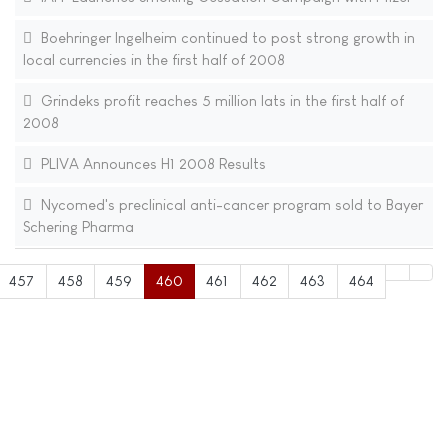
Boehringer Ingelheim continued to post strong growth in
local currencies in the first half of 2008
Grindeks profit reaches 5 million lats in the first half of
2008
PLIVA Announces H1 2008 Results
Nycomed's preclinical anti-cancer program sold to Bayer
Schering Pharma
457
458
459
460
461
462
463
464