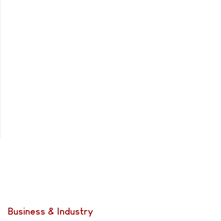
Business & Industry