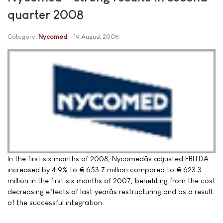
quarter 2008
Category:
Nycomed
19 August 2008
In the first six months of 2008, Nycomedâs adjusted EBITDA
increased by 4.9% to € 653.7 million compared to € 623.3
million in the first six months of 2007, benefiting from the cost
decreasing effects of last yearâs restructuring and as a result
of the successful integration.