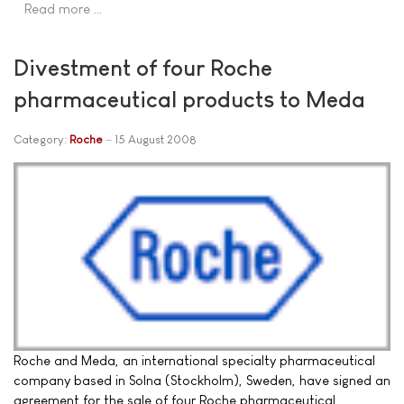
Read more …
Divestment of four Roche
pharmaceutical products to Meda
Category:
Roche
15 August 2008
Roche and Meda, an international specialty pharmaceutical
company based in Solna (Stockholm), Sweden, have signed an
agreement for the sale of four Roche pharmaceutical