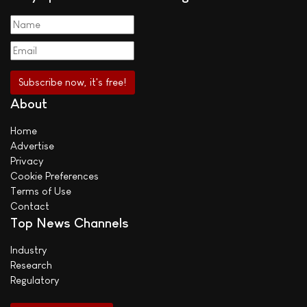
About
Home
Advertise
Privacy
Cookie Preferences
Terms of Use
Contact
Top News Channels
Industry
Research
Regulatory