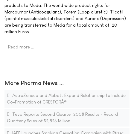
products to Meda. The world wide product rights for
Marcoumar (Anticoagulant), Torem (Loop diuretic), Tilcotil
(painful musculoskeletal disorders) and Aurorix (Depression)
are being transferred to Meda for a total amount of 120
million Euros.
Read more …
More Pharma News ...
AstraZeneca and Abbott Expand Relationship to Include
Co-Promotion of CRESTORÂ®
Teva Reports Second Quarter 2008 Results - Record
Quarterly Sales of $2,823 Million
IAFF Launches Smoking Cessation Campaign with Pfizer