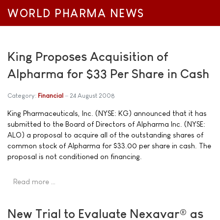
WORLD PHARMA NEWS
King Proposes Acquisition of
Alpharma for $33 Per Share in Cash
Category:
Financial
24 August 2008
King Pharmaceuticals, Inc. (NYSE: KG) announced that it has
submitted to the Board of Directors of Alpharma Inc. (NYSE:
ALO) a proposal to acquire all of the outstanding shares of
common stock of Alpharma for $33.00 per share in cash. The
proposal is not conditioned on financing.
Read more …
New Trial to Evaluate Nexavar® as