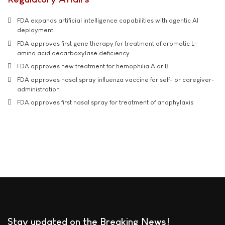
FDA expands artificial intelligence capabilities with agentic AI
deployment
FDA approves first gene therapy for treatment of aromatic L-
amino acid decarboxylase deficiency
FDA approves new treatment for hemophilia A or B
FDA approves nasal spray influenza vaccine for self- or caregiver-
administration
FDA approves first nasal spray for treatment of anaphylaxis
Stay updated on the Breaking News!