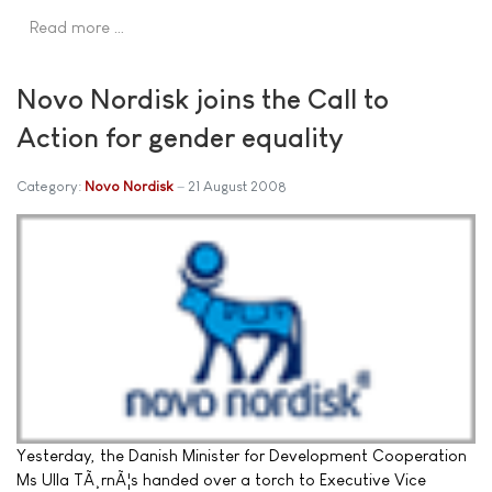
Read more …
Novo Nordisk joins the Call to
Action for gender equality
Category:
Novo Nordisk
21 August 2008
Yesterday, the Danish Minister for Development Cooperation
Ms Ulla TÃ¸rnÃ¦s handed over a torch to Executive Vice