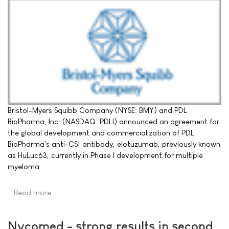
Bristol-Myers Squibb Company (NYSE: BMY) and PDL
BioPharma, Inc. (NASDAQ: PDLI) announced an agreement for
the global development and commercialization of PDL
BioPharma's anti-CS1 antibody, elotuzumab, previously known
as HuLuc63, currently in Phase I development for multiple
myeloma.
Read more …
Nycomed - strong results in second