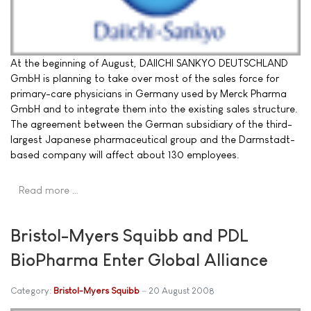
At the beginning of August, DAIICHI SANKYO DEUTSCHLAND
GmbH is planning to take over most of the sales force for
primary-care physicians in Germany used by Merck Pharma
GmbH and to integrate them into the existing sales structure.
The agreement between the German subsidiary of the third-
largest Japanese pharmaceutical group and the Darmstadt-
based company will affect about 130 employees.
Read more …
Bristol-Myers Squibb and PDL
BioPharma Enter Global Alliance
Category:
Bristol-Myers Squibb
20 August 2008