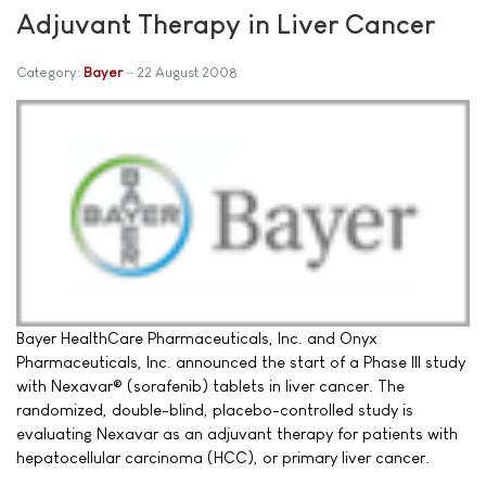
Adjuvant Therapy in Liver Cancer
Category:
Bayer
22 August 2008
Bayer HealthCare Pharmaceuticals, Inc. and Onyx
Pharmaceuticals, Inc. announced the start of a Phase III study
with Nexavar® (sorafenib) tablets in liver cancer. The
randomized, double-blind, placebo-controlled study is
evaluating Nexavar as an adjuvant therapy for patients with
hepatocellular carcinoma (HCC), or primary liver cancer.